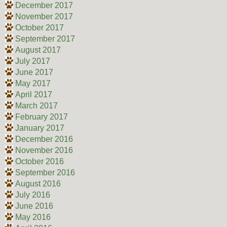
December 2017
November 2017
October 2017
September 2017
August 2017
July 2017
June 2017
May 2017
April 2017
March 2017
February 2017
January 2017
December 2016
November 2016
October 2016
September 2016
August 2016
July 2016
June 2016
May 2016