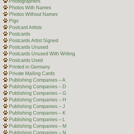
Photographers
Photos With Names
Photos Without Names
Pigs
Postcard Artists
Postcards
Postcards Artist Signed
Postcards Unused
Postcards Unused With Writing
Postcards Used
Printed in Germany
Private Mailing Cards
Publishing Companies – A
Publishing Companies – D
Publishing Companies – G
Publishing Companies – H
Publishing Companies – J
Publishing Companies – K
Publishing Companies – L
Publishing Companies – M
Publishing Companies – N