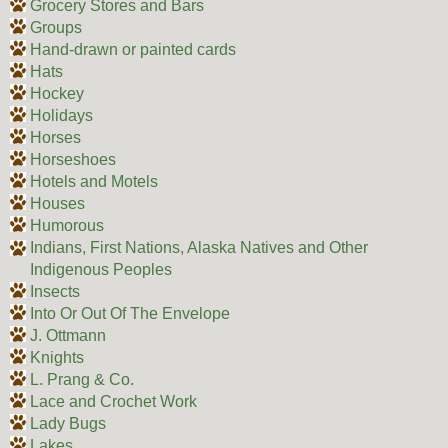
Grocery Stores and Bars
Groups
Hand-drawn or painted cards
Hats
Hockey
Holidays
Horses
Horseshoes
Hotels and Motels
Houses
Humorous
Indians, First Nations, Alaska Natives and Other
Indigenous Peoples
Insects
Into Or Out Of The Envelope
J. Ottmann
Knights
L. Prang & Co.
Lace and Crochet Work
Lady Bugs
Lakes