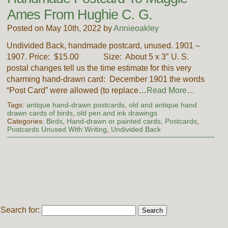
Ames From Hughie C. G.
Posted on May 10th, 2022 by
Annieoakley
Undivided Back, handmade postcard, unused. 1901 –
1907. Price: $15.00 Size: About 5 x 3″ U. S.
postal changes tell us the time estimate for this very
charming hand-drawn card: December 1901 the words
“Post Card” were allowed (to replace…
Read More…
Tags:
antique hand-drawn postcards
,
old and antique hand
drawn cards of birds
,
old pen and ink drawings
Categories:
Birds
,
Hand-drawn or painted cards
,
Postcards
,
Postcards Unused With Writing
,
Undivided Back
Search for: