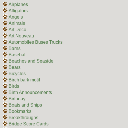
Airplanes
Alligators
Angels
Animals
Art Deco
Art Nouveau
Automobiles Buses Trucks
Barns
Baseball
Beaches and Seaside
Bears
Bicycles
Birch bark motif
Birds
Birth Announcements
Birthday
Boats and Ships
Bookmarks
Breakthroughs
Bridge Score Cards