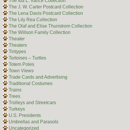
The Ida L. Vance Collection
The J. W. Carter Postcard Collection
The Lena Davis Postcard Collection
The Lily Rea Collection
The Olaf and Elise Thunstrom Collection
The Willson Family Collection
Theater
Theaters
Tintypes
Tortoises – Turtles
Totem Poles
Town Views
Trade Cards and Advertising
Traditional Costumes
Trains
Trees
Trolleys and Streetcars
Turkeys
U.S. Presidents
Umbrellas and Parasols
Uncategorized