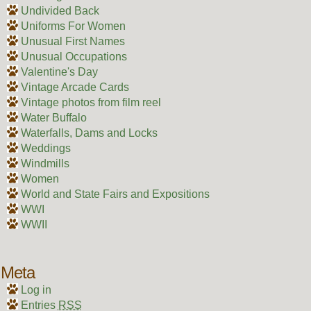
Undivided Back
Uniforms For Women
Unusual First Names
Unusual Occupations
Valentine's Day
Vintage Arcade Cards
Vintage photos from film reel
Water Buffalo
Waterfalls, Dams and Locks
Weddings
Windmills
Women
World and State Fairs and Expositions
WWI
WWII
Meta
Log in
Entries
RSS