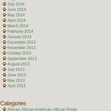
July 2014
June 2014
May 2014
April 2014
March 2014
February 2014
January 2014
December 2013
November 2013
October 2013
September 2013
August 2013
July 2013
June 2013
May 2013
April 2013
Categories
African, African American, African Roots