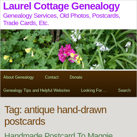
Laurel Cottage Genealogy
Genealogy Services, Old Photos, Postcards,
Trade Cards, Etc.
About Genealogy
Contact
Donate
Genealogy Tips and Helpful Websites
Looking For….
Search
Tag:
antique hand-drawn
postcards
Handmade Postcard To Maggie