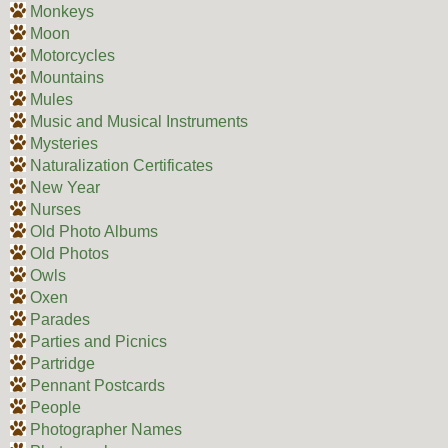
Monkeys
Moon
Motorcycles
Mountains
Mules
Music and Musical Instruments
Mysteries
Naturalization Certificates
New Year
Nurses
Old Photo Albums
Old Photos
Owls
Oxen
Parades
Parties and Picnics
Partridge
Pennant Postcards
People
Photographer Names