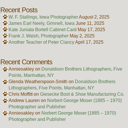
Recent Posts
W. F. Stallings, Iowa Photographer
August 2, 2025
James Earl Neely, Grinnell, Iowa
June 11, 2025
Kate Juniata Bortell Cabinet Card
May 17, 2025
Frank J. Walsh, Photographer
May 2, 2025
Another Teacher of Peter Clancy
April 17, 2025
Recent Comments
Annieoakley
on
Donaldson Brothers Lithographers, Five
Points, Manhattan, NY
Glenda Weatherspoon-Smith
on
Donaldson Brothers
Lithographers, Five Points, Manhattan, NY
Chris Moffitt
on
Giesecke Boot & Shoe Manufacturing Co.
Andrew Lauren
on
Norbert George Moser (1885 – 1970)
Photographer and Publisher
Annieoakley
on
Norbert George Moser (1885 – 1970)
Photographer and Publisher