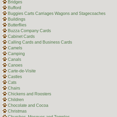
Bridges
Bufford
Buggies Carts Carriages Wagons and Stagecoaches
Buildings
Butterflies
Buzza Company Cards
Cabinet Cards
Calling Cards and Business Cards
Camels
Camping
Canals
Canoes
Carte-de-Visite
Castles
Cats
Chairs
Chickens and Roosters
Children
Chocolate and Cocoa
Christmas
Churches, Mosques and Temples