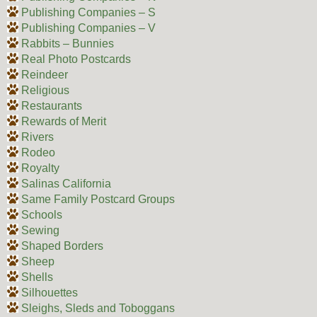
Publishing Companies – S
Publishing Companies – V
Rabbits – Bunnies
Real Photo Postcards
Reindeer
Religious
Restaurants
Rewards of Merit
Rivers
Rodeo
Royalty
Salinas California
Same Family Postcard Groups
Schools
Sewing
Shaped Borders
Sheep
Shells
Silhouettes
Sleighs, Sleds and Toboggans