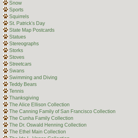
Snow
Sports
Squirrels
St. Patrick's Day
State Map Postcards
Statues
Stereographs
Storks
Stoves
Streetcars
Swans
Swimming and Diving
Teddy Bears
Tennis
Thanksgiving
The Alice Ellison Collection
The Canning Family of San Francisco Collection
The Cunha Family Collection
The Dr. Oswald Henning Collection
The Ethel Main Collection