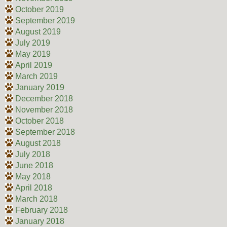
October 2019
September 2019
August 2019
July 2019
May 2019
April 2019
March 2019
January 2019
December 2018
November 2018
October 2018
September 2018
August 2018
July 2018
June 2018
May 2018
April 2018
March 2018
February 2018
January 2018