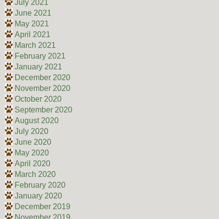
July 2021
June 2021
May 2021
April 2021
March 2021
February 2021
January 2021
December 2020
November 2020
October 2020
September 2020
August 2020
July 2020
June 2020
May 2020
April 2020
March 2020
February 2020
January 2020
December 2019
November 2019