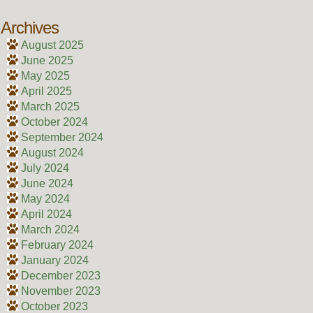
Archives
August 2025
June 2025
May 2025
April 2025
March 2025
October 2024
September 2024
August 2024
July 2024
June 2024
May 2024
April 2024
March 2024
February 2024
January 2024
December 2023
November 2023
October 2023