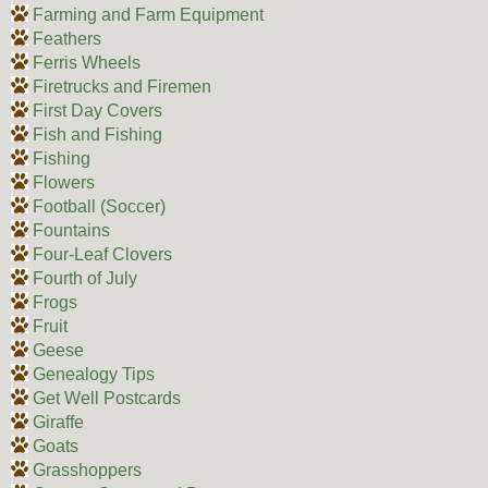
Farming and Farm Equipment
Feathers
Ferris Wheels
Firetrucks and Firemen
First Day Covers
Fish and Fishing
Fishing
Flowers
Football (Soccer)
Fountains
Four-Leaf Clovers
Fourth of July
Frogs
Fruit
Geese
Genealogy Tips
Get Well Postcards
Giraffe
Goats
Grasshoppers