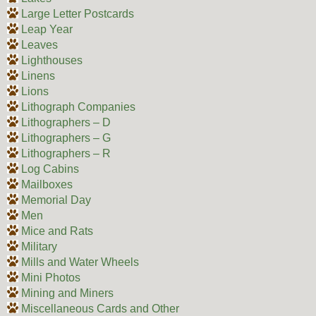
Large Letter Postcards
Leap Year
Leaves
Lighthouses
Linens
Lions
Lithograph Companies
Lithographers – D
Lithographers – G
Lithographers – R
Log Cabins
Mailboxes
Memorial Day
Men
Mice and Rats
Military
Mills and Water Wheels
Mini Photos
Mining and Miners
Miscellaneous Cards and Other