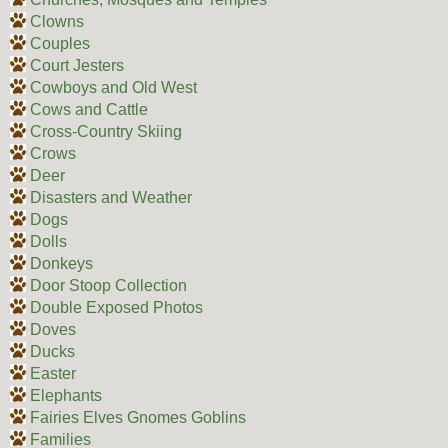
Clowns
Couples
Court Jesters
Cowboys and Old West
Cows and Cattle
Cross-Country Skiing
Crows
Deer
Disasters and Weather
Dogs
Dolls
Donkeys
Door Stoop Collection
Double Exposed Photos
Doves
Ducks
Easter
Elephants
Fairies Elves Gnomes Goblins
Families