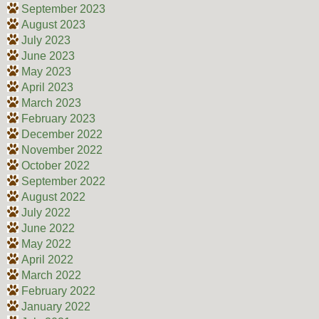
September 2023
August 2023
July 2023
June 2023
May 2023
April 2023
March 2023
February 2023
December 2022
November 2022
October 2022
September 2022
August 2022
July 2022
June 2022
May 2022
April 2022
March 2022
February 2022
January 2022