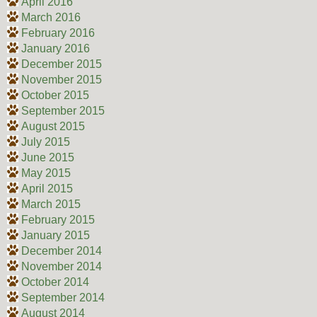
April 2016
March 2016
February 2016
January 2016
December 2015
November 2015
October 2015
September 2015
August 2015
July 2015
June 2015
May 2015
April 2015
March 2015
February 2015
January 2015
December 2014
November 2014
October 2014
September 2014
August 2014