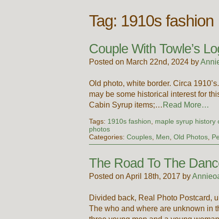
Tag:
1910s fashion
Couple With Towle’s Lo
Posted on March 22nd, 2024 by
Anni
Old photo, white border. Circa 1910
may be some historical interest for th
Cabin Syrup items;…
Read More…
Tags:
1910s fashion
,
maple syrup history 
photos
Categories:
Couples
,
Men
,
Old Photos
,
Pe
The Road To The Danc
Posted on April 18th, 2017 by
Annieo
Divided back, Real Photo Postcard, u
The who and where are unknown in th