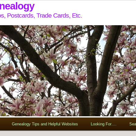
enealogy
s, Postcards, Trade Cards, Etc.
Genealogy Tips and Helpful Websites
Looking For….
Sea