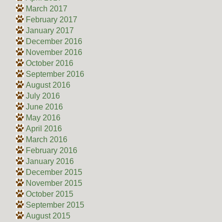
March 2017
February 2017
January 2017
December 2016
November 2016
October 2016
September 2016
August 2016
July 2016
June 2016
May 2016
April 2016
March 2016
February 2016
January 2016
December 2015
November 2015
October 2015
September 2015
August 2015