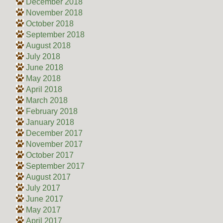
December 2018
November 2018
October 2018
September 2018
August 2018
July 2018
June 2018
May 2018
April 2018
March 2018
February 2018
January 2018
December 2017
November 2017
October 2017
September 2017
August 2017
July 2017
June 2017
May 2017
April 2017