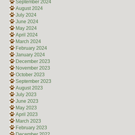
September 2024
August 2024
July 2024
June 2024
May 2024
April 2024
March 2024
February 2024
January 2024
December 2023
November 2023
October 2023
September 2023
August 2023
July 2023
June 2023
May 2023
April 2023
March 2023
February 2023
December 2022