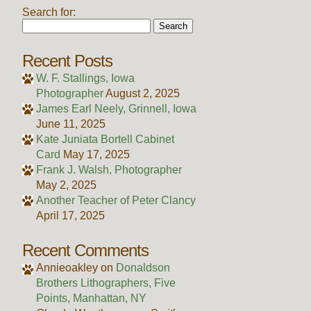
Search for:
Recent Posts
W. F. Stallings, Iowa
Photographer
August 2, 2025
James Earl Neely, Grinnell, Iowa
June 11, 2025
Kate Juniata Bortell Cabinet
Card
May 17, 2025
Frank J. Walsh, Photographer
May 2, 2025
Another Teacher of Peter Clancy
April 17, 2025
Recent Comments
Annieoakley
on
Donaldson
Brothers Lithographers, Five
Points, Manhattan, NY