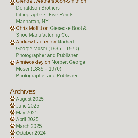
Glenda Weatherspoon-Smith
on
Donaldson Brothers
Lithographers, Five Points,
Manhattan, NY
Chris Moffitt
on
Giesecke Boot &
Shoe Manufacturing Co.
Andrew Lauren
on
Norbert
George Moser (1885 – 1970)
Photographer and Publisher
Annieoakley
on
Norbert George
Moser (1885 – 1970)
Photographer and Publisher
Archives
August 2025
June 2025
May 2025
April 2025
March 2025
October 2024