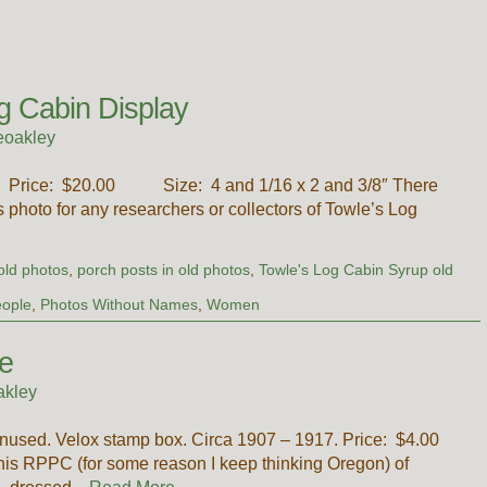
g Cabin Display
eoakley
’s. Price: $20.00 Size: 4 and 1/16 x 2 and 3/8″ There
is photo for any researchers or collectors of Towle’s Log
old photos
,
porch posts in old photos
,
Towle's Log Cabin Syrup old
ople
,
Photos Without Names
,
Women
e
akley
nused. Velox stamp box. Circa 1907 – 1917. Price: $4.00
is RPPC (for some reason I keep thinking Oregon) of