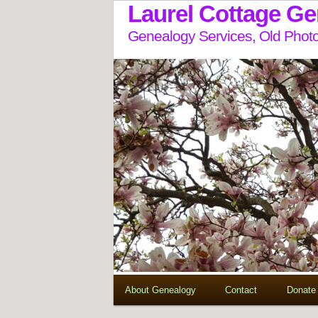
Laurel Cottage G
Genealogy Services, Old Photo
About Genealogy
Contact
Donate