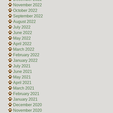
November 2022
October 2022
September 2022
August 2022
July 2022
June 2022
May 2022
April 2022
March 2022
February 2022
January 2022
July 2021
June 2021
May 2021
April 2021
March 2021
February 2021
January 2021
December 2020
November 2020