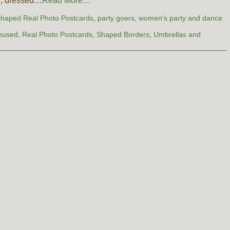
n, dressed…
Read More…
shaped Real Photo Postcards
,
party goers
,
women's party and dance
nused
,
Real Photo Postcards
,
Shaped Borders
,
Umbrellas and