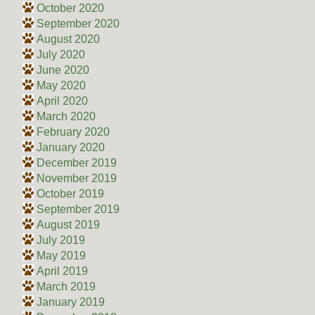
October 2020
September 2020
August 2020
July 2020
June 2020
May 2020
April 2020
March 2020
February 2020
January 2020
December 2019
November 2019
October 2019
September 2019
August 2019
July 2019
May 2019
April 2019
March 2019
January 2019