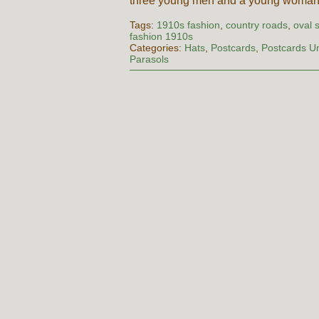
three young men and a young woma
Tags:
1910s fashion
,
country roads
,
oval 
fashion 1910s
Categories:
Hats
,
Postcards
,
Postcards U
Parasols