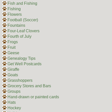
Fish and Fishing
Fishing
Flowers
Football (Soccer)
Fountains
Four-Leaf Clovers
Fourth of July
Frogs
Fruit
Geese
Genealogy Tips
Get Well Postcards
Giraffe
Goats
Grasshoppers
Grocery Stores and Bars
Groups
Hand-drawn or painted cards
Hats
Hockey