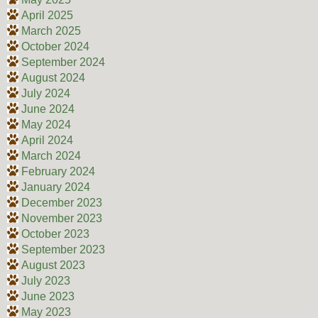
April 2025
March 2025
October 2024
September 2024
August 2024
July 2024
June 2024
May 2024
April 2024
March 2024
February 2024
January 2024
December 2023
November 2023
October 2023
September 2023
August 2023
July 2023
June 2023
May 2023