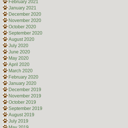
February 2021
January 2021
December 2020
November 2020
October 2020
September 2020
August 2020
July 2020
June 2020
May 2020
April 2020
March 2020
February 2020
January 2020
December 2019
November 2019
October 2019
September 2019
August 2019
July 2019
May 2019