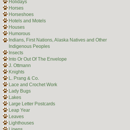
Holidays
Horses
Horseshoes
Hotels and Motels
Houses
Humorous
Indians, First Nations, Alaska Natives and Other
Indigenous Peoples
Insects
Into Or Out Of The Envelope
J. Ottmann
Knights
L. Prang & Co.
Lace and Crochet Work
Lady Bugs
Lakes
Large Letter Postcards
Leap Year
Leaves
Lighthouses
Linens