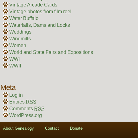
Vintage Arcade Cards
Vintage photos from film reel
Water Buffalo
Waterfalls, Dams and Locks
Weddings
Windmills
Women
World and State Fairs and Expositions
WWI
WWII
Meta
Log in
Entries
RSS
Comments
RSS
WordPress.org
About Genealogy
Contact
Donate