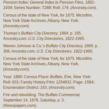
Pension Index: General Index to Pension Files, 1861-
1934
; Series Number:
T288
; Roll:
174. (Ancestry.com).
Census of the state of New York, for 1875. Microfilm.
New York State Archives, Albany, New York.
(
Ancestry.com
).
Thomas’s
Buffalo City Directory, 1864.
p. 195.
Ancestry.com.
U.S. City Directories, 1822-1995
.
Warren Johnson & Co.’s
Buffalo City Directory, 1869.
p.
306. Ancestry.com.
U.S. City Directories, 1822-1995
.
Census of the state of New York, for 1875. Microfilm.
New York State Archives, Albany, New York.
(
Ancestry.com
).
Year:
1880
; Census Place:
Buffalo, Erie, New York
;
Roll:
831
; Family History Film:
1254831
; Page:
158A
;
Enumeration District:
163.
(
Ancestry.com
).
Fire and rebuilding.
The Buffalo Commercial,
September 14, 1878. Saturday, p. 3.
(
Newspapers.com
).