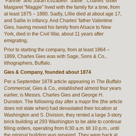
“Fannie” and Sarah Elizabeth “Sallie”. Charles’ sister
Margaret “Maggie” lived with the family for a time, from
at least 1875 – 1880. Sadly, Lillie died at about age 17,
and Sallie in infancy. And Charles’ father Valentine
Gies, having moved his family from Alsace to New
York, died in the Civil War, about 11 years after
emigrating.
Prior to starting the company, from at least 1864 –
1869, Charles Gies was with Sage, Sons & Co.,
lithographers, Buffalo.
Gies & Company, founded about 1874
Per a September 1878 article appearing in
The Buffalo
Commercial,
Gies & Co., established almost four years
earlier, is Messrs. Charles Gies and George H.
Dunston. The following day after a major fire (the article
does not state when) had devastated their location at
Washington and S. Division, they rented a large 3-story
brick building at 293 Washington to be able to continue
filling orders, operating from 6:30 a.m. till 10 p.m., until
the original building was repaired. They were back at