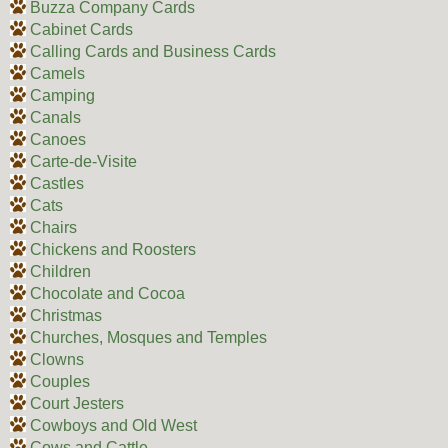
Buzza Company Cards
Cabinet Cards
Calling Cards and Business Cards
Camels
Camping
Canals
Canoes
Carte-de-Visite
Castles
Cats
Chairs
Chickens and Roosters
Children
Chocolate and Cocoa
Christmas
Churches, Mosques and Temples
Clowns
Couples
Court Jesters
Cowboys and Old West
Cows and Cattle