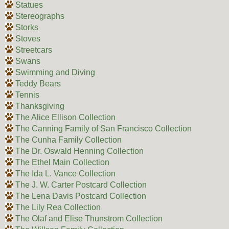
Statues
Stereographs
Storks
Stoves
Streetcars
Swans
Swimming and Diving
Teddy Bears
Tennis
Thanksgiving
The Alice Ellison Collection
The Canning Family of San Francisco Collection
The Cunha Family Collection
The Dr. Oswald Henning Collection
The Ethel Main Collection
The Ida L. Vance Collection
The J. W. Carter Postcard Collection
The Lena Davis Postcard Collection
The Lily Rea Collection
The Olaf and Elise Thunstrom Collection