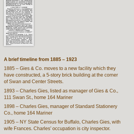
A brief timeline from 1885 – 1923
1885 – Gies & Co. moves to a new facility which they
have constructed, a 5-story brick building at the corner
of Swan and Center Streets.
1893 – Charles Gies, listed as manager of Gies & Co.,
111 Swan St., home 164 Mariner
1898 – Charles Gies, manager of Standard Stationery
Co., home 164 Mariner
1905 – NY State Census for Buffalo, Charles Gies, with
wife Frances. Charles’ occupation is city inspector.