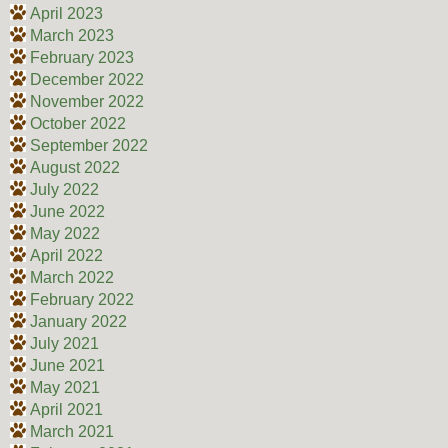
April 2023
March 2023
February 2023
December 2022
November 2022
October 2022
September 2022
August 2022
July 2022
June 2022
May 2022
April 2022
March 2022
February 2022
January 2022
July 2021
June 2021
May 2021
April 2021
March 2021