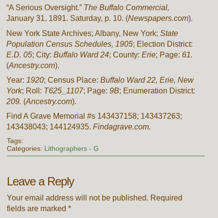
“A Serious Oversight.”
The Buffalo Commercial,
January 31, 1891. Saturday, p. 10. (
Newspapers.com
).
New York State Archives; Albany, New York;
State
Population Census Schedules, 1905
; Election District:
E.D. 05
; City:
Buffalo Ward 24
; County:
Erie
; Page:
61.
(
Ancestry.com
).
Year:
1920
; Census Place:
Buffalo Ward 22, Erie, New
York
; Roll:
T625_1107
; Page:
9B
; Enumeration District:
209.
(
Ancestry.com
).
Find A Grave Memorial #s 143437158; 143437263;
143438043; 144124935.
Findagrave.com.
Tags:
Categories:
Lithographers - G
Leave a Reply
Your email address will not be published.
Required
fields are marked
*