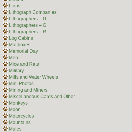
Lions
Lithograph Companies
Lithographers – D
Lithographers – G
Lithographers – R
Log Cabins
Mailboxes
Memorial Day
Men
Mice and Rats
Military
Mills and Water Wheels
Mini Photos
Mining and Miners
Miscellaneous Cards and Other
Monkeys
Moon
Motorcycles
Mountains
Mules