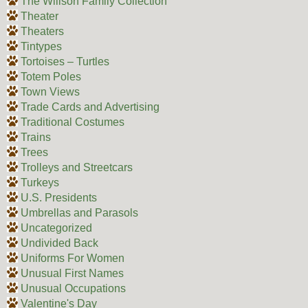
The Willson Family Collection
Theater
Theaters
Tintypes
Tortoises – Turtles
Totem Poles
Town Views
Trade Cards and Advertising
Traditional Costumes
Trains
Trees
Trolleys and Streetcars
Turkeys
U.S. Presidents
Umbrellas and Parasols
Uncategorized
Undivided Back
Uniforms For Women
Unusual First Names
Unusual Occupations
Valentine's Day