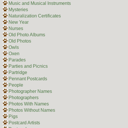
Music and Musical Instruments
Mysteries
Naturalization Certificates
New Year
Nurses
Old Photo Albums
Old Photos
Owls
Oxen
Parades
Parties and Picnics
Partridge
Pennant Postcards
People
Photographer Names
Photographers
Photos With Names
Photos Without Names
Pigs
Postcard Artists