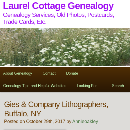
Laurel Cottage Genealogy
Genealogy Services, Old Photos, Postcards,
Trade Cards, Etc.
About Genealogy
Contact
Donate
Genealogy Tips and Helpful Websites
Looking For….
Search
Gies & Company Lithographers,
Buffalo, NY
Posted on October 29th, 2017 by
Annieoakley