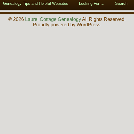
Genealogy Tips and Helpful Websites
Looking For….
Search
© 2026
Laurel Cottage Genealogy
All Rights Reserved.
Proudly powered by WordPress.