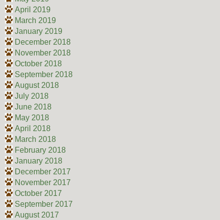
April 2019
March 2019
January 2019
December 2018
November 2018
October 2018
September 2018
August 2018
July 2018
June 2018
May 2018
April 2018
March 2018
February 2018
January 2018
December 2017
November 2017
October 2017
September 2017
August 2017