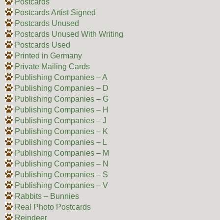
Postcards
Postcards Artist Signed
Postcards Unused
Postcards Unused With Writing
Postcards Used
Printed in Germany
Private Mailing Cards
Publishing Companies – A
Publishing Companies – D
Publishing Companies – G
Publishing Companies – H
Publishing Companies – J
Publishing Companies – K
Publishing Companies – L
Publishing Companies – M
Publishing Companies – N
Publishing Companies – S
Publishing Companies – V
Rabbits – Bunnies
Real Photo Postcards
Reindeer