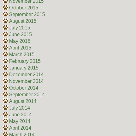
November 2015
October 2015
September 2015
August 2015
July 2015
June 2015
May 2015
April 2015
March 2015
February 2015
January 2015
December 2014
November 2014
October 2014
September 2014
August 2014
July 2014
June 2014
May 2014
April 2014
March 2014