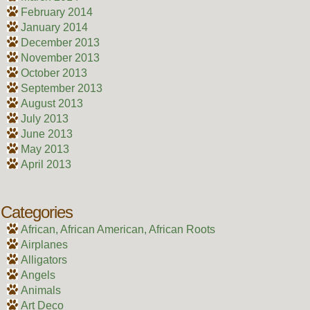
February 2014
January 2014
December 2013
November 2013
October 2013
September 2013
August 2013
July 2013
June 2013
May 2013
April 2013
Categories
African, African American, African Roots
Airplanes
Alligators
Angels
Animals
Art Deco