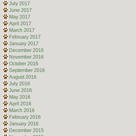
July 2017
June 2017
May 2017
April 2017
March 2017
February 2017
January 2017
December 2016
November 2016
October 2016
September 2016
August 2016
July 2016
June 2016
May 2016
April 2016
March 2016
February 2016
January 2016
December 2015