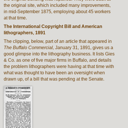
the original site, which included many improvements,
in mid-September 1875, employing about 45 workers
at that time.
The International Copyright Bill and American
lithographers, 1891
The clipping, below, part of an article that appeared in
The Buffalo Commercial,
January 31, 1891, gives us a
good glimpse into the lithography business. It lists Gies
& Co. as one of five major firms in Buffalo, and details
the problem lithographers were having at that time with
what was thought to have been an oversight when
drawn up, of a bill that was pending at the Senate.