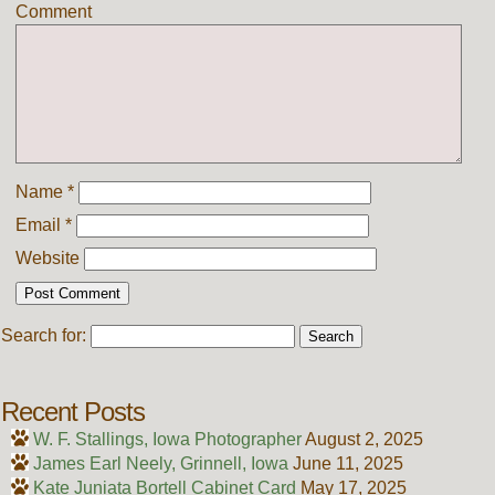
Comment
Name
*
Email
*
Website
Search for:
Recent Posts
W. F. Stallings, Iowa Photographer
August 2, 2025
James Earl Neely, Grinnell, Iowa
June 11, 2025
Kate Juniata Bortell Cabinet Card
May 17, 2025