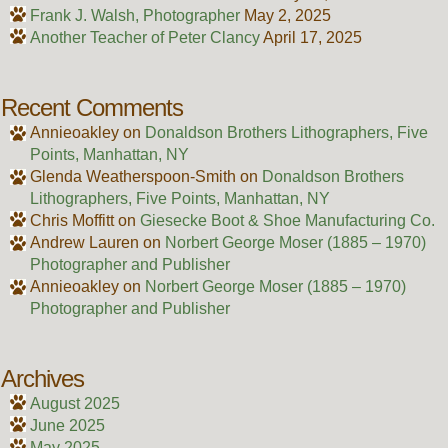
Frank J. Walsh, Photographer
May 2, 2025
Another Teacher of Peter Clancy
April 17, 2025
Recent Comments
Annieoakley
on
Donaldson Brothers Lithographers, Five
Points, Manhattan, NY
Glenda Weatherspoon-Smith
on
Donaldson Brothers
Lithographers, Five Points, Manhattan, NY
Chris Moffitt
on
Giesecke Boot & Shoe Manufacturing Co.
Andrew Lauren
on
Norbert George Moser (1885 – 1970)
Photographer and Publisher
Annieoakley
on
Norbert George Moser (1885 – 1970)
Photographer and Publisher
Archives
August 2025
June 2025
May 2025