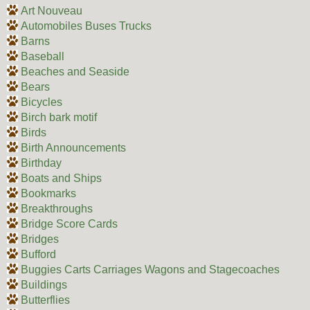
Art Nouveau
Automobiles Buses Trucks
Barns
Baseball
Beaches and Seaside
Bears
Bicycles
Birch bark motif
Birds
Birth Announcements
Birthday
Boats and Ships
Bookmarks
Breakthroughs
Bridge Score Cards
Bridges
Bufford
Buggies Carts Carriages Wagons and Stagecoaches
Buildings
Butterflies