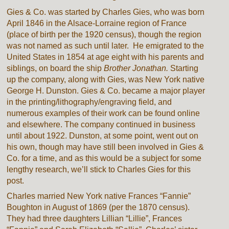
Gies & Co. was started by Charles Gies, who was born
April 1846 in the Alsace-Lorraine region of France
(place of birth per the 1920 census), though the region
was not named as such until later. He emigrated to the
United States in 1854 at age eight with his parents and
siblings, on board the ship
Brother Jonathan.
Starting
up the company, along with Gies, was New York native
George H. Dunston. Gies & Co. became a major player
in the printing/lithography/engraving field, and
numerous examples of their work can be found online
and elsewhere. The company continued in business
until about 1922. Dunston, at some point, went out on
his own, though may have still been involved in Gies &
Co. for a time, and as this would be a subject for some
lengthy research, we’ll stick to Charles Gies for this
post.
Charles married New York native Frances “Fannie”
Boughton in August of 1869 (per the 1870 census).
They had three daughters Lillian “Lillie”, Frances