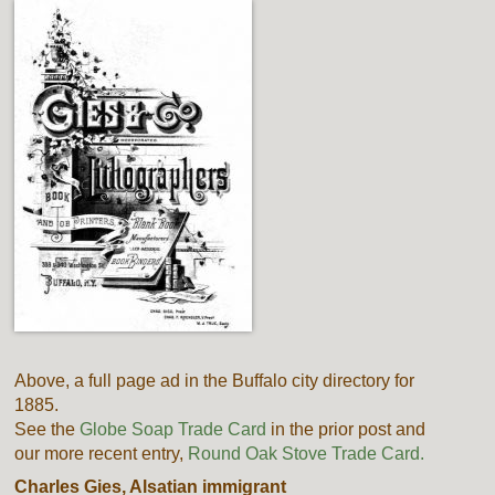
Above, a full page ad in the Buffalo city directory for
1885.
See the
Globe Soap Trade Card
in the prior post and
our more recent entry,
Round Oak Stove Trade Card.
Charles Gies, Alsatian immigrant