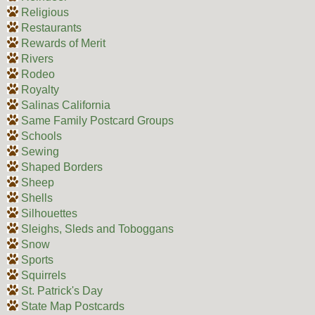
Religious
Restaurants
Rewards of Merit
Rivers
Rodeo
Royalty
Salinas California
Same Family Postcard Groups
Schools
Sewing
Shaped Borders
Sheep
Shells
Silhouettes
Sleighs, Sleds and Toboggans
Snow
Sports
Squirrels
St. Patrick's Day
State Map Postcards