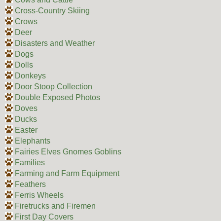
Cross-Country Skiing
Crows
Deer
Disasters and Weather
Dogs
Dolls
Donkeys
Door Stoop Collection
Double Exposed Photos
Doves
Ducks
Easter
Elephants
Fairies Elves Gnomes Goblins
Families
Farming and Farm Equipment
Feathers
Ferris Wheels
Firetrucks and Firemen
First Day Covers