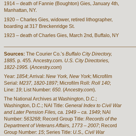
1914 – death of Fannie (Boughton) Gies, January 4th,
Manhattan, NY.
1920 – Charles Gies, widower, retired lithographer,
boarding at 317 Breckenridge St.
1923 – death of Charles Gies, March 2nd, Buffalo, NY
________________________________________________
Sources:
The Courier Co.’s
Buffalo City Directory,
1885.
p. 455
.
Ancestry.com.
U.S. City Directories,
1822-1995.
(
Ancestry.com
)
Year:
1854
; Arrival:
New York, New York
; Microfilm
Serial:
M237, 1820-1897
; Microfilm Roll:
Roll 140
;
Line:
19
; List Number:
650.
(
Ancestry.com
).
The National Archives at Washington, D.C.;
Washington, D.C.; NAI Title:
General Index to Civil War
and Later Pension Files, ca. 1949 – ca. 1949
; NAI
Number:
563268
; Record Group Title:
Records of the
Department of Veterans Affairs, 1773 – 2007
; Record
Group Number:
15
; Series Title:
U.S., Civil War