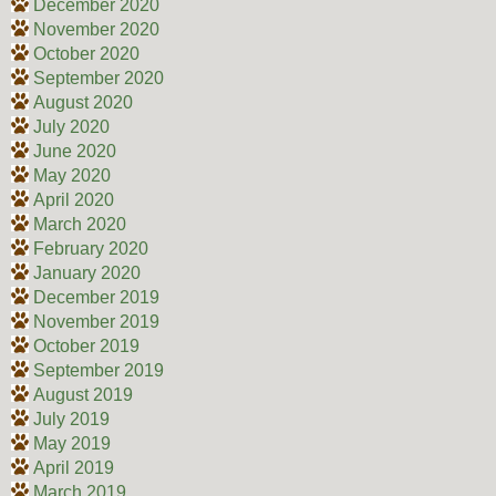
December 2020
November 2020
October 2020
September 2020
August 2020
July 2020
June 2020
May 2020
April 2020
March 2020
February 2020
January 2020
December 2019
November 2019
October 2019
September 2019
August 2019
July 2019
May 2019
April 2019
March 2019