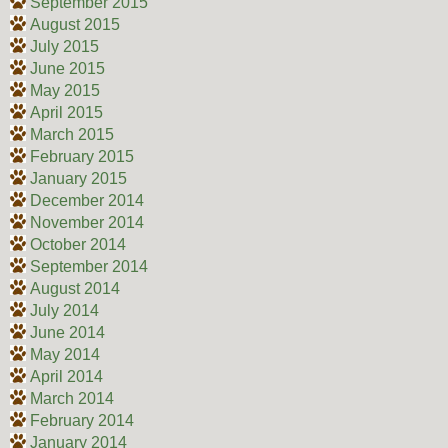
September 2015
August 2015
July 2015
June 2015
May 2015
April 2015
March 2015
February 2015
January 2015
December 2014
November 2014
October 2014
September 2014
August 2014
July 2014
June 2014
May 2014
April 2014
March 2014
February 2014
January 2014