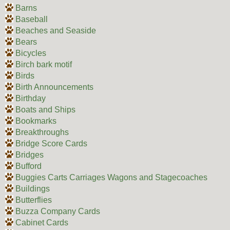
Barns
Baseball
Beaches and Seaside
Bears
Bicycles
Birch bark motif
Birds
Birth Announcements
Birthday
Boats and Ships
Bookmarks
Breakthroughs
Bridge Score Cards
Bridges
Bufford
Buggies Carts Carriages Wagons and Stagecoaches
Buildings
Butterflies
Buzza Company Cards
Cabinet Cards