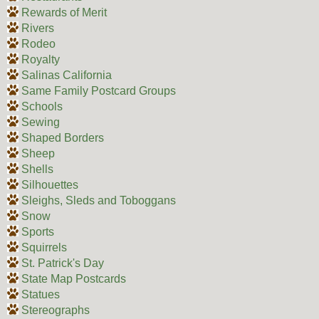
Rewards of Merit
Rivers
Rodeo
Royalty
Salinas California
Same Family Postcard Groups
Schools
Sewing
Shaped Borders
Sheep
Shells
Silhouettes
Sleighs, Sleds and Toboggans
Snow
Sports
Squirrels
St. Patrick's Day
State Map Postcards
Statues
Stereographs