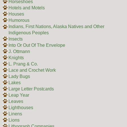
Horseshoes
Hotels and Motels
Houses
Humorous
Indians, First Nations, Alaska Natives and Other
Indigenous Peoples
Insects
Into Or Out Of The Envelope
J. Ottmann
Knights
L. Prang & Co.
Lace and Crochet Work
Lady Bugs
Lakes
Large Letter Postcards
Leap Year
Leaves
Lighthouses
Linens
Lions
Lithograph Companies