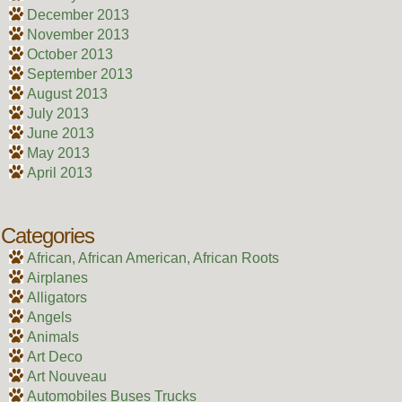
December 2013
November 2013
October 2013
September 2013
August 2013
July 2013
June 2013
May 2013
April 2013
Categories
African, African American, African Roots
Airplanes
Alligators
Angels
Animals
Art Deco
Art Nouveau
Automobiles Buses Trucks