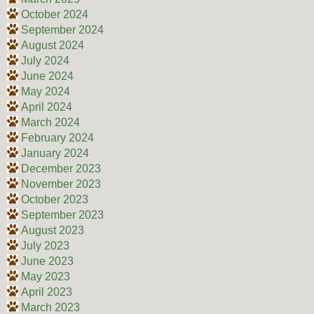
October 2024
September 2024
August 2024
July 2024
June 2024
May 2024
April 2024
March 2024
February 2024
January 2024
December 2023
November 2023
October 2023
September 2023
August 2023
July 2023
June 2023
May 2023
April 2023
March 2023