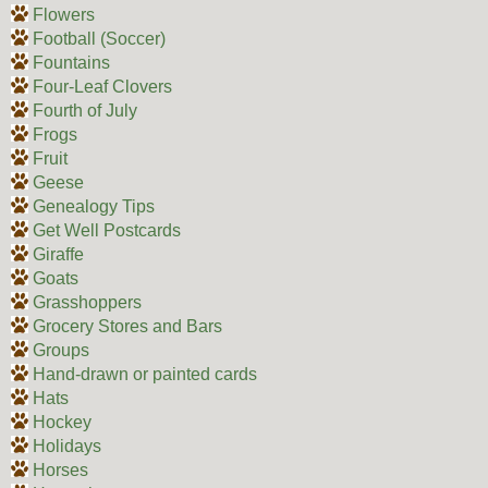
Flowers
Football (Soccer)
Fountains
Four-Leaf Clovers
Fourth of July
Frogs
Fruit
Geese
Genealogy Tips
Get Well Postcards
Giraffe
Goats
Grasshoppers
Grocery Stores and Bars
Groups
Hand-drawn or painted cards
Hats
Hockey
Holidays
Horses