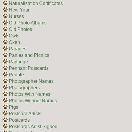
Naturalization Certificates
New Year
Nurses
Old Photo Albums
Old Photos
Owls
Oxen
Parades
Parties and Picnics
Partridge
Pennant Postcards
People
Photographer Names
Photographers
Photos With Names
Photos Without Names
Pigs
Postcard Artists
Postcards
Postcards Artist Signed