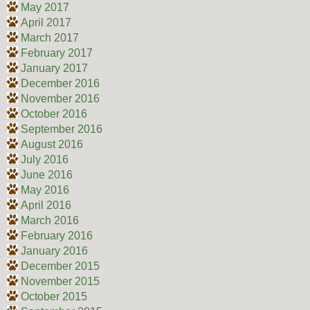
May 2017
April 2017
March 2017
February 2017
January 2017
December 2016
November 2016
October 2016
September 2016
August 2016
July 2016
June 2016
May 2016
April 2016
March 2016
February 2016
January 2016
December 2015
November 2015
October 2015