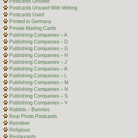
Postcards Unused
Postcards Unused With Writing
Postcards Used
Printed in Germany
Private Mailing Cards
Publishing Companies – A
Publishing Companies – D
Publishing Companies – G
Publishing Companies – H
Publishing Companies – J
Publishing Companies – K
Publishing Companies – L
Publishing Companies – M
Publishing Companies – N
Publishing Companies – S
Publishing Companies – V
Rabbits – Bunnies
Real Photo Postcards
Reindeer
Religious
Restaurants