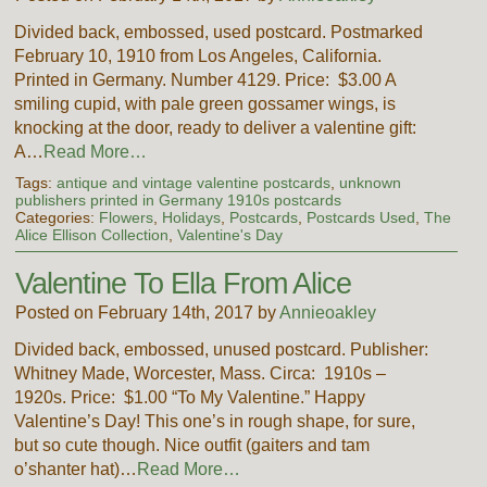
Divided back, embossed, used postcard. Postmarked
February 10, 1910 from Los Angeles, California.
Printed in Germany. Number 4129. Price: $3.00 A
smiling cupid, with pale green gossamer wings, is
knocking at the door, ready to deliver a valentine gift:
A…
Read More…
Tags:
antique and vintage valentine postcards
,
unknown
publishers printed in Germany 1910s postcards
Categories:
Flowers
,
Holidays
,
Postcards
,
Postcards Used
,
The
Alice Ellison Collection
,
Valentine's Day
Valentine To Ella From Alice
Posted on February 14th, 2017 by
Annieoakley
Divided back, embossed, unused postcard. Publisher:
Whitney Made, Worcester, Mass. Circa: 1910s –
1920s. Price: $1.00 “To My Valentine.” Happy
Valentine’s Day! This one’s in rough shape, for sure,
but so cute though. Nice outfit (gaiters and tam
o’shanter hat)…
Read More…