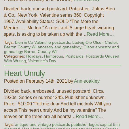
Divided back, unused postcard. Publisher: Julius Bien
& Co., New York. Valentine series 360. Copyright
1907. Availability Status: SOLD “The More the
Merrier……Me too.” A cute card! A large heart, wearing
spats, is asking to be taken up with the…
Read More…
Tags:
Bien & Co Valentine postcards
,
Ludvig Ole Olson Chetek
Barron County WI ancestry and genealogy
,
Olson ancestry and
genealogy Barron County WI
Categories:
Holidays
,
Humorous
,
Postcards
,
Postcards Unused
With Writing
,
Valentine's Day
Heart Unruly
Posted on February 14th, 2021 by
Annieoakley
Divided back, embossed, unused postcard. Circa
1920s. Series or number 245. Publisher unknown.
Price: $10.00 “Tell me dear And tell me truly Will you
accept This heart unruly And be my valentine” The
leaves on the trees are all hearts!…
Read More…
Tags:
antique and vintage postcards publisher logos capital B in