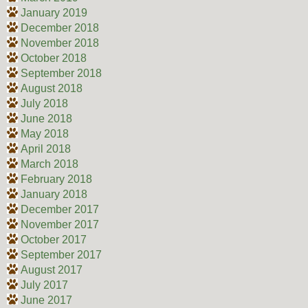
January 2019
December 2018
November 2018
October 2018
September 2018
August 2018
July 2018
June 2018
May 2018
April 2018
March 2018
February 2018
January 2018
December 2017
November 2017
October 2017
September 2017
August 2017
July 2017
June 2017