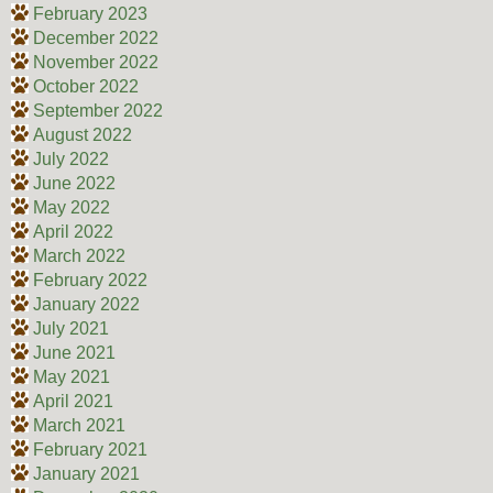
February 2023
December 2022
November 2022
October 2022
September 2022
August 2022
July 2022
June 2022
May 2022
April 2022
March 2022
February 2022
January 2022
July 2021
June 2021
May 2021
April 2021
March 2021
February 2021
January 2021