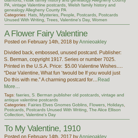
diamond
,
Hoak family history and genealogy Allegheny County
PA
,
vintage Valentine postcards
,
Welsh family history and
genealogy Allegheny County PA
Categories:
Hats
,
Mysteries
,
People
,
Postcards
,
Postcards
Unused With Writing
,
Trees
,
Valentine's Day
,
Women
A Flower Fairy Valentine
Posted on February 14th, 2018 by
Annieoakley
Divided back, embossed, unused postcard. Publisher:
S. Berman, copyright 1917. Series or number 7025.
Printed in the U.S.A. Price: $5.00 Valentine Wishes….
“Dear Valentine, What fun ‘twould be If you would just
Do this with me.” A charming postcard for…
Read
More…
Tags:
faeries
,
S. Berman publisher old postcards
,
vintage and
antique valentine postcards
Categories:
Fairies Elves Gnomes Goblins
,
Flowers
,
Holidays
,
Postcards
,
Postcards Unused With Writing
,
The Alice Ellison
Collection
,
Valentine's Day
To My Valentine, 1910
Posted on February 14th, 2017 by
Annieoakley