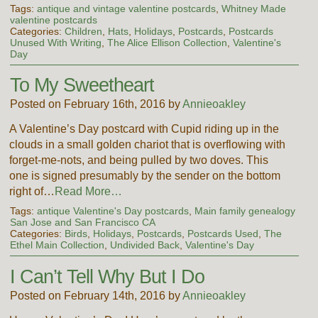
Tags:
antique and vintage valentine postcards
,
Whitney Made
valentine postcards
Categories:
Children
,
Hats
,
Holidays
,
Postcards
,
Postcards
Unused With Writing
,
The Alice Ellison Collection
,
Valentine's
Day
To My Sweetheart
Posted on February 16th, 2016 by
Annieoakley
A Valentine’s Day postcard with Cupid riding up in the
clouds in a small golden chariot that is overflowing with
forget-me-nots, and being pulled by two doves. This
one is signed presumably by the sender on the bottom
right of…
Read More…
Tags:
antique Valentine's Day postcards
,
Main family genealogy
San Jose and San Francisco CA
Categories:
Birds
,
Holidays
,
Postcards
,
Postcards Used
,
The
Ethel Main Collection
,
Undivided Back
,
Valentine's Day
I Can’t Tell Why But I Do
Posted on February 14th, 2016 by
Annieoakley