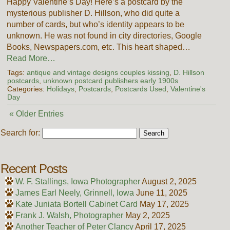
Happy Valentine’s Day! Here’s a postcard by the
mysterious publisher D. Hillson, who did quite a
number of cards, but who’s identity appears to be
unknown. He was not found in city directories, Google
Books, Newspapers.com, etc. This heart shaped…
Read More…
Tags:
antique and vintage designs couples kissing
,
D. Hillson
postcards
,
unknown postcard publishers early 1900s
Categories:
Holidays
,
Postcards
,
Postcards Used
,
Valentine's
Day
« Older Entries
Search for:
Recent Posts
W. F. Stallings, Iowa Photographer
August 2, 2025
James Earl Neely, Grinnell, Iowa
June 11, 2025
Kate Juniata Bortell Cabinet Card
May 17, 2025
Frank J. Walsh, Photographer
May 2, 2025
Another Teacher of Peter Clancy
April 17, 2025