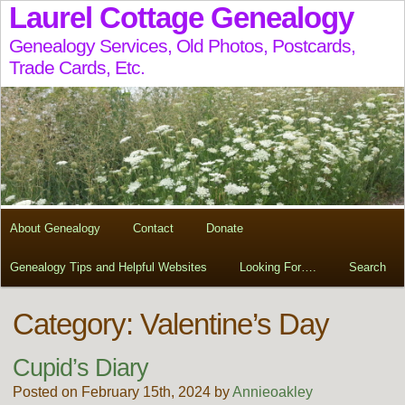
Laurel Cottage Genealogy
Genealogy Services, Old Photos, Postcards,
Trade Cards, Etc.
About Genealogy
Contact
Donate
Genealogy Tips and Helpful Websites
Looking For….
Search
Category: Valentine’s Day
Cupid’s Diary
Posted on February 15th, 2024 by
Annieoakley