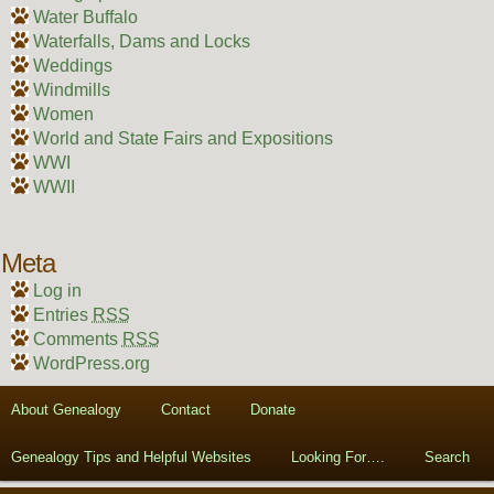
Water Buffalo
Waterfalls, Dams and Locks
Weddings
Windmills
Women
World and State Fairs and Expositions
WWI
WWII
Meta
Log in
Entries
RSS
Comments
RSS
WordPress.org
About Genealogy
Contact
Donate
Genealogy Tips and Helpful Websites
Looking For….
Search