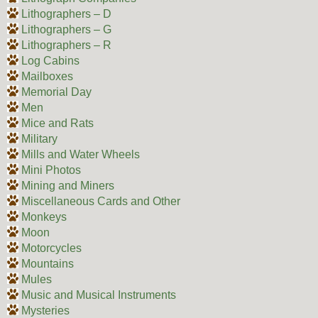
Lithographers – D
Lithographers – G
Lithographers – R
Log Cabins
Mailboxes
Memorial Day
Men
Mice and Rats
Military
Mills and Water Wheels
Mini Photos
Mining and Miners
Miscellaneous Cards and Other
Monkeys
Moon
Motorcycles
Mountains
Mules
Music and Musical Instruments
Mysteries