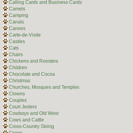
Calling Cards and Business Cards
Camels
Camping
Canals
Canoes
Carte-de-Visite
Castles
Cats
Chairs
Chickens and Roosters
Children
Chocolate and Cocoa
Christmas
Churches, Mosques and Temples
Clowns
Couples
Court Jesters
Cowboys and Old West
Cows and Cattle
Cross-Country Skiing
Crows