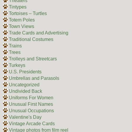
Theaters
Tintypes
Tortoises – Turtles
Totem Poles
Town Views
Trade Cards and Advertising
Traditional Costumes
Trains
Trees
Trolleys and Streetcars
Turkeys
U.S. Presidents
Umbrellas and Parasols
Uncategorized
Undivided Back
Uniforms For Women
Unusual First Names
Unusual Occupations
Valentine's Day
Vintage Arcade Cards
Vintage photos from film reel