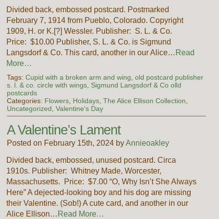
Divided back, embossed postcard. Postmarked
February 7, 1914 from Pueblo, Colorado. Copyright
1909, H. or K.[?] Wessler. Publisher: S. L. & Co.
Price: $10.00 Publisher, S. L. & Co. is Sigmund
Langsdorf & Co. This card, another in our Alice…
Read
More…
Tags:
Cupid with a broken arm and wing
,
old postcard publisher
s. l. & co. circle with wings
,
Sigmund Langsdorf & Co olld
postcards
Categories:
Flowers
,
Holidays
,
The Alice Ellison Collection
,
Uncategorized
,
Valentine's Day
A Valentine’s Lament
Posted on February 15th, 2024 by
Annieoakley
Divided back, embossed, unused postcard. Circa
1910s. Publisher: Whitney Made, Worcester,
Massachusetts. Price: $7.00 “O, Why Isn’t She Always
Here” A dejected-looking boy and his dog are missing
their Valentine. (Sob!) A cute card, and another in our
Alice Ellison…
Read More…