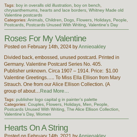
Tags:
boy in overalls old illustration
,
boy on bench
,
chrysanthemums
,
hearts and lace borders
,
Whitney Made old
Valentine postcards
Categories:
Animals
,
Children
,
Dogs
,
Flowers
,
Holidays
,
People
,
Postcards
,
Postcards Unused With Writing
,
Valentine's Day
Roses For My Valentine
Posted on February 14th, 2024 by
Annieoakley
Divided back, embossed, unused postcard. Printed in
Germany. Valentine Postcard Series No. 405.
Publisher unknown. Circa 1907 – 1914. Price: $1.00
Valentine Greetings….. To Miss Ella Ellison from Mary
Strauch. One from our Alice Ellison Collection. (A
group of about…
Read More…
Tags:
publisher logo capital g in painter's palette
Categories:
Couples
,
Flowers
,
Holidays
,
Men
,
People
,
Postcards Unused With Writing
,
The Alice Ellison Collection
,
Valentine's Day
,
Women
Hearts On A String
Posted on February 14th, 2021 by
Annieoakley