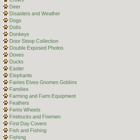
Deer
Disasters and Weather
Dogs
Dolls
Donkeys
Door Stoop Collection
Double Exposed Photos
Doves
Ducks
Easter
Elephants
Fairies Elves Gnomes Goblins
Families
Farming and Farm Equipment
Feathers
Ferris Wheels
Firetrucks and Firemen
First Day Covers
Fish and Fishing
Fishing