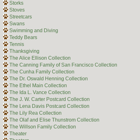
Storks
Stoves
Streetcars
Swans
Swimming and Diving
Teddy Bears
Tennis
Thanksgiving
The Alice Ellison Collection
The Canning Family of San Francisco Collection
The Cunha Family Collection
The Dr. Oswald Henning Collection
The Ethel Main Collection
The Ida L. Vance Collection
The J. W. Carter Postcard Collection
The Lena Davis Postcard Collection
The Lily Rea Collection
The Olaf and Elise Thunstrom Collection
The Willson Family Collection
Theater