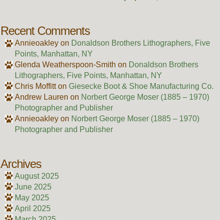
Recent Comments
Annieoakley
on
Donaldson Brothers Lithographers, Five
Points, Manhattan, NY
Glenda Weatherspoon-Smith
on
Donaldson Brothers
Lithographers, Five Points, Manhattan, NY
Chris Moffitt
on
Giesecke Boot & Shoe Manufacturing Co.
Andrew Lauren
on
Norbert George Moser (1885 – 1970)
Photographer and Publisher
Annieoakley
on
Norbert George Moser (1885 – 1970)
Photographer and Publisher
Archives
August 2025
June 2025
May 2025
April 2025
March 2025