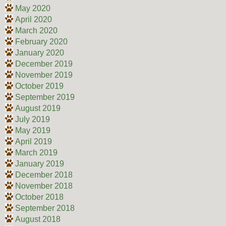
May 2020
April 2020
March 2020
February 2020
January 2020
December 2019
November 2019
October 2019
September 2019
August 2019
July 2019
May 2019
April 2019
March 2019
January 2019
December 2018
November 2018
October 2018
September 2018
August 2018