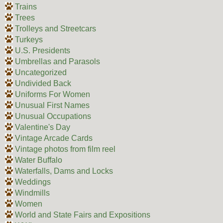
Trains
Trees
Trolleys and Streetcars
Turkeys
U.S. Presidents
Umbrellas and Parasols
Uncategorized
Undivided Back
Uniforms For Women
Unusual First Names
Unusual Occupations
Valentine's Day
Vintage Arcade Cards
Vintage photos from film reel
Water Buffalo
Waterfalls, Dams and Locks
Weddings
Windmills
Women
World and State Fairs and Expositions