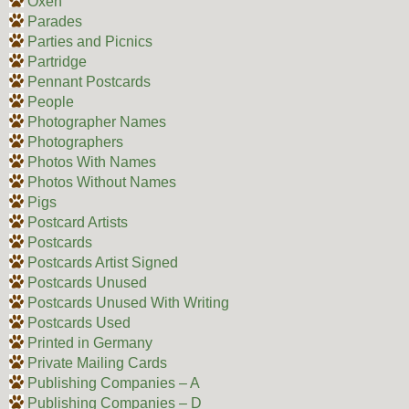
Oxen
Parades
Parties and Picnics
Partridge
Pennant Postcards
People
Photographer Names
Photographers
Photos With Names
Photos Without Names
Pigs
Postcard Artists
Postcards
Postcards Artist Signed
Postcards Unused
Postcards Unused With Writing
Postcards Used
Printed in Germany
Private Mailing Cards
Publishing Companies – A
Publishing Companies – D