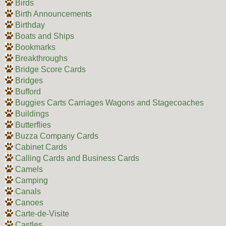
Birds
Birth Announcements
Birthday
Boats and Ships
Bookmarks
Breakthroughs
Bridge Score Cards
Bridges
Bufford
Buggies Carts Carriages Wagons and Stagecoaches
Buildings
Butterflies
Buzza Company Cards
Cabinet Cards
Calling Cards and Business Cards
Camels
Camping
Canals
Canoes
Carte-de-Visite
Castles