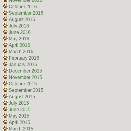
November 2016
October 2016
September 2016
August 2016
July 2016
June 2016
May 2016
April 2016
March 2016
February 2016
January 2016
December 2015
November 2015
October 2015
September 2015
August 2015
July 2015
June 2015
May 2015
April 2015
March 2015