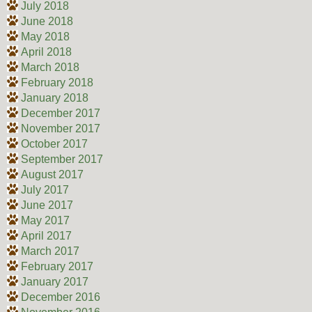
July 2018
June 2018
May 2018
April 2018
March 2018
February 2018
January 2018
December 2017
November 2017
October 2017
September 2017
August 2017
July 2017
June 2017
May 2017
April 2017
March 2017
February 2017
January 2017
December 2016