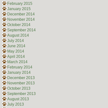
February 2015
January 2015
December 2014
November 2014
October 2014
September 2014
August 2014
July 2014
June 2014
May 2014
April 2014
March 2014
February 2014
January 2014
December 2013
November 2013
October 2013
September 2013
August 2013
July 2013