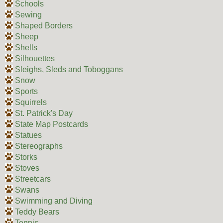
Schools
Sewing
Shaped Borders
Sheep
Shells
Silhouettes
Sleighs, Sleds and Toboggans
Snow
Sports
Squirrels
St. Patrick's Day
State Map Postcards
Statues
Stereographs
Storks
Stoves
Streetcars
Swans
Swimming and Diving
Teddy Bears
Tennis