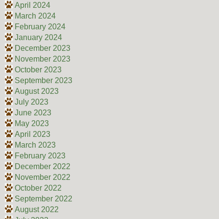
April 2024
March 2024
February 2024
January 2024
December 2023
November 2023
October 2023
September 2023
August 2023
July 2023
June 2023
May 2023
April 2023
March 2023
February 2023
December 2022
November 2022
October 2022
September 2022
August 2022