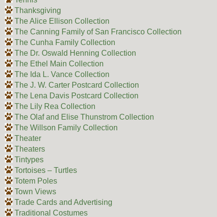
Thanksgiving
The Alice Ellison Collection
The Canning Family of San Francisco Collection
The Cunha Family Collection
The Dr. Oswald Henning Collection
The Ethel Main Collection
The Ida L. Vance Collection
The J. W. Carter Postcard Collection
The Lena Davis Postcard Collection
The Lily Rea Collection
The Olaf and Elise Thunstrom Collection
The Willson Family Collection
Theater
Theaters
Tintypes
Tortoises – Turtles
Totem Poles
Town Views
Trade Cards and Advertising
Traditional Costumes