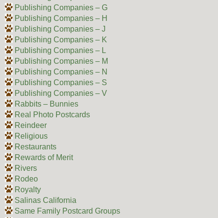
Publishing Companies – G
Publishing Companies – H
Publishing Companies – J
Publishing Companies – K
Publishing Companies – L
Publishing Companies – M
Publishing Companies – N
Publishing Companies – S
Publishing Companies – V
Rabbits – Bunnies
Real Photo Postcards
Reindeer
Religious
Restaurants
Rewards of Merit
Rivers
Rodeo
Royalty
Salinas California
Same Family Postcard Groups