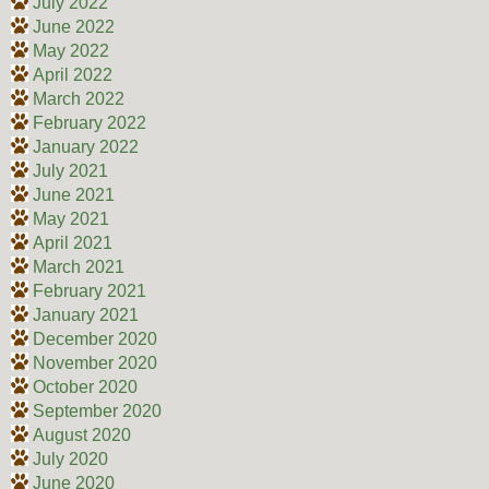
July 2022
June 2022
May 2022
April 2022
March 2022
February 2022
January 2022
July 2021
June 2021
May 2021
April 2021
March 2021
February 2021
January 2021
December 2020
November 2020
October 2020
September 2020
August 2020
July 2020
June 2020