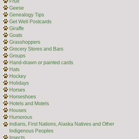
Fruit
Geese
Genealogy Tips
Get Well Postcards
Giraffe
Goats
Grasshoppers
Grocery Stores and Bars
Groups
Hand-drawn or painted cards
Hats
Hockey
Holidays
Horses
Horseshoes
Hotels and Motels
Houses
Humorous
Indians, First Nations, Alaska Natives and Other
Indigenous Peoples
Insects