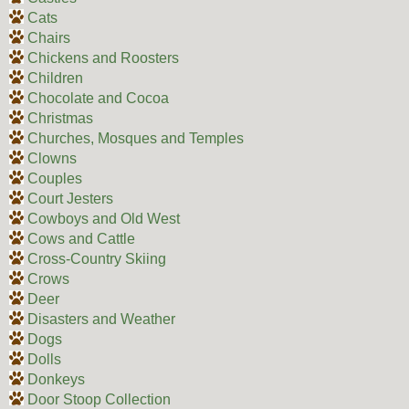
Cats
Chairs
Chickens and Roosters
Children
Chocolate and Cocoa
Christmas
Churches, Mosques and Temples
Clowns
Couples
Court Jesters
Cowboys and Old West
Cows and Cattle
Cross-Country Skiing
Crows
Deer
Disasters and Weather
Dogs
Dolls
Donkeys
Door Stoop Collection