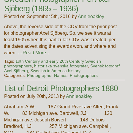
Sjöberg (1865 – 1936)
Posted on September 5th, 2016 by
Annieoakley
Above, the reverse side of the CDV from the prior post
for photographer Axel Sjöberg. So, we see it was at
least 1905 when this particular CDV was created, per
the dates advertising the awards won, and where and
when. …
Read More…
Tags:
19th Century and early 20th Century Swedish
photographers
,
historiska svenska fotografer
,
Svensk fotograf
Axel Sjöberg
,
Swedish in America history
Categories:
Photographer Names
,
Photographers
List of Detroit Photographers 1880
Posted on July 20th, 2013 by
Annieoakley
Abraham, A.W. 187 Grand River ave Allen, Frank
W. 83 Michigan ave. Bardwell, J.J. 120
Michigan ave. Joseph Boivert 148 Dubois
Bradford, H.J. 257 Michigan ave. Campbell,
S.W. 134 Gratiot ave. DeForest, D. A. 1