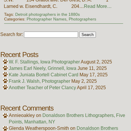
Larned w. Eisendhardt, C. 204…
Read More…
Tags:
Detroit photographers in the 1880s
Categories:
Photographer Names
,
Photographers
Search for:
Recent Posts
W. F. Stallings, Iowa Photographer
August 2, 2025
James Earl Neely, Grinnell, Iowa
June 11, 2025
Kate Juniata Bortell Cabinet Card
May 17, 2025
Frank J. Walsh, Photographer
May 2, 2025
Another Teacher of Peter Clancy
April 17, 2025
Recent Comments
Annieoakley
on
Donaldson Brothers Lithographers, Five
Points, Manhattan, NY
Glenda Weatherspoon-Smith
on
Donaldson Brothers