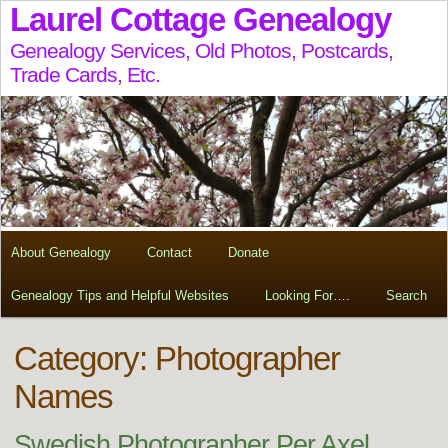
Laurel Cottage Genealogy
Genealogy Services, Old Photos, Postcards,
Trade Cards, Etc.
About Genealogy
Contact
Donate
Genealogy Tips and Helpful Websites
Looking For….
Search
Category: Photographer
Names
Swedish Photographer Per Axel