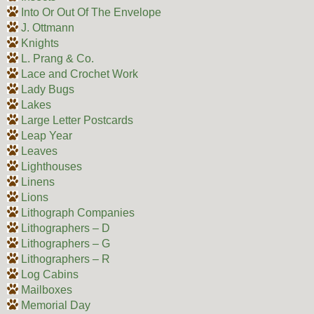
Into Or Out Of The Envelope
J. Ottmann
Knights
L. Prang & Co.
Lace and Crochet Work
Lady Bugs
Lakes
Large Letter Postcards
Leap Year
Leaves
Lighthouses
Linens
Lions
Lithograph Companies
Lithographers – D
Lithographers – G
Lithographers – R
Log Cabins
Mailboxes
Memorial Day