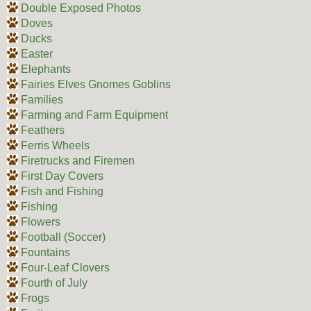
Double Exposed Photos
Doves
Ducks
Easter
Elephants
Fairies Elves Gnomes Goblins
Families
Farming and Farm Equipment
Feathers
Ferris Wheels
Firetrucks and Firemen
First Day Covers
Fish and Fishing
Fishing
Flowers
Football (Soccer)
Fountains
Four-Leaf Clovers
Fourth of July
Frogs