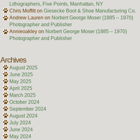
Lithographers, Five Points, Manhattan, NY
Chris Moffitt
on
Giesecke Boot & Shoe Manufacturing Co.
Andrew Lauren
on
Norbert George Moser (1885 – 1970)
Photographer and Publisher
Annieoakley
on
Norbert George Moser (1885 – 1970)
Photographer and Publisher
Archives
August 2025
June 2025
May 2025
April 2025
March 2025
October 2024
September 2024
August 2024
July 2024
June 2024
May 2024