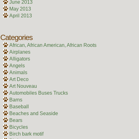
June 2013
May 2013
April 2013
Categories
African, African American, African Roots
Airplanes
Alligators
Angels
Animals
Art Deco
Art Nouveau
Automobiles Buses Trucks
Barns
Baseball
Beaches and Seaside
Bears
Bicycles
Birch bark motif