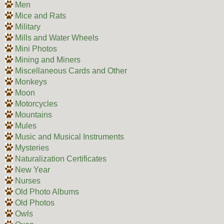
Men
Mice and Rats
Military
Mills and Water Wheels
Mini Photos
Mining and Miners
Miscellaneous Cards and Other
Monkeys
Moon
Motorcycles
Mountains
Mules
Music and Musical Instruments
Mysteries
Naturalization Certificates
New Year
Nurses
Old Photo Albums
Old Photos
Owls