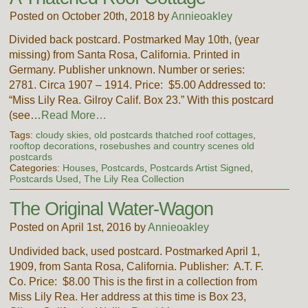
Posted on October 20th, 2018 by
Annieoakley
Divided back postcard. Postmarked May 10th, (year
missing) from Santa Rosa, California. Printed in
Germany. Publisher unknown. Number or series:
2781. Circa 1907 – 1914. Price: $5.00 Addressed to:
“Miss Lily Rea. Gilroy Calif. Box 23.” With this postcard
(see…
Read More…
Tags:
cloudy skies
,
old postcards thatched roof cottages
,
rooftop decorations
,
rosebushes and country scenes old
postcards
Categories:
Houses
,
Postcards
,
Postcards Artist Signed
,
Postcards Used
,
The Lily Rea Collection
The Original Water-Wagon
Posted on April 1st, 2016 by
Annieoakley
Undivided back, used postcard. Postmarked April 1,
1909, from Santa Rosa, California. Publisher: A.T. F.
Co. Price: $8.00 This is the first in a collection from
Miss Lily Rea. Her address at this time is Box 23,