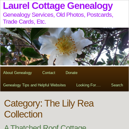
Laurel Cottage Genealogy
Genealogy Services, Old Photos, Postcards,
Trade Cards, Etc.
About Genealogy
Contact
Donate
Genealogy Tips and Helpful Websites
Looking For….
Search
Category: The Lily Rea
Collection
A Thatched Roof Cottage