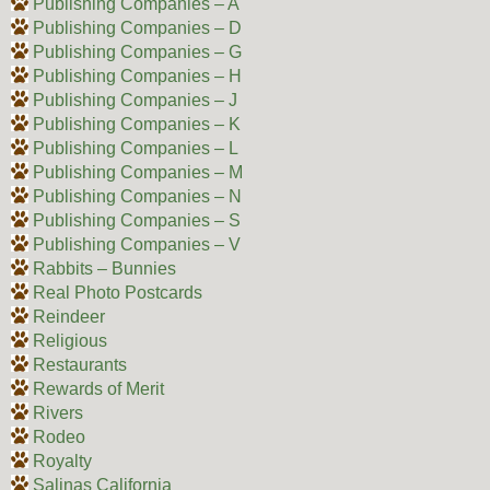
Publishing Companies – A
Publishing Companies – D
Publishing Companies – G
Publishing Companies – H
Publishing Companies – J
Publishing Companies – K
Publishing Companies – L
Publishing Companies – M
Publishing Companies – N
Publishing Companies – S
Publishing Companies – V
Rabbits – Bunnies
Real Photo Postcards
Reindeer
Religious
Restaurants
Rewards of Merit
Rivers
Rodeo
Royalty
Salinas California