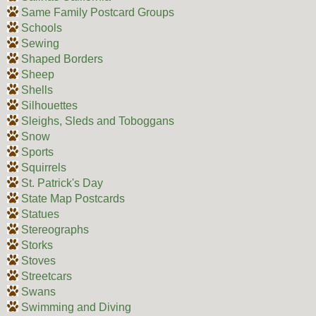
Same Family Postcard Groups
Schools
Sewing
Shaped Borders
Sheep
Shells
Silhouettes
Sleighs, Sleds and Toboggans
Snow
Sports
Squirrels
St. Patrick's Day
State Map Postcards
Statues
Stereographs
Storks
Stoves
Streetcars
Swans
Swimming and Diving