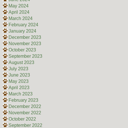
May 2024
April 2024
March 2024
February 2024
January 2024
December 2023
November 2023
October 2023
September 2023
August 2023
July 2023
June 2023
May 2023
April 2023
March 2023
February 2023
December 2022
November 2022
October 2022
September 2022