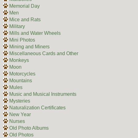
Memorial Day
Men
Mice and Rats
Military
Mills and Water Wheels
Mini Photos
Mining and Miners
Miscellaneous Cards and Other
Monkeys
Moon
Motorcycles
Mountains
Mules
Music and Musical Instruments
Mysteries
Naturalization Certificates
New Year
Nurses
Old Photo Albums
Old Photos