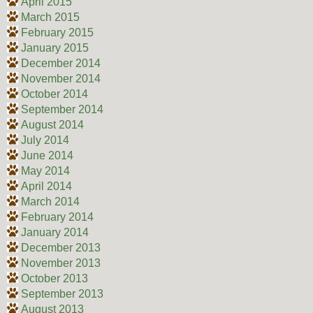
April 2015
March 2015
February 2015
January 2015
December 2014
November 2014
October 2014
September 2014
August 2014
July 2014
June 2014
May 2014
April 2014
March 2014
February 2014
January 2014
December 2013
November 2013
October 2013
September 2013
August 2013