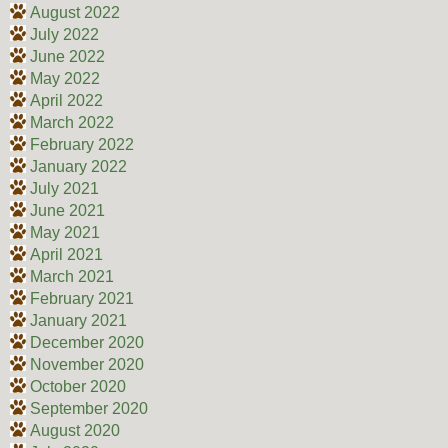
August 2022
July 2022
June 2022
May 2022
April 2022
March 2022
February 2022
January 2022
July 2021
June 2021
May 2021
April 2021
March 2021
February 2021
January 2021
December 2020
November 2020
October 2020
September 2020
August 2020