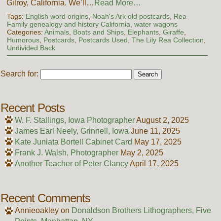
Gilroy, California. We’ll…
Read More…
Tags:
English word origins
,
Noah's Ark old postcards
,
Rea
Family genealogy and history California
,
water wagons
Categories:
Animals
,
Boats and Ships
,
Elephants
,
Giraffe
,
Humorous
,
Postcards
,
Postcards Used
,
The Lily Rea Collection
,
Undivided Back
Search for:
Recent Posts
W. F. Stallings, Iowa Photographer
August 2, 2025
James Earl Neely, Grinnell, Iowa
June 11, 2025
Kate Juniata Bortell Cabinet Card
May 17, 2025
Frank J. Walsh, Photographer
May 2, 2025
Another Teacher of Peter Clancy
April 17, 2025
Recent Comments
Annieoakley
on
Donaldson Brothers Lithographers, Five