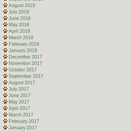
August 2018
July 2018
June 2018
May 2018
April 2018
March 2018
February 2018
January 2018
December 2017
November 2017
October 2017
September 2017
August 2017
July 2017
June 2017
May 2017
April 2017
March 2017
February 2017
January 2017