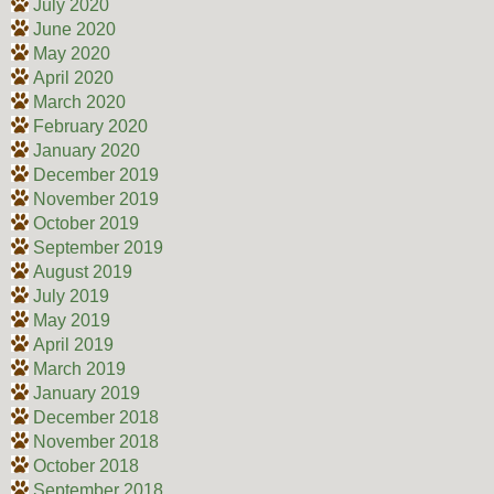
July 2020
June 2020
May 2020
April 2020
March 2020
February 2020
January 2020
December 2019
November 2019
October 2019
September 2019
August 2019
July 2019
May 2019
April 2019
March 2019
January 2019
December 2018
November 2018
October 2018
September 2018