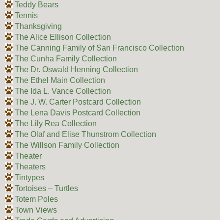
Teddy Bears
Tennis
Thanksgiving
The Alice Ellison Collection
The Canning Family of San Francisco Collection
The Cunha Family Collection
The Dr. Oswald Henning Collection
The Ethel Main Collection
The Ida L. Vance Collection
The J. W. Carter Postcard Collection
The Lena Davis Postcard Collection
The Lily Rea Collection
The Olaf and Elise Thunstrom Collection
The Willson Family Collection
Theater
Theaters
Tintypes
Tortoises – Turtles
Totem Poles
Town Views