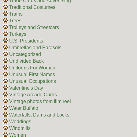
Trade Cards and Advertising
Traditional Costumes
Trains
Trees
Trolleys and Streetcars
Turkeys
U.S. Presidents
Umbrellas and Parasols
Uncategorized
Undivided Back
Uniforms For Women
Unusual First Names
Unusual Occupations
Valentine's Day
Vintage Arcade Cards
Vintage photos from film reel
Water Buffalo
Waterfalls, Dams and Locks
Weddings
Windmills
Women