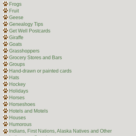
Frogs
Fruit
Geese
Genealogy Tips
Get Well Postcards
Giraffe
Goats
Grasshoppers
Grocery Stores and Bars
Groups
Hand-drawn or painted cards
Hats
Hockey
Holidays
Horses
Horseshoes
Hotels and Motels
Houses
Humorous
Indians, First Nations, Alaska Natives and Other