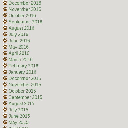
December 2016
November 2016
October 2016
September 2016
August 2016
July 2016
June 2016
May 2016
April 2016
March 2016
February 2016
January 2016
December 2015
November 2015
October 2015
September 2015
August 2015
July 2015
June 2015
May 2015