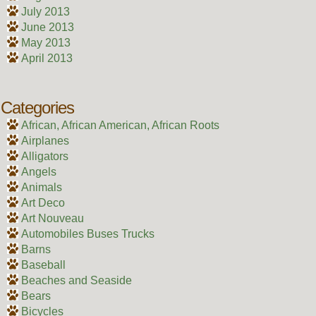
July 2013
June 2013
May 2013
April 2013
Categories
African, African American, African Roots
Airplanes
Alligators
Angels
Animals
Art Deco
Art Nouveau
Automobiles Buses Trucks
Barns
Baseball
Beaches and Seaside
Bears
Bicycles