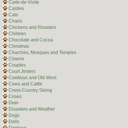
Carte-de-Visite
Castles
Cats
Chairs
Chickens and Roosters
Children
Chocolate and Cocoa
Christmas
Churches, Mosques and Temples
Clowns
Couples
Court Jesters
Cowboys and Old West
Cows and Cattle
Cross-Country Skiing
Crows
Deer
Disasters and Weather
Dogs
Dolls
Donkeys