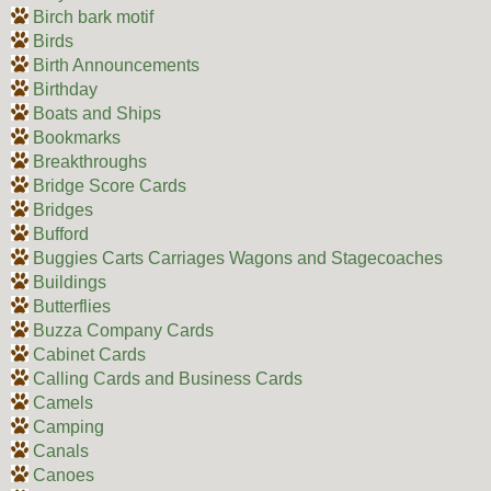
Birch bark motif
Birds
Birth Announcements
Birthday
Boats and Ships
Bookmarks
Breakthroughs
Bridge Score Cards
Bridges
Bufford
Buggies Carts Carriages Wagons and Stagecoaches
Buildings
Butterflies
Buzza Company Cards
Cabinet Cards
Calling Cards and Business Cards
Camels
Camping
Canals
Canoes