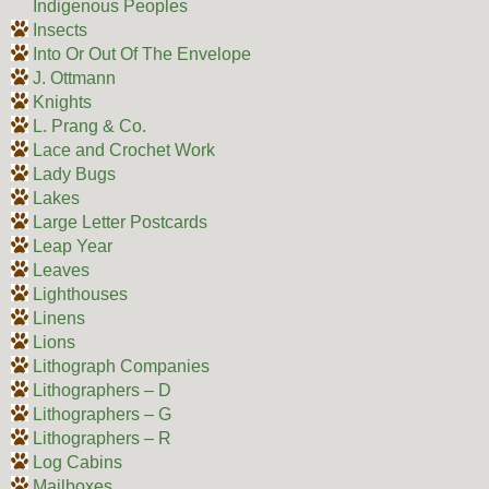
Indigenous Peoples
Insects
Into Or Out Of The Envelope
J. Ottmann
Knights
L. Prang & Co.
Lace and Crochet Work
Lady Bugs
Lakes
Large Letter Postcards
Leap Year
Leaves
Lighthouses
Linens
Lions
Lithograph Companies
Lithographers – D
Lithographers – G
Lithographers – R
Log Cabins
Mailboxes