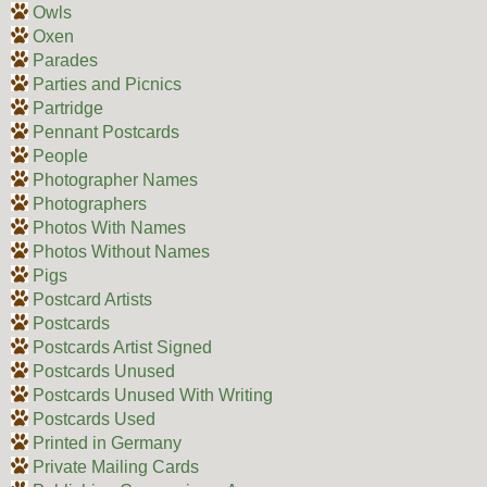
Owls
Oxen
Parades
Parties and Picnics
Partridge
Pennant Postcards
People
Photographer Names
Photographers
Photos With Names
Photos Without Names
Pigs
Postcard Artists
Postcards
Postcards Artist Signed
Postcards Unused
Postcards Unused With Writing
Postcards Used
Printed in Germany
Private Mailing Cards