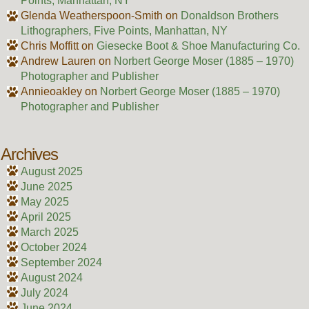
Points, Manhattan, NY
Glenda Weatherspoon-Smith
on
Donaldson Brothers
Lithographers, Five Points, Manhattan, NY
Chris Moffitt
on
Giesecke Boot & Shoe Manufacturing Co.
Andrew Lauren
on
Norbert George Moser (1885 – 1970)
Photographer and Publisher
Annieoakley
on
Norbert George Moser (1885 – 1970)
Photographer and Publisher
Archives
August 2025
June 2025
May 2025
April 2025
March 2025
October 2024
September 2024
August 2024
July 2024
June 2024