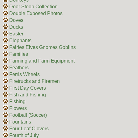
Door Stoop Collection
Double Exposed Photos
Doves
Ducks
Easter
Elephants
Fairies Elves Gnomes Goblins
Families
Farming and Farm Equipment
Feathers
Ferris Wheels
Firetrucks and Firemen
First Day Covers
Fish and Fishing
Fishing
Flowers
Football (Soccer)
Fountains
Four-Leaf Clovers
Fourth of July