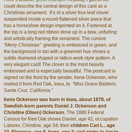
could describe the central design of this card as a
Christmas ornament: It’s of a silver four-leaf clover
suspended inside a round flattened silver piece that
has a horseshoe design imprinted on it. Fastened at
the top is a long red ribbon done up in a bow, unfurling
and artistically framing the ornament. The cursive
“Merry Christmas”
greeting is embossed in green, and
the background in tan with a greenish hue shows a
subtle diamond-shaped or lattice-work style pattern. A
very elegant card! The clover is the most heavily
embossed and is especially beautiful. The postcard is
signed on the front by the sender, Irene Ockerson, who
mailed it from Red Oak, Iowa, to
“Miss Grace Baldwin,
Santa Cruz, California.”
Irene Ockerson was born in Iowa, about 1878, of
Swedish-born parents Daniel J. Ockerson and
Christine (Olsen) Ockerson.
The 1880 Federal
Census for Red Oak shows Daniel, age 42, occupation
Laborer, Christine, age 34; their
children Carl L., age
10, Florence, age 8, Irene, age 2; and sister-in-law to