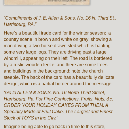
“Compliments of J. E. Allen & Sons. No. 16 N. Third St.,
Harrisburg, PA.”
Here’s a beautiful trade card for the winter season: a
country scene in brown and white on gray; showing a
man driving a two-horse drawn sled which is hauling
some very large logs. They are driving past a large
windmill, appearing on their left. The road is bordered
by a rustic wooden fence, and there are some trees
and buildings in the background; note the church
steeple. The back of the card has a beautifully delicate
design, which is a partial border around the message:
“Go to ALLEN & SONS. No. 16 North Third Street,
Harrisburg, Pa. For Fine Confections, Fruits, Nuts, &c.
ORDER YOUR HOLIDAY CAKES FROM THEM. A
Specialty Made of Fruit Cake. The Largest and Finest
Stock of TOYS in the City.”
Imagine being able to go back in time to this store,