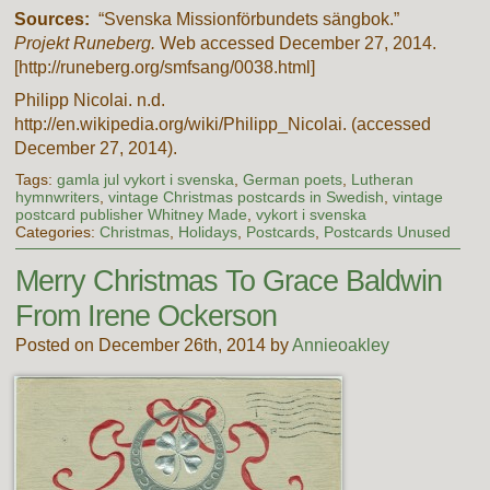
Sources:
“Svenska Missionförbundets sängbok.”
Projekt Runeberg.
Web accessed December 27, 2014.
[http://runeberg.org/smfsang/0038.html]
Philipp Nicolai. n.d.
http://en.wikipedia.org/wiki/Philipp_Nicolai. (accessed
December 27, 2014).
Tags:
gamla jul vykort i svenska
,
German poets
,
Lutheran
hymnwriters
,
vintage Christmas postcards in Swedish
,
vintage
postcard publisher Whitney Made
,
vykort i svenska
Categories:
Christmas
,
Holidays
,
Postcards
,
Postcards Unused
Merry Christmas To Grace Baldwin
From Irene Ockerson
Posted on December 26th, 2014 by
Annieoakley