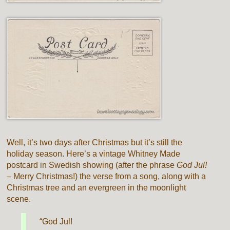
Well, it’s two days after Christmas but it’s still the
holiday season. Here’s a vintage Whitney Made
postcard in Swedish showing (after the phrase
God Jul!
– Merry Christmas!) the verse from a song, along with a
Christmas tree and an evergreen in the moonlight
scene.
“God Jul!