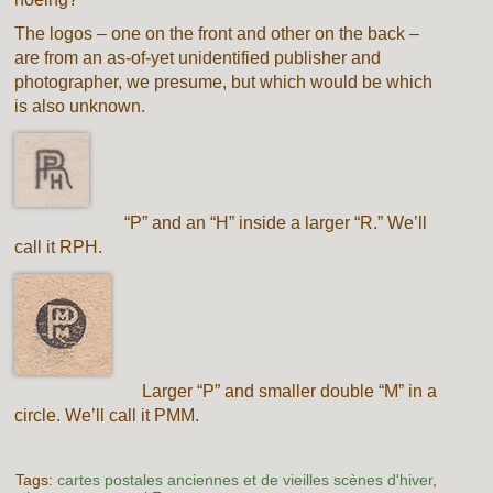
The logos – one on the front and other on the back –
are from an as-of-yet unidentified publisher and
photographer, we presume, but which would be which
is also unknown.
“P” and an “H” inside a larger “R.” We’ll
call it RPH.
Larger “P” and smaller double “M” in a
circle. We’ll call it PMM.
Tags:
cartes postales anciennes et de vieilles scènes d'hiver
,