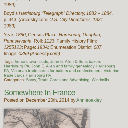
1989)
Boyd’s
Harrisburg “Telegraph” Directory,
1882 – 1884.
p. 343. (Ancestry.com.
U.S. City Directories, 1821-
1989)
Year:
1880
; Census Place:
Harrisburg, Dauphin,
Pennsylvania
; Roll:
1123
; Family History Film:
1255123
; Page:
193A
; Enumeration District:
087
;
Image:
0389
(Ancestry.com)
Tags:
horse drawn sleds
,
John E. Allen & Sons bakers
Harrisburg PA
,
John E. Allen and family genealogy Harrisburg
PA
,
Victorian trade cards for bakers and confectioners
,
Victorian
trade cards Harrisburg PA
Categories:
Snow
,
Trade Cards and Advertising
,
Windmills
Somewhere In France
Posted on December 20th, 2014 by
Annieoakley