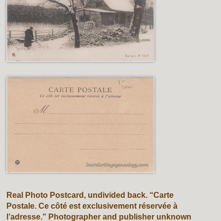
Real Photo Postcard, undivided back. “Carte
Postale. Ce côté est exclusivement réservée à
l’adresse.” Photographer and publisher unknown