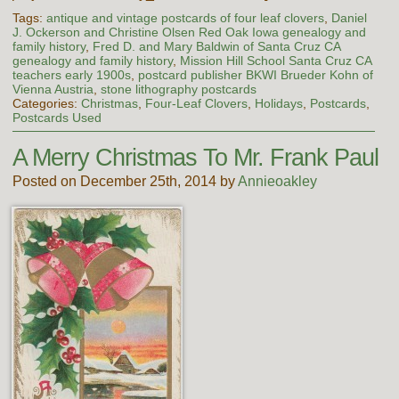
Tags:
antique and vintage postcards of four leaf clovers
,
Daniel
J. Ockerson and Christine Olsen Red Oak Iowa genealogy and
family history
,
Fred D. and Mary Baldwin of Santa Cruz CA
genealogy and family history
,
Mission Hill School Santa Cruz CA
teachers early 1900s
,
postcard publisher BKWI Brueder Kohn of
Vienna Austria
,
stone lithography postcards
Categories:
Christmas
,
Four-Leaf Clovers
,
Holidays
,
Postcards
,
Postcards Used
A Merry Christmas To Mr. Frank Paul
Posted on December 25th, 2014 by
Annieoakley