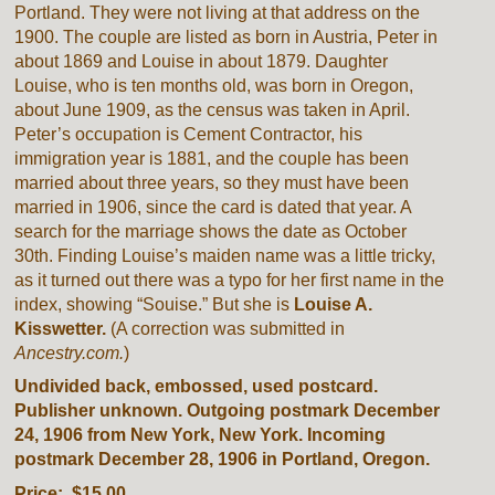
Portland. They were not living at that address on the
1900. The couple are listed as born in Austria, Peter in
about 1869 and Louise in about 1879. Daughter
Louise, who is ten months old, was born in Oregon,
about June 1909, as the census was taken in April.
Peter’s occupation is Cement Contractor, his
immigration year is 1881, and the couple has been
married about three years, so they must have been
married in 1906, since the card is dated that year. A
search for the marriage shows the date as October
30th. Finding Louise’s maiden name was a little tricky,
as it turned out there was a typo for her first name in the
index, showing “Souise.” But she is
Louise A.
Kisswetter.
(A correction was submitted in
Ancestry.com.
)
Undivided back, embossed, used postcard.
Publisher unknown. Outgoing postmark December
24, 1906 from New York, New York. Incoming
postmark December 28, 1906 in Portland, Oregon.
Price: $15.00