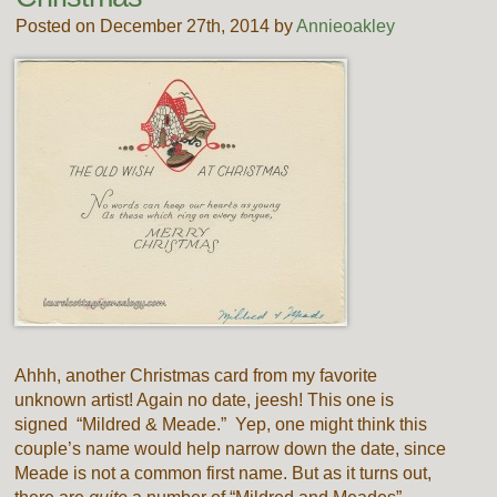
Posted on December 27th, 2014 by
Annieoakley
Ahhh, another Christmas card from my favorite
unknown artist! Again no date, jeesh! This one is
signed “Mildred & Meade.” Yep, one might think this
couple’s name would help narrow down the date, since
Meade is not a common first name. But as it turns out,