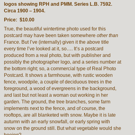
logos showing RPH and PMM. Series L.B. 7592.
Circa 1900 – 1904.
Price: $10.00
True, the beautiful wintertime photo used for this
postcard may have been taken somewhere
other than
France. But I’ve (internally) given it the above title
every time I’ve looked at it, so…. It’s a postcard
produced from a real photo, but with publisher and
possibly the photographer logo, and a series number at
the bottom right; so, a commercial type of Real Photo
Postcard. It shows a farmhouse, with rustic wooden
fence, woodpile, a couple of deciduous trees in the
foreground, a wood of evergreens in the background,
and last but not least a woman out working in her
garden. The ground, the tree branches, some farm
implements next to the fence, and of course, the
rooftops, are all blanketed with snow. Maybe it is late
autumn with an early snowfall, or early spring with
snow on the ground still. But what vegetable would she
hoeing?