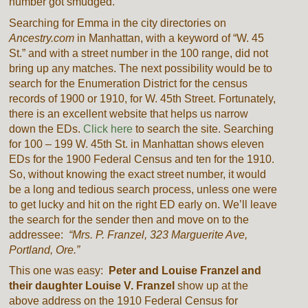
number got smudged.
Searching for Emma in the city directories on
Ancestry.com
in Manhattan, with a keyword of “W. 45
St.” and with a street number in the 100 range, did not
bring up any matches. The next possibility would be to
search for the Enumeration District for the census
records of 1900 or 1910, for W. 45th Street. Fortunately,
there is an excellent website that helps us narrow
down the EDs.
Click here
to search the site. Searching
for 100 – 199 W. 45th St. in Manhattan shows eleven
EDs for the 1900 Federal Census and ten for the 1910.
So, without knowing the exact street number, it would
be a long and tedious search process, unless one were
to get lucky and hit on the right ED early on. We’ll leave
the search for the sender then and move on to the
addressee:
“Mrs. P. Franzel, 323 Marguerite Ave,
Portland, Ore.”
This one was easy:
Peter and Louise Franzel and
their daughter Louise V. Franzel
show up at the
above address on the 1910 Federal Census for