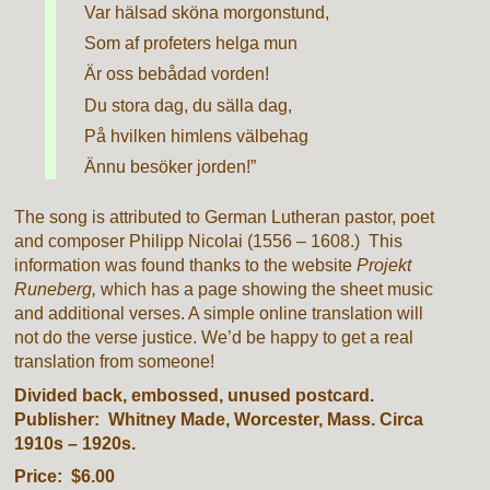
Var hälsad sköna morgonstund,
Som af profeters helga mun
Är oss bebådad vorden!
Du stora dag, du sälla dag,
På hvilken himlens välbehag
Ännu besöker jorden!”
The song is attributed to German Lutheran pastor, poet
and composer Philipp Nicolai (1556 – 1608.) This
information was found thanks to the website
Projekt
Runeberg,
which has a page showing the sheet music
and additional verses. A simple online translation will
not do the verse justice. We’d be happy to get a real
translation from someone!
Divided back, embossed, unused postcard.
Publisher: Whitney Made, Worcester, Mass. Circa
1910s – 1920s.
Price: $6.00