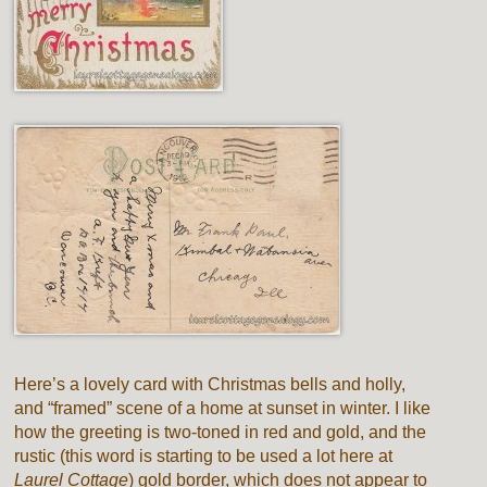
Here’s a lovely card with Christmas bells and holly,
and “framed” scene of a home at sunset in winter. I like
how the greeting is two-toned in red and gold, and the
rustic (this word is starting to be used a lot here at
Laurel Cottage
) gold border, which does not appear to