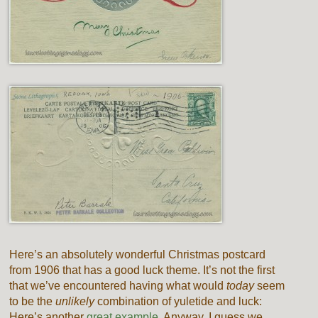
Here’s an absolutely wonderful Christmas postcard
from 1906 that has a good luck theme. It’s not the first
that we’ve encountered having what would
today
seem
to be the
unlikely
combination of yuletide and luck:
Here’s another
great example.
Anyway, I guess we