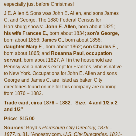
especially just before Christmas!
J.E. Allen & Sons was John E. Allen, and sons James
C. and George. The 1880 Federal Census for
Harrisburg shows:
John E. Allen,
born about 1825;
his wife Frances E.,
born about 1834;
son’s George,
born about 1856;
James C.,
born about 1858;
daughter Mary
E.,
born about 1862;
son Charles E.,
born about 1865; and
Rosanna Paul, occupation
servant,
born about 1827. All in the household are
Pennsylvania natives except for Frances, who is native
to New York. Occupations for John E. Allen and sons
George and James C. are listed as baker. City
directories found online for this company are running
from 1876 – 1882.
Trade card, circa 1876 – 1882. Size: 4 and 1/2 x 2
and 1/2″
Price: $15.00
Sources:
Boyd’s
Harrisburg City Directory, 1876 –
1877.
p. 81. (Ancestry.com.
U.S. City Directories, 1821-