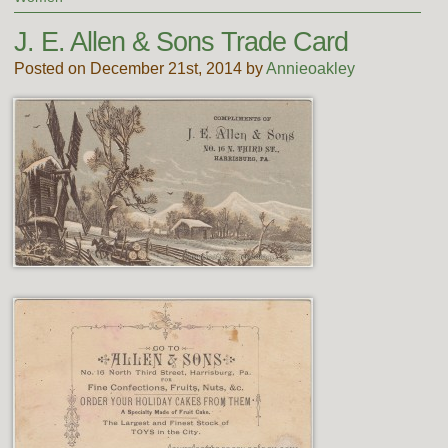
J. E. Allen & Sons Trade Card
Posted on December 21st, 2014 by
Annieoakley