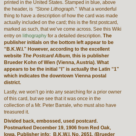
printed in the United States. Stamped in blue, above
the header, is
“Stone Lithograph.”
What a wonderful
thing to have a description of how the card was made
actually included on the card; this is the first postcard,
marked as such, that we’ve come across. See this Wiki
entry on
lithography
for a detailed description.
The
publisher initials on the bottom left appear to be
“B.K.W.I.” However, according to the excellent
website
The Postcard Album,
this is publisher
Brueder Kohn of Wien (Vienna, Austria). What
appears to be the initial “I” is actually the Latin “1”
which indicates the downtown Vienna postal
district.
Lastly, we won’t go into any searching for a prior owner
of this card, but we see that it was once in the
collection of a Mr. Peter Barrale, who must also have
treasured it.
Divided back, embossed, used postcard.
Postmarked December 19, 1906 from Red Oak,
Iowa. Publisher info: B.K.W.I. No. 2651. (Brueder