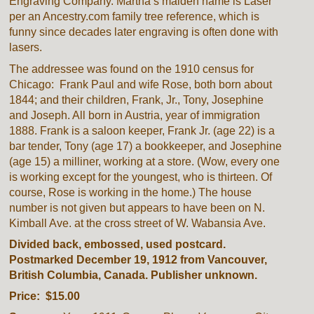
Engraving Company. Martha’s maiden name is Laser
per an Ancestry.com family tree reference, which is
funny since decades later engraving is often done with
lasers.
The addressee was found on the 1910 census for
Chicago: Frank Paul and wife Rose, both born about
1844; and their children, Frank, Jr., Tony, Josephine
and Joseph. All born in Austria, year of immigration
1888. Frank is a saloon keeper, Frank Jr. (age 22) is a
bar tender, Tony (age 17) a bookkeeper, and Josephine
(age 15) a milliner, working at a store. (Wow, every one
is working except for the youngest, who is thirteen. Of
course, Rose is working in the home.) The house
number is not given but appears to have been on N.
Kimball Ave. at the cross street of W. Wabansia Ave.
Divided back, embossed, used postcard.
Postmarked December 19, 1912 from Vancouver,
British Columbia, Canada. Publisher unknown.
Price: $15.00