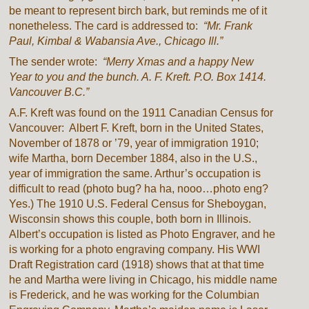
be meant to represent birch bark, but reminds me of it
nonetheless. The card is addressed to:
“Mr. Frank
Paul, Kimbal & Wabansia Ave., Chicago Ill.”
The sender wrote:
“Merry Xmas and a happy New
Year to you and the bunch. A. F. Kreft. P.O. Box 1414.
Vancouver B.C.”
A.F. Kreft was found on the 1911 Canadian Census for
Vancouver: Albert F. Kreft, born in the United States,
November of 1878 or ’79, year of immigration 1910;
wife Martha, born December 1884, also in the U.S.,
year of immigration the same. Arthur’s occupation is
difficult to read (photo bug? ha ha, nooo…photo eng?
Yes.) The 1910 U.S. Federal Census for Sheboygan,
Wisconsin shows this couple, both born in Illinois.
Albert’s occupation is listed as Photo Engraver, and he
is working for a photo engraving company. His WWI
Draft Registration card (1918) shows that at that time
he and Martha were living in Chicago, his middle name
is Frederick, and he was working for the Columbian