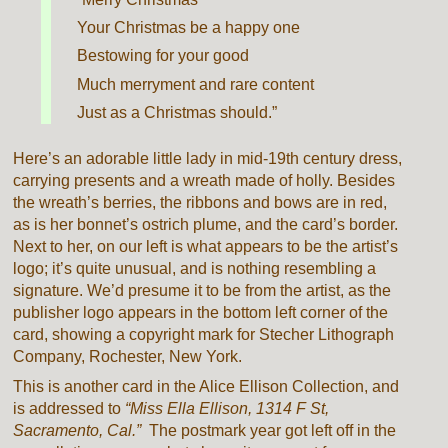
Your Christmas be a happy one
Bestowing for your good
Much merryment and rare content
Just as a Christmas should.”
Here’s an adorable little lady in mid-19th century dress,
carrying presents and a wreath made of holly. Besides
the wreath’s berries, the ribbons and bows are in red,
as is her bonnet’s ostrich plume, and the card’s border.
Next to her, on our left is what appears to be the artist’s
logo; it’s quite unusual, and is nothing resembling a
signature. We’d presume it to be from the artist, as the
publisher logo appears in the bottom left corner of the
card, showing a copyright mark for Stecher Lithograph
Company, Rochester, New York.
This is another card in the Alice Ellison Collection, and
is addressed to
“Miss Ella Ellison, 1314 F St,
Sacramento, Cal.”
The postmark year got left off in the