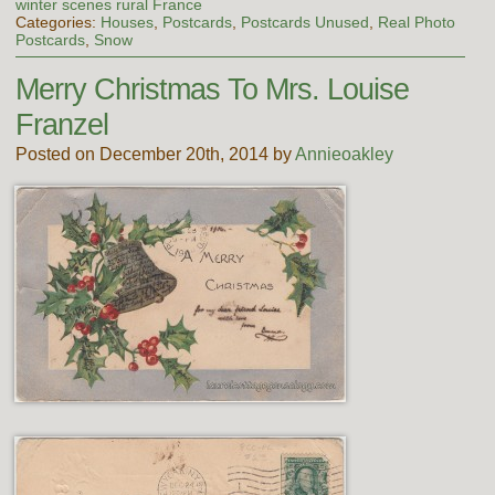
winter scenes rural France
Categories:
Houses
,
Postcards
,
Postcards Unused
,
Real Photo
Postcards
,
Snow
Merry Christmas To Mrs. Louise
Franzel
Posted on December 20th, 2014 by
Annieoakley