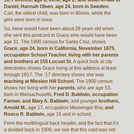
Daniel, Hannah Olsen, age 24, born in Sweden.
Carl, the oldest child, was born in Illinois, while the
girls were born in Iowa.
So, Irene would have been about 28 years old when
she sent this postcard to Grace who would have been
age 31. The 1900 census for Santa Cruz, shows
Grace, age 24, born in California, November 1875,
occupation School Teacher,
living with her parents
and brothers at 155 Locust St.
A quick look at city
directories shows Grace living at this address at least
through 1917. The ’17 directory shows she was
teaching at
Mission Hill School.
The 1900 census
shows her living with her
parents,
who are age 53,
born in Massachusetts,
Fred D. Baldwin, occupation
Farmer, and Mary A. Baldwin;
and younger
brothers,
Arnold M.,
age 17, occupation Messenger Boy,
and
Rosco R. Baldwin,
age 16 and in school.
From the multilingual back header, and the fact that it’s
a divided back in 1906, we see that this card was not