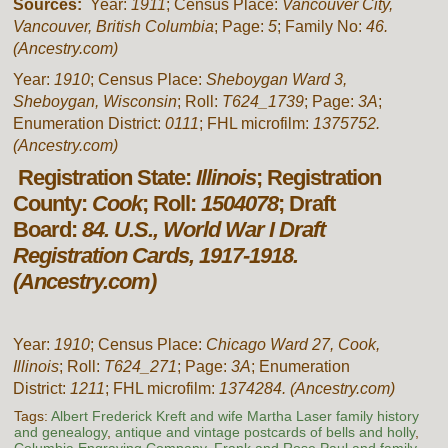
Sources:
Year:
1911
; Census Place:
Vancouver City,
Vancouver, British Columbia
; Page:
5
; Family No:
46.
(Ancestry.com)
Year:
1910
; Census Place:
Sheboygan Ward 3,
Sheboygan, Wisconsin
; Roll:
T624_1739
; Page:
3A
;
Enumeration District:
0111
; FHL microfilm:
1375752.
(Ancestry.com)
Registration State:
Illinois
; Registration
County:
Cook
; Roll:
1504078
; Draft
Board:
84. U.S., World War I Draft
Registration Cards, 1917-1918.
(Ancestry.com)
Year:
1910
; Census Place:
Chicago Ward 27, Cook,
Illinois
; Roll:
T624_271
; Page:
3A
; Enumeration
District:
1211
; FHL microfilm:
1374284.
(Ancestry.com)
Tags:
Albert Frederick Kreft and wife Martha Laser family history
and genealogy
,
antique and vintage postcards of bells and holly
,