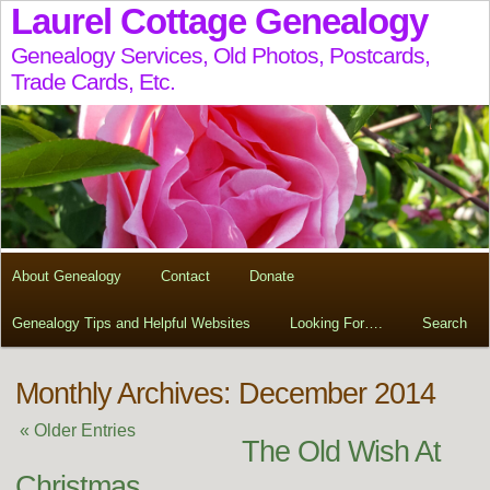
Laurel Cottage Genealogy
Genealogy Services, Old Photos, Postcards,
Trade Cards, Etc.
About Genealogy
Contact
Donate
Genealogy Tips and Helpful Websites
Looking For….
Search
Monthly Archives: December 2014
« Older Entries
The Old Wish At
Christmas