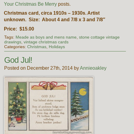
Your Christmas Be Merry
posts.
Christmas card, circa 1910s – 1930s. Artist
unknown. Size: About 4 and 7/8 x 3 and 7/8″
Price: $15.00
Tags:
Meade as boys and mens name
,
stone cottage vintage
drawings
,
vintage christmas cards
Categories:
Christmas
,
Holidays
God Jul!
Posted on December 27th, 2014 by
Annieoakley