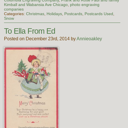
Columbia Engraving Company
,
Frank and Rose Paul and family
Kimball and Wabansia Ave Chicago
,
photo engraving
companies
Categories:
Christmas
,
Holidays
,
Postcards
,
Postcards Used
,
Snow
To Ella From Ed
Posted on December 23rd, 2014 by
Annieoakley