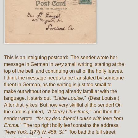
This is an intriguing postcard: The sender wrote her
message in German in
very
small writing, starting at the
top of the bell, and continuing on all of the holly leaves.
I think the message needs to be translated by someone
fluent in German, as the writing is just too small to
make out without one being already familiar with the
language. It starts out
“Liebe Louise,”
(Dear Louise.)
After that, yikes! But how very skillful of the sender! On
the card is printed,
“A Merry Christmas,”
and then the
sender wrote,
“for my dear friend Louise with love from
Emma.”
The top right holly leaf contains the address,
“New York, 1[??] W. 45th St.”
Too bad the full street