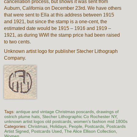
cancellation process, but shows it was sent from
Auburn, California on December 23rd. We have others
that were sent to Ella at this address between 1915
and 1921, but since the stamp is a one-cent, the
estimated date would be 1915 – 1916 and 1919 –
1921, as during WWI the stamp price had been raised
to two cents.
Unknown artist logo for publisher Stecher Lithograph
Company.
Tags:
antique and vintage Christmas poscards
,
drawings of
ostrich plume hats
,
Stecher Lithographic Co Rochester NY
,
unknown artist logos old postcards
,
women's fashion mid 1800s
Categories:
Christmas
,
Holidays
,
People
,
Postcards
,
Postcards
Artist Signed
,
Postcards Used
,
The Alice Ellison Collection
,
Women