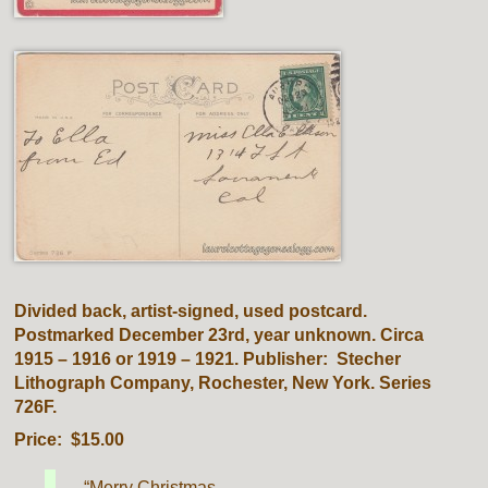
Divided back, artist-signed, used postcard.
Postmarked December 23rd, year unknown. Circa
1915 – 1916 or 1919 – 1921. Publisher: Stecher
Lithograph Company, Rochester, New York. Series
726F.
Price: $15.00
“Merry Christmas