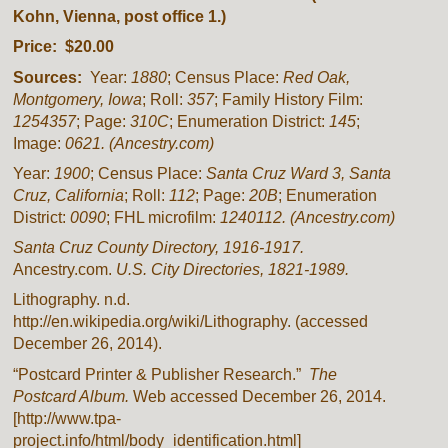
Kohn, Vienna, post office 1.)
Price: $20.00
Sources:
Year:
1880
; Census Place:
Red Oak,
Montgomery, Iowa
; Roll:
357
; Family History Film:
1254357
; Page:
310C
; Enumeration District:
145
;
Image:
0621.
(Ancestry.com)
Year:
1900
; Census Place:
Santa Cruz Ward 3, Santa
Cruz, California
; Roll:
112
; Page:
20B
; Enumeration
District:
0090
; FHL microfilm:
1240112. (Ancestry.com)
Santa Cruz County Directory, 1916-1917.
Ancestry.com.
U.S. City Directories, 1821-1989.
Lithography. n.d.
http://en.wikipedia.org/wiki/Lithography. (accessed
December 26, 2014).
“Postcard Printer & Publisher Research.”
The
Postcard Album.
Web accessed December 26, 2014.
[http://www.tpa-
project.info/html/body_identification.html]