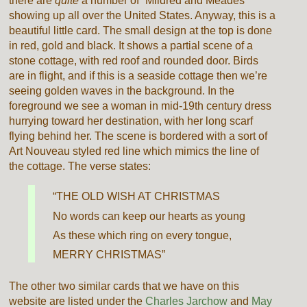
there are
quite
a number of “Mildred and Meades”
showing up all over the United States. Anyway, this is a
beautiful little card. The small design at the top is done
in red, gold and black. It shows a partial scene of a
stone cottage, with red roof and rounded door. Birds
are in flight, and if this is a seaside cottage then we’re
seeing golden waves in the background. In the
foreground we see a woman in mid-19th century dress
hurrying toward her destination, with her long scarf
flying behind her. The scene is bordered with a sort of
Art Nouveau styled red line which mimics the line of
the cottage. The verse states:
“THE OLD WISH AT CHRISTMAS
No words can keep our hearts as young
As these which ring on every tongue,
MERRY CHRISTMAS”
The other two similar cards that we have on this
website are listed under the
Charles Jarchow
and
May