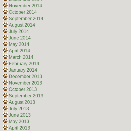
November 2014
October 2014
September 2014
August 2014
July 2014
June 2014
May 2014
April 2014
March 2014
February 2014
January 2014
December 2013
November 2013
October 2013
September 2013
August 2013
July 2013
June 2013
May 2013
April 2013