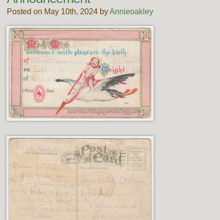
Posted on May 10th, 2024 by
Annieoakley