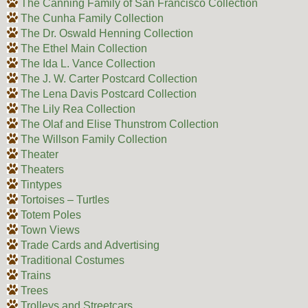
The Canning Family of San Francisco Collection
The Cunha Family Collection
The Dr. Oswald Henning Collection
The Ethel Main Collection
The Ida L. Vance Collection
The J. W. Carter Postcard Collection
The Lena Davis Postcard Collection
The Lily Rea Collection
The Olaf and Elise Thunstrom Collection
The Willson Family Collection
Theater
Theaters
Tintypes
Tortoises – Turtles
Totem Poles
Town Views
Trade Cards and Advertising
Traditional Costumes
Trains
Trees
Trolleys and Streetcars