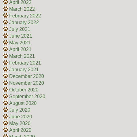
April 2022
March 2022
February 2022
January 2022
July 2021
June 2021
May 2021
April 2021
March 2021
February 2021
January 2021
December 2020
November 2020
October 2020
September 2020
August 2020
July 2020
June 2020
May 2020
April 2020
March 2020