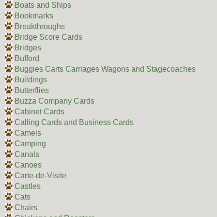
Boats and Ships
Bookmarks
Breakthroughs
Bridge Score Cards
Bridges
Bufford
Buggies Carts Carriages Wagons and Stagecoaches
Buildings
Butterflies
Buzza Company Cards
Cabinet Cards
Calling Cards and Business Cards
Camels
Camping
Canals
Canoes
Carte-de-Visite
Castles
Cats
Chairs