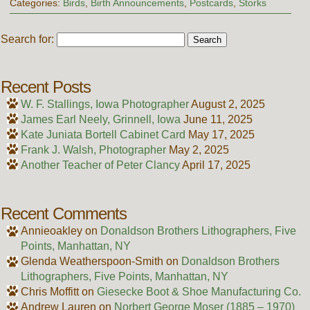
Categories:
Birds
,
Birth Announcements
,
Postcards
,
Storks
Search for:
Recent Posts
W. F. Stallings, Iowa Photographer
August 2, 2025
James Earl Neely, Grinnell, Iowa
June 11, 2025
Kate Juniata Bortell Cabinet Card
May 17, 2025
Frank J. Walsh, Photographer
May 2, 2025
Another Teacher of Peter Clancy
April 17, 2025
Recent Comments
Annieoakley
on
Donaldson Brothers Lithographers, Five
Points, Manhattan, NY
Glenda Weatherspoon-Smith
on
Donaldson Brothers
Lithographers, Five Points, Manhattan, NY
Chris Moffitt
on
Giesecke Boot & Shoe Manufacturing Co.
Andrew Lauren
on
Norbert George Moser (1885 – 1970)