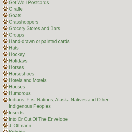
Get Well Postcards
Giraffe
Goats
Grasshoppers
Grocery Stores and Bars
Groups
Hand-drawn or painted cards
Hats
Hockey
Holidays
Horses
Horseshoes
Hotels and Motels
Houses
Humorous
Indians, First Nations, Alaska Natives and Other
Indigenous Peoples
Insects
Into Or Out Of The Envelope
J. Ottmann