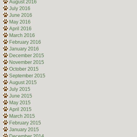
August 2016
July 2016
June 2016
May 2016
April 2016
March 2016
February 2016
January 2016
December 2015
November 2015
October 2015
September 2015
August 2015
July 2015
June 2015
May 2015
April 2015
March 2015
February 2015
January 2015
December 2014