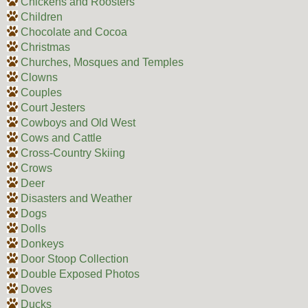
Chickens and Roosters
Children
Chocolate and Cocoa
Christmas
Churches, Mosques and Temples
Clowns
Couples
Court Jesters
Cowboys and Old West
Cows and Cattle
Cross-Country Skiing
Crows
Deer
Disasters and Weather
Dogs
Dolls
Donkeys
Door Stoop Collection
Double Exposed Photos
Doves
Ducks