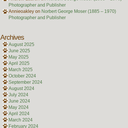
Photographer and Publisher
Annieoakley
on
Norbert George Moser (1885 – 1970)
Photographer and Publisher
Archives
August 2025
June 2025
May 2025
April 2025
March 2025
October 2024
September 2024
August 2024
July 2024
June 2024
May 2024
April 2024
March 2024
February 2024