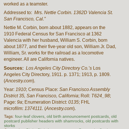
worked as a teamster.
Addressed to:
Mrs. Nettie Corbin. 1362D Valencia St.
San Francisco, Cal.”
Nettie M. Corbin, born about 1882, appears on the
1910 Federal Census for San Francisco at 1362
Valencia with her husband, William S. Corbin, born
about 1877, and their five-year old son, William Jr. Dad,
William, Sr. works for the railroad as a locomotive
engineer. All are California natives.
Sources:
Los Angeles City Directory Co.’s
Los
Angeles City Directory, 1911. p. 1371; 1913, p. 1809.
(
Ancestry.com
).
Year:
1910
; Census Place:
San Francisco Assembly
District 35, San Francisco, California
; Roll:
T624_98
;
Page:
9a
; Enumeration District:
0135
; FHL
microfilm:
1374111.
(
Ancestry.com
).
Tags:
four-leaf clovers
,
old birth announcement postcards
,
old
postcard publisher headers with shamrocks
,
old postcards with
storks