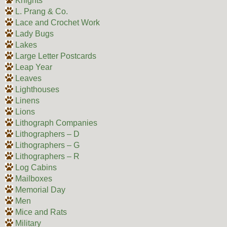
Knights
L. Prang & Co.
Lace and Crochet Work
Lady Bugs
Lakes
Large Letter Postcards
Leap Year
Leaves
Lighthouses
Linens
Lions
Lithograph Companies
Lithographers – D
Lithographers – G
Lithographers – R
Log Cabins
Mailboxes
Memorial Day
Men
Mice and Rats
Military