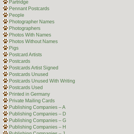
Partridge
Pennant Postcards
People
Photographer Names
Photographers
Photos With Names
Photos Without Names
Pigs
Postcard Artists
Postcards
Postcards Artist Signed
Postcards Unused
Postcards Unused With Writing
Postcards Used
Printed in Germany
Private Mailing Cards
Publishing Companies – A
Publishing Companies – D
Publishing Companies – G
Publishing Companies – H
Publishing Companies – J