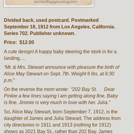
Divided back, used postcard. Postmarked
September 18, 1912 from Los Angeles, California.
Series 702. Publisher unknown.
Price: $12.00
A cute design! A happy baby steering the stork in for a
landing….
“Mr. & Mrs. Stewart announce with pleasure the birth of
Alice May Stewart on Sept. 7th. Weight 6 lbs. at 6:30
p.m.”
On the reverse the mom wrote:
“202 Bay St. Dear
Pinkie a few lines saying I am getting along fine. Baby
is fine. Jimmie is very much in love with her. Julia.”
So, Alice May Stewart, born September 7, 1912, is the
daughter of James and Julia Stewart. The address from
city directories in 1911 and 1913 (nothing for 1912)
shows as 2021 Bay St., rather than 202 Bay. James