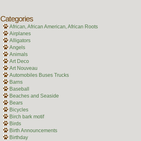
Categories
African, African American, African Roots
Airplanes
Alligators
Angels
Animals
Art Deco
Art Nouveau
Automobiles Buses Trucks
Barns
Baseball
Beaches and Seaside
Bears
Bicycles
Birch bark motif
Birds
Birth Announcements
Birthday