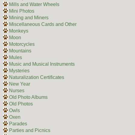
Mills and Water Wheels
Mini Photos
Mining and Miners
Miscellaneous Cards and Other
Monkeys
Moon
Motorcycles
Mountains
Mules
Music and Musical Instruments
Mysteries
Naturalization Certificates
New Year
Nurses
Old Photo Albums
Old Photos
Owls
Oxen
Parades
Parties and Picnics