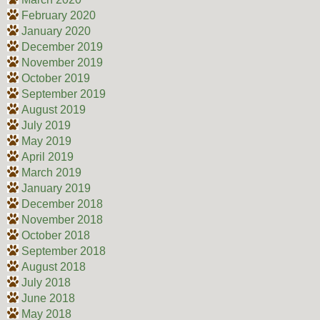
February 2020
January 2020
December 2019
November 2019
October 2019
September 2019
August 2019
July 2019
May 2019
April 2019
March 2019
January 2019
December 2018
November 2018
October 2018
September 2018
August 2018
July 2018
June 2018
May 2018