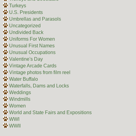
Turkeys
U.S. Presidents
Umbrellas and Parasols
Uncategorized
Undivided Back
Uniforms For Women
Unusual First Names
Unusual Occupations
Valentine's Day
Vintage Arcade Cards
Vintage photos from film reel
Water Buffalo
Waterfalls, Dams and Locks
Weddings
Windmills
Women
World and State Fairs and Expositions
WWI
WWII