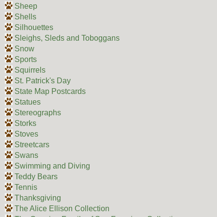
Sheep
Shells
Silhouettes
Sleighs, Sleds and Toboggans
Snow
Sports
Squirrels
St. Patrick's Day
State Map Postcards
Statues
Stereographs
Storks
Stoves
Streetcars
Swans
Swimming and Diving
Teddy Bears
Tennis
Thanksgiving
The Alice Ellison Collection