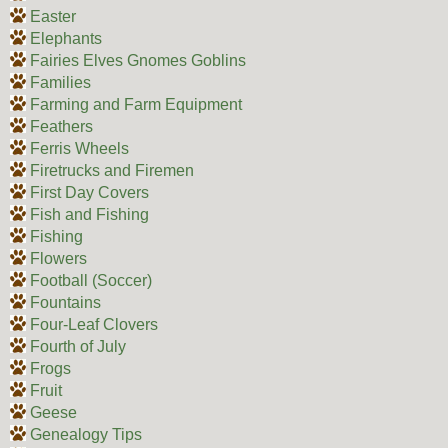
Easter
Elephants
Fairies Elves Gnomes Goblins
Families
Farming and Farm Equipment
Feathers
Ferris Wheels
Firetrucks and Firemen
First Day Covers
Fish and Fishing
Fishing
Flowers
Football (Soccer)
Fountains
Four-Leaf Clovers
Fourth of July
Frogs
Fruit
Geese
Genealogy Tips