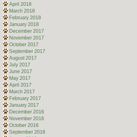
April 2018
March 2018
February 2018
January 2018
December 2017
November 2017
October 2017
September 2017
August 2017
July 2017
June 2017
May 2017
April 2017
March 2017
February 2017
January 2017
December 2016
November 2016
October 2016
September 2016