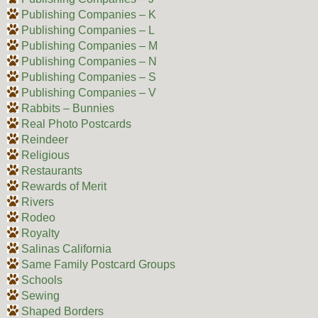
Publishing Companies – K
Publishing Companies – L
Publishing Companies – M
Publishing Companies – N
Publishing Companies – S
Publishing Companies – V
Rabbits – Bunnies
Real Photo Postcards
Reindeer
Religious
Restaurants
Rewards of Merit
Rivers
Rodeo
Royalty
Salinas California
Same Family Postcard Groups
Schools
Sewing
Shaped Borders