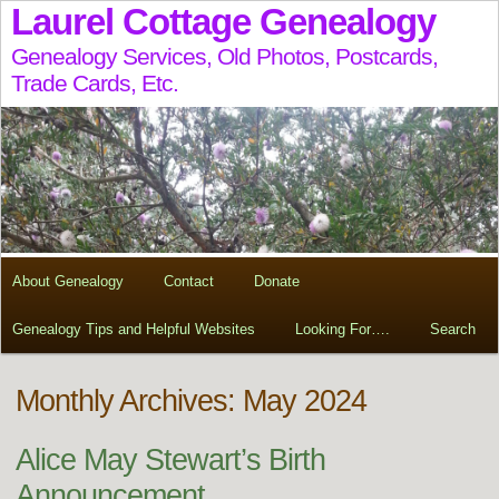
Laurel Cottage Genealogy
Genealogy Services, Old Photos, Postcards,
Trade Cards, Etc.
About Genealogy
Contact
Donate
Genealogy Tips and Helpful Websites
Looking For….
Search
Monthly Archives: May 2024
Alice May Stewart’s Birth
Announcement