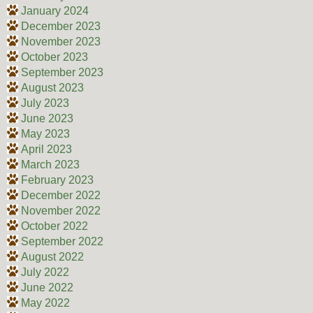
January 2024
December 2023
November 2023
October 2023
September 2023
August 2023
July 2023
June 2023
May 2023
April 2023
March 2023
February 2023
December 2022
November 2022
October 2022
September 2022
August 2022
July 2022
June 2022
May 2022