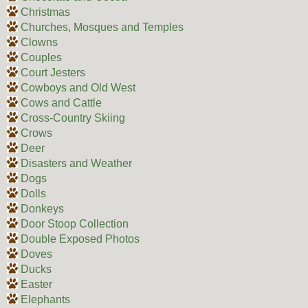
Christmas
Churches, Mosques and Temples
Clowns
Couples
Court Jesters
Cowboys and Old West
Cows and Cattle
Cross-Country Skiing
Crows
Deer
Disasters and Weather
Dogs
Dolls
Donkeys
Door Stoop Collection
Double Exposed Photos
Doves
Ducks
Easter
Elephants