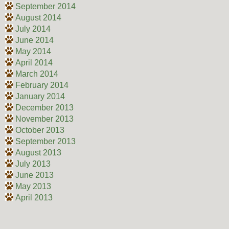
September 2014
August 2014
July 2014
June 2014
May 2014
April 2014
March 2014
February 2014
January 2014
December 2013
November 2013
October 2013
September 2013
August 2013
July 2013
June 2013
May 2013
April 2013