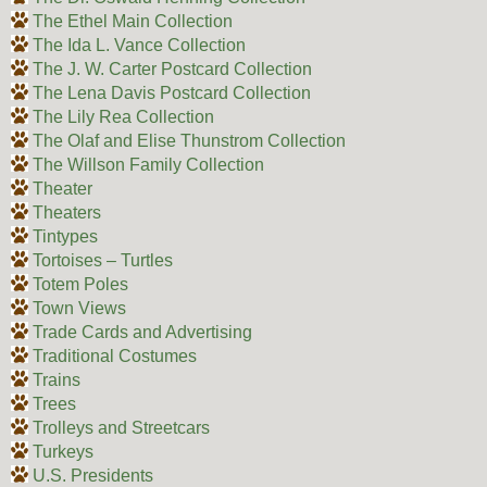
The Ethel Main Collection
The Ida L. Vance Collection
The J. W. Carter Postcard Collection
The Lena Davis Postcard Collection
The Lily Rea Collection
The Olaf and Elise Thunstrom Collection
The Willson Family Collection
Theater
Theaters
Tintypes
Tortoises – Turtles
Totem Poles
Town Views
Trade Cards and Advertising
Traditional Costumes
Trains
Trees
Trolleys and Streetcars
Turkeys
U.S. Presidents