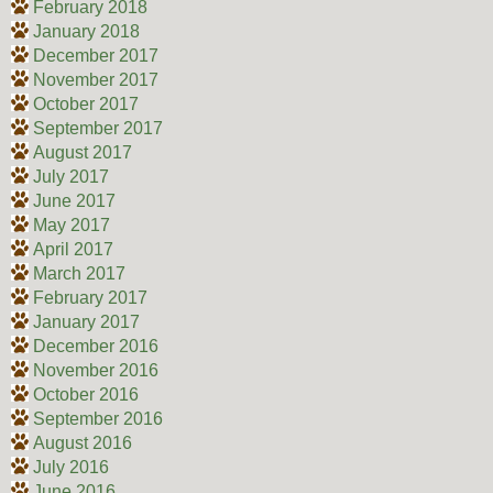
February 2018
January 2018
December 2017
November 2017
October 2017
September 2017
August 2017
July 2017
June 2017
May 2017
April 2017
March 2017
February 2017
January 2017
December 2016
November 2016
October 2016
September 2016
August 2016
July 2016
June 2016