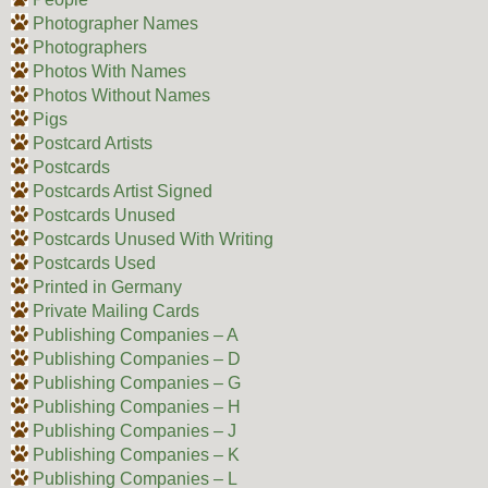
Photographer Names
Photographers
Photos With Names
Photos Without Names
Pigs
Postcard Artists
Postcards
Postcards Artist Signed
Postcards Unused
Postcards Unused With Writing
Postcards Used
Printed in Germany
Private Mailing Cards
Publishing Companies – A
Publishing Companies – D
Publishing Companies – G
Publishing Companies – H
Publishing Companies – J
Publishing Companies – K
Publishing Companies – L