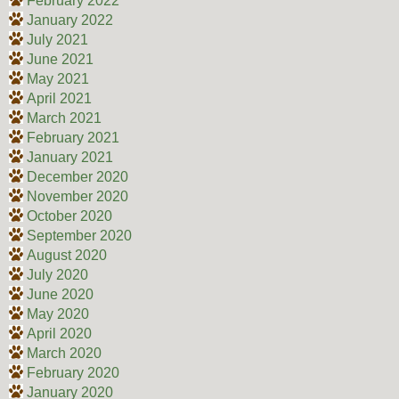
February 2022
January 2022
July 2021
June 2021
May 2021
April 2021
March 2021
February 2021
January 2021
December 2020
November 2020
October 2020
September 2020
August 2020
July 2020
June 2020
May 2020
April 2020
March 2020
February 2020
January 2020