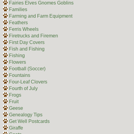
Fairies Elves Gnomes Goblins
Families
Farming and Farm Equipment
Feathers
Ferris Wheels
Firetrucks and Firemen
First Day Covers
Fish and Fishing
Fishing
Flowers
Football (Soccer)
Fountains
Four-Leaf Clovers
Fourth of July
Frogs
Fruit
Geese
Genealogy Tips
Get Well Postcards
Giraffe