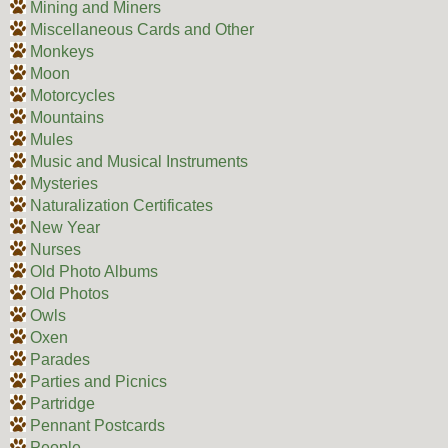
Mining and Miners
Miscellaneous Cards and Other
Monkeys
Moon
Motorcycles
Mountains
Mules
Music and Musical Instruments
Mysteries
Naturalization Certificates
New Year
Nurses
Old Photo Albums
Old Photos
Owls
Oxen
Parades
Parties and Picnics
Partridge
Pennant Postcards
People