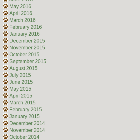
May 2016
April 2016
March 2016
February 2016
January 2016
December 2015
November 2015
October 2015
September 2015
August 2015
July 2015
June 2015
May 2015
April 2015
March 2015
February 2015
January 2015
December 2014
November 2014
October 2014