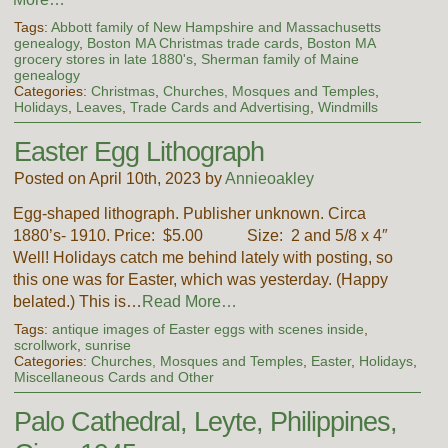
Tags:
Abbott family of New Hampshire and Massachusetts
genealogy
,
Boston MA Christmas trade cards
,
Boston MA
grocery stores in late 1880's
,
Sherman family of Maine
genealogy
Categories:
Christmas
,
Churches, Mosques and Temples
,
Holidays
,
Leaves
,
Trade Cards and Advertising
,
Windmills
Easter Egg Lithograph
Posted on April 10th, 2023 by
Annieoakley
Egg-shaped lithograph. Publisher unknown. Circa
1880’s- 1910. Price: $5.00 Size: 2 and 5/8 x 4″
Well! Holidays catch me behind lately with posting, so
this one was for Easter, which was yesterday. (Happy
belated.) This is…
Read More…
Tags:
antique images of Easter eggs with scenes inside
,
scrollwork
,
sunrise
Categories:
Churches, Mosques and Temples
,
Easter
,
Holidays
,
Miscellaneous Cards and Other
Palo Cathedral, Leyte, Philippines,