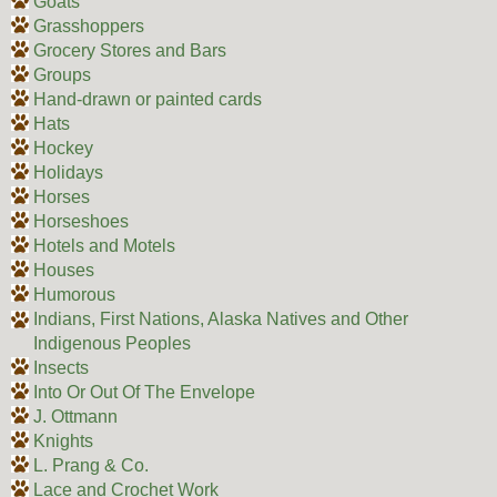
Goats
Grasshoppers
Grocery Stores and Bars
Groups
Hand-drawn or painted cards
Hats
Hockey
Holidays
Horses
Horseshoes
Hotels and Motels
Houses
Humorous
Indians, First Nations, Alaska Natives and Other
Indigenous Peoples
Insects
Into Or Out Of The Envelope
J. Ottmann
Knights
L. Prang & Co.
Lace and Crochet Work