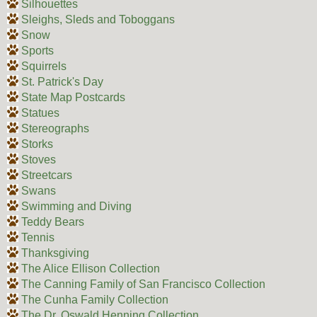
Silhouettes
Sleighs, Sleds and Toboggans
Snow
Sports
Squirrels
St. Patrick's Day
State Map Postcards
Statues
Stereographs
Storks
Stoves
Streetcars
Swans
Swimming and Diving
Teddy Bears
Tennis
Thanksgiving
The Alice Ellison Collection
The Canning Family of San Francisco Collection
The Cunha Family Collection
The Dr. Oswald Henning Collection