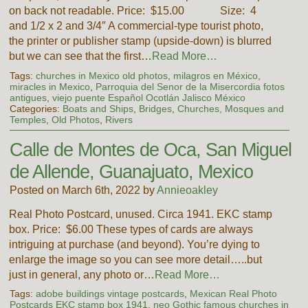
on back not readable. Price: $15.00 Size: 4
and 1/2 x 2 and 3/4″ A commercial-type tourist photo,
the printer or publisher stamp (upside-down) is blurred
but we can see that the first…
Read More…
Tags:
churches in Mexico old photos
,
milagros en México
,
miracles in Mexico
,
Parroquia del Senor de la Misercordia fotos
antigues
,
viejo puente Español Ocotlán Jalisco México
Categories:
Boats and Ships
,
Bridges
,
Churches, Mosques and
Temples
,
Old Photos
,
Rivers
Calle de Montes de Oca, San Miguel
de Allende, Guanajuato, Mexico
Posted on March 6th, 2022 by
Annieoakley
Real Photo Postcard, unused. Circa 1941. EKC stamp
box. Price: $6.00 These types of cards are always
intriguing at purchase (and beyond). You’re dying to
enlarge the image so you can see more detail…..but
just in general, any photo or…
Read More…
Tags:
adobe buildings vintage postcards
,
Mexican Real Photo
Postcards EKC stamp box 1941
,
neo Gothic famous churches in