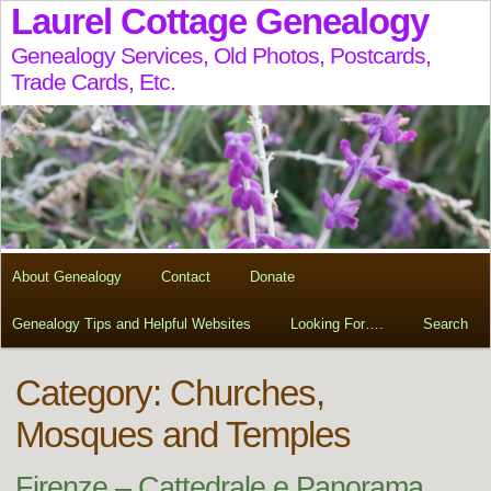
Laurel Cottage Genealogy
Genealogy Services, Old Photos, Postcards,
Trade Cards, Etc.
About Genealogy
Contact
Donate
Genealogy Tips and Helpful Websites
Looking For….
Search
Category: Churches,
Mosques and Temples
Firenze – Cattedrale e Panorama