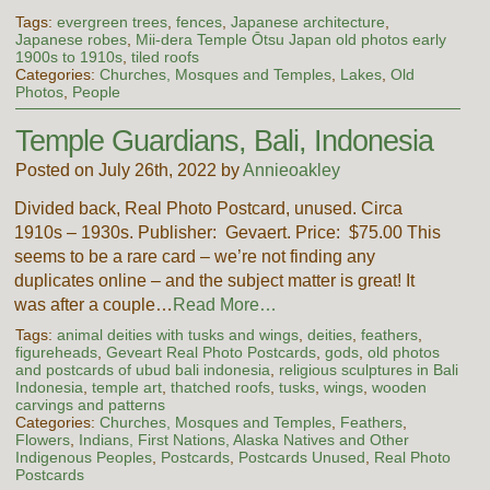
Tags:
evergreen trees
,
fences
,
Japanese architecture
,
Japanese robes
,
Mii-dera Temple Ōtsu Japan old photos early
1900s to 1910s
,
tiled roofs
Categories:
Churches, Mosques and Temples
,
Lakes
,
Old
Photos
,
People
Temple Guardians, Bali, Indonesia
Posted on July 26th, 2022 by
Annieoakley
Divided back, Real Photo Postcard, unused. Circa
1910s – 1930s. Publisher: Gevaert. Price: $75.00 This
seems to be a rare card – we’re not finding any
duplicates online – and the subject matter is great! It
was after a couple…
Read More…
Tags:
animal deities with tusks and wings
,
deities
,
feathers
,
figureheads
,
Geveart Real Photo Postcards
,
gods
,
old photos
and postcards of ubud bali indonesia
,
religious sculptures in Bali
Indonesia
,
temple art
,
thatched roofs
,
tusks
,
wings
,
wooden
carvings and patterns
Categories:
Churches, Mosques and Temples
,
Feathers
,
Flowers
,
Indians, First Nations, Alaska Natives and Other
Indigenous Peoples
,
Postcards
,
Postcards Unused
,
Real Photo
Postcards