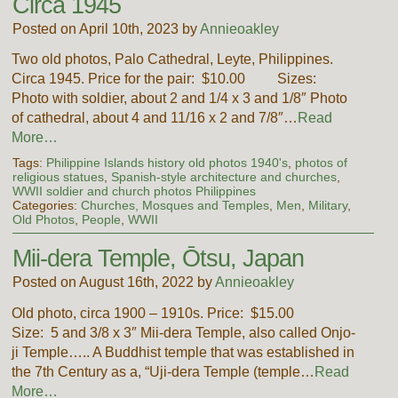
Circa 1945
Posted on April 10th, 2023 by
Annieoakley
Two old photos, Palo Cathedral, Leyte, Philippines.
Circa 1945. Price for the pair: $10.00 Sizes:
Photo with soldier, about 2 and 1/4 x 3 and 1/8″ Photo
of cathedral, about 4 and 11/16 x 2 and 7/8″…
Read
More…
Tags:
Philippine Islands history old photos 1940's
,
photos of
religious statues
,
Spanish-style architecture and churches
,
WWII soldier and church photos Philippines
Categories:
Churches, Mosques and Temples
,
Men
,
Military
,
Old Photos
,
People
,
WWII
Mii-dera Temple, Ōtsu, Japan
Posted on August 16th, 2022 by
Annieoakley
Old photo, circa 1900 – 1910s. Price: $15.00
Size: 5 and 3/8 x 3″ Mii-dera Temple, also called Onjo-
ji Temple….. A Buddhist temple that was established in
the 7th Century as a, “Uji-dera Temple (temple…
Read
More…