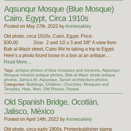
Aqsunqur Mosque (Blue Mosque)
Cairo, Egypt, Circa 1910s
Posted on May 27th, 2022 by
Annieoakley
Old photo, circa 1910s. Cairo, Egypt. Price:
$30.00 Size: 2 and 1/2 x 3 and 3/8″ A view from
Bab al-Wazir street, Cairo We’re taking a trip to Egypt.
Here’s a photo found loose in a box at an antique…
Read More…
Tags:
antique photos of blue mosques and minarets
,
Aqsunqur
Mosque minaret antique photos
,
Bab al-Wazir street antique
photos
,
Jama’a Al -Aqsunqur
,
Syrian architecture photos
Categories:
Buildings
,
Children
,
Churches, Mosques and
Temples
,
Hats
,
Men
,
Old Photos
,
People
Old Spanish Bridge, Ocotlán,
Jalisco, México
Posted on April 14th, 2022 by
Annieoakley
Old photo, circa early 1900s. Printer/publisher stamp