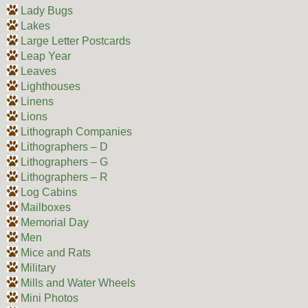
Lady Bugs
Lakes
Large Letter Postcards
Leap Year
Leaves
Lighthouses
Linens
Lions
Lithograph Companies
Lithographers – D
Lithographers – G
Lithographers – R
Log Cabins
Mailboxes
Memorial Day
Men
Mice and Rats
Military
Mills and Water Wheels
Mini Photos