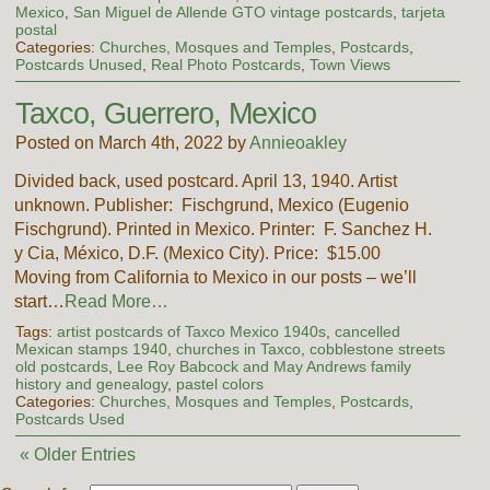
Mexico
,
San Miguel de Allende GTO vintage postcards
,
tarjeta
postal
Categories:
Churches, Mosques and Temples
,
Postcards
,
Postcards Unused
,
Real Photo Postcards
,
Town Views
Taxco, Guerrero, Mexico
Posted on March 4th, 2022 by
Annieoakley
Divided back, used postcard. April 13, 1940. Artist
unknown. Publisher: Fischgrund, Mexico (Eugenio
Fischgrund). Printed in Mexico. Printer: F. Sanchez H.
y Cia, México, D.F. (Mexico City). Price: $15.00
Moving from California to Mexico in our posts – we’ll
start…
Read More…
Tags:
artist postcards of Taxco Mexico 1940s
,
cancelled
Mexican stamps 1940
,
churches in Taxco
,
cobblestone streets
old postcards
,
Lee Roy Babcock and May Andrews family
history and genealogy
,
pastel colors
Categories:
Churches, Mosques and Temples
,
Postcards
,
Postcards Used
« Older Entries