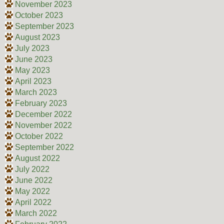
November 2023
October 2023
September 2023
August 2023
July 2023
June 2023
May 2023
April 2023
March 2023
February 2023
December 2022
November 2022
October 2022
September 2022
August 2022
July 2022
June 2022
May 2022
April 2022
March 2022