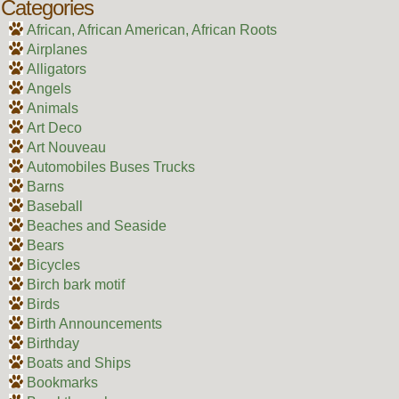
Categories
African, African American, African Roots
Airplanes
Alligators
Angels
Animals
Art Deco
Art Nouveau
Automobiles Buses Trucks
Barns
Baseball
Beaches and Seaside
Bears
Bicycles
Birch bark motif
Birds
Birth Announcements
Birthday
Boats and Ships
Bookmarks