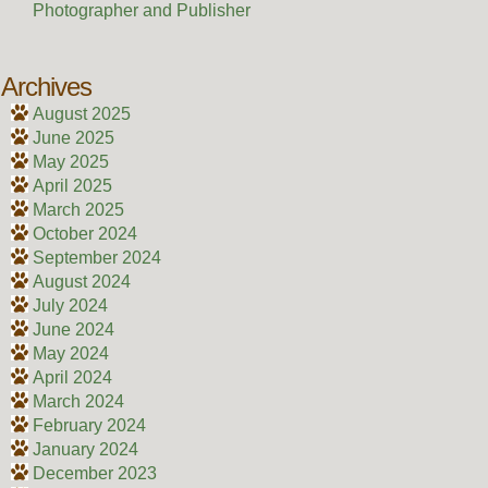
Photographer and Publisher
Archives
August 2025
June 2025
May 2025
April 2025
March 2025
October 2024
September 2024
August 2024
July 2024
June 2024
May 2024
April 2024
March 2024
February 2024
January 2024
December 2023