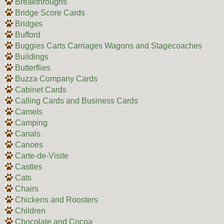
Breakthroughs
Bridge Score Cards
Bridges
Bufford
Buggies Carts Carriages Wagons and Stagecoaches
Buildings
Butterflies
Buzza Company Cards
Cabinet Cards
Calling Cards and Business Cards
Camels
Camping
Canals
Canoes
Carte-de-Visite
Castles
Cats
Chairs
Chickens and Roosters
Children
Chocolate and Cocoa