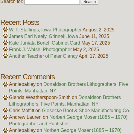
Search for:
Recent Posts
W. F. Stallings, Iowa Photographer
August 2, 2025
James Earl Neely, Grinnell, Iowa
June 11, 2025
Kate Juniata Bortell Cabinet Card
May 17, 2025
Frank J. Walsh, Photographer
May 2, 2025
Another Teacher of Peter Clancy
April 17, 2025
Recent Comments
Annieoakley
on
Donaldson Brothers Lithographers, Five
Points, Manhattan, NY
Glenda Weatherspoon-Smith
on
Donaldson Brothers
Lithographers, Five Points, Manhattan, NY
Chris Moffitt
on
Giesecke Boot & Shoe Manufacturing Co.
Andrew Lauren
on
Norbert George Moser (1885 – 1970)
Photographer and Publisher
Annieoakley
on
Norbert George Moser (1885 – 1970)