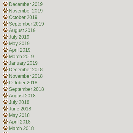
December 2019
November 2019
October 2019
September 2019
August 2019
July 2019
May 2019
April 2019
March 2019
January 2019
December 2018
November 2018
October 2018
September 2018
August 2018
July 2018
June 2018
May 2018
April 2018
March 2018