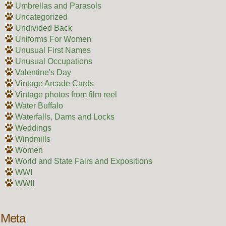
Umbrellas and Parasols
Uncategorized
Undivided Back
Uniforms For Women
Unusual First Names
Unusual Occupations
Valentine's Day
Vintage Arcade Cards
Vintage photos from film reel
Water Buffalo
Waterfalls, Dams and Locks
Weddings
Windmills
Women
World and State Fairs and Expositions
WWI
WWII
Meta