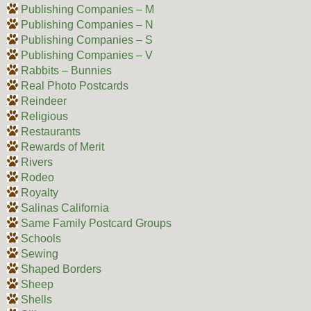
Publishing Companies – M
Publishing Companies – N
Publishing Companies – S
Publishing Companies – V
Rabbits – Bunnies
Real Photo Postcards
Reindeer
Religious
Restaurants
Rewards of Merit
Rivers
Rodeo
Royalty
Salinas California
Same Family Postcard Groups
Schools
Sewing
Shaped Borders
Sheep
Shells