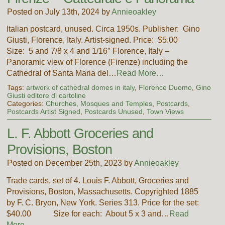
Posted on July 13th, 2024 by
Annieoakley
Italian postcard, unused. Circa 1950s. Publisher: Gino
Giusti, Florence, Italy. Artist-signed. Price: $5.00
Size: 5 and 7/8 x 4 and 1/16″ Florence, Italy –
Panoramic view of Florence (Firenze) including the
Cathedral of Santa Maria del…
Read More…
Tags:
artwork of cathedral domes in italy
,
Florence Duomo
,
Gino
Giusti editore di cartoline
Categories:
Churches, Mosques and Temples
,
Postcards
,
Postcards Artist Signed
,
Postcards Unused
,
Town Views
L. F. Abbott Groceries and
Provisions, Boston
Posted on December 25th, 2023 by
Annieoakley
Trade cards, set of 4. Louis F. Abbott, Groceries and
Provisions, Boston, Massachusetts. Copyrighted 1885
by F. C. Bryon, New York. Series 313. Price for the set:
$40.00 Size for each: About 5 x 3 and…
Read
More…