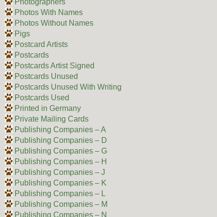
Photographers
Photos With Names
Photos Without Names
Pigs
Postcard Artists
Postcards
Postcards Artist Signed
Postcards Unused
Postcards Unused With Writing
Postcards Used
Printed in Germany
Private Mailing Cards
Publishing Companies – A
Publishing Companies – D
Publishing Companies – G
Publishing Companies – H
Publishing Companies – J
Publishing Companies – K
Publishing Companies – L
Publishing Companies – M
Publishing Companies – N