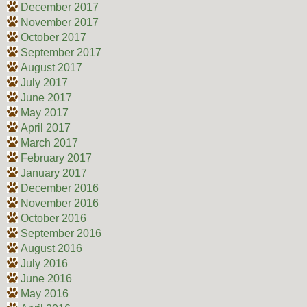
December 2017
November 2017
October 2017
September 2017
August 2017
July 2017
June 2017
May 2017
April 2017
March 2017
February 2017
January 2017
December 2016
November 2016
October 2016
September 2016
August 2016
July 2016
June 2016
May 2016