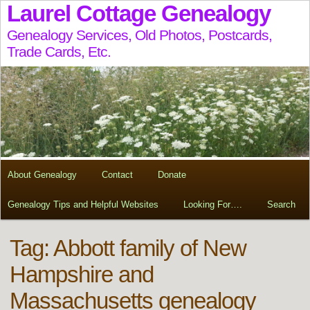
Laurel Cottage Genealogy
Genealogy Services, Old Photos, Postcards,
Trade Cards, Etc.
About Genealogy
Contact
Donate
Genealogy Tips and Helpful Websites
Looking For….
Search
Tag:
Abbott family of New
Hampshire and
Massachusetts genealogy