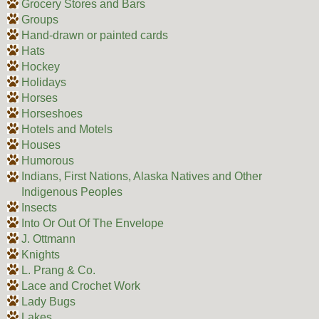
Grocery Stores and Bars
Groups
Hand-drawn or painted cards
Hats
Hockey
Holidays
Horses
Horseshoes
Hotels and Motels
Houses
Humorous
Indians, First Nations, Alaska Natives and Other
Indigenous Peoples
Insects
Into Or Out Of The Envelope
J. Ottmann
Knights
L. Prang & Co.
Lace and Crochet Work
Lady Bugs
Lakes