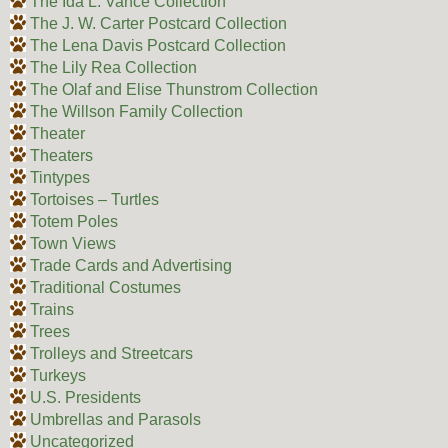
The Ida L. Vance Collection
The J. W. Carter Postcard Collection
The Lena Davis Postcard Collection
The Lily Rea Collection
The Olaf and Elise Thunstrom Collection
The Willson Family Collection
Theater
Theaters
Tintypes
Tortoises – Turtles
Totem Poles
Town Views
Trade Cards and Advertising
Traditional Costumes
Trains
Trees
Trolleys and Streetcars
Turkeys
U.S. Presidents
Umbrellas and Parasols
Uncategorized