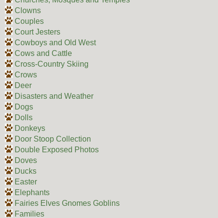
Clowns
Couples
Court Jesters
Cowboys and Old West
Cows and Cattle
Cross-Country Skiing
Crows
Deer
Disasters and Weather
Dogs
Dolls
Donkeys
Door Stoop Collection
Double Exposed Photos
Doves
Ducks
Easter
Elephants
Fairies Elves Gnomes Goblins
Families