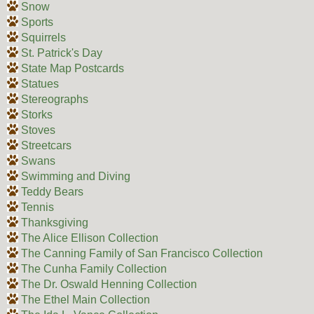
Snow
Sports
Squirrels
St. Patrick's Day
State Map Postcards
Statues
Stereographs
Storks
Stoves
Streetcars
Swans
Swimming and Diving
Teddy Bears
Tennis
Thanksgiving
The Alice Ellison Collection
The Canning Family of San Francisco Collection
The Cunha Family Collection
The Dr. Oswald Henning Collection
The Ethel Main Collection