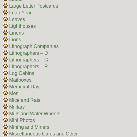
Large Letter Postcards
Leap Year
Leaves
Lighthouses
Linens
Lions
Lithograph Companies
Lithographers – D
Lithographers – G
Lithographers – R
Log Cabins
Mailboxes
Memorial Day
Men
Mice and Rats
Military
Mills and Water Wheels
Mini Photos
Mining and Miners
Miscellaneous Cards and Other