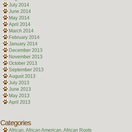
July 2014
June 2014
May 2014
April 2014
March 2014
February 2014
January 2014
December 2013
November 2013
October 2013
September 2013
August 2013
July 2013
June 2013
May 2013
April 2013
Categories
African, African American, African Roots