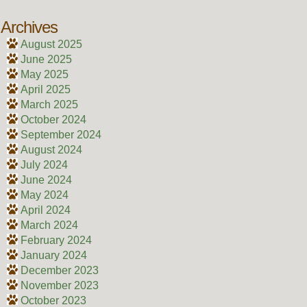
Archives
August 2025
June 2025
May 2025
April 2025
March 2025
October 2024
September 2024
August 2024
July 2024
June 2024
May 2024
April 2024
March 2024
February 2024
January 2024
December 2023
November 2023
October 2023