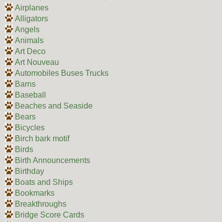
Airplanes
Alligators
Angels
Animals
Art Deco
Art Nouveau
Automobiles Buses Trucks
Barns
Baseball
Beaches and Seaside
Bears
Bicycles
Birch bark motif
Birds
Birth Announcements
Birthday
Boats and Ships
Bookmarks
Breakthroughs
Bridge Score Cards