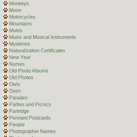
Monkeys
Moon
Motorcycles
Mountains
Mules
Music and Musical Instruments
Mysteries
Naturalization Certificates
New Year
Nurses
Old Photo Albums
Old Photos
Owls
Oxen
Parades
Parties and Picnics
Partridge
Pennant Postcards
People
Photographer Names