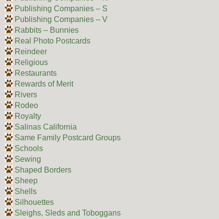
Publishing Companies – S
Publishing Companies – V
Rabbits – Bunnies
Real Photo Postcards
Reindeer
Religious
Restaurants
Rewards of Merit
Rivers
Rodeo
Royalty
Salinas California
Same Family Postcard Groups
Schools
Sewing
Shaped Borders
Sheep
Shells
Silhouettes
Sleighs, Sleds and Toboggans