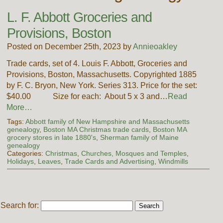
L. F. Abbott Groceries and
Provisions, Boston
Posted on December 25th, 2023 by
Annieoakley
Trade cards, set of 4. Louis F. Abbott, Groceries and
Provisions, Boston, Massachusetts. Copyrighted 1885
by F. C. Bryon, New York. Series 313. Price for the set:
$40.00 Size for each: About 5 x 3 and…
Read
More…
Tags:
Abbott family of New Hampshire and Massachusetts
genealogy
,
Boston MA Christmas trade cards
,
Boston MA
grocery stores in late 1880's
,
Sherman family of Maine
genealogy
Categories:
Christmas
,
Churches, Mosques and Temples
,
Holidays
,
Leaves
,
Trade Cards and Advertising
,
Windmills
Search for: