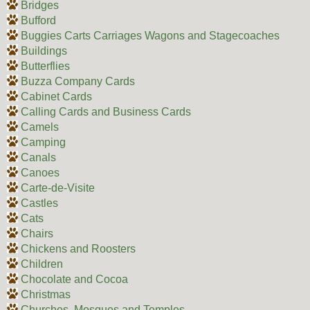
Bridges
Bufford
Buggies Carts Carriages Wagons and Stagecoaches
Buildings
Butterflies
Buzza Company Cards
Cabinet Cards
Calling Cards and Business Cards
Camels
Camping
Canals
Canoes
Carte-de-Visite
Castles
Cats
Chairs
Chickens and Roosters
Children
Chocolate and Cocoa
Christmas
Churches, Mosques and Temples