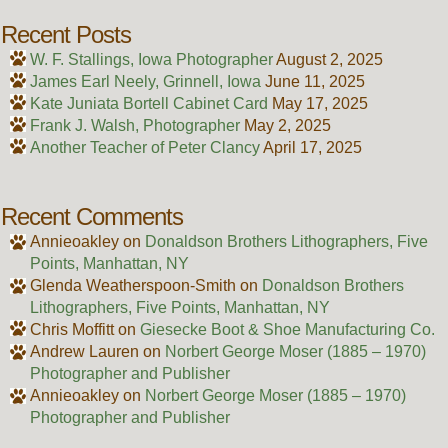
Recent Posts
W. F. Stallings, Iowa Photographer
August 2, 2025
James Earl Neely, Grinnell, Iowa
June 11, 2025
Kate Juniata Bortell Cabinet Card
May 17, 2025
Frank J. Walsh, Photographer
May 2, 2025
Another Teacher of Peter Clancy
April 17, 2025
Recent Comments
Annieoakley
on
Donaldson Brothers Lithographers, Five
Points, Manhattan, NY
Glenda Weatherspoon-Smith
on
Donaldson Brothers
Lithographers, Five Points, Manhattan, NY
Chris Moffitt
on
Giesecke Boot & Shoe Manufacturing Co.
Andrew Lauren
on
Norbert George Moser (1885 – 1970)
Photographer and Publisher
Annieoakley
on
Norbert George Moser (1885 – 1970)
Photographer and Publisher