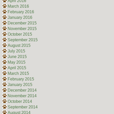
April 2016
March 2016
February 2016
January 2016
December 2015
November 2015
October 2015
September 2015
August 2015
July 2015
June 2015
May 2015
April 2015
March 2015
February 2015
January 2015
December 2014
November 2014
October 2014
September 2014
August 2014