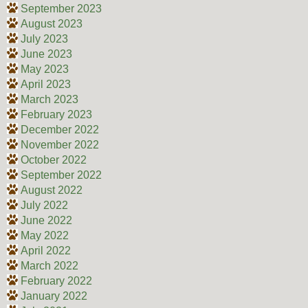
September 2023
August 2023
July 2023
June 2023
May 2023
April 2023
March 2023
February 2023
December 2022
November 2022
October 2022
September 2022
August 2022
July 2022
June 2022
May 2022
April 2022
March 2022
February 2022
January 2022