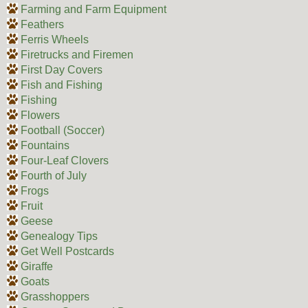
Farming and Farm Equipment
Feathers
Ferris Wheels
Firetrucks and Firemen
First Day Covers
Fish and Fishing
Fishing
Flowers
Football (Soccer)
Fountains
Four-Leaf Clovers
Fourth of July
Frogs
Fruit
Geese
Genealogy Tips
Get Well Postcards
Giraffe
Goats
Grasshoppers