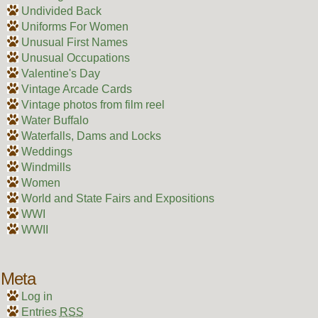
Undivided Back
Uniforms For Women
Unusual First Names
Unusual Occupations
Valentine's Day
Vintage Arcade Cards
Vintage photos from film reel
Water Buffalo
Waterfalls, Dams and Locks
Weddings
Windmills
Women
World and State Fairs and Expositions
WWI
WWII
Meta
Log in
Entries
RSS