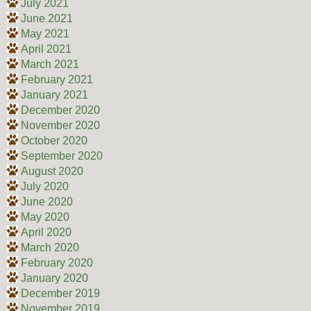
July 2021
June 2021
May 2021
April 2021
March 2021
February 2021
January 2021
December 2020
November 2020
October 2020
September 2020
August 2020
July 2020
June 2020
May 2020
April 2020
March 2020
February 2020
January 2020
December 2019
November 2019