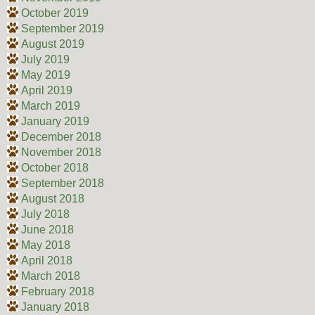
October 2019
September 2019
August 2019
July 2019
May 2019
April 2019
March 2019
January 2019
December 2018
November 2018
October 2018
September 2018
August 2018
July 2018
June 2018
May 2018
April 2018
March 2018
February 2018
January 2018