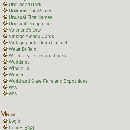
Undivided Back
Uniforms For Women
Unusual First Names
Unusual Occupations
Valentine's Day
Vintage Arcade Cards
Vintage photos from film reel
Water Buffalo
Waterfalls, Dams and Locks
Weddings
Windmills
Women
World and State Fairs and Expositions
WWI
WWII
Meta
Log in
Entries
RSS