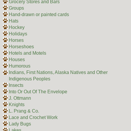
Grocery Stores and Bars
Groups
Hand-drawn or painted cards
Hats
Hockey
Holidays
Horses
Horseshoes
Hotels and Motels
Houses
Humorous
Indians, First Nations, Alaska Natives and Other
Indigenous Peoples
Insects
Into Or Out Of The Envelope
J. Ottmann
Knights
L. Prang & Co.
Lace and Crochet Work
Lady Bugs
Lakes