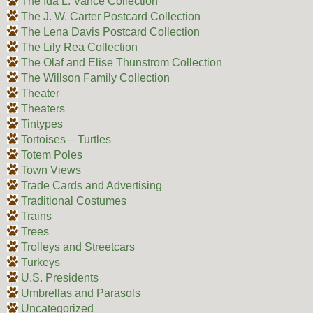
The Ida L. Vance Collection
The J. W. Carter Postcard Collection
The Lena Davis Postcard Collection
The Lily Rea Collection
The Olaf and Elise Thunstrom Collection
The Willson Family Collection
Theater
Theaters
Tintypes
Tortoises – Turtles
Totem Poles
Town Views
Trade Cards and Advertising
Traditional Costumes
Trains
Trees
Trolleys and Streetcars
Turkeys
U.S. Presidents
Umbrellas and Parasols
Uncategorized