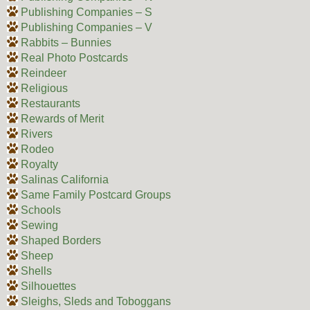
Publishing Companies – S
Publishing Companies – V
Rabbits – Bunnies
Real Photo Postcards
Reindeer
Religious
Restaurants
Rewards of Merit
Rivers
Rodeo
Royalty
Salinas California
Same Family Postcard Groups
Schools
Sewing
Shaped Borders
Sheep
Shells
Silhouettes
Sleighs, Sleds and Toboggans