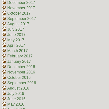
December 2017
November 2017
October 2017
September 2017
August 2017
July 2017
June 2017
May 2017
April 2017
March 2017
February 2017
January 2017
December 2016
November 2016
October 2016
September 2016
August 2016
July 2016
June 2016
May 2016