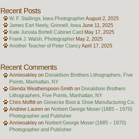
Recent Posts
W. F. Stallings, Iowa Photographer
August 2, 2025
James Earl Neely, Grinnell, Iowa
June 11, 2025
Kate Juniata Bortell Cabinet Card
May 17, 2025
Frank J. Walsh, Photographer
May 2, 2025
Another Teacher of Peter Clancy
April 17, 2025
Recent Comments
Annieoakley
on
Donaldson Brothers Lithographers, Five
Points, Manhattan, NY
Glenda Weatherspoon-Smith
on
Donaldson Brothers
Lithographers, Five Points, Manhattan, NY
Chris Moffitt
on
Giesecke Boot & Shoe Manufacturing Co.
Andrew Lauren
on
Norbert George Moser (1885 – 1970)
Photographer and Publisher
Annieoakley
on
Norbert George Moser (1885 – 1970)
Photographer and Publisher