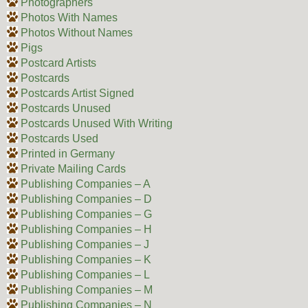
Photographers
Photos With Names
Photos Without Names
Pigs
Postcard Artists
Postcards
Postcards Artist Signed
Postcards Unused
Postcards Unused With Writing
Postcards Used
Printed in Germany
Private Mailing Cards
Publishing Companies – A
Publishing Companies – D
Publishing Companies – G
Publishing Companies – H
Publishing Companies – J
Publishing Companies – K
Publishing Companies – L
Publishing Companies – M
Publishing Companies – N