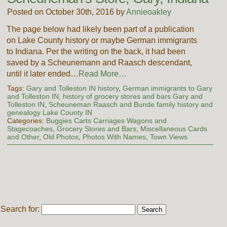
Posted on October 30th, 2016 by
Annieoakley
The page below had likely been part of a publication
on Lake County history or maybe German immigrants
to Indiana. Per the writing on the back, it had been
saved by a Scheunemann and Raasch descendant,
until it later ended…
Read More…
Tags:
Gary and Tolleston IN history
,
German immigrants to Gary
and Tolleston IN
,
history of grocery stores and bars Gary and
Tolleston IN
,
Scheuneman Raasch and Bunde family history and
genealogy Lake County IN
Categories:
Buggies Carts Carriages Wagons and
Stagecoaches
,
Grocery Stores and Bars
,
Miscellaneous Cards
and Other
,
Old Photos
,
Photos With Names
,
Town Views
Search for: