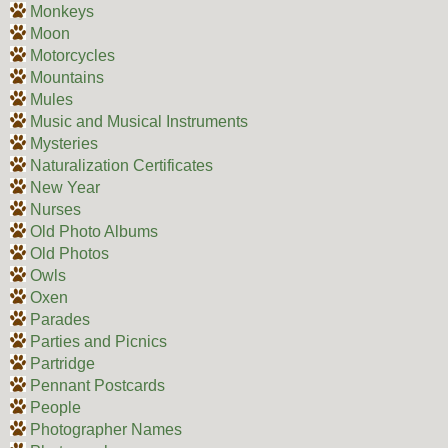
Monkeys
Moon
Motorcycles
Mountains
Mules
Music and Musical Instruments
Mysteries
Naturalization Certificates
New Year
Nurses
Old Photo Albums
Old Photos
Owls
Oxen
Parades
Parties and Picnics
Partridge
Pennant Postcards
People
Photographer Names