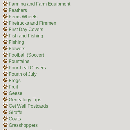
Farming and Farm Equipment
Feathers
Ferris Wheels
Firetrucks and Firemen
First Day Covers
Fish and Fishing
Fishing
Flowers
Football (Soccer)
Fountains
Four-Leaf Clovers
Fourth of July
Frogs
Fruit
Geese
Genealogy Tips
Get Well Postcards
Giraffe
Goats
Grasshoppers