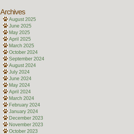
Archives
August 2025
June 2025
May 2025
April 2025
March 2025
October 2024
September 2024
August 2024
July 2024
June 2024
May 2024
April 2024
March 2024
February 2024
January 2024
December 2023
November 2023
October 2023