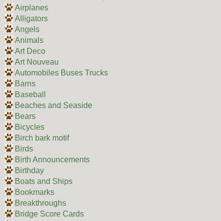
Airplanes
Alligators
Angels
Animals
Art Deco
Art Nouveau
Automobiles Buses Trucks
Barns
Baseball
Beaches and Seaside
Bears
Bicycles
Birch bark motif
Birds
Birth Announcements
Birthday
Boats and Ships
Bookmarks
Breakthroughs
Bridge Score Cards