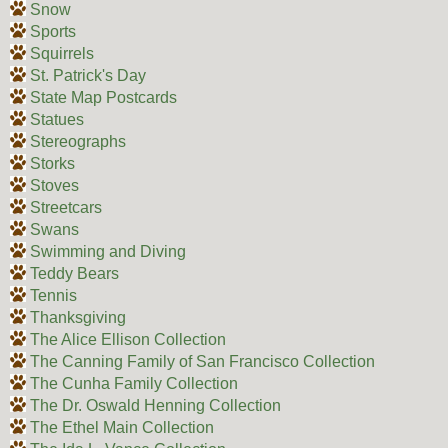
Snow
Sports
Squirrels
St. Patrick's Day
State Map Postcards
Statues
Stereographs
Storks
Stoves
Streetcars
Swans
Swimming and Diving
Teddy Bears
Tennis
Thanksgiving
The Alice Ellison Collection
The Canning Family of San Francisco Collection
The Cunha Family Collection
The Dr. Oswald Henning Collection
The Ethel Main Collection