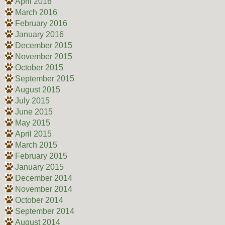
April 2016
March 2016
February 2016
January 2016
December 2015
November 2015
October 2015
September 2015
August 2015
July 2015
June 2015
May 2015
April 2015
March 2015
February 2015
January 2015
December 2014
November 2014
October 2014
September 2014
August 2014