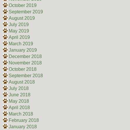
October 2019
September 2019
August 2019
July 2019
May 2019
April 2019
March 2019
January 2019
December 2018
November 2018
October 2018
September 2018
August 2018
July 2018
June 2018
May 2018
April 2018
March 2018
February 2018
January 2018