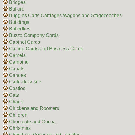
Bridges
Bufford
Buggies Carts Carriages Wagons and Stagecoaches
Buildings
Butterflies
Buzza Company Cards
Cabinet Cards
Calling Cards and Business Cards
Camels
Camping
Canals
Canoes
Carte-de-Visite
Castles
Cats
Chairs
Chickens and Roosters
Children
Chocolate and Cocoa
Christmas
Churches, Mosques and Temples