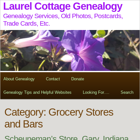
Laurel Cottage Genealogy
Genealogy Services, Old Photos, Postcards,
Trade Cards, Etc.
About Genealogy
Contact
Donate
Genealogy Tips and Helpful Websites
Looking For….
Search
Category: Grocery Stores
and Bars
Scheuneman’s Store, Gary, Indiana