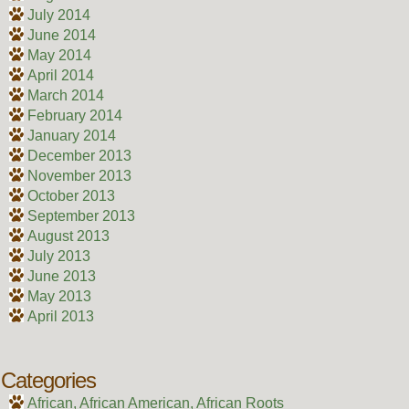
July 2014
June 2014
May 2014
April 2014
March 2014
February 2014
January 2014
December 2013
November 2013
October 2013
September 2013
August 2013
July 2013
June 2013
May 2013
April 2013
Categories
African, African American, African Roots