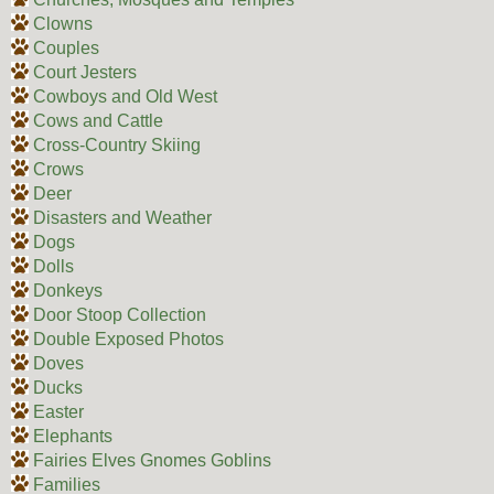
Clowns
Couples
Court Jesters
Cowboys and Old West
Cows and Cattle
Cross-Country Skiing
Crows
Deer
Disasters and Weather
Dogs
Dolls
Donkeys
Door Stoop Collection
Double Exposed Photos
Doves
Ducks
Easter
Elephants
Fairies Elves Gnomes Goblins
Families