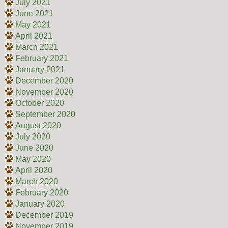
July 2021
June 2021
May 2021
April 2021
March 2021
February 2021
January 2021
December 2020
November 2020
October 2020
September 2020
August 2020
July 2020
June 2020
May 2020
April 2020
March 2020
February 2020
January 2020
December 2019
November 2019