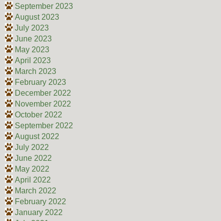
September 2023
August 2023
July 2023
June 2023
May 2023
April 2023
March 2023
February 2023
December 2022
November 2022
October 2022
September 2022
August 2022
July 2022
June 2022
May 2022
April 2022
March 2022
February 2022
January 2022