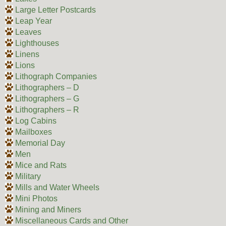
Large Letter Postcards
Leap Year
Leaves
Lighthouses
Linens
Lions
Lithograph Companies
Lithographers – D
Lithographers – G
Lithographers – R
Log Cabins
Mailboxes
Memorial Day
Men
Mice and Rats
Military
Mills and Water Wheels
Mini Photos
Mining and Miners
Miscellaneous Cards and Other