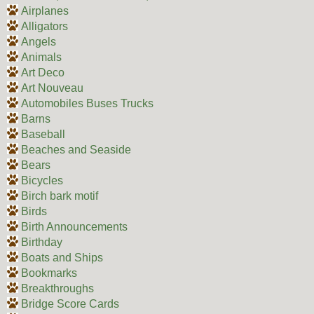
Airplanes
Alligators
Angels
Animals
Art Deco
Art Nouveau
Automobiles Buses Trucks
Barns
Baseball
Beaches and Seaside
Bears
Bicycles
Birch bark motif
Birds
Birth Announcements
Birthday
Boats and Ships
Bookmarks
Breakthroughs
Bridge Score Cards