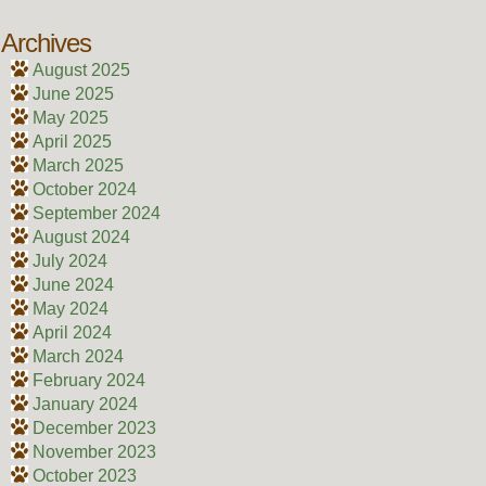
Archives
August 2025
June 2025
May 2025
April 2025
March 2025
October 2024
September 2024
August 2024
July 2024
June 2024
May 2024
April 2024
March 2024
February 2024
January 2024
December 2023
November 2023
October 2023