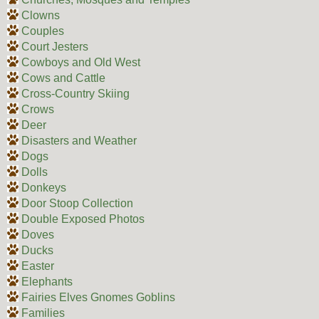
Clowns
Couples
Court Jesters
Cowboys and Old West
Cows and Cattle
Cross-Country Skiing
Crows
Deer
Disasters and Weather
Dogs
Dolls
Donkeys
Door Stoop Collection
Double Exposed Photos
Doves
Ducks
Easter
Elephants
Fairies Elves Gnomes Goblins
Families