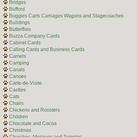
Bridges
Bufford
Buggies Carts Carriages Wagons and Stagecoaches
Buildings
Butterflies
Buzza Company Cards
Cabinet Cards
Calling Cards and Business Cards
Camels
Camping
Canals
Canoes
Carte-de-Visite
Castles
Cats
Chairs
Chickens and Roosters
Children
Chocolate and Cocoa
Christmas
Churches, Mosques and Temples