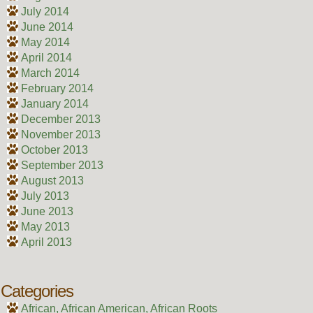
July 2014
June 2014
May 2014
April 2014
March 2014
February 2014
January 2014
December 2013
November 2013
October 2013
September 2013
August 2013
July 2013
June 2013
May 2013
April 2013
Categories
African, African American, African Roots