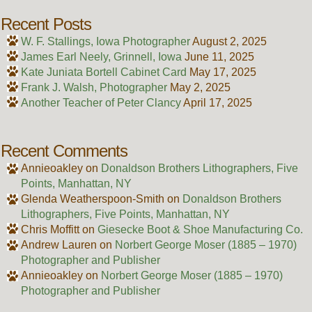
Recent Posts
W. F. Stallings, Iowa Photographer
August 2, 2025
James Earl Neely, Grinnell, Iowa
June 11, 2025
Kate Juniata Bortell Cabinet Card
May 17, 2025
Frank J. Walsh, Photographer
May 2, 2025
Another Teacher of Peter Clancy
April 17, 2025
Recent Comments
Annieoakley
on
Donaldson Brothers Lithographers, Five
Points, Manhattan, NY
Glenda Weatherspoon-Smith
on
Donaldson Brothers
Lithographers, Five Points, Manhattan, NY
Chris Moffitt
on
Giesecke Boot & Shoe Manufacturing Co.
Andrew Lauren
on
Norbert George Moser (1885 – 1970)
Photographer and Publisher
Annieoakley
on
Norbert George Moser (1885 – 1970)
Photographer and Publisher