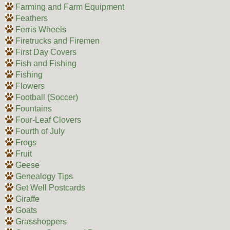
Farming and Farm Equipment
Feathers
Ferris Wheels
Firetrucks and Firemen
First Day Covers
Fish and Fishing
Fishing
Flowers
Football (Soccer)
Fountains
Four-Leaf Clovers
Fourth of July
Frogs
Fruit
Geese
Genealogy Tips
Get Well Postcards
Giraffe
Goats
Grasshoppers