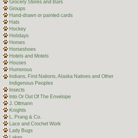
Grocery Stores and Bars
Groups
Hand-drawn or painted cards
Hats
Hockey
Holidays
Horses
Horseshoes
Hotels and Motels
Houses
Humorous
Indians, First Nations, Alaska Natives and Other
Indigenous Peoples
Insects
Into Or Out Of The Envelope
J. Ottmann
Knights
L. Prang & Co.
Lace and Crochet Work
Lady Bugs
Lakes