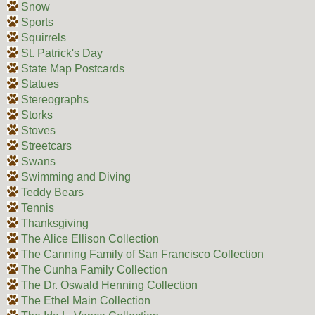
Snow
Sports
Squirrels
St. Patrick's Day
State Map Postcards
Statues
Stereographs
Storks
Stoves
Streetcars
Swans
Swimming and Diving
Teddy Bears
Tennis
Thanksgiving
The Alice Ellison Collection
The Canning Family of San Francisco Collection
The Cunha Family Collection
The Dr. Oswald Henning Collection
The Ethel Main Collection