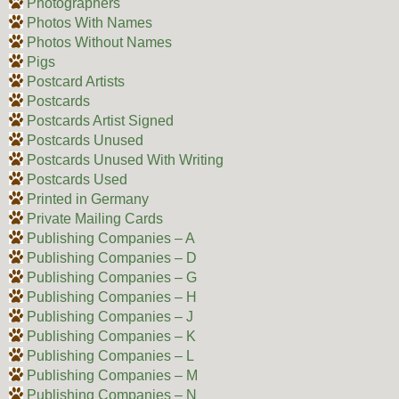
Photographers
Photos With Names
Photos Without Names
Pigs
Postcard Artists
Postcards
Postcards Artist Signed
Postcards Unused
Postcards Unused With Writing
Postcards Used
Printed in Germany
Private Mailing Cards
Publishing Companies – A
Publishing Companies – D
Publishing Companies – G
Publishing Companies – H
Publishing Companies – J
Publishing Companies – K
Publishing Companies – L
Publishing Companies – M
Publishing Companies – N