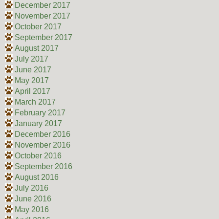
December 2017
November 2017
October 2017
September 2017
August 2017
July 2017
June 2017
May 2017
April 2017
March 2017
February 2017
January 2017
December 2016
November 2016
October 2016
September 2016
August 2016
July 2016
June 2016
May 2016