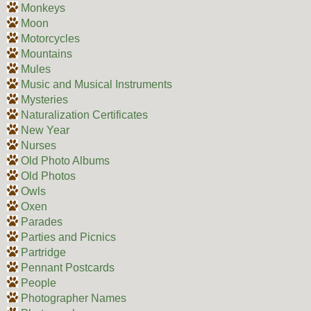
Monkeys
Moon
Motorcycles
Mountains
Mules
Music and Musical Instruments
Mysteries
Naturalization Certificates
New Year
Nurses
Old Photo Albums
Old Photos
Owls
Oxen
Parades
Parties and Picnics
Partridge
Pennant Postcards
People
Photographer Names