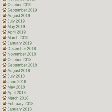
October 2019
September 2019
August 2019
July 2019
May 2019
April 2019
March 2019
January 2019
December 2018
November 2018
October 2018
September 2018
August 2018
July 2018
June 2018
May 2018
April 2018
March 2018
February 2018
January 2018