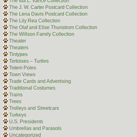
The Ida L. Vance Collection
The J. W. Carter Postcard Collection
The Lena Davis Postcard Collection
The Lily Rea Collection
The Olaf and Elise Thunstrom Collection
The Willson Family Collection
Theater
Theaters
Tintypes
Tortoises – Turtles
Totem Poles
Town Views
Trade Cards and Advertising
Traditional Costumes
Trains
Trees
Trolleys and Streetcars
Turkeys
U.S. Presidents
Umbrellas and Parasols
Uncategorized