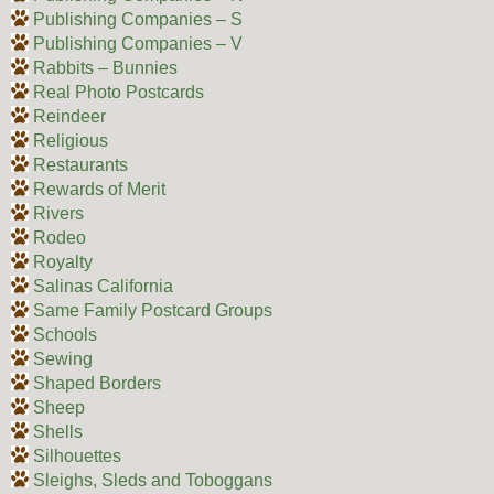
Publishing Companies – S
Publishing Companies – V
Rabbits – Bunnies
Real Photo Postcards
Reindeer
Religious
Restaurants
Rewards of Merit
Rivers
Rodeo
Royalty
Salinas California
Same Family Postcard Groups
Schools
Sewing
Shaped Borders
Sheep
Shells
Silhouettes
Sleighs, Sleds and Toboggans