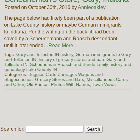
Posted on October 30th, 2016 by
Annieoakley
The page below had likely been part of a publication
on Lake County history or maybe German immigrants
to Indiana. Per the writing on the back, it had been
saved by a Scheunemann and Raasch descendant,
until it later ended…
Read More…
Tags:
Gary and Tolleston IN history
,
German immigrants to Gary
and Tolleston IN
,
history of grocery stores and bars Gary and
Tolleston IN
,
Scheuneman Raasch and Bunde family history and
genealogy Lake County IN
Categories:
Buggies Carts Carriages Wagons and
Stagecoaches
,
Grocery Stores and Bars
,
Miscellaneous Cards
and Other
,
Old Photos
,
Photos With Names
,
Town Views
Search for: