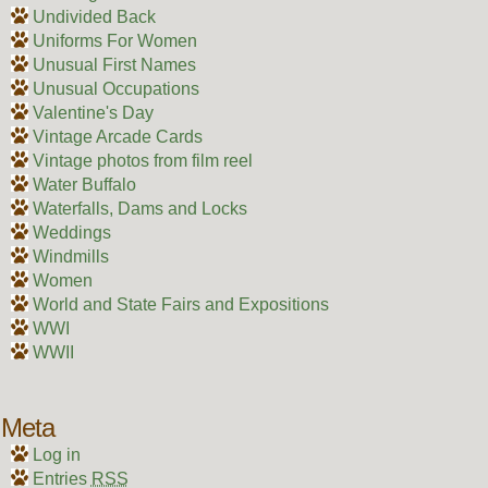
Undivided Back
Uniforms For Women
Unusual First Names
Unusual Occupations
Valentine's Day
Vintage Arcade Cards
Vintage photos from film reel
Water Buffalo
Waterfalls, Dams and Locks
Weddings
Windmills
Women
World and State Fairs and Expositions
WWI
WWII
Meta
Log in
Entries
RSS