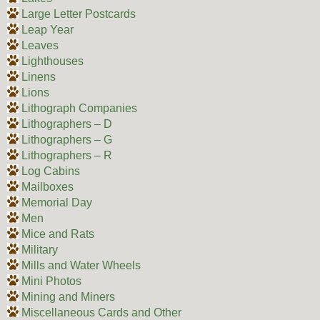
Large Letter Postcards
Leap Year
Leaves
Lighthouses
Linens
Lions
Lithograph Companies
Lithographers – D
Lithographers – G
Lithographers – R
Log Cabins
Mailboxes
Memorial Day
Men
Mice and Rats
Military
Mills and Water Wheels
Mini Photos
Mining and Miners
Miscellaneous Cards and Other