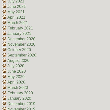
July 2021
June 2021
May 2021
April 2021
March 2021
February 2021
January 2021
December 2020
November 2020
October 2020
September 2020
August 2020
July 2020
June 2020
May 2020
April 2020
March 2020
February 2020
January 2020
December 2019
November 2019