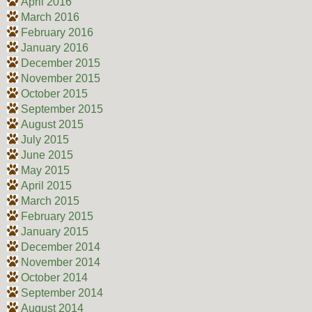
April 2016
March 2016
February 2016
January 2016
December 2015
November 2015
October 2015
September 2015
August 2015
July 2015
June 2015
May 2015
April 2015
March 2015
February 2015
January 2015
December 2014
November 2014
October 2014
September 2014
August 2014