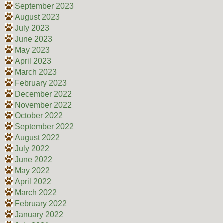
September 2023
August 2023
July 2023
June 2023
May 2023
April 2023
March 2023
February 2023
December 2022
November 2022
October 2022
September 2022
August 2022
July 2022
June 2022
May 2022
April 2022
March 2022
February 2022
January 2022