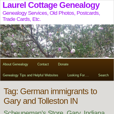
Laurel Cottage Genealogy
Genealogy Services, Old Photos, Postcards,
Trade Cards, Etc.
About Genealogy
Contact
Donate
Genealogy Tips and Helpful Websites
Looking For….
Search
Tag:
German immigrants to
Gary and Tolleston IN
Scheuneman’s Store, Gary, Indiana