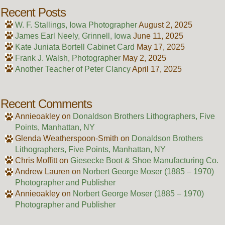
Recent Posts
W. F. Stallings, Iowa Photographer
August 2, 2025
James Earl Neely, Grinnell, Iowa
June 11, 2025
Kate Juniata Bortell Cabinet Card
May 17, 2025
Frank J. Walsh, Photographer
May 2, 2025
Another Teacher of Peter Clancy
April 17, 2025
Recent Comments
Annieoakley
on
Donaldson Brothers Lithographers, Five
Points, Manhattan, NY
Glenda Weatherspoon-Smith
on
Donaldson Brothers
Lithographers, Five Points, Manhattan, NY
Chris Moffitt
on
Giesecke Boot & Shoe Manufacturing Co.
Andrew Lauren
on
Norbert George Moser (1885 – 1970)
Photographer and Publisher
Annieoakley
on
Norbert George Moser (1885 – 1970)
Photographer and Publisher