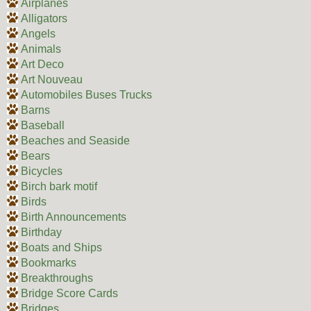
Airplanes
Alligators
Angels
Animals
Art Deco
Art Nouveau
Automobiles Buses Trucks
Barns
Baseball
Beaches and Seaside
Bears
Bicycles
Birch bark motif
Birds
Birth Announcements
Birthday
Boats and Ships
Bookmarks
Breakthroughs
Bridge Score Cards
Bridges