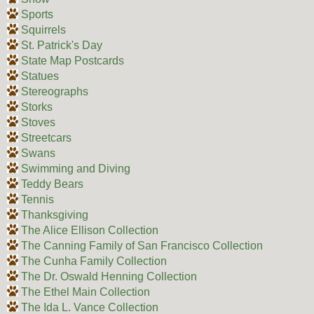
Sports
Squirrels
St. Patrick's Day
State Map Postcards
Statues
Stereographs
Storks
Stoves
Streetcars
Swans
Swimming and Diving
Teddy Bears
Tennis
Thanksgiving
The Alice Ellison Collection
The Canning Family of San Francisco Collection
The Cunha Family Collection
The Dr. Oswald Henning Collection
The Ethel Main Collection
The Ida L. Vance Collection