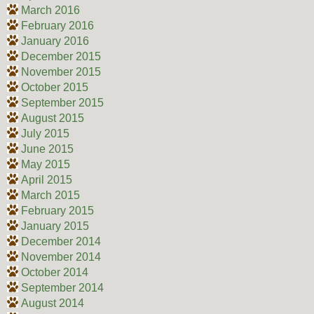
March 2016
February 2016
January 2016
December 2015
November 2015
October 2015
September 2015
August 2015
July 2015
June 2015
May 2015
April 2015
March 2015
February 2015
January 2015
December 2014
November 2014
October 2014
September 2014
August 2014