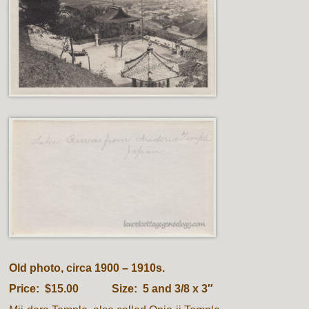
Old photo, circa 1900 – 1910s.
Price: $15.00 Size: 5 and 3/8 x 3″