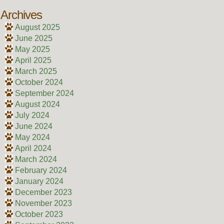
Archives
August 2025
June 2025
May 2025
April 2025
March 2025
October 2024
September 2024
August 2024
July 2024
June 2024
May 2024
April 2024
March 2024
February 2024
January 2024
December 2023
November 2023
October 2023