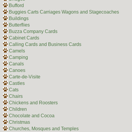
Bufford
Buggies Carts Carriages Wagons and Stagecoaches
Buildings
Butterflies
Buzza Company Cards
Cabinet Cards
Calling Cards and Business Cards
Camels
Camping
Canals
Canoes
Carte-de-Visite
Castles
Cats
Chairs
Chickens and Roosters
Children
Chocolate and Cocoa
Christmas
Churches, Mosques and Temples