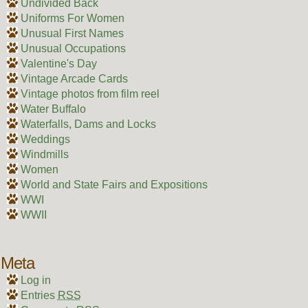
Undivided Back
Uniforms For Women
Unusual First Names
Unusual Occupations
Valentine's Day
Vintage Arcade Cards
Vintage photos from film reel
Water Buffalo
Waterfalls, Dams and Locks
Weddings
Windmills
Women
World and State Fairs and Expositions
WWI
WWII
Meta
Log in
Entries
RSS