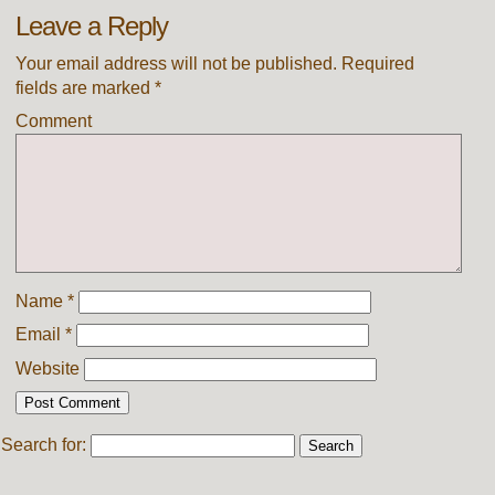
Leave a Reply
Your email address will not be published.
Required
fields are marked
*
Comment
Name
*
Email
*
Website
Search for: