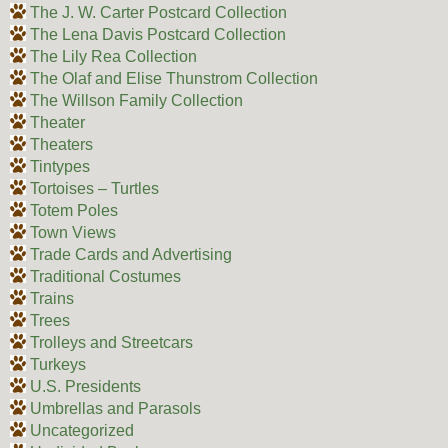
The J. W. Carter Postcard Collection
The Lena Davis Postcard Collection
The Lily Rea Collection
The Olaf and Elise Thunstrom Collection
The Willson Family Collection
Theater
Theaters
Tintypes
Tortoises – Turtles
Totem Poles
Town Views
Trade Cards and Advertising
Traditional Costumes
Trains
Trees
Trolleys and Streetcars
Turkeys
U.S. Presidents
Umbrellas and Parasols
Uncategorized