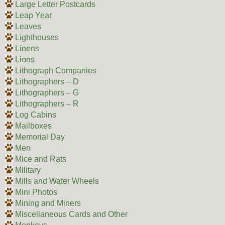
Large Letter Postcards
Leap Year
Leaves
Lighthouses
Linens
Lions
Lithograph Companies
Lithographers – D
Lithographers – G
Lithographers – R
Log Cabins
Mailboxes
Memorial Day
Men
Mice and Rats
Military
Mills and Water Wheels
Mini Photos
Mining and Miners
Miscellaneous Cards and Other