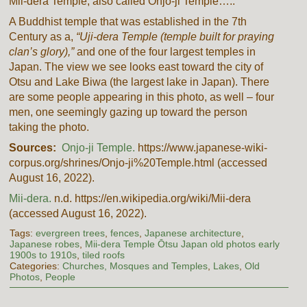
Mii-dera Temple, also called Onjo-ji Temple…..
A Buddhist temple that was established in the 7th
Century as a,
“Uji-dera Temple (temple built for praying
clan’s glory),”
and one of the four largest temples in
Japan. The view we see looks east toward the city of
Otsu and Lake Biwa (the largest lake in Japan). There
are some people appearing in this photo, as well – four
men, one seemingly gazing up toward the person
taking the photo.
Sources:
Onjo-ji Temple.
https://www.japanese-wiki-
corpus.org/shrines/Onjo-ji%20Temple.html (accessed
August 16, 2022).
Mii-dera.
n.d. https://en.wikipedia.org/wiki/Mii-dera
(accessed August 16, 2022).
Tags:
evergreen trees
,
fences
,
Japanese architecture
,
Japanese robes
,
Mii-dera Temple Ōtsu Japan old photos early
1900s to 1910s
,
tiled roofs
Categories:
Churches, Mosques and Temples
,
Lakes
,
Old
Photos
,
People