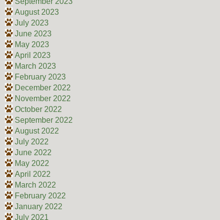
September 2023
August 2023
July 2023
June 2023
May 2023
April 2023
March 2023
February 2023
December 2022
November 2022
October 2022
September 2022
August 2022
July 2022
June 2022
May 2022
April 2022
March 2022
February 2022
January 2022
July 2021