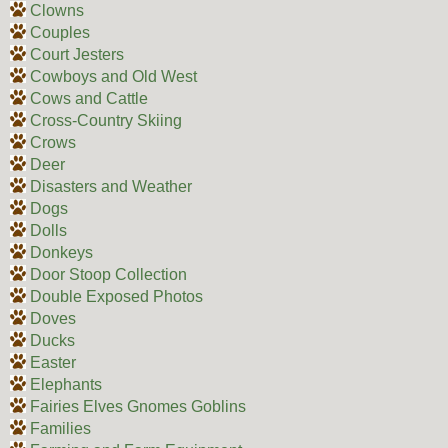
Clowns
Couples
Court Jesters
Cowboys and Old West
Cows and Cattle
Cross-Country Skiing
Crows
Deer
Disasters and Weather
Dogs
Dolls
Donkeys
Door Stoop Collection
Double Exposed Photos
Doves
Ducks
Easter
Elephants
Fairies Elves Gnomes Goblins
Families