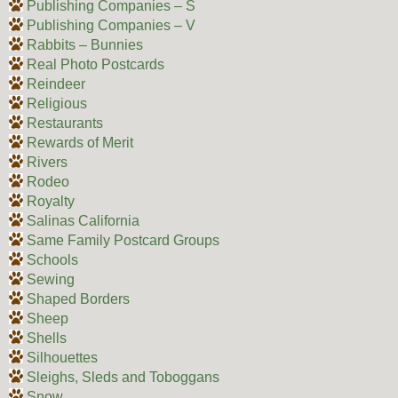
Publishing Companies – S
Publishing Companies – V
Rabbits – Bunnies
Real Photo Postcards
Reindeer
Religious
Restaurants
Rewards of Merit
Rivers
Rodeo
Royalty
Salinas California
Same Family Postcard Groups
Schools
Sewing
Shaped Borders
Sheep
Shells
Silhouettes
Sleighs, Sleds and Toboggans
Snow