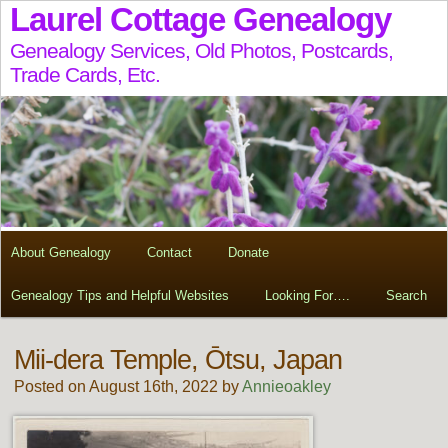
Laurel Cottage Genealogy
Genealogy Services, Old Photos, Postcards,
Trade Cards, Etc.
About Genealogy
Contact
Donate
Genealogy Tips and Helpful Websites
Looking For….
Search
Mii-dera Temple, Ōtsu, Japan
Posted on August 16th, 2022 by
Annieoakley