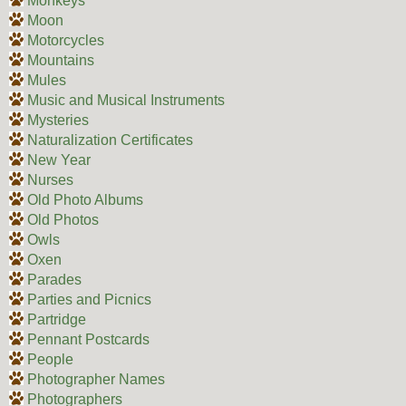
Monkeys
Moon
Motorcycles
Mountains
Mules
Music and Musical Instruments
Mysteries
Naturalization Certificates
New Year
Nurses
Old Photo Albums
Old Photos
Owls
Oxen
Parades
Parties and Picnics
Partridge
Pennant Postcards
People
Photographer Names
Photographers