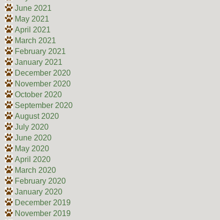
June 2021
May 2021
April 2021
March 2021
February 2021
January 2021
December 2020
November 2020
October 2020
September 2020
August 2020
July 2020
June 2020
May 2020
April 2020
March 2020
February 2020
January 2020
December 2019
November 2019