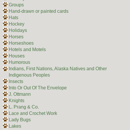
Groups
Hand-drawn or painted cards
Hats
Hockey
Holidays
Horses
Horseshoes
Hotels and Motels
Houses
Humorous
Indians, First Nations, Alaska Natives and Other
Indigenous Peoples
Insects
Into Or Out Of The Envelope
J. Ottmann
Knights
L. Prang & Co.
Lace and Crochet Work
Lady Bugs
Lakes