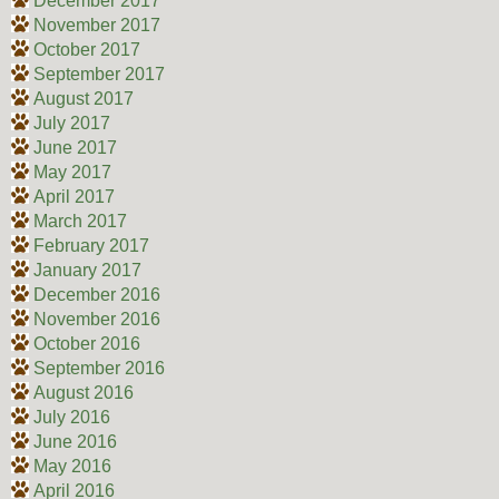
December 2017
November 2017
October 2017
September 2017
August 2017
July 2017
June 2017
May 2017
April 2017
March 2017
February 2017
January 2017
December 2016
November 2016
October 2016
September 2016
August 2016
July 2016
June 2016
May 2016
April 2016