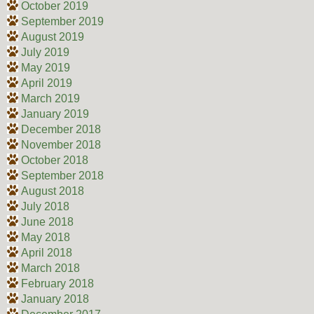
October 2019
September 2019
August 2019
July 2019
May 2019
April 2019
March 2019
January 2019
December 2018
November 2018
October 2018
September 2018
August 2018
July 2018
June 2018
May 2018
April 2018
March 2018
February 2018
January 2018