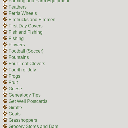
Farming and Farm Equipment
Feathers
Ferris Wheels
Firetrucks and Firemen
First Day Covers
Fish and Fishing
Fishing
Flowers
Football (Soccer)
Fountains
Four-Leaf Clovers
Fourth of July
Frogs
Fruit
Geese
Genealogy Tips
Get Well Postcards
Giraffe
Goats
Grasshoppers
Grocery Stores and Bars