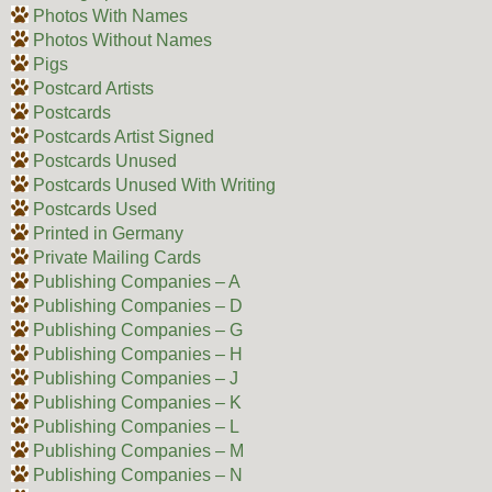
Photos With Names
Photos Without Names
Pigs
Postcard Artists
Postcards
Postcards Artist Signed
Postcards Unused
Postcards Unused With Writing
Postcards Used
Printed in Germany
Private Mailing Cards
Publishing Companies – A
Publishing Companies – D
Publishing Companies – G
Publishing Companies – H
Publishing Companies – J
Publishing Companies – K
Publishing Companies – L
Publishing Companies – M
Publishing Companies – N