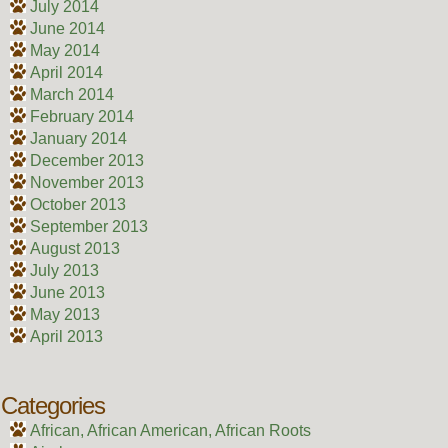
July 2014
June 2014
May 2014
April 2014
March 2014
February 2014
January 2014
December 2013
November 2013
October 2013
September 2013
August 2013
July 2013
June 2013
May 2013
April 2013
Categories
African, African American, African Roots