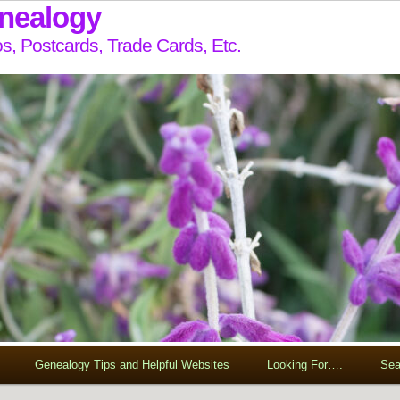
enealogy
s, Postcards, Trade Cards, Etc.
Genealogy Tips and Helpful Websites
Looking For….
Sea