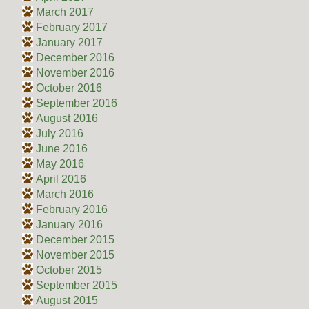
March 2017
February 2017
January 2017
December 2016
November 2016
October 2016
September 2016
August 2016
July 2016
June 2016
May 2016
April 2016
March 2016
February 2016
January 2016
December 2015
November 2015
October 2015
September 2015
August 2015