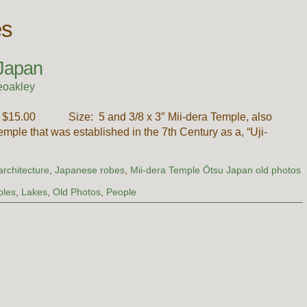
es
 Japan
eoakley
ce: $15.00 Size: 5 and 3/8 x 3″ Mii-dera Temple, also
mple that was established in the 7th Century as a, “Uji-
rchitecture
,
Japanese robes
,
Mii-dera Temple Ōtsu Japan old photos
ples
,
Lakes
,
Old Photos
,
People