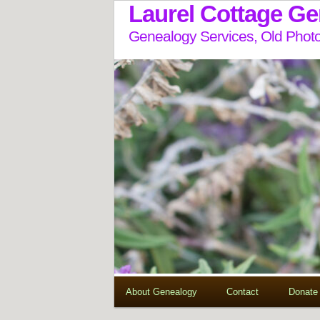
Laurel Cottage G
Genealogy Services, Old Photo
About Genealogy
Contact
Donate