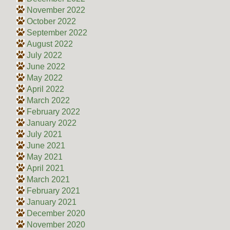
November 2022
October 2022
September 2022
August 2022
July 2022
June 2022
May 2022
April 2022
March 2022
February 2022
January 2022
July 2021
June 2021
May 2021
April 2021
March 2021
February 2021
January 2021
December 2020
November 2020