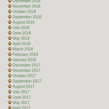
December 2018
November 2018
October 2018
September 2018
August 2018
July 2018
June 2018
May 2018
April 2018
March 2018
February 2018
January 2018
December 2017
November 2017
October 2017
September 2017
August 2017
July 2017
June 2017
May 2017
April 2017