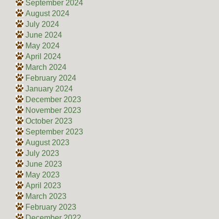
September 2024
August 2024
July 2024
June 2024
May 2024
April 2024
March 2024
February 2024
January 2024
December 2023
November 2023
October 2023
September 2023
August 2023
July 2023
June 2023
May 2023
April 2023
March 2023
February 2023
December 2022