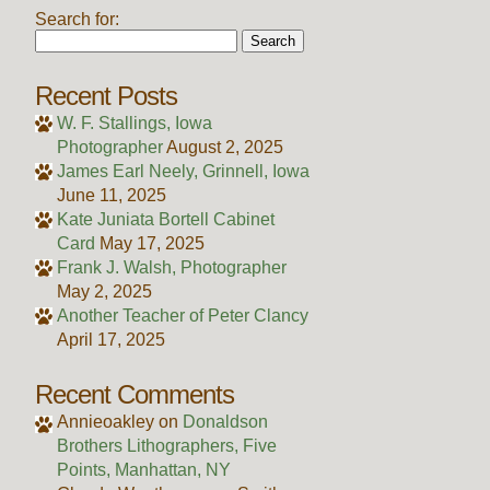
Search for:
Recent Posts
W. F. Stallings, Iowa
Photographer
August 2, 2025
James Earl Neely, Grinnell, Iowa
June 11, 2025
Kate Juniata Bortell Cabinet
Card
May 17, 2025
Frank J. Walsh, Photographer
May 2, 2025
Another Teacher of Peter Clancy
April 17, 2025
Recent Comments
Annieoakley
on
Donaldson
Brothers Lithographers, Five
Points, Manhattan, NY