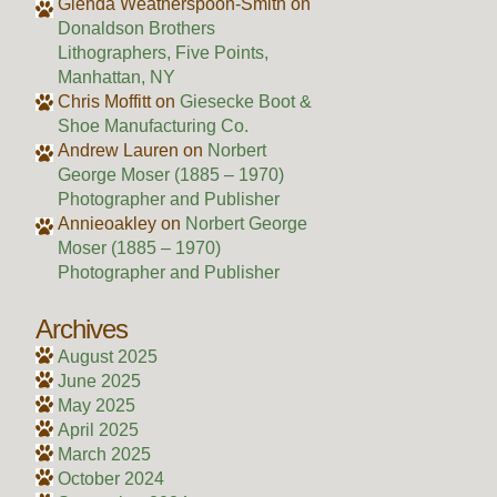
Glenda Weatherspoon-Smith
on
Donaldson Brothers
Lithographers, Five Points,
Manhattan, NY
Chris Moffitt
on
Giesecke Boot &
Shoe Manufacturing Co.
Andrew Lauren
on
Norbert
George Moser (1885 – 1970)
Photographer and Publisher
Annieoakley
on
Norbert George
Moser (1885 – 1970)
Photographer and Publisher
Archives
August 2025
June 2025
May 2025
April 2025
March 2025
October 2024