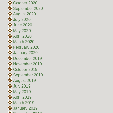
October 2020
September 2020
August 2020
July 2020
June 2020
May 2020
April 2020
March 2020
February 2020
January 2020
December 2019
November 2019
October 2019
September 2019
August 2019
July 2019
May 2019
April 2019
March 2019
January 2019