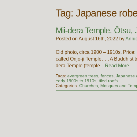
Tag:
Japanese rob
Mii-dera Temple, Ōtsu,
Posted on August 16th, 2022 by
Anni
Old photo, circa 1900 – 1910s. Pri
called Onjo-ji Temple….. A Buddhist te
dera Temple (temple…
Read More…
Tags:
evergreen trees
,
fences
,
Japanese a
early 1900s to 1910s
,
tiled roofs
Categories:
Churches, Mosques and Tem