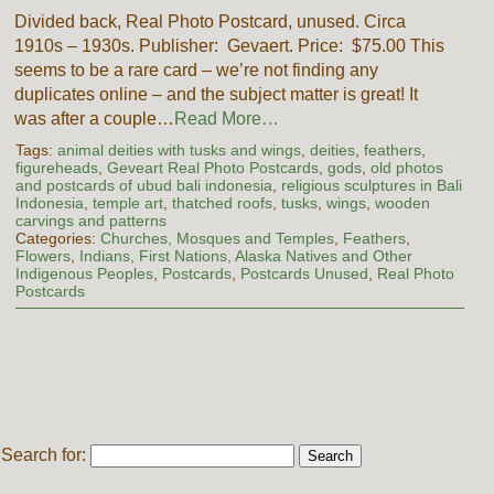
Divided back, Real Photo Postcard, unused. Circa
1910s – 1930s. Publisher: Gevaert. Price: $75.00 This
seems to be a rare card – we’re not finding any
duplicates online – and the subject matter is great! It
was after a couple…
Read More…
Tags:
animal deities with tusks and wings
,
deities
,
feathers
,
figureheads
,
Geveart Real Photo Postcards
,
gods
,
old photos
and postcards of ubud bali indonesia
,
religious sculptures in Bali
Indonesia
,
temple art
,
thatched roofs
,
tusks
,
wings
,
wooden
carvings and patterns
Categories:
Churches, Mosques and Temples
,
Feathers
,
Flowers
,
Indians, First Nations, Alaska Natives and Other
Indigenous Peoples
,
Postcards
,
Postcards Unused
,
Real Photo
Postcards
Search for: