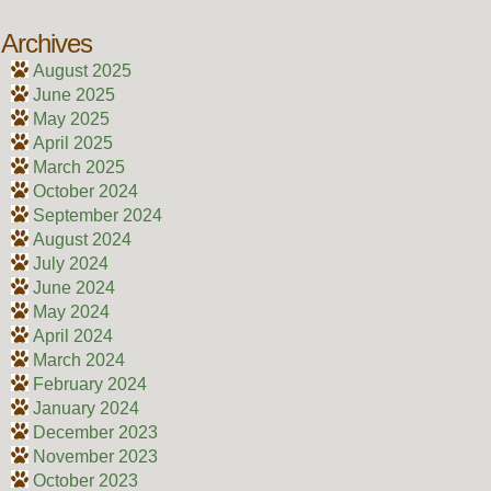
Archives
August 2025
June 2025
May 2025
April 2025
March 2025
October 2024
September 2024
August 2024
July 2024
June 2024
May 2024
April 2024
March 2024
February 2024
January 2024
December 2023
November 2023
October 2023