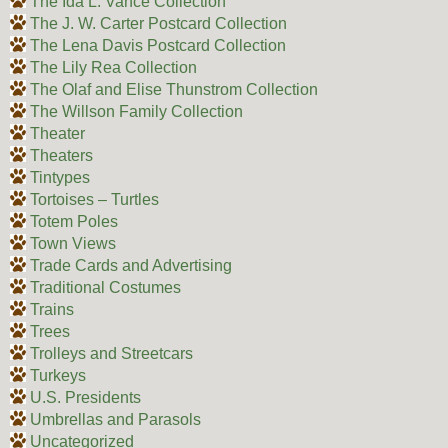
The Ida L. Vance Collection
The J. W. Carter Postcard Collection
The Lena Davis Postcard Collection
The Lily Rea Collection
The Olaf and Elise Thunstrom Collection
The Willson Family Collection
Theater
Theaters
Tintypes
Tortoises – Turtles
Totem Poles
Town Views
Trade Cards and Advertising
Traditional Costumes
Trains
Trees
Trolleys and Streetcars
Turkeys
U.S. Presidents
Umbrellas and Parasols
Uncategorized