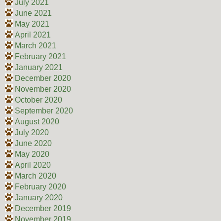
July 2021
June 2021
May 2021
April 2021
March 2021
February 2021
January 2021
December 2020
November 2020
October 2020
September 2020
August 2020
July 2020
June 2020
May 2020
April 2020
March 2020
February 2020
January 2020
December 2019
November 2019