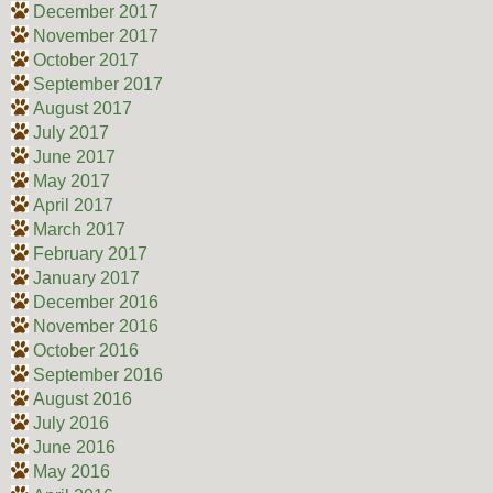
December 2017
November 2017
October 2017
September 2017
August 2017
July 2017
June 2017
May 2017
April 2017
March 2017
February 2017
January 2017
December 2016
November 2016
October 2016
September 2016
August 2016
July 2016
June 2016
May 2016