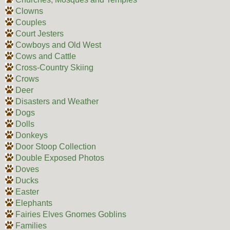
Clowns
Couples
Court Jesters
Cowboys and Old West
Cows and Cattle
Cross-Country Skiing
Crows
Deer
Disasters and Weather
Dogs
Dolls
Donkeys
Door Stoop Collection
Double Exposed Photos
Doves
Ducks
Easter
Elephants
Fairies Elves Gnomes Goblins
Families