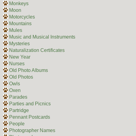
Monkeys
Moon
Motorcycles
Mountains
Mules
Music and Musical Instruments
Mysteries
Naturalization Certificates
New Year
Nurses
Old Photo Albums
Old Photos
Owls
Oxen
Parades
Parties and Picnics
Partridge
Pennant Postcards
People
Photographer Names