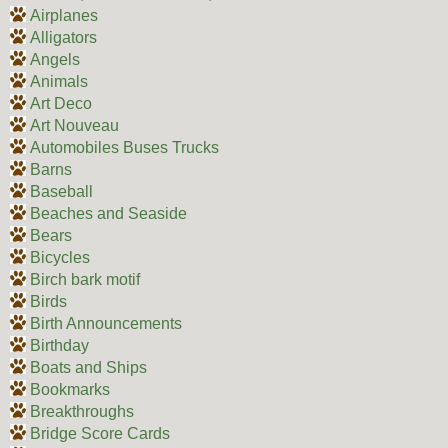
Airplanes
Alligators
Angels
Animals
Art Deco
Art Nouveau
Automobiles Buses Trucks
Barns
Baseball
Beaches and Seaside
Bears
Bicycles
Birch bark motif
Birds
Birth Announcements
Birthday
Boats and Ships
Bookmarks
Breakthroughs
Bridge Score Cards