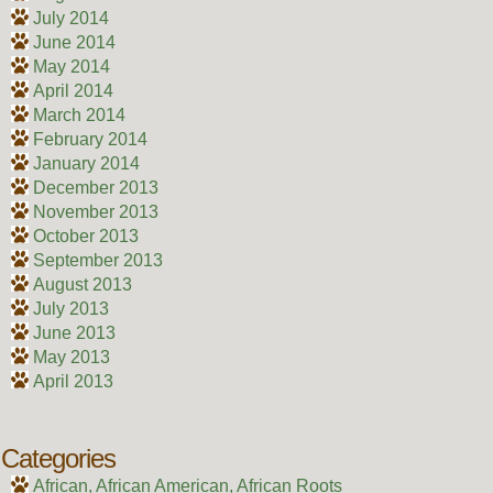
July 2014
June 2014
May 2014
April 2014
March 2014
February 2014
January 2014
December 2013
November 2013
October 2013
September 2013
August 2013
July 2013
June 2013
May 2013
April 2013
Categories
African, African American, African Roots