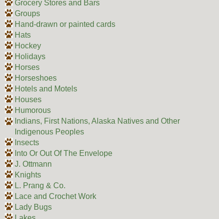
Grocery Stores and Bars
Groups
Hand-drawn or painted cards
Hats
Hockey
Holidays
Horses
Horseshoes
Hotels and Motels
Houses
Humorous
Indians, First Nations, Alaska Natives and Other
Indigenous Peoples
Insects
Into Or Out Of The Envelope
J. Ottmann
Knights
L. Prang & Co.
Lace and Crochet Work
Lady Bugs
Lakes