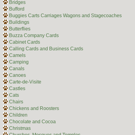
Bridges
Bufford
Buggies Carts Carriages Wagons and Stagecoaches
Buildings
Butterflies
Buzza Company Cards
Cabinet Cards
Calling Cards and Business Cards
Camels
Camping
Canals
Canoes
Carte-de-Visite
Castles
Cats
Chairs
Chickens and Roosters
Children
Chocolate and Cocoa
Christmas
Churches, Mosques and Temples