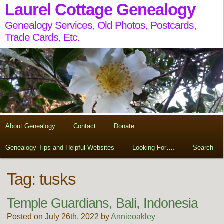
Laurel Cottage Genealogy
Genealogy Services, Old Photos, Postcards,
Trade Cards, Etc.
About Genealogy
Contact
Donate
Genealogy Tips and Helpful Websites
Looking For….
Search
Tag:
tusks
Temple Guardians, Bali, Indonesia
Posted on July 26th, 2022 by
Annieoakley