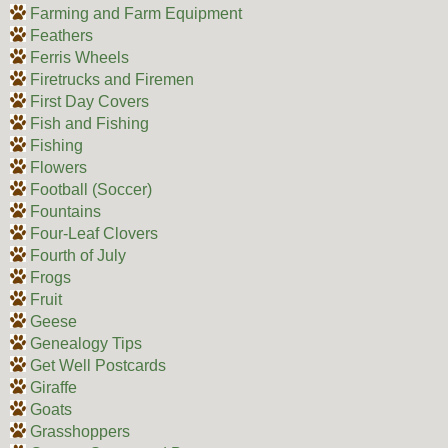
Farming and Farm Equipment
Feathers
Ferris Wheels
Firetrucks and Firemen
First Day Covers
Fish and Fishing
Fishing
Flowers
Football (Soccer)
Fountains
Four-Leaf Clovers
Fourth of July
Frogs
Fruit
Geese
Genealogy Tips
Get Well Postcards
Giraffe
Goats
Grasshoppers