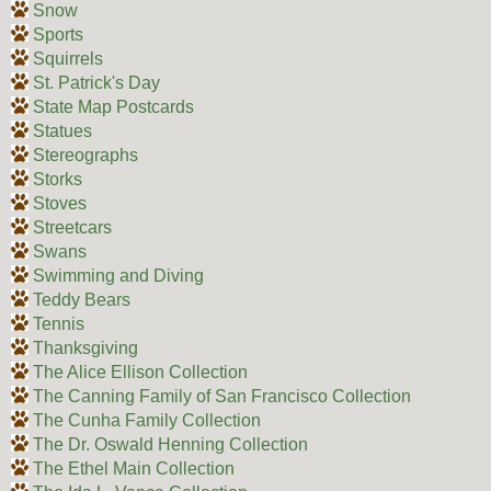
Snow
Sports
Squirrels
St. Patrick's Day
State Map Postcards
Statues
Stereographs
Storks
Stoves
Streetcars
Swans
Swimming and Diving
Teddy Bears
Tennis
Thanksgiving
The Alice Ellison Collection
The Canning Family of San Francisco Collection
The Cunha Family Collection
The Dr. Oswald Henning Collection
The Ethel Main Collection