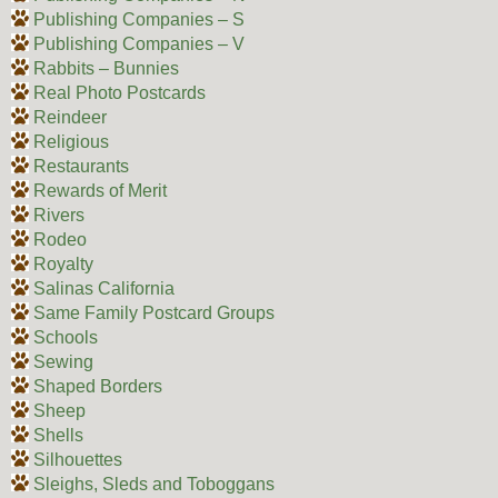
Publishing Companies – S
Publishing Companies – V
Rabbits – Bunnies
Real Photo Postcards
Reindeer
Religious
Restaurants
Rewards of Merit
Rivers
Rodeo
Royalty
Salinas California
Same Family Postcard Groups
Schools
Sewing
Shaped Borders
Sheep
Shells
Silhouettes
Sleighs, Sleds and Toboggans