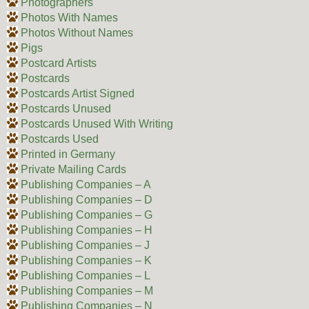
Photographers
Photos With Names
Photos Without Names
Pigs
Postcard Artists
Postcards
Postcards Artist Signed
Postcards Unused
Postcards Unused With Writing
Postcards Used
Printed in Germany
Private Mailing Cards
Publishing Companies – A
Publishing Companies – D
Publishing Companies – G
Publishing Companies – H
Publishing Companies – J
Publishing Companies – K
Publishing Companies – L
Publishing Companies – M
Publishing Companies – N