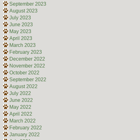
September 2023
August 2023
July 2023
June 2023
May 2023
April 2023
March 2023
February 2023
December 2022
November 2022
October 2022
September 2022
August 2022
July 2022
June 2022
May 2022
April 2022
March 2022
February 2022
January 2022