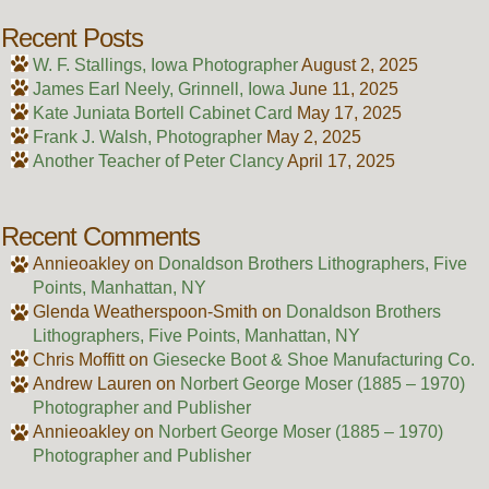
Recent Posts
W. F. Stallings, Iowa Photographer
August 2, 2025
James Earl Neely, Grinnell, Iowa
June 11, 2025
Kate Juniata Bortell Cabinet Card
May 17, 2025
Frank J. Walsh, Photographer
May 2, 2025
Another Teacher of Peter Clancy
April 17, 2025
Recent Comments
Annieoakley
on
Donaldson Brothers Lithographers, Five
Points, Manhattan, NY
Glenda Weatherspoon-Smith
on
Donaldson Brothers
Lithographers, Five Points, Manhattan, NY
Chris Moffitt
on
Giesecke Boot & Shoe Manufacturing Co.
Andrew Lauren
on
Norbert George Moser (1885 – 1970)
Photographer and Publisher
Annieoakley
on
Norbert George Moser (1885 – 1970)
Photographer and Publisher