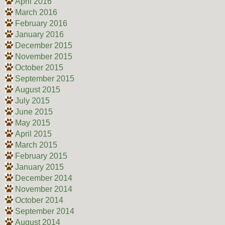
April 2016
March 2016
February 2016
January 2016
December 2015
November 2015
October 2015
September 2015
August 2015
July 2015
June 2015
May 2015
April 2015
March 2015
February 2015
January 2015
December 2014
November 2014
October 2014
September 2014
August 2014