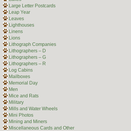
Large Letter Postcards
Leap Year
Leaves
Lighthouses
Linens
Lions
Lithograph Companies
Lithographers – D
Lithographers – G
Lithographers – R
Log Cabins
Mailboxes
Memorial Day
Men
Mice and Rats
Military
Mills and Water Wheels
Mini Photos
Mining and Miners
Miscellaneous Cards and Other