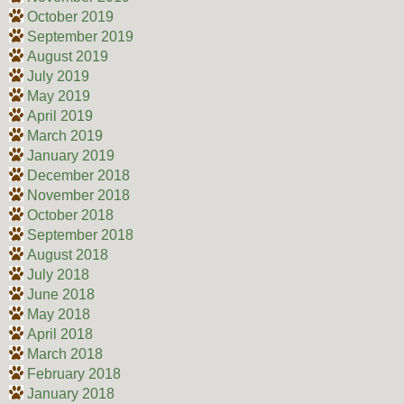
October 2019
September 2019
August 2019
July 2019
May 2019
April 2019
March 2019
January 2019
December 2018
November 2018
October 2018
September 2018
August 2018
July 2018
June 2018
May 2018
April 2018
March 2018
February 2018
January 2018