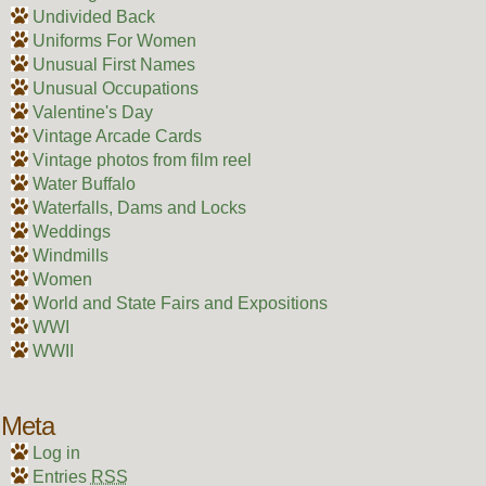
Undivided Back
Uniforms For Women
Unusual First Names
Unusual Occupations
Valentine's Day
Vintage Arcade Cards
Vintage photos from film reel
Water Buffalo
Waterfalls, Dams and Locks
Weddings
Windmills
Women
World and State Fairs and Expositions
WWI
WWII
Meta
Log in
Entries
RSS