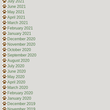
July 2021
June 2021
May 2021
April 2021
March 2021
February 2021
January 2021
December 2020
November 2020
October 2020
September 2020
August 2020
July 2020
June 2020
May 2020
April 2020
March 2020
February 2020
January 2020
December 2019
November 2019