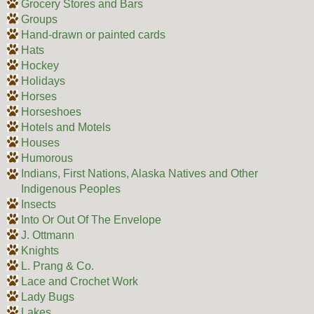
Grocery Stores and Bars
Groups
Hand-drawn or painted cards
Hats
Hockey
Holidays
Horses
Horseshoes
Hotels and Motels
Houses
Humorous
Indians, First Nations, Alaska Natives and Other
Indigenous Peoples
Insects
Into Or Out Of The Envelope
J. Ottmann
Knights
L. Prang & Co.
Lace and Crochet Work
Lady Bugs
Lakes