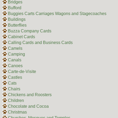
Bridges
Bufford
Buggies Carts Carriages Wagons and Stagecoaches
Buildings
Butterflies
Buzza Company Cards
Cabinet Cards
Calling Cards and Business Cards
Camels
Camping
Canals
Canoes
Carte-de-Visite
Castles
Cats
Chairs
Chickens and Roosters
Children
Chocolate and Cocoa
Christmas
Churches, Mosques and Temples