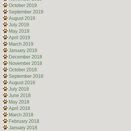
October 2019
September 2019
August 2019
July 2019
May 2019
April 2019
March 2019
January 2019
December 2018
November 2018
October 2018
September 2018
August 2018
July 2018
June 2018
May 2018
April 2018
March 2018
February 2018
January 2018