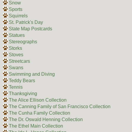
Snow
Sports
Squirrels
St. Patrick's Day
State Map Postcards
Statues
Stereographs
Storks
Stoves
Streetcars
Swans
Swimming and Diving
Teddy Bears
Tennis
Thanksgiving
The Alice Ellison Collection
The Canning Family of San Francisco Collection
The Cunha Family Collection
The Dr. Oswald Henning Collection
The Ethel Main Collection