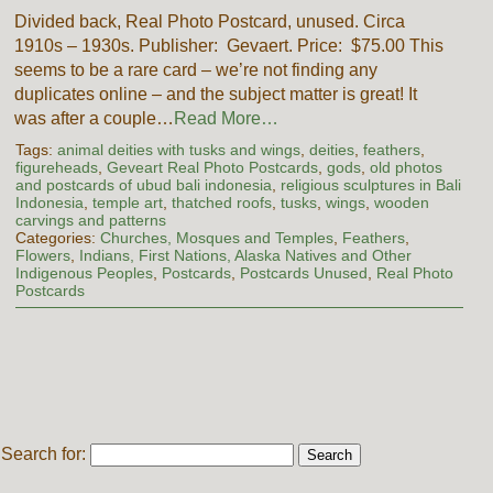
Divided back, Real Photo Postcard, unused. Circa
1910s – 1930s. Publisher: Gevaert. Price: $75.00 This
seems to be a rare card – we’re not finding any
duplicates online – and the subject matter is great! It
was after a couple…
Read More…
Tags:
animal deities with tusks and wings
,
deities
,
feathers
,
figureheads
,
Geveart Real Photo Postcards
,
gods
,
old photos
and postcards of ubud bali indonesia
,
religious sculptures in Bali
Indonesia
,
temple art
,
thatched roofs
,
tusks
,
wings
,
wooden
carvings and patterns
Categories:
Churches, Mosques and Temples
,
Feathers
,
Flowers
,
Indians, First Nations, Alaska Natives and Other
Indigenous Peoples
,
Postcards
,
Postcards Unused
,
Real Photo
Postcards
Search for: