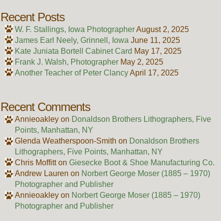
Recent Posts
W. F. Stallings, Iowa Photographer
August 2, 2025
James Earl Neely, Grinnell, Iowa
June 11, 2025
Kate Juniata Bortell Cabinet Card
May 17, 2025
Frank J. Walsh, Photographer
May 2, 2025
Another Teacher of Peter Clancy
April 17, 2025
Recent Comments
Annieoakley
on
Donaldson Brothers Lithographers, Five
Points, Manhattan, NY
Glenda Weatherspoon-Smith
on
Donaldson Brothers
Lithographers, Five Points, Manhattan, NY
Chris Moffitt
on
Giesecke Boot & Shoe Manufacturing Co.
Andrew Lauren
on
Norbert George Moser (1885 – 1970)
Photographer and Publisher
Annieoakley
on
Norbert George Moser (1885 – 1970)
Photographer and Publisher