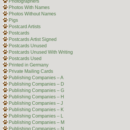
Photographers
Photos With Names
Photos Without Names
Pigs
Postcard Artists
Postcards
Postcards Artist Signed
Postcards Unused
Postcards Unused With Writing
Postcards Used
Printed in Germany
Private Mailing Cards
Publishing Companies – A
Publishing Companies – D
Publishing Companies – G
Publishing Companies – H
Publishing Companies – J
Publishing Companies – K
Publishing Companies – L
Publishing Companies – M
Publishing Companies – N