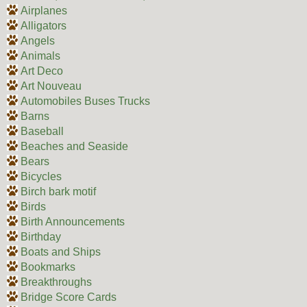
Airplanes
Alligators
Angels
Animals
Art Deco
Art Nouveau
Automobiles Buses Trucks
Barns
Baseball
Beaches and Seaside
Bears
Bicycles
Birch bark motif
Birds
Birth Announcements
Birthday
Boats and Ships
Bookmarks
Breakthroughs
Bridge Score Cards