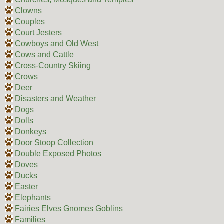
Clowns
Couples
Court Jesters
Cowboys and Old West
Cows and Cattle
Cross-Country Skiing
Crows
Deer
Disasters and Weather
Dogs
Dolls
Donkeys
Door Stoop Collection
Double Exposed Photos
Doves
Ducks
Easter
Elephants
Fairies Elves Gnomes Goblins
Families