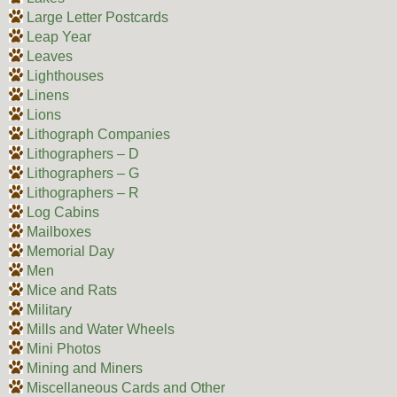
Large Letter Postcards
Leap Year
Leaves
Lighthouses
Linens
Lions
Lithograph Companies
Lithographers – D
Lithographers – G
Lithographers – R
Log Cabins
Mailboxes
Memorial Day
Men
Mice and Rats
Military
Mills and Water Wheels
Mini Photos
Mining and Miners
Miscellaneous Cards and Other