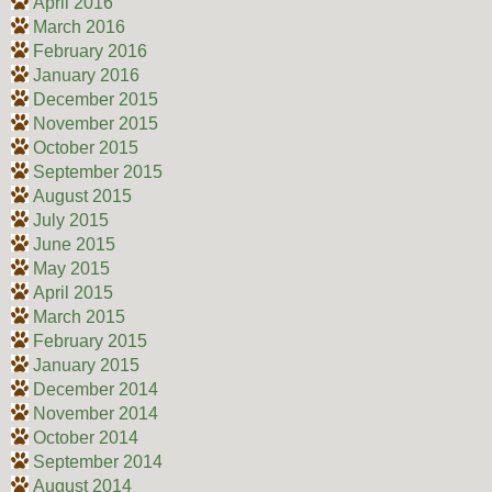
April 2016
March 2016
February 2016
January 2016
December 2015
November 2015
October 2015
September 2015
August 2015
July 2015
June 2015
May 2015
April 2015
March 2015
February 2015
January 2015
December 2014
November 2014
October 2014
September 2014
August 2014