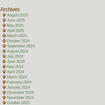
Archives
August 2025
June 2025
May 2025
April 2025
March 2025
October 2024
September 2024
August 2024
July 2024
June 2024
May 2024
April 2024
March 2024
February 2024
January 2024
December 2023
November 2023
October 2023