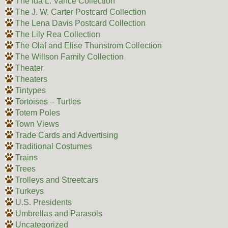
The Ida L. Vance Collection
The J. W. Carter Postcard Collection
The Lena Davis Postcard Collection
The Lily Rea Collection
The Olaf and Elise Thunstrom Collection
The Willson Family Collection
Theater
Theaters
Tintypes
Tortoises – Turtles
Totem Poles
Town Views
Trade Cards and Advertising
Traditional Costumes
Trains
Trees
Trolleys and Streetcars
Turkeys
U.S. Presidents
Umbrellas and Parasols
Uncategorized