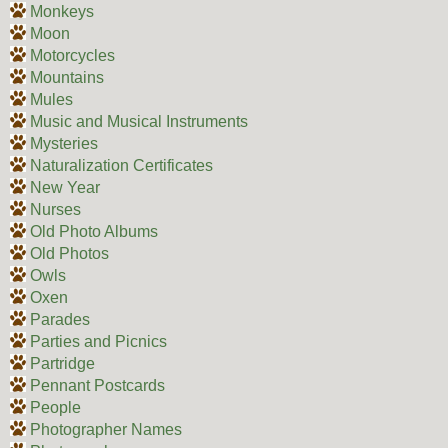
Monkeys
Moon
Motorcycles
Mountains
Mules
Music and Musical Instruments
Mysteries
Naturalization Certificates
New Year
Nurses
Old Photo Albums
Old Photos
Owls
Oxen
Parades
Parties and Picnics
Partridge
Pennant Postcards
People
Photographer Names