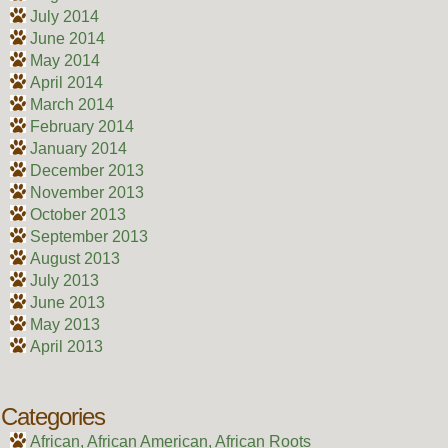
July 2014
June 2014
May 2014
April 2014
March 2014
February 2014
January 2014
December 2013
November 2013
October 2013
September 2013
August 2013
July 2013
June 2013
May 2013
April 2013
Categories
African, African American, African Roots