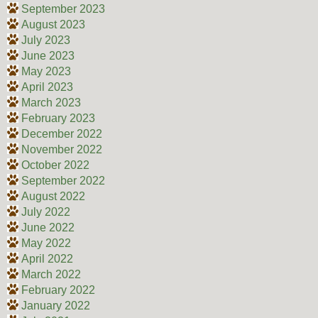
September 2023
August 2023
July 2023
June 2023
May 2023
April 2023
March 2023
February 2023
December 2022
November 2022
October 2022
September 2022
August 2022
July 2022
June 2022
May 2022
April 2022
March 2022
February 2022
January 2022