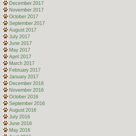
December 2017
November 2017
October 2017
September 2017
August 2017
July 2017
June 2017
May 2017
April 2017
March 2017
February 2017
January 2017
December 2016
November 2016
October 2016
September 2016
August 2016
July 2016
June 2016
May 2016