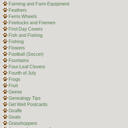
Farming and Farm Equipment
Feathers
Ferris Wheels
Firetrucks and Firemen
First Day Covers
Fish and Fishing
Fishing
Flowers
Football (Soccer)
Fountains
Four-Leaf Clovers
Fourth of July
Frogs
Fruit
Geese
Genealogy Tips
Get Well Postcards
Giraffe
Goats
Grasshoppers