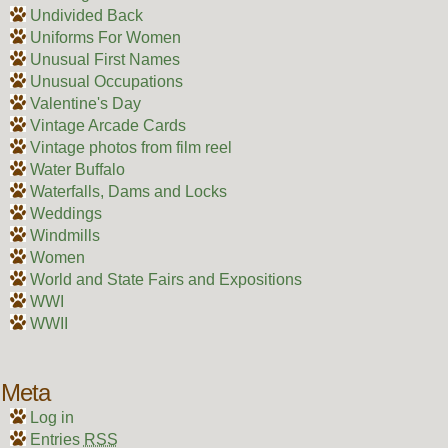
Undivided Back
Uniforms For Women
Unusual First Names
Unusual Occupations
Valentine's Day
Vintage Arcade Cards
Vintage photos from film reel
Water Buffalo
Waterfalls, Dams and Locks
Weddings
Windmills
Women
World and State Fairs and Expositions
WWI
WWII
Meta
Log in
Entries
RSS