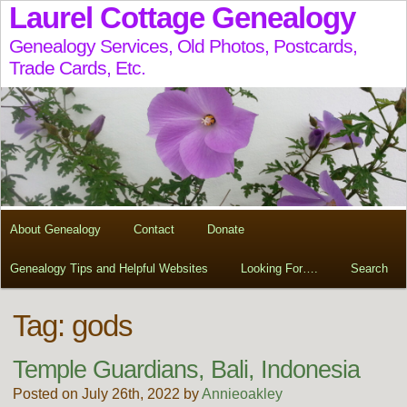
Laurel Cottage Genealogy
Genealogy Services, Old Photos, Postcards,
Trade Cards, Etc.
About Genealogy
Contact
Donate
Genealogy Tips and Helpful Websites
Looking For….
Search
Tag:
gods
Temple Guardians, Bali, Indonesia
Posted on July 26th, 2022 by
Annieoakley