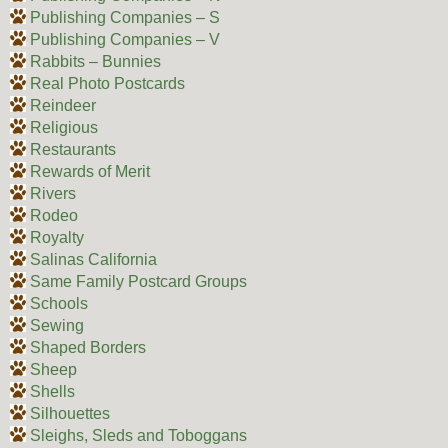
Publishing Companies – S
Publishing Companies – V
Rabbits – Bunnies
Real Photo Postcards
Reindeer
Religious
Restaurants
Rewards of Merit
Rivers
Rodeo
Royalty
Salinas California
Same Family Postcard Groups
Schools
Sewing
Shaped Borders
Sheep
Shells
Silhouettes
Sleighs, Sleds and Toboggans