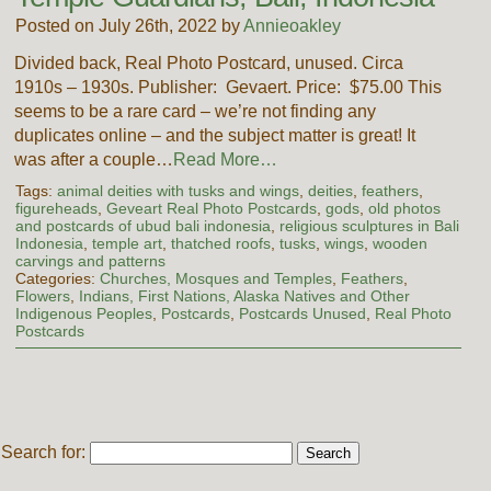
Posted on July 26th, 2022 by
Annieoakley
Divided back, Real Photo Postcard, unused. Circa
1910s – 1930s. Publisher: Gevaert. Price: $75.00 This
seems to be a rare card – we’re not finding any
duplicates online – and the subject matter is great! It
was after a couple…
Read More…
Tags:
animal deities with tusks and wings
,
deities
,
feathers
,
figureheads
,
Geveart Real Photo Postcards
,
gods
,
old photos
and postcards of ubud bali indonesia
,
religious sculptures in Bali
Indonesia
,
temple art
,
thatched roofs
,
tusks
,
wings
,
wooden
carvings and patterns
Categories:
Churches, Mosques and Temples
,
Feathers
,
Flowers
,
Indians, First Nations, Alaska Natives and Other
Indigenous Peoples
,
Postcards
,
Postcards Unused
,
Real Photo
Postcards
Search for: