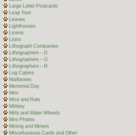
Large Letter Postcards
Leap Year
Leaves
Lighthouses
Linens
Lions
Lithograph Companies
Lithographers – D
Lithographers – G
Lithographers – R
Log Cabins
Mailboxes
Memorial Day
Men
Mice and Rats
Military
Mills and Water Wheels
Mini Photos
Mining and Miners
Miscellaneous Cards and Other