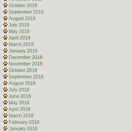
October 2019
September 2019
August 2019
July 2019
May 2019
April 2019
March 2019
January 2019
December 2018
November 2018
October 2018
September 2018
August 2018
July 2018
June 2018
May 2018
April 2018
March 2018
February 2018
January 2018