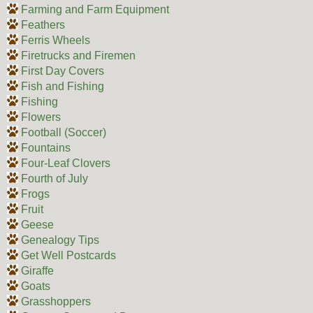
Farming and Farm Equipment
Feathers
Ferris Wheels
Firetrucks and Firemen
First Day Covers
Fish and Fishing
Fishing
Flowers
Football (Soccer)
Fountains
Four-Leaf Clovers
Fourth of July
Frogs
Fruit
Geese
Genealogy Tips
Get Well Postcards
Giraffe
Goats
Grasshoppers