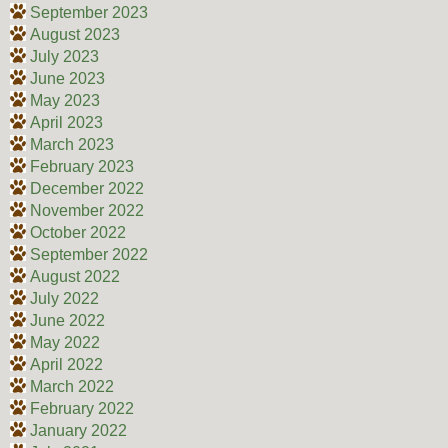
September 2023
August 2023
July 2023
June 2023
May 2023
April 2023
March 2023
February 2023
December 2022
November 2022
October 2022
September 2022
August 2022
July 2022
June 2022
May 2022
April 2022
March 2022
February 2022
January 2022