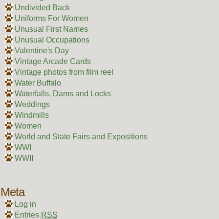
Undivided Back
Uniforms For Women
Unusual First Names
Unusual Occupations
Valentine's Day
Vintage Arcade Cards
Vintage photos from film reel
Water Buffalo
Waterfalls, Dams and Locks
Weddings
Windmills
Women
World and State Fairs and Expositions
WWI
WWII
Meta
Log in
Entries
RSS