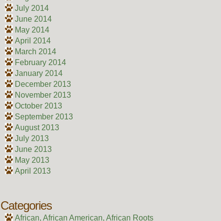
July 2014
June 2014
May 2014
April 2014
March 2014
February 2014
January 2014
December 2013
November 2013
October 2013
September 2013
August 2013
July 2013
June 2013
May 2013
April 2013
Categories
African, African American, African Roots