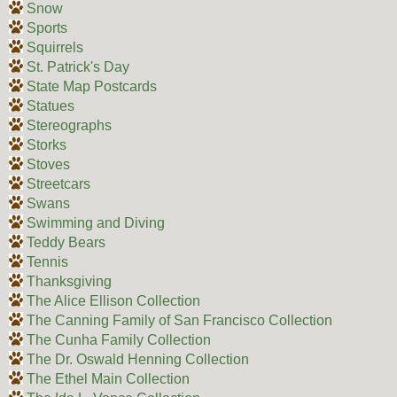
Snow
Sports
Squirrels
St. Patrick's Day
State Map Postcards
Statues
Stereographs
Storks
Stoves
Streetcars
Swans
Swimming and Diving
Teddy Bears
Tennis
Thanksgiving
The Alice Ellison Collection
The Canning Family of San Francisco Collection
The Cunha Family Collection
The Dr. Oswald Henning Collection
The Ethel Main Collection