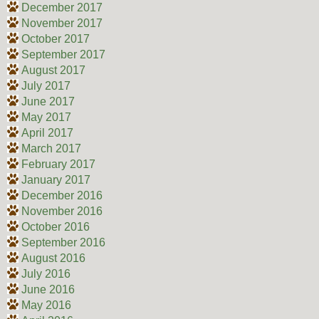
December 2017
November 2017
October 2017
September 2017
August 2017
July 2017
June 2017
May 2017
April 2017
March 2017
February 2017
January 2017
December 2016
November 2016
October 2016
September 2016
August 2016
July 2016
June 2016
May 2016