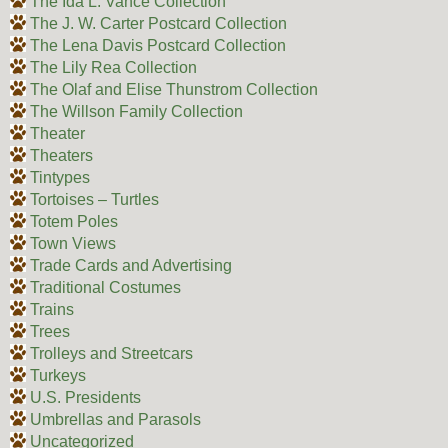
The Ida L. Vance Collection
The J. W. Carter Postcard Collection
The Lena Davis Postcard Collection
The Lily Rea Collection
The Olaf and Elise Thunstrom Collection
The Willson Family Collection
Theater
Theaters
Tintypes
Tortoises – Turtles
Totem Poles
Town Views
Trade Cards and Advertising
Traditional Costumes
Trains
Trees
Trolleys and Streetcars
Turkeys
U.S. Presidents
Umbrellas and Parasols
Uncategorized