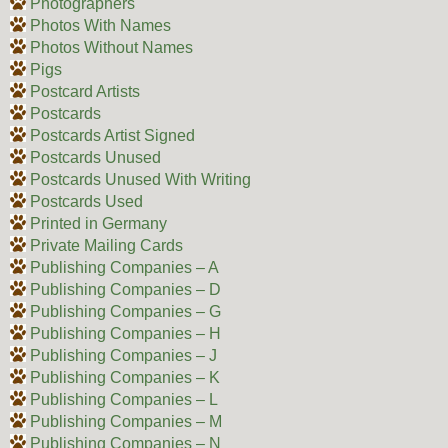
Photographers
Photos With Names
Photos Without Names
Pigs
Postcard Artists
Postcards
Postcards Artist Signed
Postcards Unused
Postcards Unused With Writing
Postcards Used
Printed in Germany
Private Mailing Cards
Publishing Companies – A
Publishing Companies – D
Publishing Companies – G
Publishing Companies – H
Publishing Companies – J
Publishing Companies – K
Publishing Companies – L
Publishing Companies – M
Publishing Companies – N