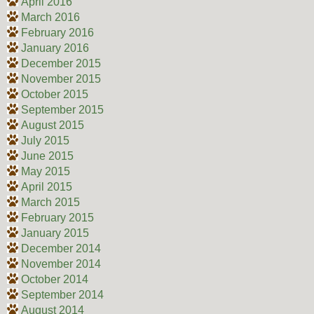
April 2016
March 2016
February 2016
January 2016
December 2015
November 2015
October 2015
September 2015
August 2015
July 2015
June 2015
May 2015
April 2015
March 2015
February 2015
January 2015
December 2014
November 2014
October 2014
September 2014
August 2014