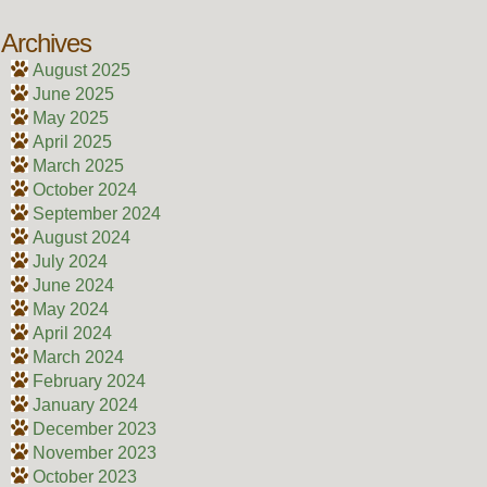
Archives
August 2025
June 2025
May 2025
April 2025
March 2025
October 2024
September 2024
August 2024
July 2024
June 2024
May 2024
April 2024
March 2024
February 2024
January 2024
December 2023
November 2023
October 2023