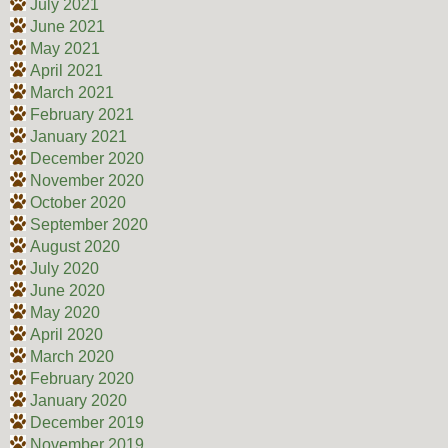
July 2021
June 2021
May 2021
April 2021
March 2021
February 2021
January 2021
December 2020
November 2020
October 2020
September 2020
August 2020
July 2020
June 2020
May 2020
April 2020
March 2020
February 2020
January 2020
December 2019
November 2019