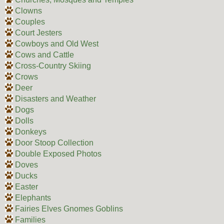
Clowns
Couples
Court Jesters
Cowboys and Old West
Cows and Cattle
Cross-Country Skiing
Crows
Deer
Disasters and Weather
Dogs
Dolls
Donkeys
Door Stoop Collection
Double Exposed Photos
Doves
Ducks
Easter
Elephants
Fairies Elves Gnomes Goblins
Families