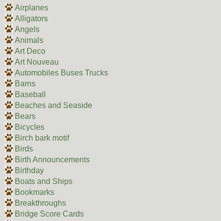
Airplanes
Alligators
Angels
Animals
Art Deco
Art Nouveau
Automobiles Buses Trucks
Barns
Baseball
Beaches and Seaside
Bears
Bicycles
Birch bark motif
Birds
Birth Announcements
Birthday
Boats and Ships
Bookmarks
Breakthroughs
Bridge Score Cards