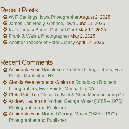
Recent Posts
W. F. Stallings, Iowa Photographer
August 2, 2025
James Earl Neely, Grinnell, Iowa
June 11, 2025
Kate Juniata Bortell Cabinet Card
May 17, 2025
Frank J. Walsh, Photographer
May 2, 2025
Another Teacher of Peter Clancy
April 17, 2025
Recent Comments
Annieoakley
on
Donaldson Brothers Lithographers, Five
Points, Manhattan, NY
Glenda Weatherspoon-Smith
on
Donaldson Brothers
Lithographers, Five Points, Manhattan, NY
Chris Moffitt
on
Giesecke Boot & Shoe Manufacturing Co.
Andrew Lauren
on
Norbert George Moser (1885 – 1970)
Photographer and Publisher
Annieoakley
on
Norbert George Moser (1885 – 1970)
Photographer and Publisher