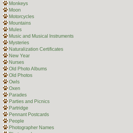
Monkeys
Moon
Motorcycles
Mountains
Mules
Music and Musical Instruments
Mysteries
Naturalization Certificates
New Year
Nurses
Old Photo Albums
Old Photos
Owls
Oxen
Parades
Parties and Picnics
Partridge
Pennant Postcards
People
Photographer Names