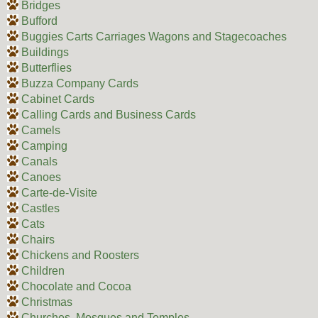
Bridges
Bufford
Buggies Carts Carriages Wagons and Stagecoaches
Buildings
Butterflies
Buzza Company Cards
Cabinet Cards
Calling Cards and Business Cards
Camels
Camping
Canals
Canoes
Carte-de-Visite
Castles
Cats
Chairs
Chickens and Roosters
Children
Chocolate and Cocoa
Christmas
Churches, Mosques and Temples