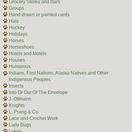
Grocery Stores and Bars
Groups
Hand-drawn or painted cards
Hats
Hockey
Holidays
Horses
Horseshoes
Hotels and Motels
Houses
Humorous
Indians, First Nations, Alaska Natives and Other
Indigenous Peoples
Insects
Into Or Out Of The Envelope
J. Ottmann
Knights
L. Prang & Co.
Lace and Crochet Work
Lady Bugs
Lakes