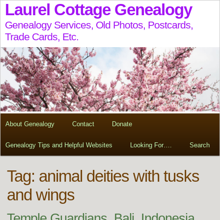
Laurel Cottage Genealogy
Genealogy Services, Old Photos, Postcards,
Trade Cards, Etc.
About Genealogy
Contact
Donate
Genealogy Tips and Helpful Websites
Looking For….
Search
Tag:
animal deities with tusks
and wings
Temple Guardians, Bali, Indonesia