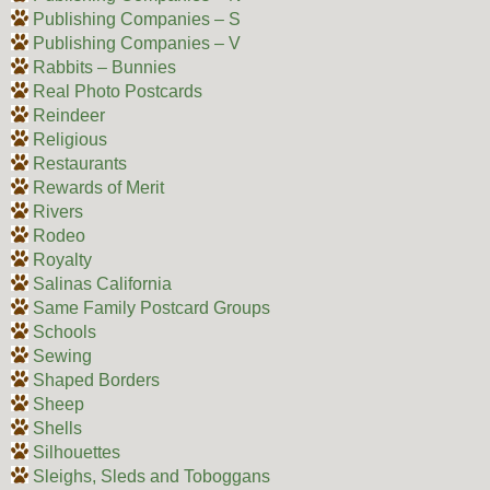
Publishing Companies – S
Publishing Companies – V
Rabbits – Bunnies
Real Photo Postcards
Reindeer
Religious
Restaurants
Rewards of Merit
Rivers
Rodeo
Royalty
Salinas California
Same Family Postcard Groups
Schools
Sewing
Shaped Borders
Sheep
Shells
Silhouettes
Sleighs, Sleds and Toboggans