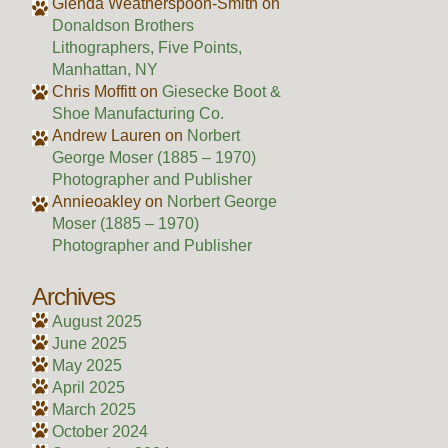
Glenda Weatherspoon-Smith
on
Donaldson Brothers
Lithographers, Five Points,
Manhattan, NY
Chris Moffitt
on
Giesecke Boot &
Shoe Manufacturing Co.
Andrew Lauren
on
Norbert
George Moser (1885 – 1970)
Photographer and Publisher
Annieoakley
on
Norbert George
Moser (1885 – 1970)
Photographer and Publisher
Archives
August 2025
June 2025
May 2025
April 2025
March 2025
October 2024