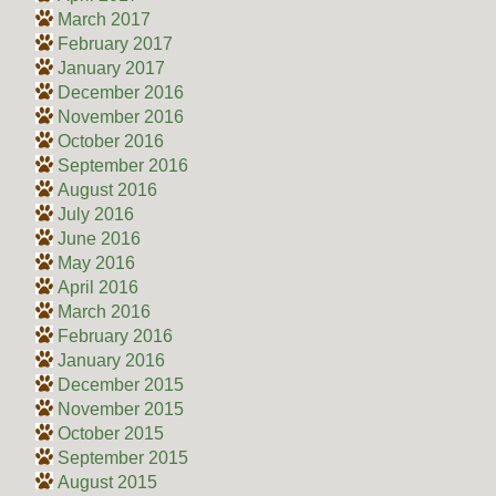
March 2017
February 2017
January 2017
December 2016
November 2016
October 2016
September 2016
August 2016
July 2016
June 2016
May 2016
April 2016
March 2016
February 2016
January 2016
December 2015
November 2015
October 2015
September 2015
August 2015