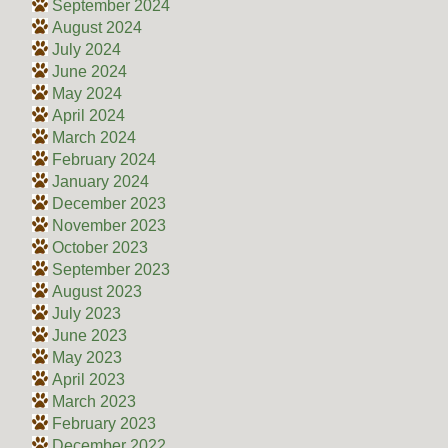
September 2024
August 2024
July 2024
June 2024
May 2024
April 2024
March 2024
February 2024
January 2024
December 2023
November 2023
October 2023
September 2023
August 2023
July 2023
June 2023
May 2023
April 2023
March 2023
February 2023
December 2022