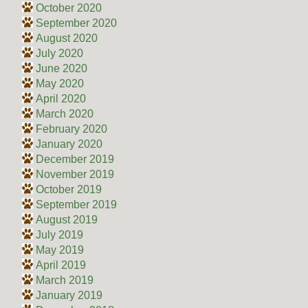
October 2020
September 2020
August 2020
July 2020
June 2020
May 2020
April 2020
March 2020
February 2020
January 2020
December 2019
November 2019
October 2019
September 2019
August 2019
July 2019
May 2019
April 2019
March 2019
January 2019