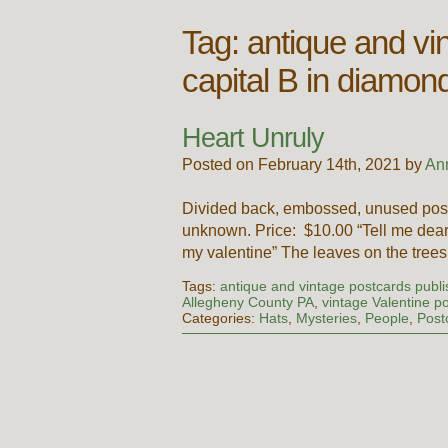
Tag:
antique and vi
capital B in diamon
Heart Unruly
Posted on February 14th, 2021 by
An
Divided back, embossed, unused post
unknown. Price: $10.00 “Tell me dear 
my valentine” The leaves on the trees
Tags:
antique and vintage postcards publi
Allegheny County PA
,
vintage Valentine p
Categories:
Hats
,
Mysteries
,
People
,
Post