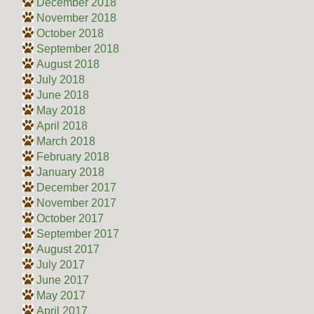
December 2018
November 2018
October 2018
September 2018
August 2018
July 2018
June 2018
May 2018
April 2018
March 2018
February 2018
January 2018
December 2017
November 2017
October 2017
September 2017
August 2017
July 2017
June 2017
May 2017
April 2017