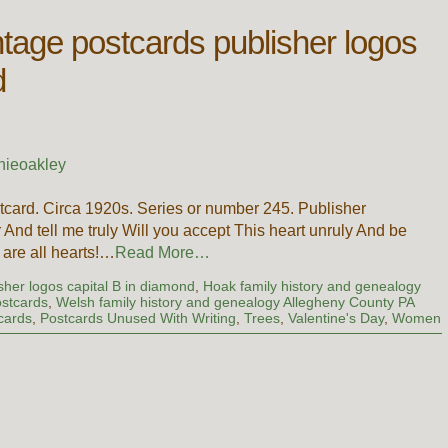
ntage postcards publisher logos
d
nieoakley
card. Circa 1920s. Series or number 245. Publisher
And tell me truly Will you accept This heart unruly And be
 are all hearts!…
Read More…
sher logos capital B in diamond
,
Hoak family history and genealogy
ostcards
,
Welsh family history and genealogy Allegheny County PA
cards
,
Postcards Unused With Writing
,
Trees
,
Valentine's Day
,
Women