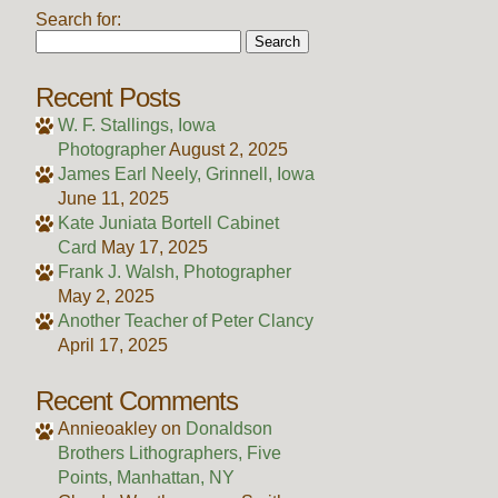
Search for:
Recent Posts
W. F. Stallings, Iowa
Photographer
August 2, 2025
James Earl Neely, Grinnell, Iowa
June 11, 2025
Kate Juniata Bortell Cabinet
Card
May 17, 2025
Frank J. Walsh, Photographer
May 2, 2025
Another Teacher of Peter Clancy
April 17, 2025
Recent Comments
Annieoakley
on
Donaldson
Brothers Lithographers, Five
Points, Manhattan, NY