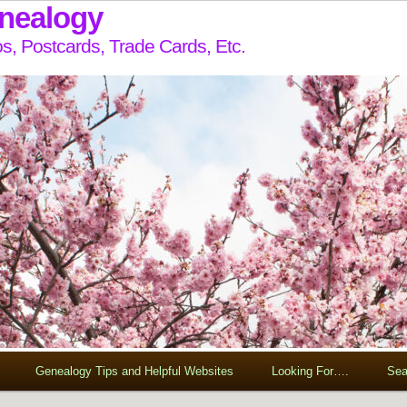
enealogy
s, Postcards, Trade Cards, Etc.
Genealogy Tips and Helpful Websites
Looking For….
Sea