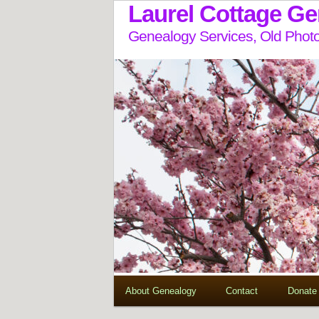
Laurel Cottage G
Genealogy Services, Old Photo
About Genealogy
Contact
Donate