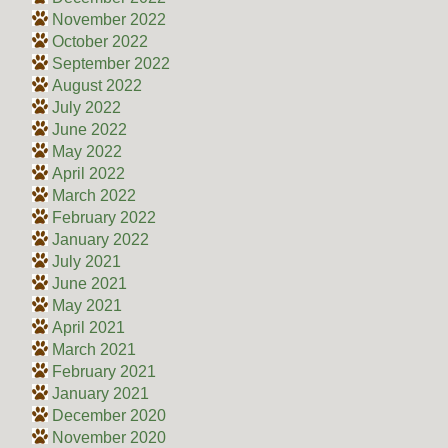
November 2022
October 2022
September 2022
August 2022
July 2022
June 2022
May 2022
April 2022
March 2022
February 2022
January 2022
July 2021
June 2021
May 2021
April 2021
March 2021
February 2021
January 2021
December 2020
November 2020