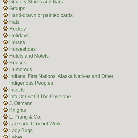
Grocery Stores and Bars
Groups
Hand-drawn or painted cards
Hats
Hockey
Holidays
Horses
Horseshoes
Hotels and Motels
Houses
Humorous
Indians, First Nations, Alaska Natives and Other
Indigenous Peoples
Insects
Into Or Out Of The Envelope
J. Ottmann
Knights
L. Prang & Co.
Lace and Crochet Work
Lady Bugs
Lakes