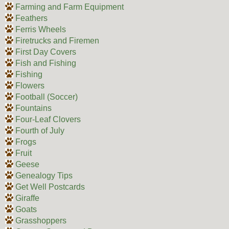
Farming and Farm Equipment
Feathers
Ferris Wheels
Firetrucks and Firemen
First Day Covers
Fish and Fishing
Fishing
Flowers
Football (Soccer)
Fountains
Four-Leaf Clovers
Fourth of July
Frogs
Fruit
Geese
Genealogy Tips
Get Well Postcards
Giraffe
Goats
Grasshoppers