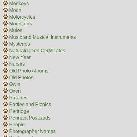
Monkeys
Moon
Motorcycles
Mountains
Mules
Music and Musical Instruments
Mysteries
Naturalization Certificates
New Year
Nurses
Old Photo Albums
Old Photos
Owls
Oxen
Parades
Parties and Picnics
Partridge
Pennant Postcards
People
Photographer Names