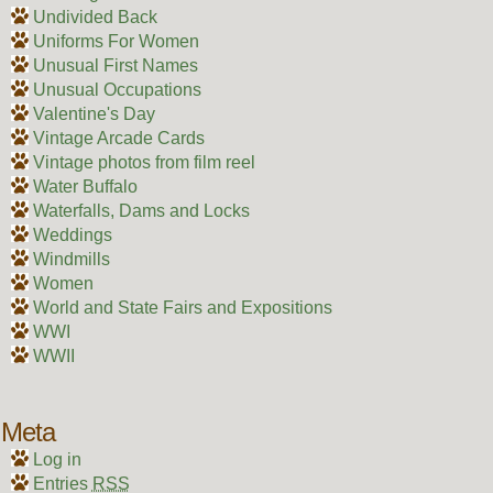
Undivided Back
Uniforms For Women
Unusual First Names
Unusual Occupations
Valentine's Day
Vintage Arcade Cards
Vintage photos from film reel
Water Buffalo
Waterfalls, Dams and Locks
Weddings
Windmills
Women
World and State Fairs and Expositions
WWI
WWII
Meta
Log in
Entries
RSS