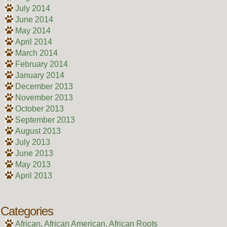
July 2014
June 2014
May 2014
April 2014
March 2014
February 2014
January 2014
December 2013
November 2013
October 2013
September 2013
August 2013
July 2013
June 2013
May 2013
April 2013
Categories
African, African American, African Roots