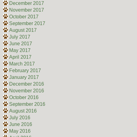
December 2017
November 2017
October 2017
September 2017
August 2017
July 2017
June 2017
May 2017
April 2017
March 2017
February 2017
January 2017
December 2016
November 2016
October 2016
September 2016
August 2016
July 2016
June 2016
May 2016