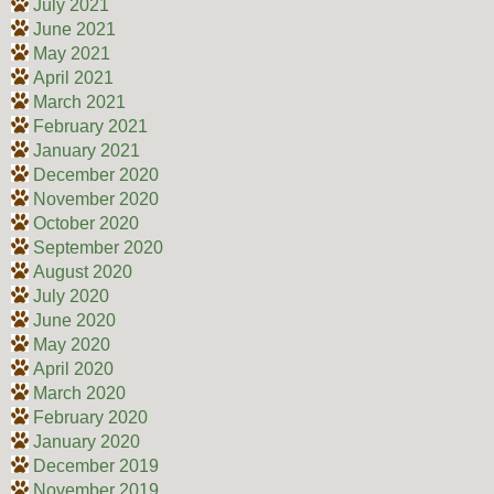
July 2021
June 2021
May 2021
April 2021
March 2021
February 2021
January 2021
December 2020
November 2020
October 2020
September 2020
August 2020
July 2020
June 2020
May 2020
April 2020
March 2020
February 2020
January 2020
December 2019
November 2019