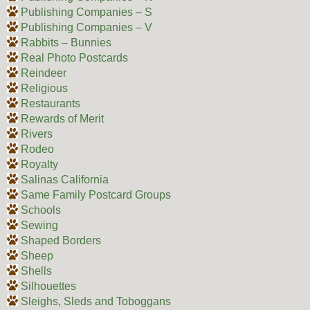
Publishing Companies – S
Publishing Companies – V
Rabbits – Bunnies
Real Photo Postcards
Reindeer
Religious
Restaurants
Rewards of Merit
Rivers
Rodeo
Royalty
Salinas California
Same Family Postcard Groups
Schools
Sewing
Shaped Borders
Sheep
Shells
Silhouettes
Sleighs, Sleds and Toboggans