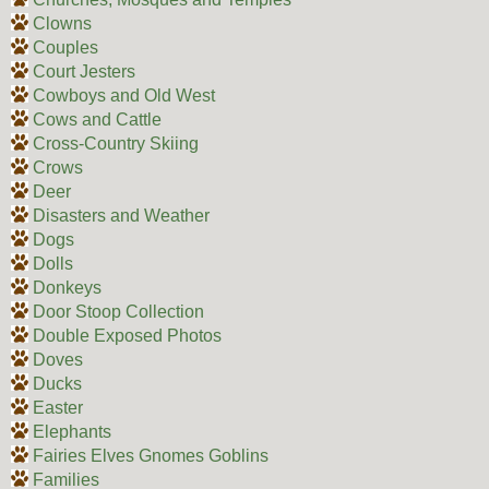
Clowns
Couples
Court Jesters
Cowboys and Old West
Cows and Cattle
Cross-Country Skiing
Crows
Deer
Disasters and Weather
Dogs
Dolls
Donkeys
Door Stoop Collection
Double Exposed Photos
Doves
Ducks
Easter
Elephants
Fairies Elves Gnomes Goblins
Families