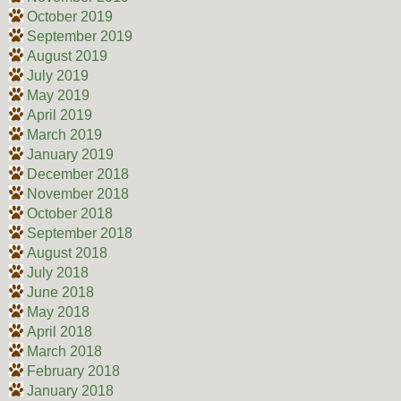
October 2019
September 2019
August 2019
July 2019
May 2019
April 2019
March 2019
January 2019
December 2018
November 2018
October 2018
September 2018
August 2018
July 2018
June 2018
May 2018
April 2018
March 2018
February 2018
January 2018