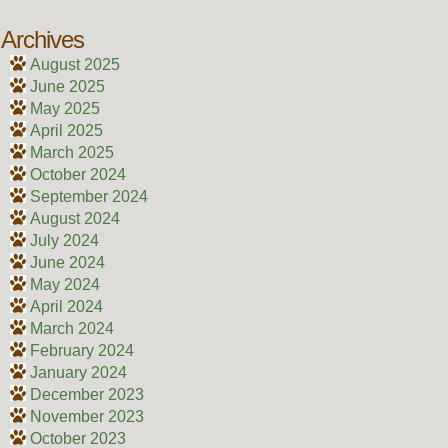
Archives
August 2025
June 2025
May 2025
April 2025
March 2025
October 2024
September 2024
August 2024
July 2024
June 2024
May 2024
April 2024
March 2024
February 2024
January 2024
December 2023
November 2023
October 2023