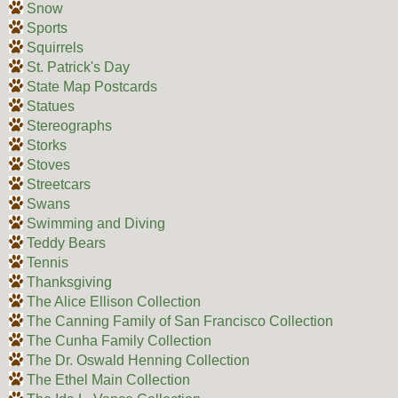
Snow
Sports
Squirrels
St. Patrick's Day
State Map Postcards
Statues
Stereographs
Storks
Stoves
Streetcars
Swans
Swimming and Diving
Teddy Bears
Tennis
Thanksgiving
The Alice Ellison Collection
The Canning Family of San Francisco Collection
The Cunha Family Collection
The Dr. Oswald Henning Collection
The Ethel Main Collection