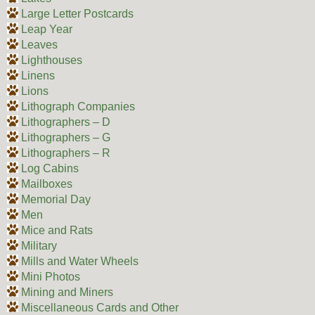
Large Letter Postcards
Leap Year
Leaves
Lighthouses
Linens
Lions
Lithograph Companies
Lithographers – D
Lithographers – G
Lithographers – R
Log Cabins
Mailboxes
Memorial Day
Men
Mice and Rats
Military
Mills and Water Wheels
Mini Photos
Mining and Miners
Miscellaneous Cards and Other