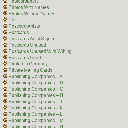
Photographers
Photos With Names
Photos Without Names
Pigs
Postcard Artists
Postcards
Postcards Artist Signed
Postcards Unused
Postcards Unused With Writing
Postcards Used
Printed in Germany
Private Mailing Cards
Publishing Companies – A
Publishing Companies – D
Publishing Companies – G
Publishing Companies – H
Publishing Companies – J
Publishing Companies – K
Publishing Companies – L
Publishing Companies – M
Publishing Companies – N