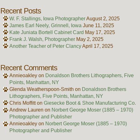
Recent Posts
W. F. Stallings, Iowa Photographer
August 2, 2025
James Earl Neely, Grinnell, Iowa
June 11, 2025
Kate Juniata Bortell Cabinet Card
May 17, 2025
Frank J. Walsh, Photographer
May 2, 2025
Another Teacher of Peter Clancy
April 17, 2025
Recent Comments
Annieoakley
on
Donaldson Brothers Lithographers, Five
Points, Manhattan, NY
Glenda Weatherspoon-Smith
on
Donaldson Brothers
Lithographers, Five Points, Manhattan, NY
Chris Moffitt
on
Giesecke Boot & Shoe Manufacturing Co.
Andrew Lauren
on
Norbert George Moser (1885 – 1970)
Photographer and Publisher
Annieoakley
on
Norbert George Moser (1885 – 1970)
Photographer and Publisher