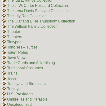
The Ida L. Vance Collection
The J. W. Carter Postcard Collection
The Lena Davis Postcard Collection
The Lily Rea Collection
The Olaf and Elise Thunstrom Collection
The Willson Family Collection
Theater
Theaters
Tintypes
Tortoises – Turtles
Totem Poles
Town Views
Trade Cards and Advertising
Traditional Costumes
Trains
Trees
Trolleys and Streetcars
Turkeys
U.S. Presidents
Umbrellas and Parasols
Uncategorized