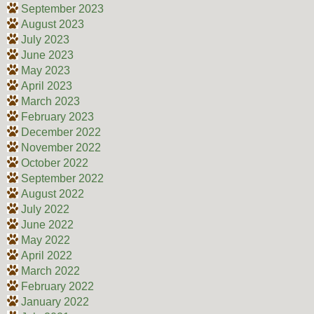
September 2023
August 2023
July 2023
June 2023
May 2023
April 2023
March 2023
February 2023
December 2022
November 2022
October 2022
September 2022
August 2022
July 2022
June 2022
May 2022
April 2022
March 2022
February 2022
January 2022