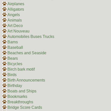
Airplanes
Alligators
Angels
Animals
Art Deco
Art Nouveau
Automobiles Buses Trucks
Barns
Baseball
Beaches and Seaside
Bears
Bicycles
Birch bark motif
Birds
Birth Announcements
Birthday
Boats and Ships
Bookmarks
Breakthroughs
Bridge Score Cards