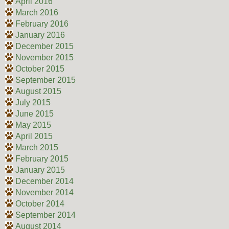
April 2016
March 2016
February 2016
January 2016
December 2015
November 2015
October 2015
September 2015
August 2015
July 2015
June 2015
May 2015
April 2015
March 2015
February 2015
January 2015
December 2014
November 2014
October 2014
September 2014
August 2014