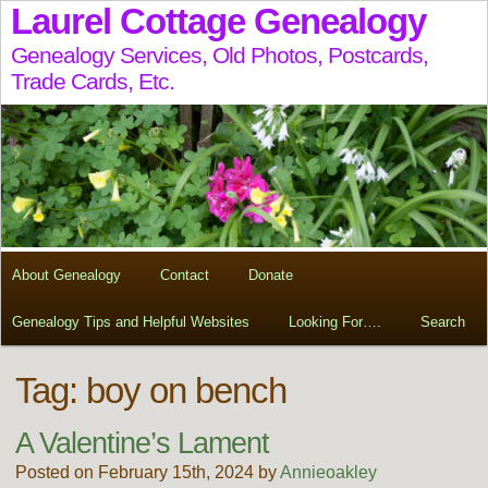
Laurel Cottage Genealogy
Genealogy Services, Old Photos, Postcards,
Trade Cards, Etc.
About Genealogy
Contact
Donate
Genealogy Tips and Helpful Websites
Looking For….
Search
Tag:
boy on bench
A Valentine’s Lament
Posted on February 15th, 2024 by
Annieoakley