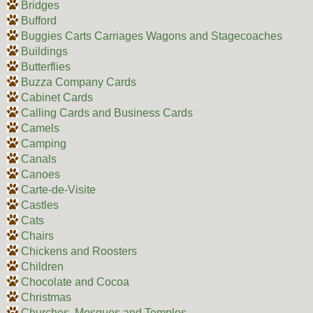
Bridges
Bufford
Buggies Carts Carriages Wagons and Stagecoaches
Buildings
Butterflies
Buzza Company Cards
Cabinet Cards
Calling Cards and Business Cards
Camels
Camping
Canals
Canoes
Carte-de-Visite
Castles
Cats
Chairs
Chickens and Roosters
Children
Chocolate and Cocoa
Christmas
Churches, Mosques and Temples