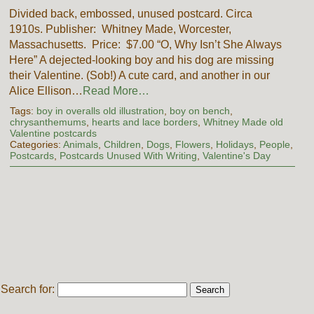
Divided back, embossed, unused postcard. Circa
1910s. Publisher: Whitney Made, Worcester,
Massachusetts. Price: $7.00 “O, Why Isn’t She Always
Here” A dejected-looking boy and his dog are missing
their Valentine. (Sob!) A cute card, and another in our
Alice Ellison…
Read More…
Tags:
boy in overalls old illustration
,
boy on bench
,
chrysanthemums
,
hearts and lace borders
,
Whitney Made old
Valentine postcards
Categories:
Animals
,
Children
,
Dogs
,
Flowers
,
Holidays
,
People
,
Postcards
,
Postcards Unused With Writing
,
Valentine's Day
Search for: