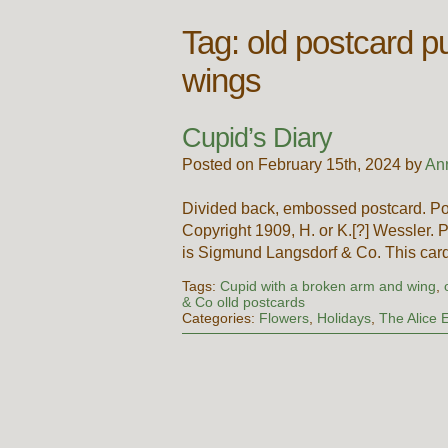
Tag:
old postcard pub
wings
Cupid’s Diary
Posted on February 15th, 2024 by
An
Divided back, embossed postcard. Po
Copyright 1909, H. or K.[?] Wessler. 
is Sigmund Langsdorf & Co. This card
Tags:
Cupid with a broken arm and wing
,
& Co olld postcards
Categories:
Flowers
,
Holidays
,
The Alice E