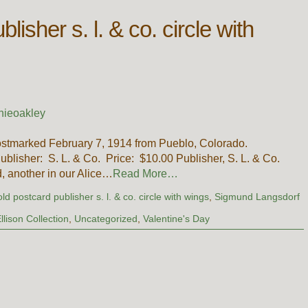
lisher s. l. & co. circle with
nieoakley
stmarked February 7, 1914 from Pueblo, Colorado.
Publisher: S. L. & Co. Price: $10.00 Publisher, S. L. & Co.
, another in our Alice…
Read More…
old postcard publisher s. l. & co. circle with wings
,
Sigmund Langsdorf
llison Collection
,
Uncategorized
,
Valentine's Day