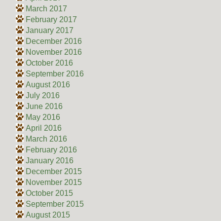
March 2017
February 2017
January 2017
December 2016
November 2016
October 2016
September 2016
August 2016
July 2016
June 2016
May 2016
April 2016
March 2016
February 2016
January 2016
December 2015
November 2015
October 2015
September 2015
August 2015