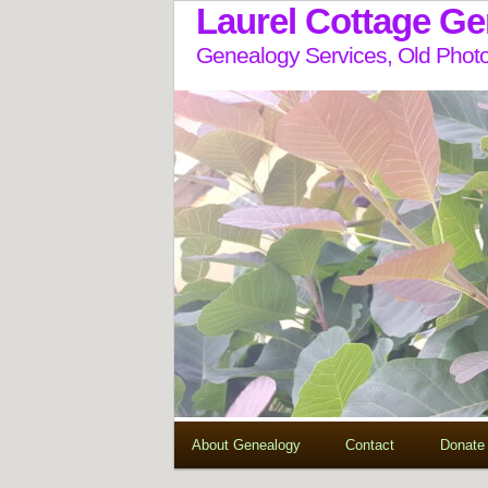
Laurel Cottage G
Genealogy Services, Old Photo
About Genealogy
Contact
Donate