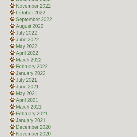
November 2022
October 2022
September 2022
August 2022
July 2022
June 2022
May 2022
April 2022
March 2022
February 2022
January 2022
July 2021
June 2021
May 2021
April 2021
March 2021
February 2021
January 2021
December 2020
November 2020