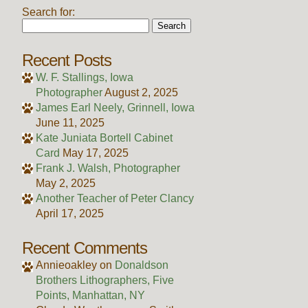
Search for:
Recent Posts
W. F. Stallings, Iowa
Photographer
August 2, 2025
James Earl Neely, Grinnell, Iowa
June 11, 2025
Kate Juniata Bortell Cabinet
Card
May 17, 2025
Frank J. Walsh, Photographer
May 2, 2025
Another Teacher of Peter Clancy
April 17, 2025
Recent Comments
Annieoakley
on
Donaldson
Brothers Lithographers, Five
Points, Manhattan, NY