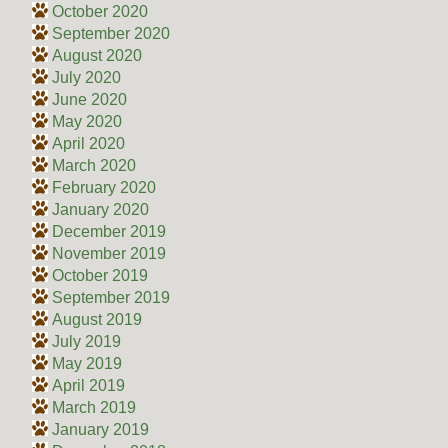
October 2020
September 2020
August 2020
July 2020
June 2020
May 2020
April 2020
March 2020
February 2020
January 2020
December 2019
November 2019
October 2019
September 2019
August 2019
July 2019
May 2019
April 2019
March 2019
January 2019