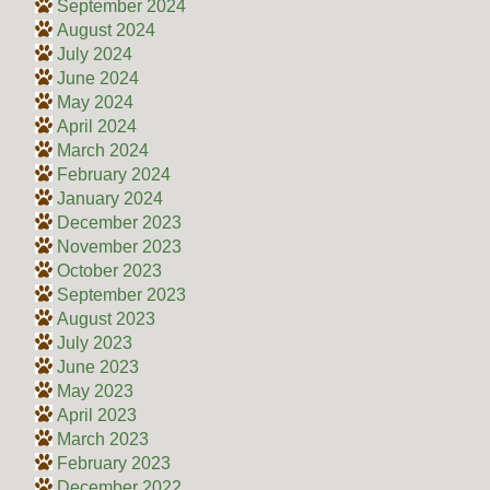
September 2024
August 2024
July 2024
June 2024
May 2024
April 2024
March 2024
February 2024
January 2024
December 2023
November 2023
October 2023
September 2023
August 2023
July 2023
June 2023
May 2023
April 2023
March 2023
February 2023
December 2022