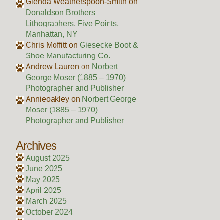
Glenda Weatherspoon-Smith
on
Donaldson Brothers
Lithographers, Five Points,
Manhattan, NY
Chris Moffitt
on
Giesecke Boot &
Shoe Manufacturing Co.
Andrew Lauren
on
Norbert
George Moser (1885 – 1970)
Photographer and Publisher
Annieoakley
on
Norbert George
Moser (1885 – 1970)
Photographer and Publisher
Archives
August 2025
June 2025
May 2025
April 2025
March 2025
October 2024