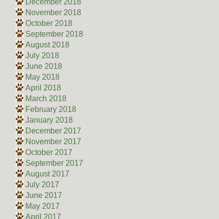
December 2018
November 2018
October 2018
September 2018
August 2018
July 2018
June 2018
May 2018
April 2018
March 2018
February 2018
January 2018
December 2017
November 2017
October 2017
September 2017
August 2017
July 2017
June 2017
May 2017
April 2017