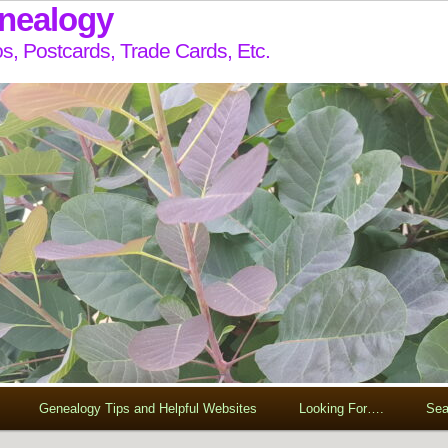
enealogy
s, Postcards, Trade Cards, Etc.
Genealogy Tips and Helpful Websites
Looking For….
Sea