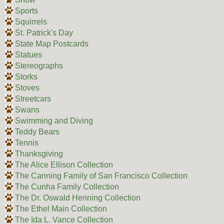
Sports
Squirrels
St. Patrick's Day
State Map Postcards
Statues
Stereographs
Storks
Stoves
Streetcars
Swans
Swimming and Diving
Teddy Bears
Tennis
Thanksgiving
The Alice Ellison Collection
The Canning Family of San Francisco Collection
The Cunha Family Collection
The Dr. Oswald Henning Collection
The Ethel Main Collection
The Ida L. Vance Collection