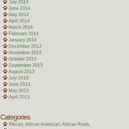
July 2014
June 2014
May 2014
April 2014
March 2014
February 2014
January 2014
December 2013
November 2013
October 2013
September 2013
August 2013
July 2013
June 2013
May 2013
April 2013
Categories
African, African American, African Roots