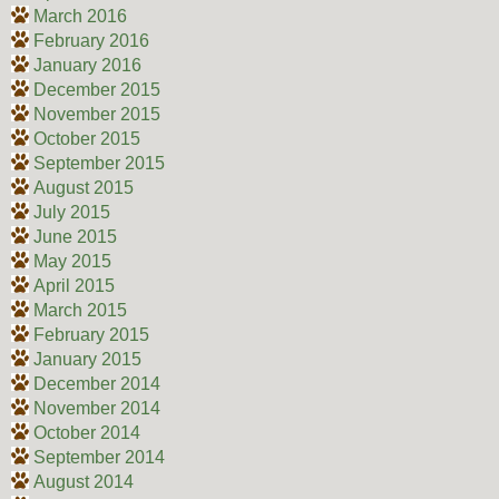
March 2016
February 2016
January 2016
December 2015
November 2015
October 2015
September 2015
August 2015
July 2015
June 2015
May 2015
April 2015
March 2015
February 2015
January 2015
December 2014
November 2014
October 2014
September 2014
August 2014