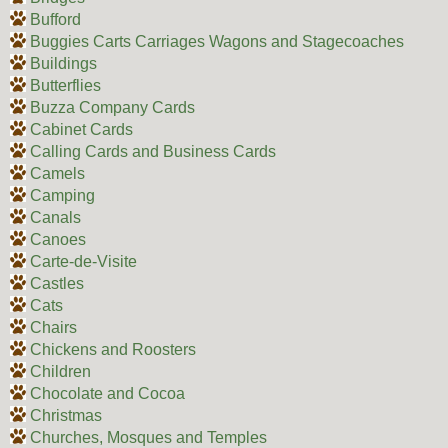
Bufford
Buggies Carts Carriages Wagons and Stagecoaches
Buildings
Butterflies
Buzza Company Cards
Cabinet Cards
Calling Cards and Business Cards
Camels
Camping
Canals
Canoes
Carte-de-Visite
Castles
Cats
Chairs
Chickens and Roosters
Children
Chocolate and Cocoa
Christmas
Churches, Mosques and Temples