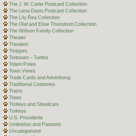
The J. W. Carter Postcard Collection
The Lena Davis Postcard Collection
The Lily Rea Collection
The Olaf and Elise Thunstrom Collection
The Willson Family Collection
Theater
Theaters
Tintypes
Tortoises – Turtles
Totem Poles
Town Views
Trade Cards and Advertising
Traditional Costumes
Trains
Trees
Trolleys and Streetcars
Turkeys
U.S. Presidents
Umbrellas and Parasols
Uncategorized