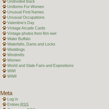
Undivided Back
Uniforms For Women
Unusual First Names
Unusual Occupations
Valentine's Day
Vintage Arcade Cards
Vintage photos from film reel
Water Buffalo
Waterfalls, Dams and Locks
Weddings
Windmills
Women
World and State Fairs and Expositions
WWI
WWII
Meta
Log in
Entries
RSS