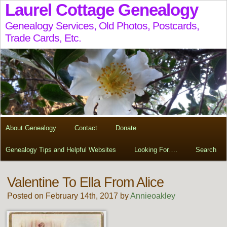
Laurel Cottage Genealogy
Genealogy Services, Old Photos, Postcards,
Trade Cards, Etc.
About Genealogy
Contact
Donate
Genealogy Tips and Helpful Websites
Looking For….
Search
Valentine To Ella From Alice
Posted on February 14th, 2017 by
Annieoakley