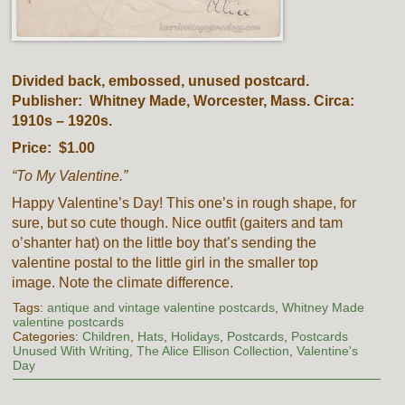
Divided back, embossed, unused postcard.
Publisher: Whitney Made, Worcester, Mass. Circa:
1910s – 1920s.
Price: $1.00
“To My Valentine.”
Happy Valentine’s Day! This one’s in rough shape, for
sure, but so cute though. Nice outfit (gaiters and tam
o’shanter hat) on the little boy that’s sending the
valentine postal to the little girl in the smaller top
image. Note the climate difference.
Tags:
antique and vintage valentine postcards
,
Whitney Made
valentine postcards
Categories:
Children
,
Hats
,
Holidays
,
Postcards
,
Postcards
Unused With Writing
,
The Alice Ellison Collection
,
Valentine's
Day