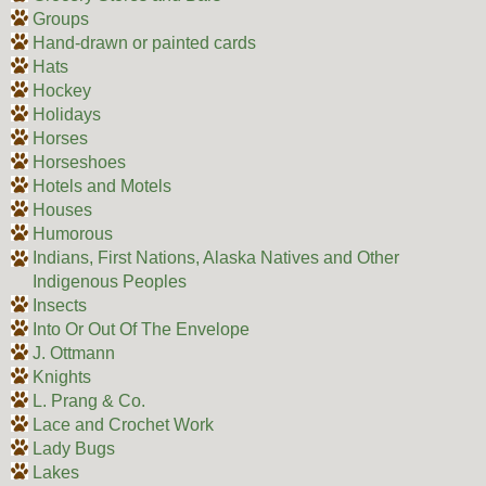
Groups
Hand-drawn or painted cards
Hats
Hockey
Holidays
Horses
Horseshoes
Hotels and Motels
Houses
Humorous
Indians, First Nations, Alaska Natives and Other
Indigenous Peoples
Insects
Into Or Out Of The Envelope
J. Ottmann
Knights
L. Prang & Co.
Lace and Crochet Work
Lady Bugs
Lakes