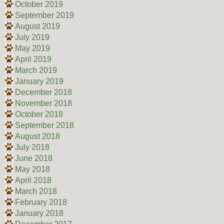
October 2019
September 2019
August 2019
July 2019
May 2019
April 2019
March 2019
January 2019
December 2018
November 2018
October 2018
September 2018
August 2018
July 2018
June 2018
May 2018
April 2018
March 2018
February 2018
January 2018