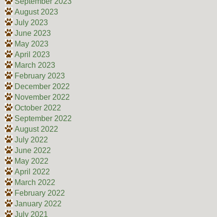
September 2023
August 2023
July 2023
June 2023
May 2023
April 2023
March 2023
February 2023
December 2022
November 2022
October 2022
September 2022
August 2022
July 2022
June 2022
May 2022
April 2022
March 2022
February 2022
January 2022
July 2021