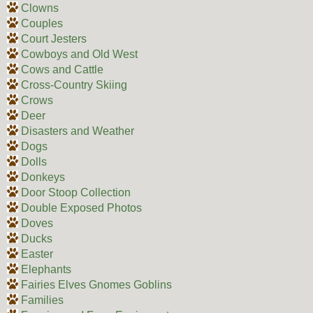
Clowns
Couples
Court Jesters
Cowboys and Old West
Cows and Cattle
Cross-Country Skiing
Crows
Deer
Disasters and Weather
Dogs
Dolls
Donkeys
Door Stoop Collection
Double Exposed Photos
Doves
Ducks
Easter
Elephants
Fairies Elves Gnomes Goblins
Families