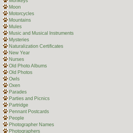
Monkeys
Moon
Motorcycles
Mountains
Mules
Music and Musical Instruments
Mysteries
Naturalization Certificates
New Year
Nurses
Old Photo Albums
Old Photos
Owls
Oxen
Parades
Parties and Picnics
Partridge
Pennant Postcards
People
Photographer Names
Photographers