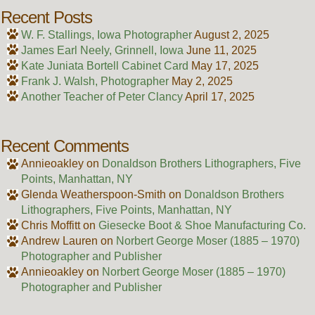
Recent Posts
W. F. Stallings, Iowa Photographer
August 2, 2025
James Earl Neely, Grinnell, Iowa
June 11, 2025
Kate Juniata Bortell Cabinet Card
May 17, 2025
Frank J. Walsh, Photographer
May 2, 2025
Another Teacher of Peter Clancy
April 17, 2025
Recent Comments
Annieoakley
on
Donaldson Brothers Lithographers, Five
Points, Manhattan, NY
Glenda Weatherspoon-Smith
on
Donaldson Brothers
Lithographers, Five Points, Manhattan, NY
Chris Moffitt
on
Giesecke Boot & Shoe Manufacturing Co.
Andrew Lauren
on
Norbert George Moser (1885 – 1970)
Photographer and Publisher
Annieoakley
on
Norbert George Moser (1885 – 1970)
Photographer and Publisher