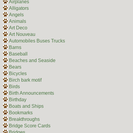
Airplanes
Alligators
Angels
Animals
Art Deco
Art Nouveau
Automobiles Buses Trucks
Barns
Baseball
Beaches and Seaside
Bears
Bicycles
Birch bark motif
Birds
Birth Announcements
Birthday
Boats and Ships
Bookmarks
Breakthroughs
Bridge Score Cards
Bridges