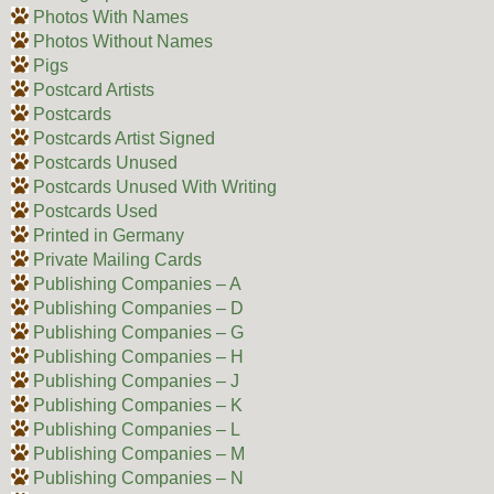
Photos With Names
Photos Without Names
Pigs
Postcard Artists
Postcards
Postcards Artist Signed
Postcards Unused
Postcards Unused With Writing
Postcards Used
Printed in Germany
Private Mailing Cards
Publishing Companies – A
Publishing Companies – D
Publishing Companies – G
Publishing Companies – H
Publishing Companies – J
Publishing Companies – K
Publishing Companies – L
Publishing Companies – M
Publishing Companies – N