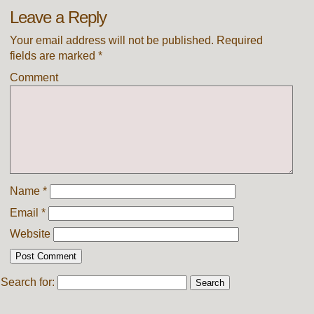
Leave a Reply
Your email address will not be published.
Required
fields are marked
*
Comment
Name
*
Email
*
Website
Search for: