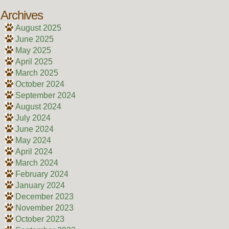
Archives
August 2025
June 2025
May 2025
April 2025
March 2025
October 2024
September 2024
August 2024
July 2024
June 2024
May 2024
April 2024
March 2024
February 2024
January 2024
December 2023
November 2023
October 2023