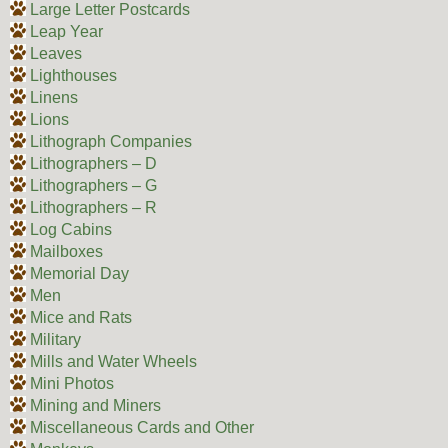
Large Letter Postcards
Leap Year
Leaves
Lighthouses
Linens
Lions
Lithograph Companies
Lithographers – D
Lithographers – G
Lithographers – R
Log Cabins
Mailboxes
Memorial Day
Men
Mice and Rats
Military
Mills and Water Wheels
Mini Photos
Mining and Miners
Miscellaneous Cards and Other