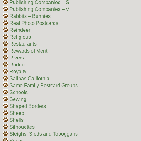
Publishing Companies – S
Publishing Companies – V
Rabbits – Bunnies
Real Photo Postcards
Reindeer
Religious
Restaurants
Rewards of Merit
Rivers
Rodeo
Royalty
Salinas California
Same Family Postcard Groups
Schools
Sewing
Shaped Borders
Sheep
Shells
Silhouettes
Sleighs, Sleds and Toboggans
Snow