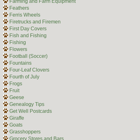
Farming and Farm Equipment
Feathers
Ferris Wheels
Firetrucks and Firemen
First Day Covers
Fish and Fishing
Fishing
Flowers
Football (Soccer)
Fountains
Four-Leaf Clovers
Fourth of July
Frogs
Fruit
Geese
Genealogy Tips
Get Well Postcards
Giraffe
Goats
Grasshoppers
Grocery Stores and Bars