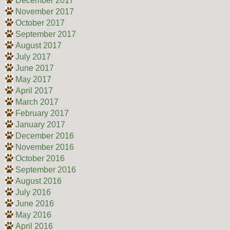
December 2017
November 2017
October 2017
September 2017
August 2017
July 2017
June 2017
May 2017
April 2017
March 2017
February 2017
January 2017
December 2016
November 2016
October 2016
September 2016
August 2016
July 2016
June 2016
May 2016
April 2016