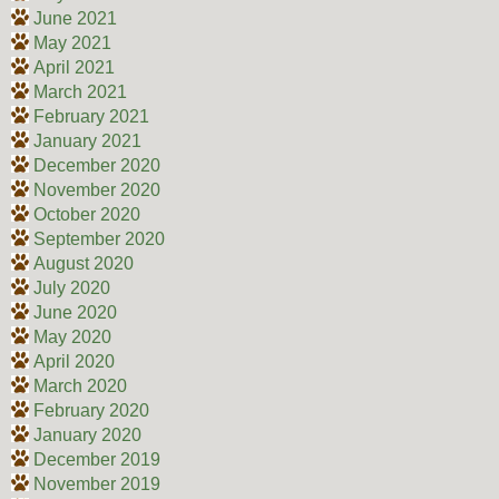
June 2021
May 2021
April 2021
March 2021
February 2021
January 2021
December 2020
November 2020
October 2020
September 2020
August 2020
July 2020
June 2020
May 2020
April 2020
March 2020
February 2020
January 2020
December 2019
November 2019