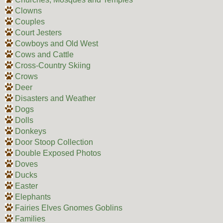
Clowns
Couples
Court Jesters
Cowboys and Old West
Cows and Cattle
Cross-Country Skiing
Crows
Deer
Disasters and Weather
Dogs
Dolls
Donkeys
Door Stoop Collection
Double Exposed Photos
Doves
Ducks
Easter
Elephants
Fairies Elves Gnomes Goblins
Families