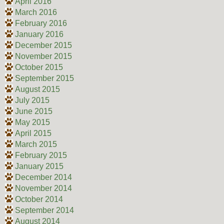
April 2016
March 2016
February 2016
January 2016
December 2015
November 2015
October 2015
September 2015
August 2015
July 2015
June 2015
May 2015
April 2015
March 2015
February 2015
January 2015
December 2014
November 2014
October 2014
September 2014
August 2014