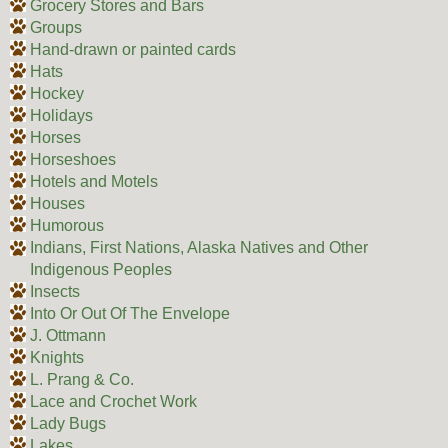
Grocery Stores and Bars
Groups
Hand-drawn or painted cards
Hats
Hockey
Holidays
Horses
Horseshoes
Hotels and Motels
Houses
Humorous
Indians, First Nations, Alaska Natives and Other
Indigenous Peoples
Insects
Into Or Out Of The Envelope
J. Ottmann
Knights
L. Prang & Co.
Lace and Crochet Work
Lady Bugs
Lakes