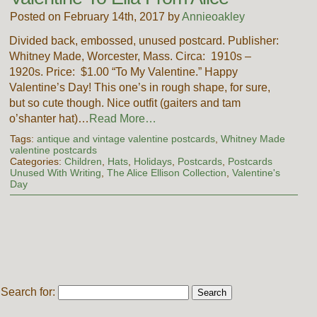
Posted on February 14th, 2017 by
Annieoakley
Divided back, embossed, unused postcard. Publisher:
Whitney Made, Worcester, Mass. Circa: 1910s –
1920s. Price: $1.00 “To My Valentine.” Happy
Valentine’s Day! This one’s in rough shape, for sure,
but so cute though. Nice outfit (gaiters and tam
o’shanter hat)…
Read More…
Tags:
antique and vintage valentine postcards
,
Whitney Made
valentine postcards
Categories:
Children
,
Hats
,
Holidays
,
Postcards
,
Postcards
Unused With Writing
,
The Alice Ellison Collection
,
Valentine's
Day
Search for: