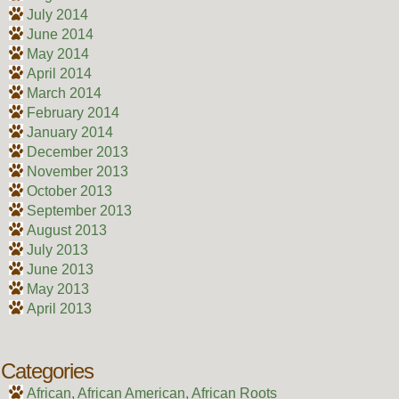
July 2014
June 2014
May 2014
April 2014
March 2014
February 2014
January 2014
December 2013
November 2013
October 2013
September 2013
August 2013
July 2013
June 2013
May 2013
April 2013
Categories
African, African American, African Roots