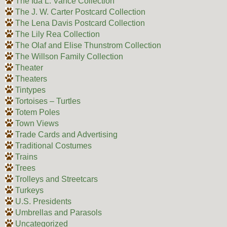
The Ida L. Vance Collection
The J. W. Carter Postcard Collection
The Lena Davis Postcard Collection
The Lily Rea Collection
The Olaf and Elise Thunstrom Collection
The Willson Family Collection
Theater
Theaters
Tintypes
Tortoises – Turtles
Totem Poles
Town Views
Trade Cards and Advertising
Traditional Costumes
Trains
Trees
Trolleys and Streetcars
Turkeys
U.S. Presidents
Umbrellas and Parasols
Uncategorized