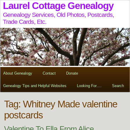
Laurel Cottage Genealogy
Genealogy Services, Old Photos, Postcards,
Trade Cards, Etc.
About Genealogy
Contact
Donate
Genealogy Tips and Helpful Websites
Looking For….
Search
Tag:
Whitney Made valentine
postcards
Valentine To Ella From Alice