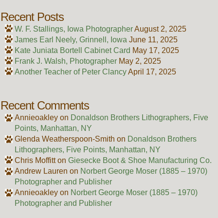
Recent Posts
W. F. Stallings, Iowa Photographer
August 2, 2025
James Earl Neely, Grinnell, Iowa
June 11, 2025
Kate Juniata Bortell Cabinet Card
May 17, 2025
Frank J. Walsh, Photographer
May 2, 2025
Another Teacher of Peter Clancy
April 17, 2025
Recent Comments
Annieoakley
on
Donaldson Brothers Lithographers, Five
Points, Manhattan, NY
Glenda Weatherspoon-Smith
on
Donaldson Brothers
Lithographers, Five Points, Manhattan, NY
Chris Moffitt
on
Giesecke Boot & Shoe Manufacturing Co.
Andrew Lauren
on
Norbert George Moser (1885 – 1970)
Photographer and Publisher
Annieoakley
on
Norbert George Moser (1885 – 1970)
Photographer and Publisher