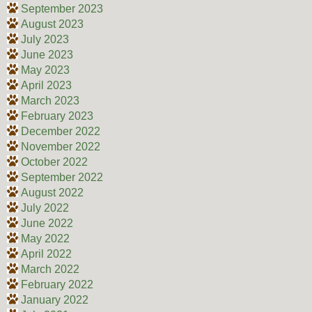
September 2023
August 2023
July 2023
June 2023
May 2023
April 2023
March 2023
February 2023
December 2022
November 2022
October 2022
September 2022
August 2022
July 2022
June 2022
May 2022
April 2022
March 2022
February 2022
January 2022