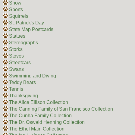
Snow
Sports
Squirrels
St. Patrick's Day
State Map Postcards
Statues
Stereographs
Storks
Stoves
Streetcars
Swans
Swimming and Diving
Teddy Bears
Tennis
Thanksgiving
The Alice Ellison Collection
The Canning Family of San Francisco Collection
The Cunha Family Collection
The Dr. Oswald Henning Collection
The Ethel Main Collection