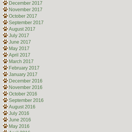
December 2017
November 2017
October 2017
September 2017
August 2017
July 2017
June 2017
May 2017
April 2017
March 2017
February 2017
January 2017
December 2016
November 2016
October 2016
September 2016
August 2016
July 2016
June 2016
May 2016