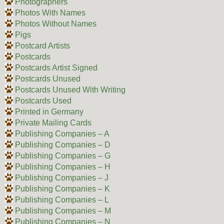
Photographers
Photos With Names
Photos Without Names
Pigs
Postcard Artists
Postcards
Postcards Artist Signed
Postcards Unused
Postcards Unused With Writing
Postcards Used
Printed in Germany
Private Mailing Cards
Publishing Companies – A
Publishing Companies – D
Publishing Companies – G
Publishing Companies – H
Publishing Companies – J
Publishing Companies – K
Publishing Companies – L
Publishing Companies – M
Publishing Companies – N