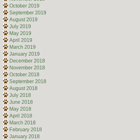
October 2019
September 2019
August 2019
July 2019
May 2019
April 2019
March 2019
January 2019
December 2018
November 2018
October 2018
September 2018
August 2018
July 2018
June 2018
May 2018
April 2018
March 2018
February 2018
January 2018