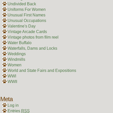
Undivided Back
Uniforms For Women
Unusual First Names
Unusual Occupations
Valentine's Day
Vintage Arcade Cards
Vintage photos from film reel
Water Buffalo
Waterfalls, Dams and Locks
Weddings
Windmills
Women
World and State Fairs and Expositions
WWI
WWII
Meta
Log in
Entries
RSS