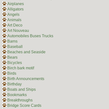
Airplanes
Alligators
Angels
Animals
Art Deco
Art Nouveau
Automobiles Buses Trucks
Barns
Baseball
Beaches and Seaside
Bears
Bicycles
Birch bark motif
Birds
Birth Announcements
Birthday
Boats and Ships
Bookmarks
Breakthroughs
Bridge Score Cards