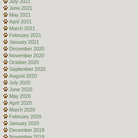
July 2021
June 2021
May 2021
April 2021
March 2021
February 2021
January 2021
December 2020
November 2020
October 2020
September 2020
August 2020
July 2020
June 2020
May 2020
April 2020
March 2020
February 2020
January 2020
December 2019
November 2019