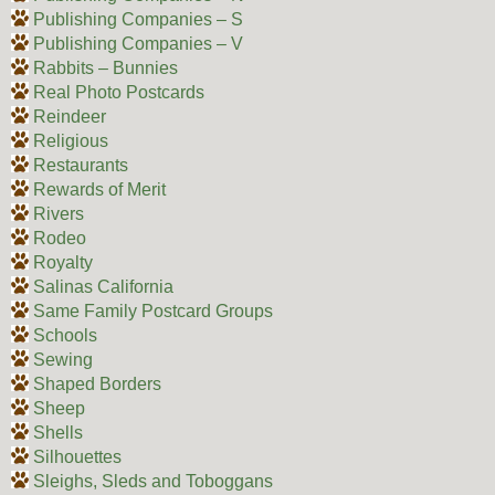
Publishing Companies – S
Publishing Companies – V
Rabbits – Bunnies
Real Photo Postcards
Reindeer
Religious
Restaurants
Rewards of Merit
Rivers
Rodeo
Royalty
Salinas California
Same Family Postcard Groups
Schools
Sewing
Shaped Borders
Sheep
Shells
Silhouettes
Sleighs, Sleds and Toboggans