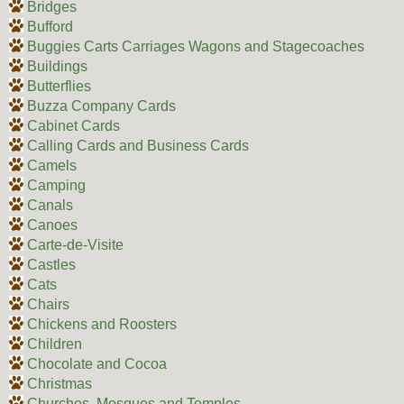
Bridges
Bufford
Buggies Carts Carriages Wagons and Stagecoaches
Buildings
Butterflies
Buzza Company Cards
Cabinet Cards
Calling Cards and Business Cards
Camels
Camping
Canals
Canoes
Carte-de-Visite
Castles
Cats
Chairs
Chickens and Roosters
Children
Chocolate and Cocoa
Christmas
Churches, Mosques and Temples