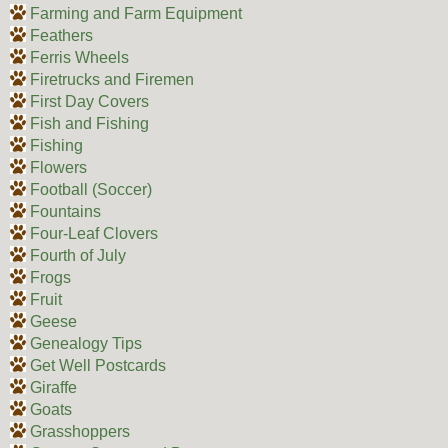
Farming and Farm Equipment
Feathers
Ferris Wheels
Firetrucks and Firemen
First Day Covers
Fish and Fishing
Fishing
Flowers
Football (Soccer)
Fountains
Four-Leaf Clovers
Fourth of July
Frogs
Fruit
Geese
Genealogy Tips
Get Well Postcards
Giraffe
Goats
Grasshoppers