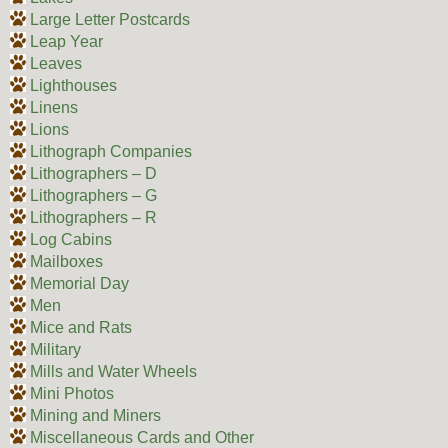
Large Letter Postcards
Leap Year
Leaves
Lighthouses
Linens
Lions
Lithograph Companies
Lithographers – D
Lithographers – G
Lithographers – R
Log Cabins
Mailboxes
Memorial Day
Men
Mice and Rats
Military
Mills and Water Wheels
Mini Photos
Mining and Miners
Miscellaneous Cards and Other