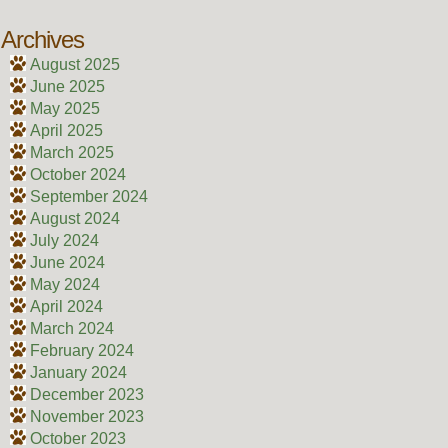
Archives
August 2025
June 2025
May 2025
April 2025
March 2025
October 2024
September 2024
August 2024
July 2024
June 2024
May 2024
April 2024
March 2024
February 2024
January 2024
December 2023
November 2023
October 2023