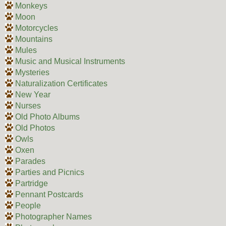
Monkeys
Moon
Motorcycles
Mountains
Mules
Music and Musical Instruments
Mysteries
Naturalization Certificates
New Year
Nurses
Old Photo Albums
Old Photos
Owls
Oxen
Parades
Parties and Picnics
Partridge
Pennant Postcards
People
Photographer Names