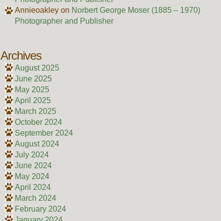
Annieoakley
on
Norbert George Moser (1885 – 1970)
Photographer and Publisher
Archives
August 2025
June 2025
May 2025
April 2025
March 2025
October 2024
September 2024
August 2024
July 2024
June 2024
May 2024
April 2024
March 2024
February 2024
January 2024