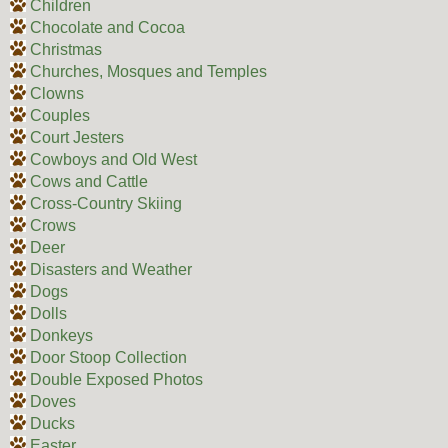
Children
Chocolate and Cocoa
Christmas
Churches, Mosques and Temples
Clowns
Couples
Court Jesters
Cowboys and Old West
Cows and Cattle
Cross-Country Skiing
Crows
Deer
Disasters and Weather
Dogs
Dolls
Donkeys
Door Stoop Collection
Double Exposed Photos
Doves
Ducks
Easter