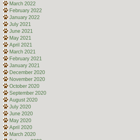
March 2022
February 2022
January 2022
July 2021
June 2021
May 2021
April 2021
March 2021
February 2021
January 2021
December 2020
November 2020
October 2020
September 2020
August 2020
July 2020
June 2020
May 2020
April 2020
March 2020