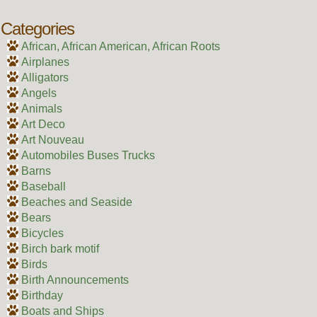
Categories
African, African American, African Roots
Airplanes
Alligators
Angels
Animals
Art Deco
Art Nouveau
Automobiles Buses Trucks
Barns
Baseball
Beaches and Seaside
Bears
Bicycles
Birch bark motif
Birds
Birth Announcements
Birthday
Boats and Ships