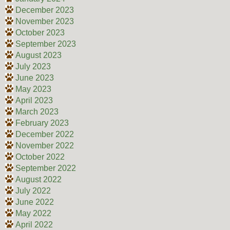
December 2023
November 2023
October 2023
September 2023
August 2023
July 2023
June 2023
May 2023
April 2023
March 2023
February 2023
December 2022
November 2022
October 2022
September 2022
August 2022
July 2022
June 2022
May 2022
April 2022