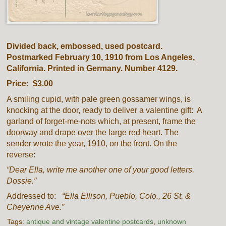
Divided back, embossed, used postcard.
Postmarked February 10, 1910 from Los Angeles,
California. Printed in Germany. Number 4129.
Price: $3.00
A smiling cupid, with pale green gossamer wings, is
knocking at the door, ready to deliver a valentine gift: A
garland of forget-me-nots which, at present, frame the
doorway and drape over the large red heart. The
sender wrote the year, 1910, on the front. On the
reverse:
“Dear Ella, write me another one of your good letters.
Dossie.”
Addressed to:
“Ella Ellison, Pueblo, Colo., 26 St. &
Cheyenne Ave.”
Tags:
antique and vintage valentine postcards
,
unknown