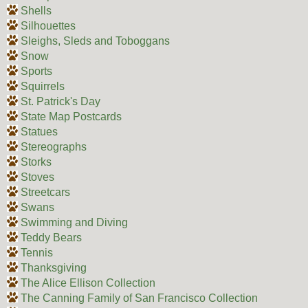
Shells
Silhouettes
Sleighs, Sleds and Toboggans
Snow
Sports
Squirrels
St. Patrick's Day
State Map Postcards
Statues
Stereographs
Storks
Stoves
Streetcars
Swans
Swimming and Diving
Teddy Bears
Tennis
Thanksgiving
The Alice Ellison Collection
The Canning Family of San Francisco Collection