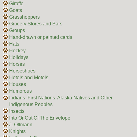
Giraffe
Goats
Grasshoppers
Grocery Stores and Bars
Groups
Hand-drawn or painted cards
Hats
Hockey
Holidays
Horses
Horseshoes
Hotels and Motels
Houses
Humorous
Indians, First Nations, Alaska Natives and Other
Indigenous Peoples
Insects
Into Or Out Of The Envelope
J. Ottmann
Knights