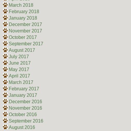
March 2018
February 2018
January 2018
December 2017
November 2017
October 2017
September 2017
August 2017
July 2017
June 2017
May 2017
April 2017
March 2017
February 2017
January 2017
December 2016
November 2016
October 2016
September 2016
August 2016