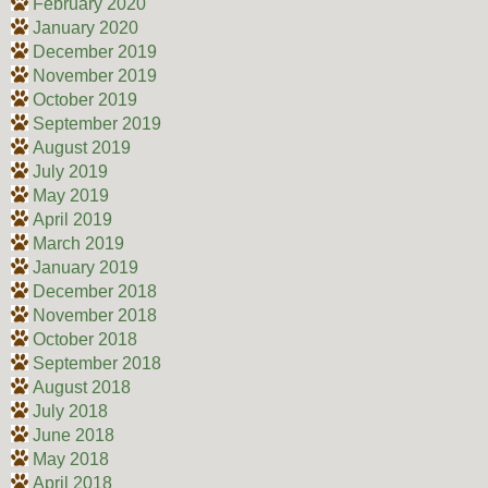
February 2020
January 2020
December 2019
November 2019
October 2019
September 2019
August 2019
July 2019
May 2019
April 2019
March 2019
January 2019
December 2018
November 2018
October 2018
September 2018
August 2018
July 2018
June 2018
May 2018
April 2018