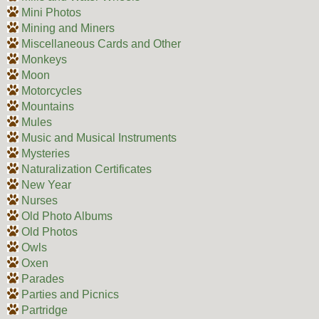
Mini Photos
Mining and Miners
Miscellaneous Cards and Other
Monkeys
Moon
Motorcycles
Mountains
Mules
Music and Musical Instruments
Mysteries
Naturalization Certificates
New Year
Nurses
Old Photo Albums
Old Photos
Owls
Oxen
Parades
Parties and Picnics
Partridge