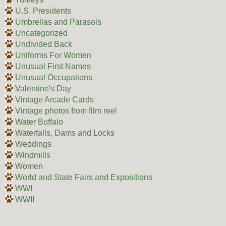
U.S. Presidents
Umbrellas and Parasols
Uncategorized
Undivided Back
Uniforms For Women
Unusual First Names
Unusual Occupations
Valentine's Day
Vintage Arcade Cards
Vintage photos from film reel
Water Buffalo
Waterfalls, Dams and Locks
Weddings
Windmills
Women
World and State Fairs and Expositions
WWI
WWII