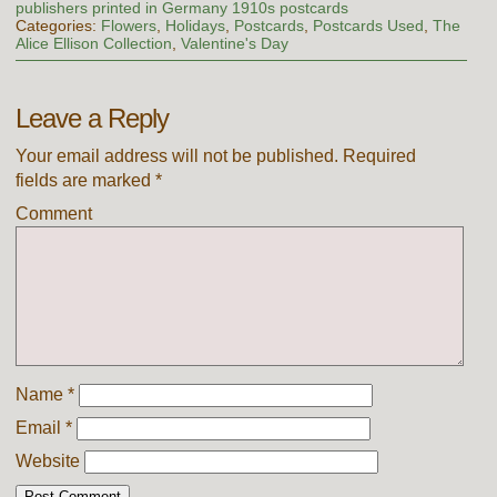
publishers printed in Germany 1910s postcards
Categories:
Flowers
,
Holidays
,
Postcards
,
Postcards Used
,
The
Alice Ellison Collection
,
Valentine's Day
Leave a Reply
Your email address will not be published.
Required
fields are marked
*
Comment
Name
*
Email
*
Website