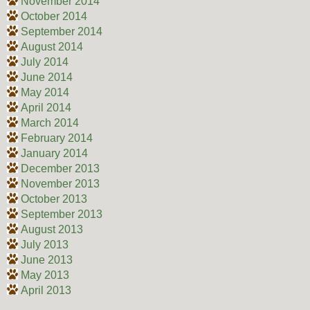
November 2014
October 2014
September 2014
August 2014
July 2014
June 2014
May 2014
April 2014
March 2014
February 2014
January 2014
December 2013
November 2013
October 2013
September 2013
August 2013
July 2013
June 2013
May 2013
April 2013