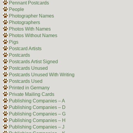
Pennant Postcards
People
Photographer Names
Photographers
Photos With Names
Photos Without Names
Pigs
Postcard Artists
Postcards
Postcards Artist Signed
Postcards Unused
Postcards Unused With Writing
Postcards Used
Printed in Germany
Private Mailing Cards
Publishing Companies – A
Publishing Companies – D
Publishing Companies – G
Publishing Companies – H
Publishing Companies – J