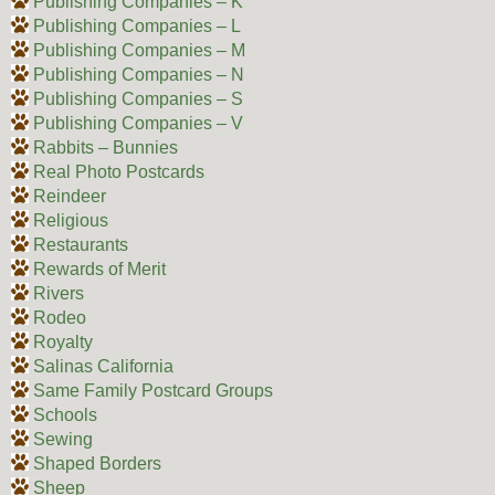
Publishing Companies – K
Publishing Companies – L
Publishing Companies – M
Publishing Companies – N
Publishing Companies – S
Publishing Companies – V
Rabbits – Bunnies
Real Photo Postcards
Reindeer
Religious
Restaurants
Rewards of Merit
Rivers
Rodeo
Royalty
Salinas California
Same Family Postcard Groups
Schools
Sewing
Shaped Borders
Sheep