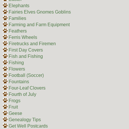
Elephants
Fairies Elves Gnomes Goblins
Families
Farming and Farm Equipment
Feathers
Ferris Wheels
Firetrucks and Firemen
First Day Covers
Fish and Fishing
Fishing
Flowers
Football (Soccer)
Fountains
Four-Leaf Clovers
Fourth of July
Frogs
Fruit
Geese
Genealogy Tips
Get Well Postcards