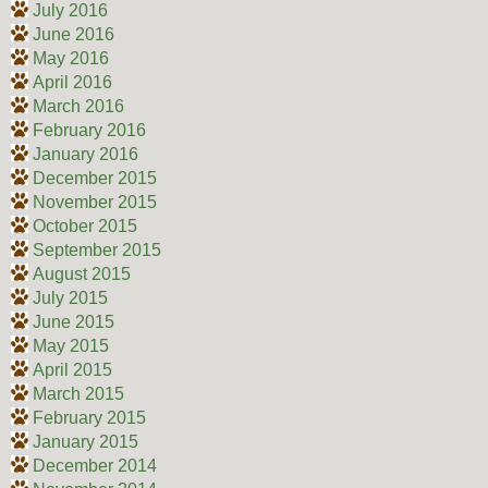
July 2016
June 2016
May 2016
April 2016
March 2016
February 2016
January 2016
December 2015
November 2015
October 2015
September 2015
August 2015
July 2015
June 2015
May 2015
April 2015
March 2015
February 2015
January 2015
December 2014