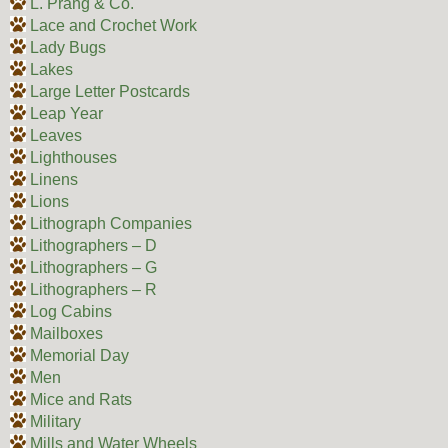
L. Prang & Co.
Lace and Crochet Work
Lady Bugs
Lakes
Large Letter Postcards
Leap Year
Leaves
Lighthouses
Linens
Lions
Lithograph Companies
Lithographers – D
Lithographers – G
Lithographers – R
Log Cabins
Mailboxes
Memorial Day
Men
Mice and Rats
Military
Mills and Water Wheels