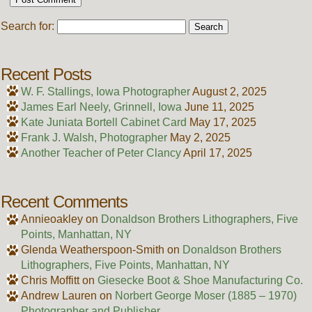
Search for:
Recent Posts
W. F. Stallings, Iowa Photographer
August 2, 2025
James Earl Neely, Grinnell, Iowa
June 11, 2025
Kate Juniata Bortell Cabinet Card
May 17, 2025
Frank J. Walsh, Photographer
May 2, 2025
Another Teacher of Peter Clancy
April 17, 2025
Recent Comments
Annieoakley
on
Donaldson Brothers Lithographers, Five
Points, Manhattan, NY
Glenda Weatherspoon-Smith
on
Donaldson Brothers
Lithographers, Five Points, Manhattan, NY
Chris Moffitt
on
Giesecke Boot & Shoe Manufacturing Co.
Andrew Lauren
on
Norbert George Moser (1885 – 1970)
Photographer and Publisher