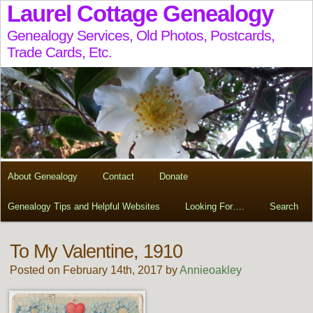
Laurel Cottage Genealogy
Genealogy Services, Old Photos, Postcards,
Trade Cards, Etc.
About Genealogy
Contact
Donate
Genealogy Tips and Helpful Websites
Looking For….
Search
To My Valentine, 1910
Posted on February 14th, 2017 by
Annieoakley