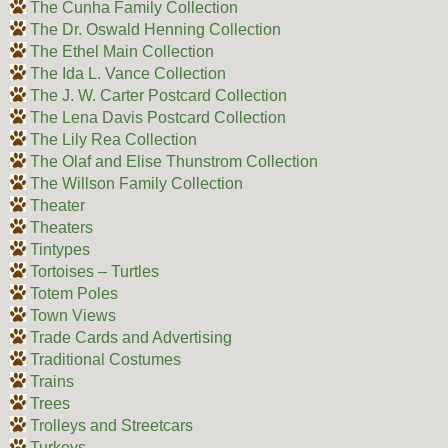
The Cunha Family Collection
The Dr. Oswald Henning Collection
The Ethel Main Collection
The Ida L. Vance Collection
The J. W. Carter Postcard Collection
The Lena Davis Postcard Collection
The Lily Rea Collection
The Olaf and Elise Thunstrom Collection
The Willson Family Collection
Theater
Theaters
Tintypes
Tortoises – Turtles
Totem Poles
Town Views
Trade Cards and Advertising
Traditional Costumes
Trains
Trees
Trolleys and Streetcars
Turkeys