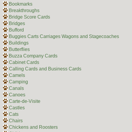
Bookmarks
Breakthroughs
Bridge Score Cards
Bridges
Bufford
Buggies Carts Carriages Wagons and Stagecoaches
Buildings
Butterflies
Buzza Company Cards
Cabinet Cards
Calling Cards and Business Cards
Camels
Camping
Canals
Canoes
Carte-de-Visite
Castles
Cats
Chairs
Chickens and Roosters