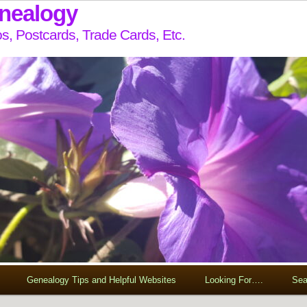
enealogy
s, Postcards, Trade Cards, Etc.
Genealogy Tips and Helpful Websites
Looking For….
Sea