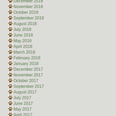
December 2018
November 2018
October 2018
September 2018
August 2018
July 2018
June 2018
May 2018
April 2018
March 2018
February 2018
January 2018
December 2017
November 2017
October 2017
September 2017
August 2017
July 2017
June 2017
May 2017
April 2017