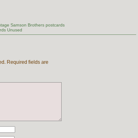
ntage Samson Brothers postcards
rds Unused
ed.
Required fields are