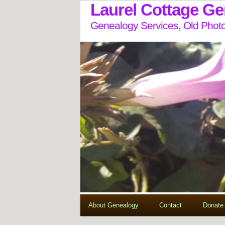
Laurel Cottage G
Genealogy Services, Old Photo
About Genealogy
Contact
Donate