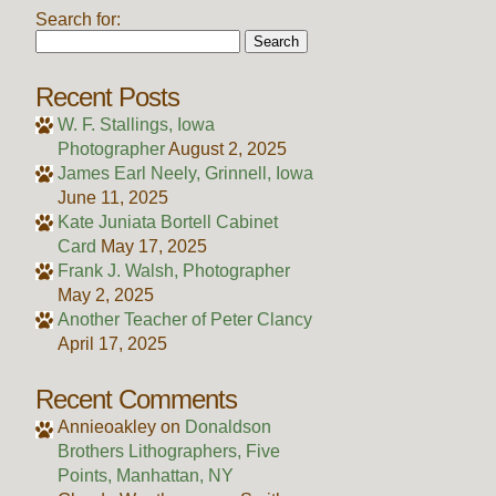
Search for:
Recent Posts
W. F. Stallings, Iowa
Photographer
August 2, 2025
James Earl Neely, Grinnell, Iowa
June 11, 2025
Kate Juniata Bortell Cabinet
Card
May 17, 2025
Frank J. Walsh, Photographer
May 2, 2025
Another Teacher of Peter Clancy
April 17, 2025
Recent Comments
Annieoakley
on
Donaldson
Brothers Lithographers, Five
Points, Manhattan, NY