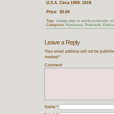
U.S.A. Circa 1909- 1919.
Price: $5.00
Tags:
vintage play on words postcards
,
vi
Categories:
Humorous
,
Postcards
,
Postca
Leave a Reply
Your email address will not be publish
marked
*
Comment
Name
*