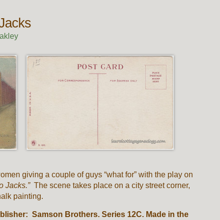
Jacks
akley
men giving a couple of guys “what for” with the play on
o Jacks.”
The scene takes place on a city street corner,
alk painting.
blisher: Samson Brothers. Series 12C. Made in the