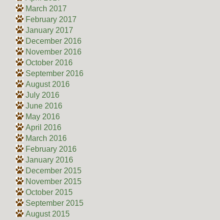
March 2017
February 2017
January 2017
December 2016
November 2016
October 2016
September 2016
August 2016
July 2016
June 2016
May 2016
April 2016
March 2016
February 2016
January 2016
December 2015
November 2015
October 2015
September 2015
August 2015