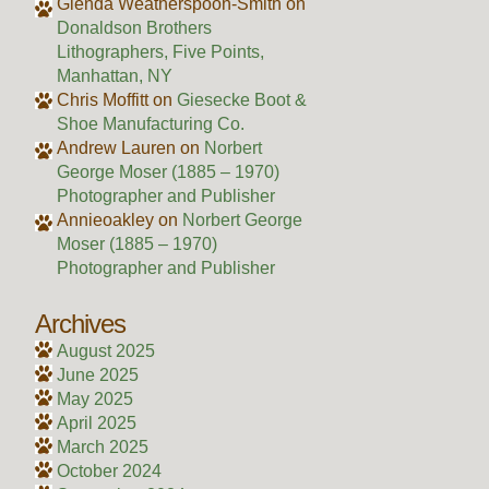
Glenda Weatherspoon-Smith
on
Donaldson Brothers
Lithographers, Five Points,
Manhattan, NY
Chris Moffitt
on
Giesecke Boot &
Shoe Manufacturing Co.
Andrew Lauren
on
Norbert
George Moser (1885 – 1970)
Photographer and Publisher
Annieoakley
on
Norbert George
Moser (1885 – 1970)
Photographer and Publisher
Archives
August 2025
June 2025
May 2025
April 2025
March 2025
October 2024