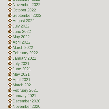
November 2022
October 2022
September 2022
August 2022
July 2022
June 2022
May 2022
April 2022
March 2022
February 2022
January 2022
July 2021
June 2021
May 2021
April 2021
March 2021
February 2021
January 2021
December 2020
November 2020