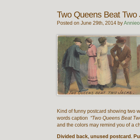
Two Queens Beat Two 
Posted on June 29th, 2014 by
Annieo
Kind of funny postcard showing two wo
words caption
“Two Queens Beat Tw
and the colors may remind you of a ch
Divided back, unused postcard. Pu