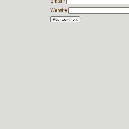
Email
*
Website