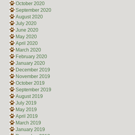
October 2020
September 2020
August 2020
July 2020
June 2020
May 2020
April 2020
March 2020
February 2020
January 2020
December 2019
November 2019
October 2019
September 2019
August 2019
July 2019
May 2019
April 2019
March 2019
January 2019