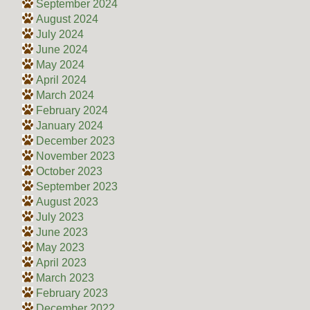
September 2024
August 2024
July 2024
June 2024
May 2024
April 2024
March 2024
February 2024
January 2024
December 2023
November 2023
October 2023
September 2023
August 2023
July 2023
June 2023
May 2023
April 2023
March 2023
February 2023
December 2022