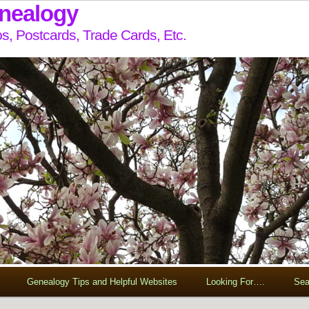
enealogy
s, Postcards, Trade Cards, Etc.
Genealogy Tips and Helpful Websites
Looking For….
Sea