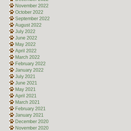
November 2022
October 2022
September 2022
August 2022
July 2022
June 2022
May 2022
April 2022
March 2022
February 2022
January 2022
July 2021
June 2021
May 2021
April 2021
March 2021
February 2021
January 2021
December 2020
November 2020