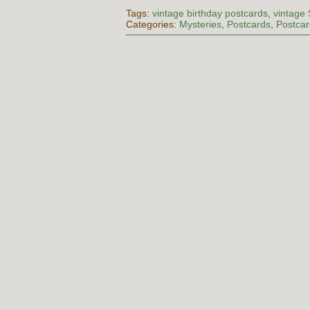
Tags:
vintage birthday postcards
,
vintage
Categories:
Mysteries
,
Postcards
,
Postcar