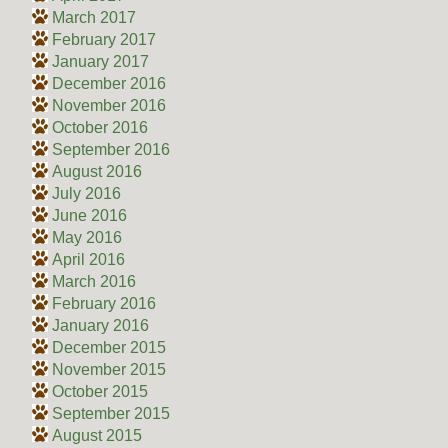
March 2017
February 2017
January 2017
December 2016
November 2016
October 2016
September 2016
August 2016
July 2016
June 2016
May 2016
April 2016
March 2016
February 2016
January 2016
December 2015
November 2015
October 2015
September 2015
August 2015