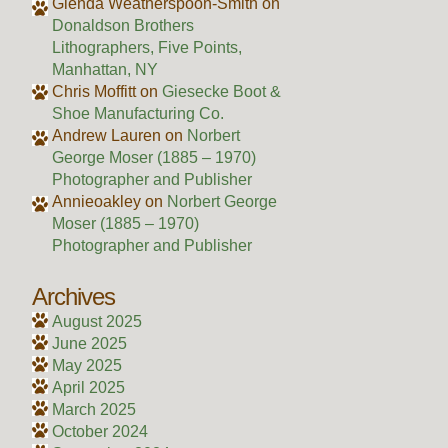
Glenda Weatherspoon-Smith
on
Donaldson Brothers
Lithographers, Five Points,
Manhattan, NY
Chris Moffitt
on
Giesecke Boot &
Shoe Manufacturing Co.
Andrew Lauren
on
Norbert
George Moser (1885 – 1970)
Photographer and Publisher
Annieoakley
on
Norbert George
Moser (1885 – 1970)
Photographer and Publisher
Archives
August 2025
June 2025
May 2025
April 2025
March 2025
October 2024