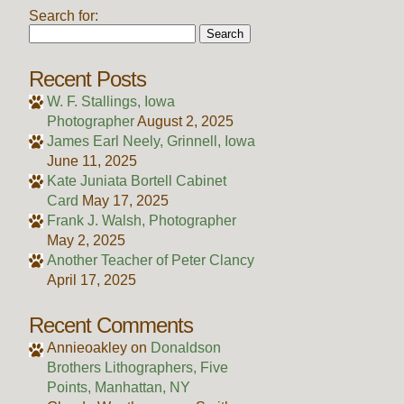
Search for:
Recent Posts
W. F. Stallings, Iowa
Photographer
August 2, 2025
James Earl Neely, Grinnell, Iowa
June 11, 2025
Kate Juniata Bortell Cabinet
Card
May 17, 2025
Frank J. Walsh, Photographer
May 2, 2025
Another Teacher of Peter Clancy
April 17, 2025
Recent Comments
Annieoakley
on
Donaldson
Brothers Lithographers, Five
Points, Manhattan, NY