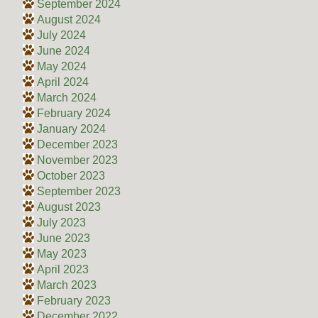
September 2024
August 2024
July 2024
June 2024
May 2024
April 2024
March 2024
February 2024
January 2024
December 2023
November 2023
October 2023
September 2023
August 2023
July 2023
June 2023
May 2023
April 2023
March 2023
February 2023
December 2022