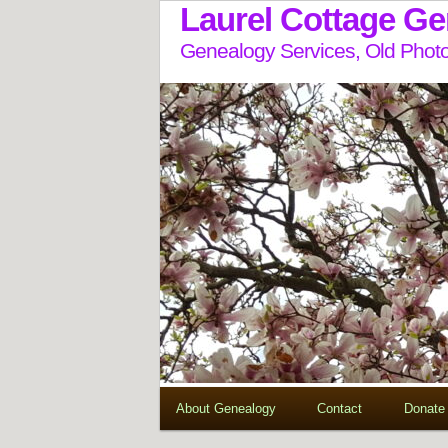
Laurel Cottage G
Genealogy Services, Old Photo
About Genealogy
Contact
Donate