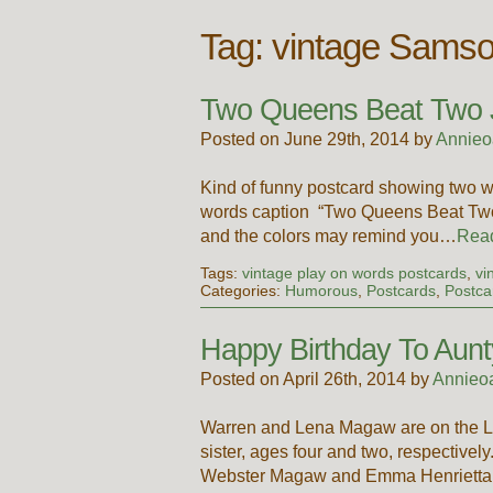
Tag:
vintage Samso
Two Queens Beat Two 
Posted on June 29th, 2014 by
Annieo
Kind of funny postcard showing two wo
words caption “Two Queens Beat Two J
and the colors may remind you…
Rea
Tags:
vintage play on words postcards
,
vi
Categories:
Humorous
,
Postcards
,
Postca
Happy Birthday To Aun
Posted on April 26th, 2014 by
Annieo
Warren and Lena Magaw are on the L
sister, ages four and two, respectiv
Webster Magaw and Emma Henrietta Bi