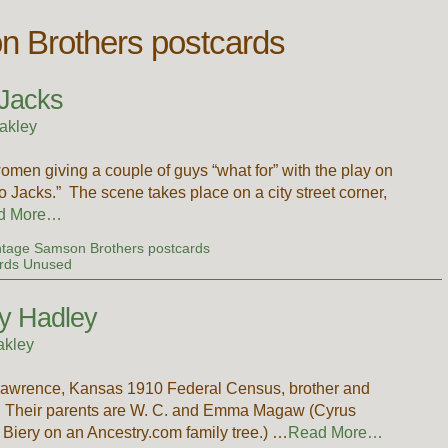
n Brothers postcards
Jacks
akley
men giving a couple of guys “what for” with the play on
acks.” The scene takes place on a city street corner,
d More…
ntage Samson Brothers postcards
rds Unused
ty Hadley
akley
awrence, Kansas 1910 Federal Census, brother and
ely. Their parents are W. C. and Emma Magaw (Cyrus
ery on an Ancestry.com family tree.) …
Read More…