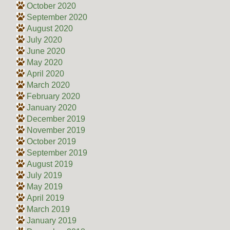
October 2020
September 2020
August 2020
July 2020
June 2020
May 2020
April 2020
March 2020
February 2020
January 2020
December 2019
November 2019
October 2019
September 2019
August 2019
July 2019
May 2019
April 2019
March 2019
January 2019