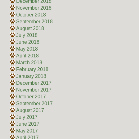
December 2018
November 2018
October 2018
September 2018
August 2018
July 2018
June 2018
May 2018
April 2018
March 2018
February 2018
January 2018
December 2017
November 2017
October 2017
September 2017
August 2017
July 2017
June 2017
May 2017
April 2017