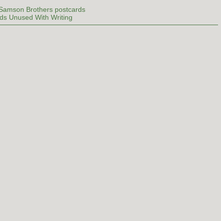
 Samson Brothers postcards
ds Unused With Writing