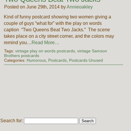
Posted on June 29th, 2014 by
Annieoakley
Kind of funny postcard showing two women giving a
couple of guys “what for” with the play on words
caption “Two Queens Beat Two Jacks.” The scene
takes place on a city street corner, and the colors may
remind you…
Read More…
Tags:
vintage play on words postcards
,
vintage Samson
Brothers postcards
Categories:
Humorous
,
Postcards
,
Postcards Unused
Search for: