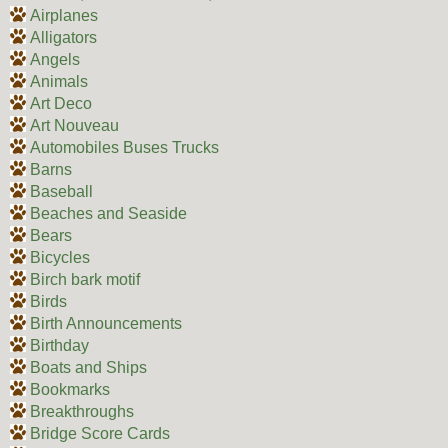
Airplanes
Alligators
Angels
Animals
Art Deco
Art Nouveau
Automobiles Buses Trucks
Barns
Baseball
Beaches and Seaside
Bears
Bicycles
Birch bark motif
Birds
Birth Announcements
Birthday
Boats and Ships
Bookmarks
Breakthroughs
Bridge Score Cards