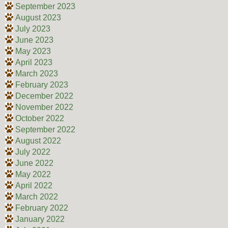
September 2023
August 2023
July 2023
June 2023
May 2023
April 2023
March 2023
February 2023
December 2022
November 2022
October 2022
September 2022
August 2022
July 2022
June 2022
May 2022
April 2022
March 2022
February 2022
January 2022