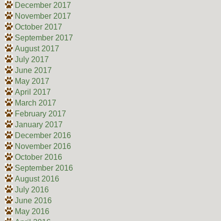
December 2017
November 2017
October 2017
September 2017
August 2017
July 2017
June 2017
May 2017
April 2017
March 2017
February 2017
January 2017
December 2016
November 2016
October 2016
September 2016
August 2016
July 2016
June 2016
May 2016