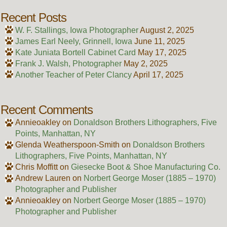
Recent Posts
W. F. Stallings, Iowa Photographer
August 2, 2025
James Earl Neely, Grinnell, Iowa
June 11, 2025
Kate Juniata Bortell Cabinet Card
May 17, 2025
Frank J. Walsh, Photographer
May 2, 2025
Another Teacher of Peter Clancy
April 17, 2025
Recent Comments
Annieoakley
on
Donaldson Brothers Lithographers, Five
Points, Manhattan, NY
Glenda Weatherspoon-Smith
on
Donaldson Brothers
Lithographers, Five Points, Manhattan, NY
Chris Moffitt
on
Giesecke Boot & Shoe Manufacturing Co.
Andrew Lauren
on
Norbert George Moser (1885 – 1970)
Photographer and Publisher
Annieoakley
on
Norbert George Moser (1885 – 1970)
Photographer and Publisher