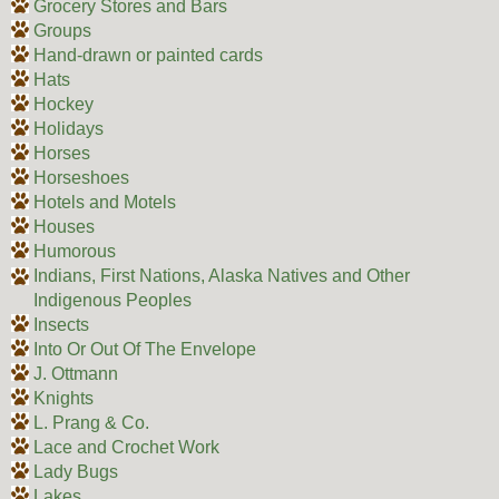
Grocery Stores and Bars
Groups
Hand-drawn or painted cards
Hats
Hockey
Holidays
Horses
Horseshoes
Hotels and Motels
Houses
Humorous
Indians, First Nations, Alaska Natives and Other
Indigenous Peoples
Insects
Into Or Out Of The Envelope
J. Ottmann
Knights
L. Prang & Co.
Lace and Crochet Work
Lady Bugs
Lakes