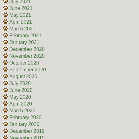
July 2021
June 2021
May 2021
April 2021
March 2021
February 2021
January 2021
December 2020
November 2020
October 2020
September 2020
August 2020
July 2020
June 2020
May 2020
April 2020
March 2020
February 2020
January 2020
December 2019
November 2019