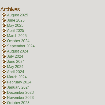
Archives
August 2025
June 2025
May 2025
April 2025
March 2025
October 2024
September 2024
August 2024
July 2024
June 2024
May 2024
April 2024
March 2024
February 2024
January 2024
December 2023
November 2023
October 2023