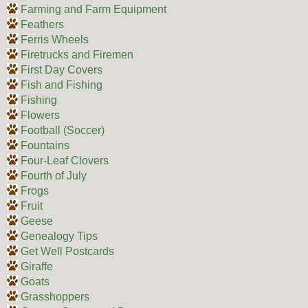
Farming and Farm Equipment
Feathers
Ferris Wheels
Firetrucks and Firemen
First Day Covers
Fish and Fishing
Fishing
Flowers
Football (Soccer)
Fountains
Four-Leaf Clovers
Fourth of July
Frogs
Fruit
Geese
Genealogy Tips
Get Well Postcards
Giraffe
Goats
Grasshoppers