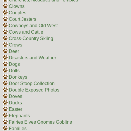
Clowns
Couples
Court Jesters
Cowboys and Old West
Cows and Cattle
Cross-Country Skiing
Crows
Deer
Disasters and Weather
Dogs
Dolls
Donkeys
Door Stoop Collection
Double Exposed Photos
Doves
Ducks
Easter
Elephants
Fairies Elves Gnomes Goblins
Families