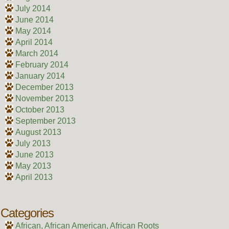
July 2014
June 2014
May 2014
April 2014
March 2014
February 2014
January 2014
December 2013
November 2013
October 2013
September 2013
August 2013
July 2013
June 2013
May 2013
April 2013
Categories
African, African American, African Roots