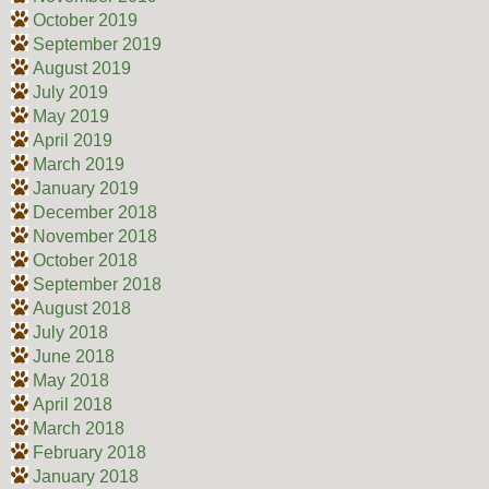
October 2019
September 2019
August 2019
July 2019
May 2019
April 2019
March 2019
January 2019
December 2018
November 2018
October 2018
September 2018
August 2018
July 2018
June 2018
May 2018
April 2018
March 2018
February 2018
January 2018