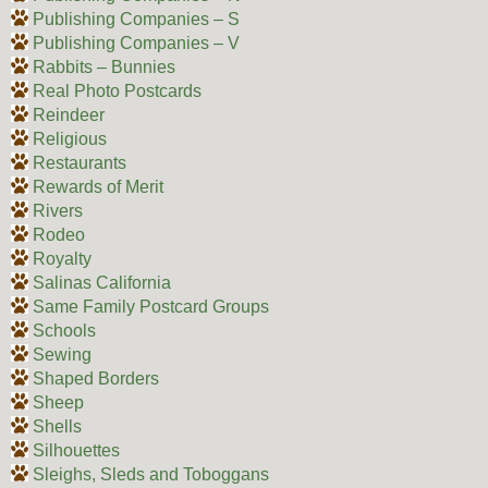
Publishing Companies – S
Publishing Companies – V
Rabbits – Bunnies
Real Photo Postcards
Reindeer
Religious
Restaurants
Rewards of Merit
Rivers
Rodeo
Royalty
Salinas California
Same Family Postcard Groups
Schools
Sewing
Shaped Borders
Sheep
Shells
Silhouettes
Sleighs, Sleds and Toboggans