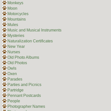
Monkeys
Moon
Motorcycles
Mountains
Mules
Music and Musical Instruments
Mysteries
Naturalization Certificates
New Year
Nurses
Old Photo Albums
Old Photos
Owls
Oxen
Parades
Parties and Picnics
Partridge
Pennant Postcards
People
Photographer Names