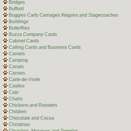
Bridges
Bufford
Buggies Carts Carriages Wagons and Stagecoaches
Buildings
Butterflies
Buzza Company Cards
Cabinet Cards
Calling Cards and Business Cards
Camels
Camping
Canals
Canoes
Carte-de-Visite
Castles
Cats
Chairs
Chickens and Roosters
Children
Chocolate and Cocoa
Christmas
Churches, Mosques and Temples