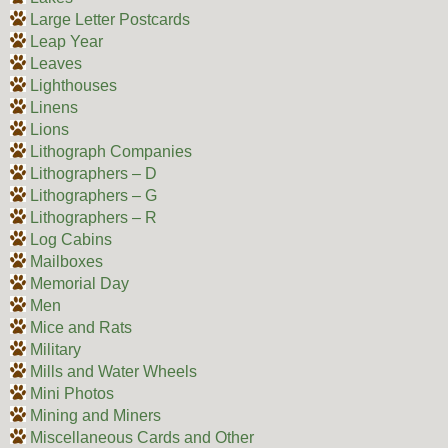
Large Letter Postcards
Leap Year
Leaves
Lighthouses
Linens
Lions
Lithograph Companies
Lithographers – D
Lithographers – G
Lithographers – R
Log Cabins
Mailboxes
Memorial Day
Men
Mice and Rats
Military
Mills and Water Wheels
Mini Photos
Mining and Miners
Miscellaneous Cards and Other