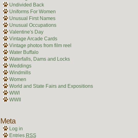
Undivided Back
Uniforms For Women
Unusual First Names
Unusual Occupations
Valentine's Day
Vintage Arcade Cards
Vintage photos from film reel
Water Buffalo
Waterfalls, Dams and Locks
Weddings
Windmills
Women
World and State Fairs and Expositions
WWI
WWII
Meta
Log in
Entries
RSS