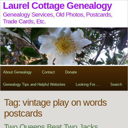
Laurel Cottage Genealogy
Genealogy Services, Old Photos, Postcards,
Trade Cards, Etc.
About Genealogy
Contact
Donate
Genealogy Tips and Helpful Websites
Looking For….
Search
Tag:
vintage play on words
postcards
Two Queens Beat Two Jacks