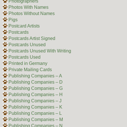
Photographers
Photos With Names
Photos Without Names
Pigs
Postcard Artists
Postcards
Postcards Artist Signed
Postcards Unused
Postcards Unused With Writing
Postcards Used
Printed in Germany
Private Mailing Cards
Publishing Companies – A
Publishing Companies – D
Publishing Companies – G
Publishing Companies – H
Publishing Companies – J
Publishing Companies – K
Publishing Companies – L
Publishing Companies – M
Publishing Companies – N