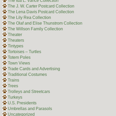
The Ida L. Vance Collection
The J. W. Carter Postcard Collection
The Lena Davis Postcard Collection
The Lily Rea Collection
The Olaf and Elise Thunstrom Collection
The Willson Family Collection
Theater
Theaters
Tintypes
Tortoises – Turtles
Totem Poles
Town Views
Trade Cards and Advertising
Traditional Costumes
Trains
Trees
Trolleys and Streetcars
Turkeys
U.S. Presidents
Umbrellas and Parasols
Uncategorized