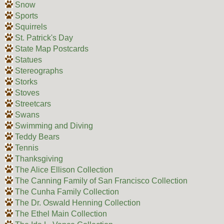
Snow
Sports
Squirrels
St. Patrick's Day
State Map Postcards
Statues
Stereographs
Storks
Stoves
Streetcars
Swans
Swimming and Diving
Teddy Bears
Tennis
Thanksgiving
The Alice Ellison Collection
The Canning Family of San Francisco Collection
The Cunha Family Collection
The Dr. Oswald Henning Collection
The Ethel Main Collection