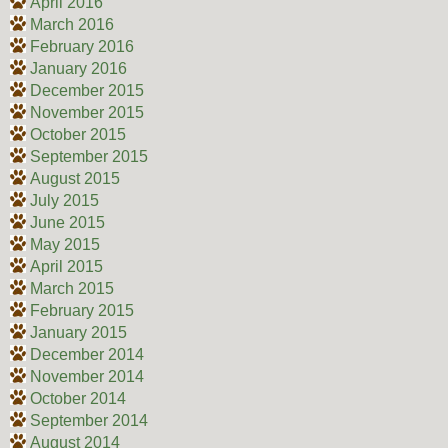
April 2016
March 2016
February 2016
January 2016
December 2015
November 2015
October 2015
September 2015
August 2015
July 2015
June 2015
May 2015
April 2015
March 2015
February 2015
January 2015
December 2014
November 2014
October 2014
September 2014
August 2014