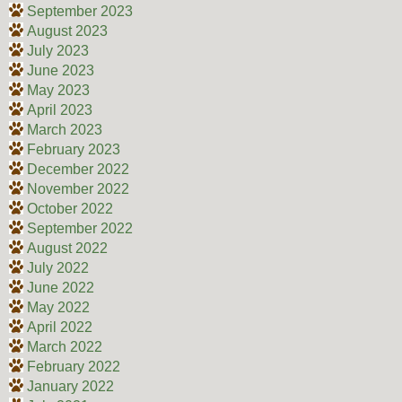
September 2023
August 2023
July 2023
June 2023
May 2023
April 2023
March 2023
February 2023
December 2022
November 2022
October 2022
September 2022
August 2022
July 2022
June 2022
May 2022
April 2022
March 2022
February 2022
January 2022