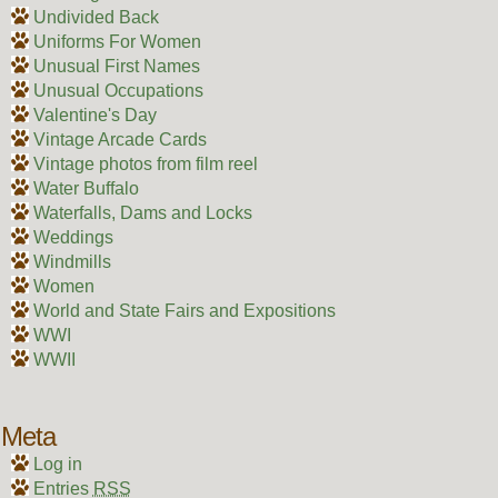
Undivided Back
Uniforms For Women
Unusual First Names
Unusual Occupations
Valentine's Day
Vintage Arcade Cards
Vintage photos from film reel
Water Buffalo
Waterfalls, Dams and Locks
Weddings
Windmills
Women
World and State Fairs and Expositions
WWI
WWII
Meta
Log in
Entries
RSS