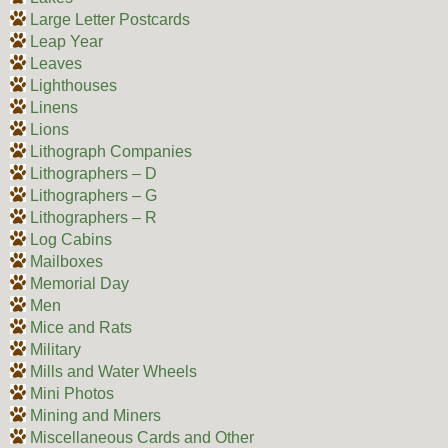
Large Letter Postcards
Leap Year
Leaves
Lighthouses
Linens
Lions
Lithograph Companies
Lithographers – D
Lithographers – G
Lithographers – R
Log Cabins
Mailboxes
Memorial Day
Men
Mice and Rats
Military
Mills and Water Wheels
Mini Photos
Mining and Miners
Miscellaneous Cards and Other