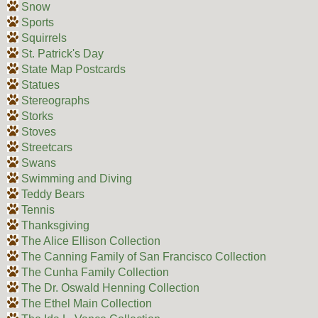
Snow
Sports
Squirrels
St. Patrick's Day
State Map Postcards
Statues
Stereographs
Storks
Stoves
Streetcars
Swans
Swimming and Diving
Teddy Bears
Tennis
Thanksgiving
The Alice Ellison Collection
The Canning Family of San Francisco Collection
The Cunha Family Collection
The Dr. Oswald Henning Collection
The Ethel Main Collection