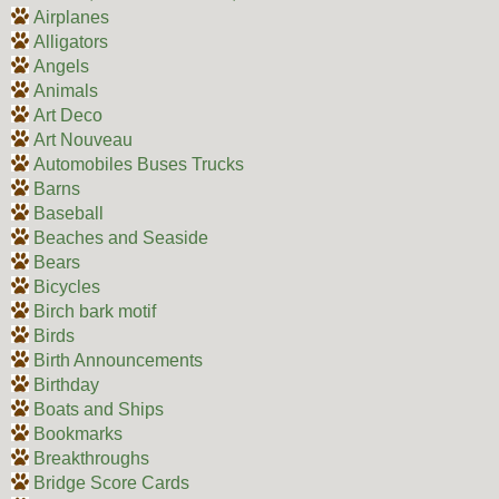
Airplanes
Alligators
Angels
Animals
Art Deco
Art Nouveau
Automobiles Buses Trucks
Barns
Baseball
Beaches and Seaside
Bears
Bicycles
Birch bark motif
Birds
Birth Announcements
Birthday
Boats and Ships
Bookmarks
Breakthroughs
Bridge Score Cards