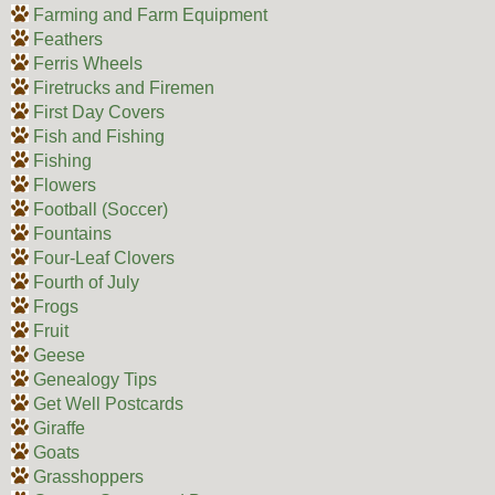
Farming and Farm Equipment
Feathers
Ferris Wheels
Firetrucks and Firemen
First Day Covers
Fish and Fishing
Fishing
Flowers
Football (Soccer)
Fountains
Four-Leaf Clovers
Fourth of July
Frogs
Fruit
Geese
Genealogy Tips
Get Well Postcards
Giraffe
Goats
Grasshoppers