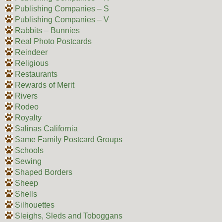
Publishing Companies – S
Publishing Companies – V
Rabbits – Bunnies
Real Photo Postcards
Reindeer
Religious
Restaurants
Rewards of Merit
Rivers
Rodeo
Royalty
Salinas California
Same Family Postcard Groups
Schools
Sewing
Shaped Borders
Sheep
Shells
Silhouettes
Sleighs, Sleds and Toboggans