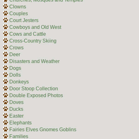
Clowns
Couples
Court Jesters
Cowboys and Old West
Cows and Cattle
Cross-Country Skiing
Crows
Deer
Disasters and Weather
Dogs
Dolls
Donkeys
Door Stoop Collection
Double Exposed Photos
Doves
Ducks
Easter
Elephants
Fairies Elves Gnomes Goblins
Families