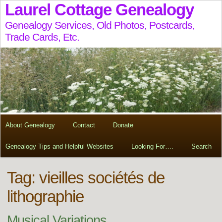
Laurel Cottage Genealogy
Genealogy Services, Old Photos, Postcards,
Trade Cards, Etc.
About Genealogy
Contact
Donate
Genealogy Tips and Helpful Websites
Looking For….
Search
Tag:
vieilles sociétés de
lithographie
Musical Variations