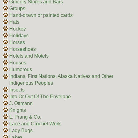
Grocery Stores and Bars
Groups
Hand-drawn or painted cards
Hats
Hockey
Holidays
Horses
Horseshoes
Hotels and Motels
Houses
Humorous
Indians, First Nations, Alaska Natives and Other
Indigenous Peoples
Insects
Into Or Out Of The Envelope
J. Ottmann
Knights
L. Prang & Co.
Lace and Crochet Work
Lady Bugs
Lakes