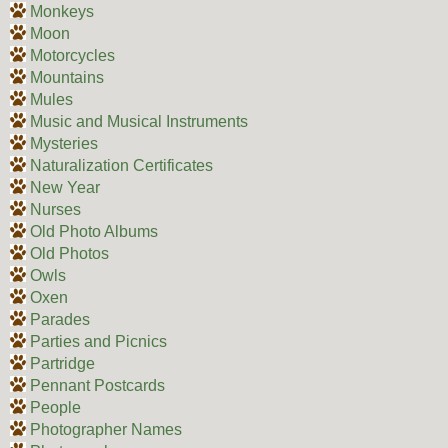
Monkeys
Moon
Motorcycles
Mountains
Mules
Music and Musical Instruments
Mysteries
Naturalization Certificates
New Year
Nurses
Old Photo Albums
Old Photos
Owls
Oxen
Parades
Parties and Picnics
Partridge
Pennant Postcards
People
Photographer Names