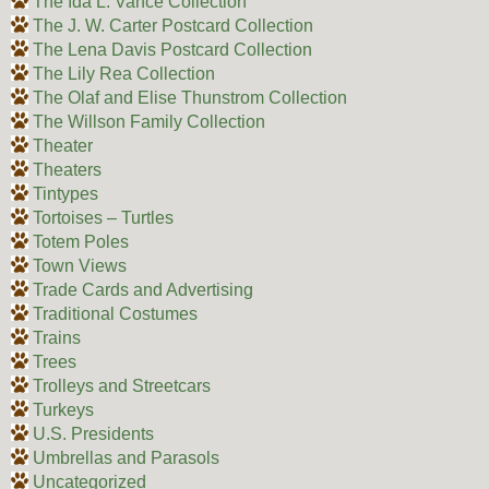
The Ida L. Vance Collection
The J. W. Carter Postcard Collection
The Lena Davis Postcard Collection
The Lily Rea Collection
The Olaf and Elise Thunstrom Collection
The Willson Family Collection
Theater
Theaters
Tintypes
Tortoises – Turtles
Totem Poles
Town Views
Trade Cards and Advertising
Traditional Costumes
Trains
Trees
Trolleys and Streetcars
Turkeys
U.S. Presidents
Umbrellas and Parasols
Uncategorized