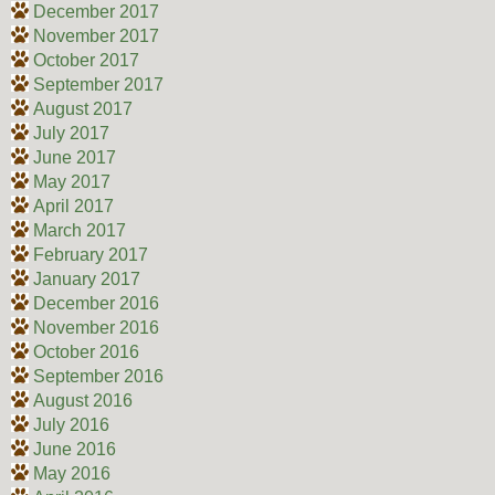
December 2017
November 2017
October 2017
September 2017
August 2017
July 2017
June 2017
May 2017
April 2017
March 2017
February 2017
January 2017
December 2016
November 2016
October 2016
September 2016
August 2016
July 2016
June 2016
May 2016