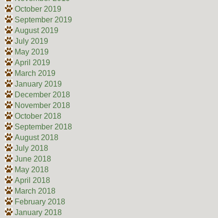
October 2019
September 2019
August 2019
July 2019
May 2019
April 2019
March 2019
January 2019
December 2018
November 2018
October 2018
September 2018
August 2018
July 2018
June 2018
May 2018
April 2018
March 2018
February 2018
January 2018