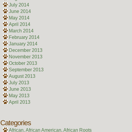
July 2014
June 2014
May 2014
April 2014
March 2014
February 2014
January 2014
December 2013
November 2013
October 2013
September 2013
August 2013
July 2013
June 2013
May 2013
April 2013
Categories
African, African American, African Roots