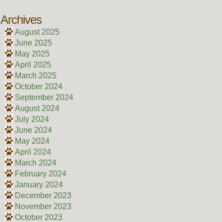
Archives
August 2025
June 2025
May 2025
April 2025
March 2025
October 2024
September 2024
August 2024
July 2024
June 2024
May 2024
April 2024
March 2024
February 2024
January 2024
December 2023
November 2023
October 2023