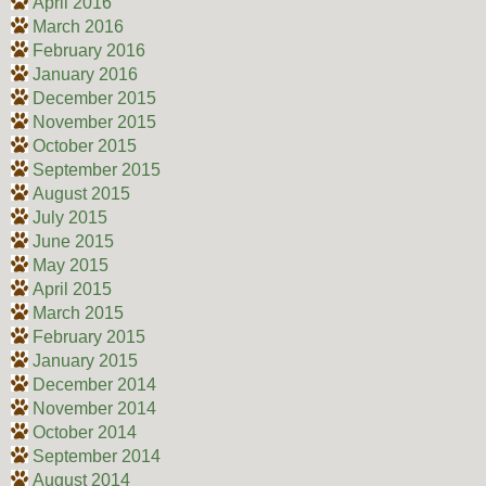
April 2016
March 2016
February 2016
January 2016
December 2015
November 2015
October 2015
September 2015
August 2015
July 2015
June 2015
May 2015
April 2015
March 2015
February 2015
January 2015
December 2014
November 2014
October 2014
September 2014
August 2014