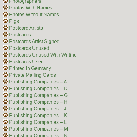
Photographers
Photos With Names
Photos Without Names
Pigs
Postcard Artists
Postcards
Postcards Artist Signed
Postcards Unused
Postcards Unused With Writing
Postcards Used
Printed in Germany
Private Mailing Cards
Publishing Companies – A
Publishing Companies – D
Publishing Companies – G
Publishing Companies – H
Publishing Companies – J
Publishing Companies – K
Publishing Companies – L
Publishing Companies – M
Publishing Companies – N