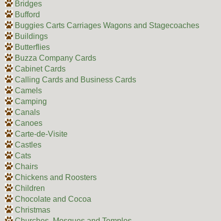
Bridges
Bufford
Buggies Carts Carriages Wagons and Stagecoaches
Buildings
Butterflies
Buzza Company Cards
Cabinet Cards
Calling Cards and Business Cards
Camels
Camping
Canals
Canoes
Carte-de-Visite
Castles
Cats
Chairs
Chickens and Roosters
Children
Chocolate and Cocoa
Christmas
Churches, Mosques and Temples