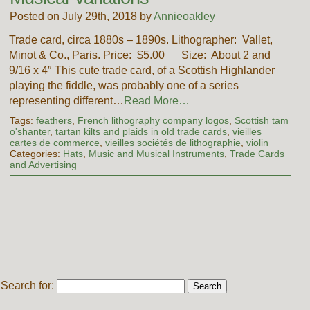
Posted on July 29th, 2018 by
Annieoakley
Trade card, circa 1880s – 1890s. Lithographer: Vallet,
Minot & Co., Paris. Price: $5.00 Size: About 2 and
9/16 x 4″ This cute trade card, of a Scottish Highlander
playing the fiddle, was probably one of a series
representing different…
Read More…
Tags:
feathers
,
French lithography company logos
,
Scottish tam
o'shanter
,
tartan kilts and plaids in old trade cards
,
vieilles
cartes de commerce
,
vieilles sociétés de lithographie
,
violin
Categories:
Hats
,
Music and Musical Instruments
,
Trade Cards
and Advertising
Search for: