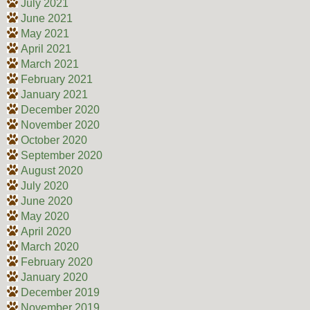
July 2021
June 2021
May 2021
April 2021
March 2021
February 2021
January 2021
December 2020
November 2020
October 2020
September 2020
August 2020
July 2020
June 2020
May 2020
April 2020
March 2020
February 2020
January 2020
December 2019
November 2019