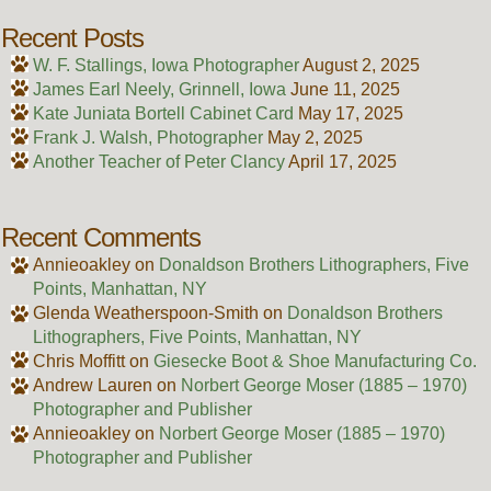
Recent Posts
W. F. Stallings, Iowa Photographer
August 2, 2025
James Earl Neely, Grinnell, Iowa
June 11, 2025
Kate Juniata Bortell Cabinet Card
May 17, 2025
Frank J. Walsh, Photographer
May 2, 2025
Another Teacher of Peter Clancy
April 17, 2025
Recent Comments
Annieoakley
on
Donaldson Brothers Lithographers, Five
Points, Manhattan, NY
Glenda Weatherspoon-Smith
on
Donaldson Brothers
Lithographers, Five Points, Manhattan, NY
Chris Moffitt
on
Giesecke Boot & Shoe Manufacturing Co.
Andrew Lauren
on
Norbert George Moser (1885 – 1970)
Photographer and Publisher
Annieoakley
on
Norbert George Moser (1885 – 1970)
Photographer and Publisher