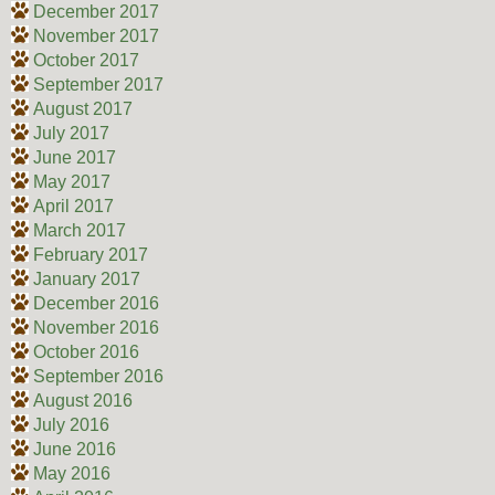
December 2017
November 2017
October 2017
September 2017
August 2017
July 2017
June 2017
May 2017
April 2017
March 2017
February 2017
January 2017
December 2016
November 2016
October 2016
September 2016
August 2016
July 2016
June 2016
May 2016