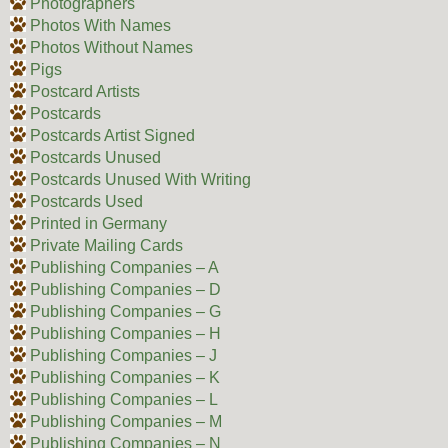
Photographers
Photos With Names
Photos Without Names
Pigs
Postcard Artists
Postcards
Postcards Artist Signed
Postcards Unused
Postcards Unused With Writing
Postcards Used
Printed in Germany
Private Mailing Cards
Publishing Companies – A
Publishing Companies – D
Publishing Companies – G
Publishing Companies – H
Publishing Companies – J
Publishing Companies – K
Publishing Companies – L
Publishing Companies – M
Publishing Companies – N