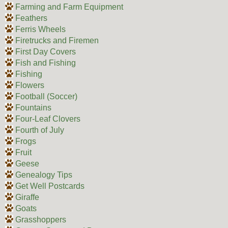
Farming and Farm Equipment
Feathers
Ferris Wheels
Firetrucks and Firemen
First Day Covers
Fish and Fishing
Fishing
Flowers
Football (Soccer)
Fountains
Four-Leaf Clovers
Fourth of July
Frogs
Fruit
Geese
Genealogy Tips
Get Well Postcards
Giraffe
Goats
Grasshoppers