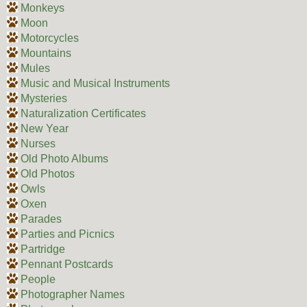
Monkeys
Moon
Motorcycles
Mountains
Mules
Music and Musical Instruments
Mysteries
Naturalization Certificates
New Year
Nurses
Old Photo Albums
Old Photos
Owls
Oxen
Parades
Parties and Picnics
Partridge
Pennant Postcards
People
Photographer Names