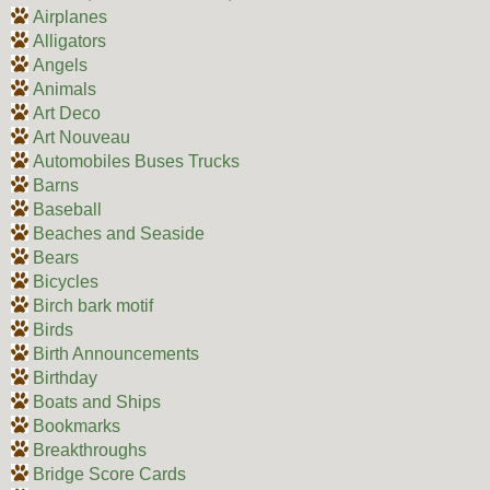
Airplanes
Alligators
Angels
Animals
Art Deco
Art Nouveau
Automobiles Buses Trucks
Barns
Baseball
Beaches and Seaside
Bears
Bicycles
Birch bark motif
Birds
Birth Announcements
Birthday
Boats and Ships
Bookmarks
Breakthroughs
Bridge Score Cards