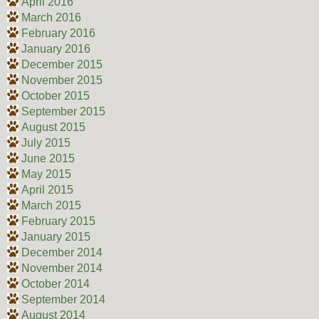
April 2016
March 2016
February 2016
January 2016
December 2015
November 2015
October 2015
September 2015
August 2015
July 2015
June 2015
May 2015
April 2015
March 2015
February 2015
January 2015
December 2014
November 2014
October 2014
September 2014
August 2014