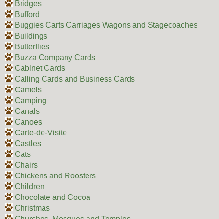
Bridges
Bufford
Buggies Carts Carriages Wagons and Stagecoaches
Buildings
Butterflies
Buzza Company Cards
Cabinet Cards
Calling Cards and Business Cards
Camels
Camping
Canals
Canoes
Carte-de-Visite
Castles
Cats
Chairs
Chickens and Roosters
Children
Chocolate and Cocoa
Christmas
Churches, Mosques and Temples