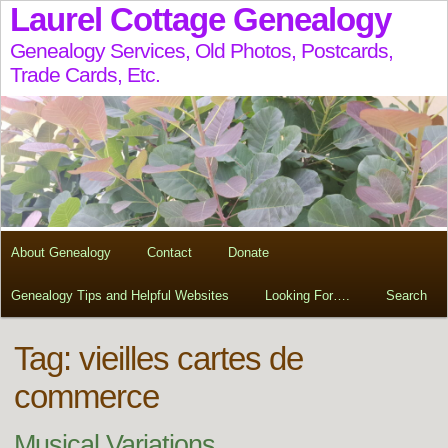
Laurel Cottage Genealogy
Genealogy Services, Old Photos, Postcards,
Trade Cards, Etc.
About Genealogy
Contact
Donate
Genealogy Tips and Helpful Websites
Looking For….
Search
Tag:
vieilles cartes de
commerce
Musical Variations