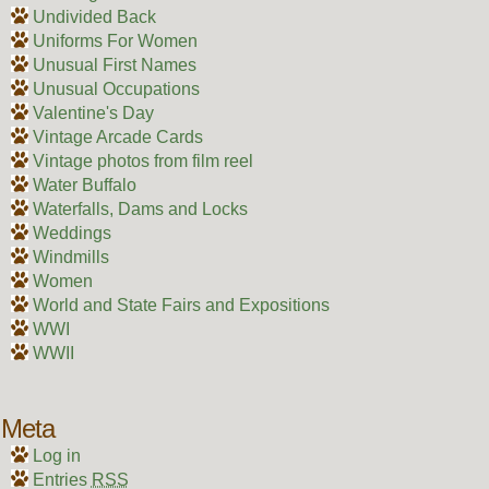
Undivided Back
Uniforms For Women
Unusual First Names
Unusual Occupations
Valentine's Day
Vintage Arcade Cards
Vintage photos from film reel
Water Buffalo
Waterfalls, Dams and Locks
Weddings
Windmills
Women
World and State Fairs and Expositions
WWI
WWII
Meta
Log in
Entries
RSS