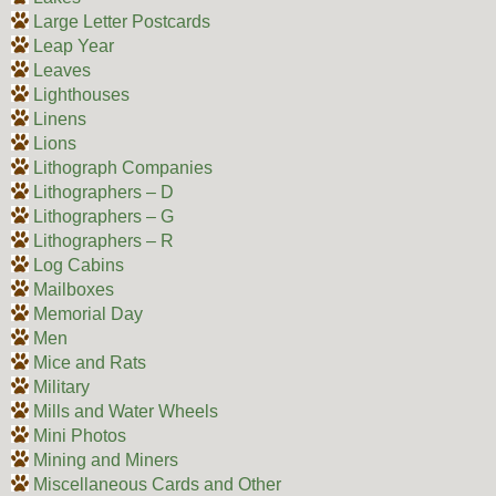
Large Letter Postcards
Leap Year
Leaves
Lighthouses
Linens
Lions
Lithograph Companies
Lithographers – D
Lithographers – G
Lithographers – R
Log Cabins
Mailboxes
Memorial Day
Men
Mice and Rats
Military
Mills and Water Wheels
Mini Photos
Mining and Miners
Miscellaneous Cards and Other