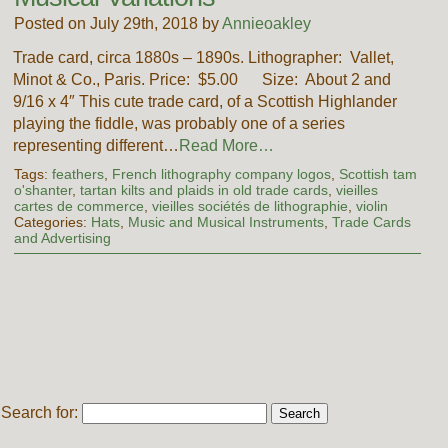
Posted on July 29th, 2018 by
Annieoakley
Trade card, circa 1880s – 1890s. Lithographer: Vallet,
Minot & Co., Paris. Price: $5.00 Size: About 2 and
9/16 x 4″ This cute trade card, of a Scottish Highlander
playing the fiddle, was probably one of a series
representing different…
Read More…
Tags:
feathers
,
French lithography company logos
,
Scottish tam
o'shanter
,
tartan kilts and plaids in old trade cards
,
vieilles
cartes de commerce
,
vieilles sociétés de lithographie
,
violin
Categories:
Hats
,
Music and Musical Instruments
,
Trade Cards
and Advertising
Search for: