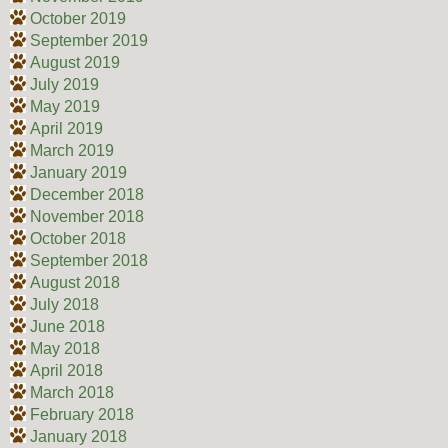
October 2019
September 2019
August 2019
July 2019
May 2019
April 2019
March 2019
January 2019
December 2018
November 2018
October 2018
September 2018
August 2018
July 2018
June 2018
May 2018
April 2018
March 2018
February 2018
January 2018