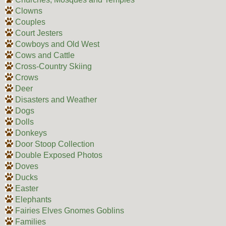
Clowns
Couples
Court Jesters
Cowboys and Old West
Cows and Cattle
Cross-Country Skiing
Crows
Deer
Disasters and Weather
Dogs
Dolls
Donkeys
Door Stoop Collection
Double Exposed Photos
Doves
Ducks
Easter
Elephants
Fairies Elves Gnomes Goblins
Families