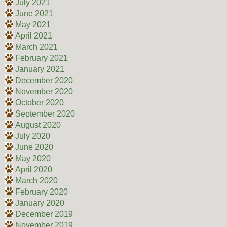
July 2021
June 2021
May 2021
April 2021
March 2021
February 2021
January 2021
December 2020
November 2020
October 2020
September 2020
August 2020
July 2020
June 2020
May 2020
April 2020
March 2020
February 2020
January 2020
December 2019
November 2019