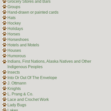
Grocery Stores and Bars
Groups
Hand-drawn or painted cards
Hats
Hockey
Holidays
Horses
Horseshoes
Hotels and Motels
Houses
Humorous
Indians, First Nations, Alaska Natives and Other
Indigenous Peoples
Insects
Into Or Out Of The Envelope
J. Ottmann
Knights
L. Prang & Co.
Lace and Crochet Work
Lady Bugs
Lakes