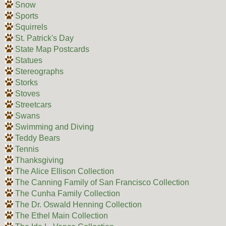
Snow
Sports
Squirrels
St. Patrick's Day
State Map Postcards
Statues
Stereographs
Storks
Stoves
Streetcars
Swans
Swimming and Diving
Teddy Bears
Tennis
Thanksgiving
The Alice Ellison Collection
The Canning Family of San Francisco Collection
The Cunha Family Collection
The Dr. Oswald Henning Collection
The Ethel Main Collection