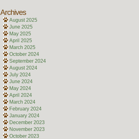
Archives
August 2025
June 2025
May 2025
April 2025
March 2025
October 2024
September 2024
August 2024
July 2024
June 2024
May 2024
April 2024
March 2024
February 2024
January 2024
December 2023
November 2023
October 2023