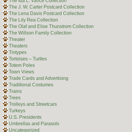
The Ida L. Vance Collection
The J. W. Carter Postcard Collection
The Lena Davis Postcard Collection
The Lily Rea Collection
The Olaf and Elise Thunstrom Collection
The Willson Family Collection
Theater
Theaters
Tintypes
Tortoises – Turtles
Totem Poles
Town Views
Trade Cards and Advertising
Traditional Costumes
Trains
Trees
Trolleys and Streetcars
Turkeys
U.S. Presidents
Umbrellas and Parasols
Uncategorized