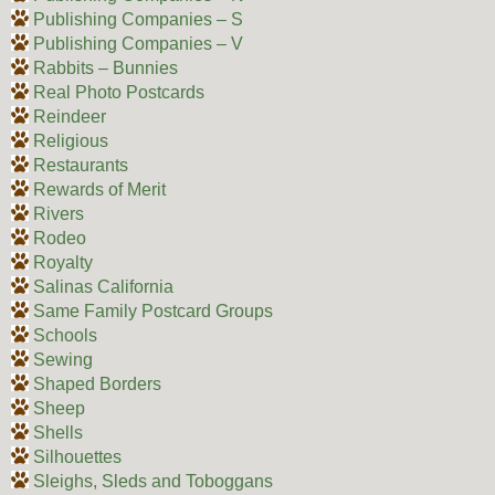
Publishing Companies – S
Publishing Companies – V
Rabbits – Bunnies
Real Photo Postcards
Reindeer
Religious
Restaurants
Rewards of Merit
Rivers
Rodeo
Royalty
Salinas California
Same Family Postcard Groups
Schools
Sewing
Shaped Borders
Sheep
Shells
Silhouettes
Sleighs, Sleds and Toboggans