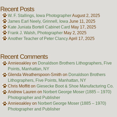
Recent Posts
W. F. Stallings, Iowa Photographer
August 2, 2025
James Earl Neely, Grinnell, Iowa
June 11, 2025
Kate Juniata Bortell Cabinet Card
May 17, 2025
Frank J. Walsh, Photographer
May 2, 2025
Another Teacher of Peter Clancy
April 17, 2025
Recent Comments
Annieoakley
on
Donaldson Brothers Lithographers, Five
Points, Manhattan, NY
Glenda Weatherspoon-Smith
on
Donaldson Brothers
Lithographers, Five Points, Manhattan, NY
Chris Moffitt
on
Giesecke Boot & Shoe Manufacturing Co.
Andrew Lauren
on
Norbert George Moser (1885 – 1970)
Photographer and Publisher
Annieoakley
on
Norbert George Moser (1885 – 1970)
Photographer and Publisher