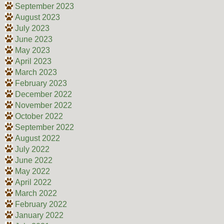
September 2023
August 2023
July 2023
June 2023
May 2023
April 2023
March 2023
February 2023
December 2022
November 2022
October 2022
September 2022
August 2022
July 2022
June 2022
May 2022
April 2022
March 2022
February 2022
January 2022