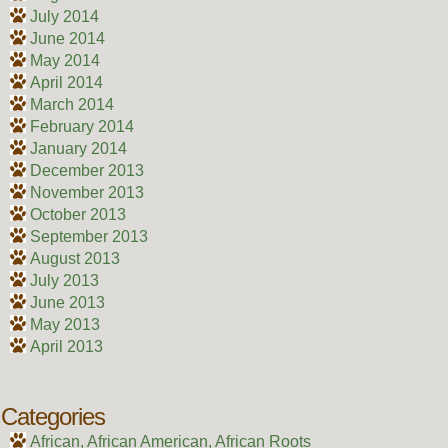
July 2014
June 2014
May 2014
April 2014
March 2014
February 2014
January 2014
December 2013
November 2013
October 2013
September 2013
August 2013
July 2013
June 2013
May 2013
April 2013
Categories
African, African American, African Roots