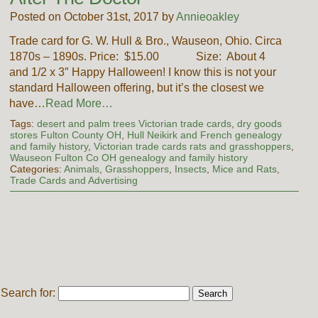
Posted on October 31st, 2017 by
Annieoakley
Trade card for G. W. Hull & Bro., Wauseon, Ohio. Circa
1870s – 1890s. Price: $15.00 Size: About 4
and 1/2 x 3″ Happy Halloween! I know this is not your
standard Halloween offering, but it’s the closest we
have…
Read More…
Tags:
desert and palm trees Victorian trade cards
,
dry goods
stores Fulton County OH
,
Hull Neikirk and French genealogy
and family history
,
Victorian trade cards rats and grasshoppers
,
Wauseon Fulton Co OH genealogy and family history
Categories:
Animals
,
Grasshoppers
,
Insects
,
Mice and Rats
,
Trade Cards and Advertising
Search for: