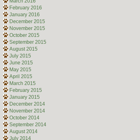
March 2016
February 2016
January 2016
December 2015
November 2015
October 2015
September 2015
August 2015
July 2015
June 2015
May 2015
April 2015
March 2015
February 2015
January 2015
December 2014
November 2014
October 2014
September 2014
August 2014
July 2014