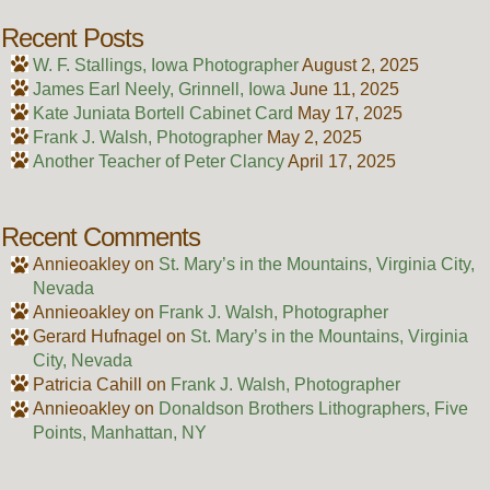
Recent Posts
W. F. Stallings, Iowa Photographer
August 2, 2025
James Earl Neely, Grinnell, Iowa
June 11, 2025
Kate Juniata Bortell Cabinet Card
May 17, 2025
Frank J. Walsh, Photographer
May 2, 2025
Another Teacher of Peter Clancy
April 17, 2025
Recent Comments
Annieoakley
on
St. Mary’s in the Mountains, Virginia City,
Nevada
Annieoakley
on
Frank J. Walsh, Photographer
Gerard Hufnagel
on
St. Mary’s in the Mountains, Virginia
City, Nevada
Patricia Cahill
on
Frank J. Walsh, Photographer
Annieoakley
on
Donaldson Brothers Lithographers, Five
Points, Manhattan, NY