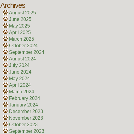
Archives
August 2025
June 2025
May 2025
April 2025
March 2025
October 2024
September 2024
August 2024
July 2024
June 2024
May 2024
April 2024
March 2024
February 2024
January 2024
December 2023
November 2023
October 2023
September 2023