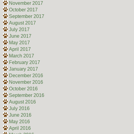
November 2017
October 2017
September 2017
August 2017
July 2017
June 2017
May 2017
April 2017
March 2017
February 2017
January 2017
December 2016
November 2016
October 2016
September 2016
August 2016
July 2016
June 2016
May 2016
April 2016