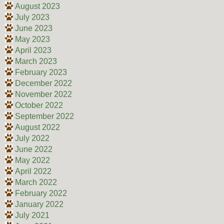
August 2023
July 2023
June 2023
May 2023
April 2023
March 2023
February 2023
December 2022
November 2022
October 2022
September 2022
August 2022
July 2022
June 2022
May 2022
April 2022
March 2022
February 2022
January 2022
July 2021