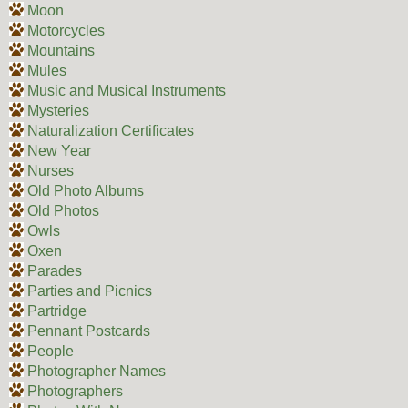
Moon
Motorcycles
Mountains
Mules
Music and Musical Instruments
Mysteries
Naturalization Certificates
New Year
Nurses
Old Photo Albums
Old Photos
Owls
Oxen
Parades
Parties and Picnics
Partridge
Pennant Postcards
People
Photographer Names
Photographers