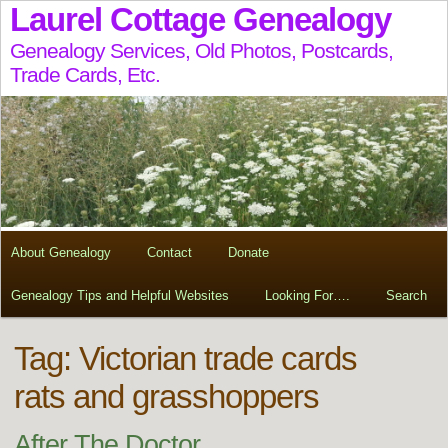
Laurel Cottage Genealogy
Genealogy Services, Old Photos, Postcards,
Trade Cards, Etc.
About Genealogy
Contact
Donate
Genealogy Tips and Helpful Websites
Looking For….
Search
Tag:
Victorian trade cards
rats and grasshoppers
After The Doctor