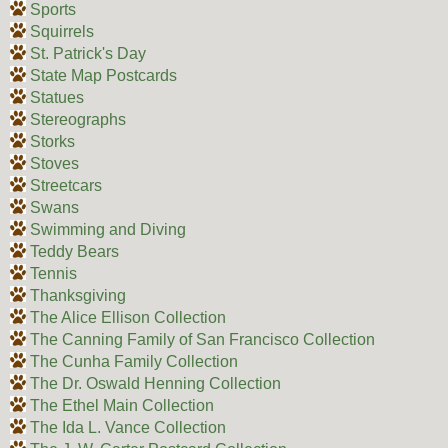
Sports
Squirrels
St. Patrick's Day
State Map Postcards
Statues
Stereographs
Storks
Stoves
Streetcars
Swans
Swimming and Diving
Teddy Bears
Tennis
Thanksgiving
The Alice Ellison Collection
The Canning Family of San Francisco Collection
The Cunha Family Collection
The Dr. Oswald Henning Collection
The Ethel Main Collection
The Ida L. Vance Collection