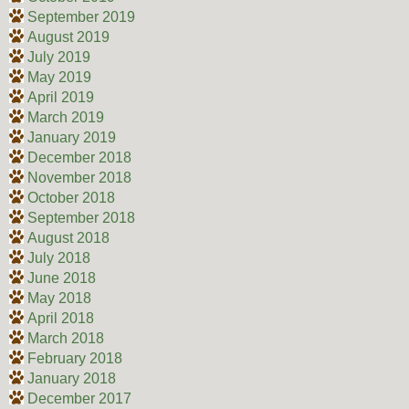
September 2019
August 2019
July 2019
May 2019
April 2019
March 2019
January 2019
December 2018
November 2018
October 2018
September 2018
August 2018
July 2018
June 2018
May 2018
April 2018
March 2018
February 2018
January 2018
December 2017