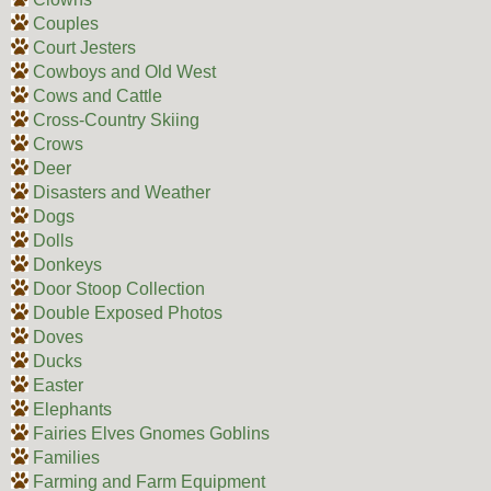
Couples
Court Jesters
Cowboys and Old West
Cows and Cattle
Cross-Country Skiing
Crows
Deer
Disasters and Weather
Dogs
Dolls
Donkeys
Door Stoop Collection
Double Exposed Photos
Doves
Ducks
Easter
Elephants
Fairies Elves Gnomes Goblins
Families
Farming and Farm Equipment