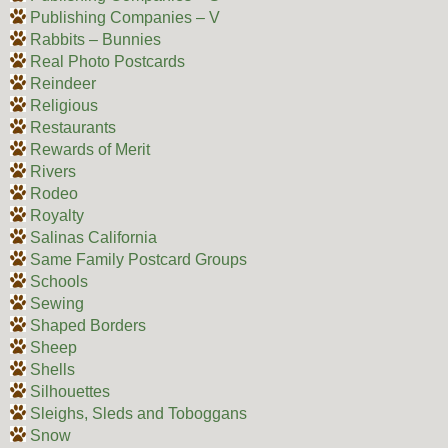
Publishing Companies – V
Rabbits – Bunnies
Real Photo Postcards
Reindeer
Religious
Restaurants
Rewards of Merit
Rivers
Rodeo
Royalty
Salinas California
Same Family Postcard Groups
Schools
Sewing
Shaped Borders
Sheep
Shells
Silhouettes
Sleighs, Sleds and Toboggans
Snow