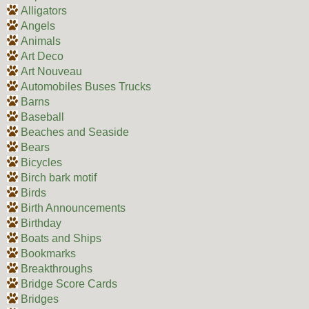
Alligators
Angels
Animals
Art Deco
Art Nouveau
Automobiles Buses Trucks
Barns
Baseball
Beaches and Seaside
Bears
Bicycles
Birch bark motif
Birds
Birth Announcements
Birthday
Boats and Ships
Bookmarks
Breakthroughs
Bridge Score Cards
Bridges