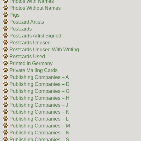
Photos With Names
Photos Without Names
Pigs
Postcard Artists
Postcards
Postcards Artist Signed
Postcards Unused
Postcards Unused With Writing
Postcards Used
Printed in Germany
Private Mailing Cards
Publishing Companies – A
Publishing Companies – D
Publishing Companies – G
Publishing Companies – H
Publishing Companies – J
Publishing Companies – K
Publishing Companies – L
Publishing Companies – M
Publishing Companies – N
Publishing Companies – S