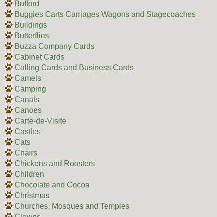
Bufford
Buggies Carts Carriages Wagons and Stagecoaches
Buildings
Butterflies
Buzza Company Cards
Cabinet Cards
Calling Cards and Business Cards
Camels
Camping
Canals
Canoes
Carte-de-Visite
Castles
Cats
Chairs
Chickens and Roosters
Children
Chocolate and Cocoa
Christmas
Churches, Mosques and Temples
Clowns