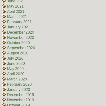
June 2021
May 2021
April 2021
March 2021
February 2021
January 2021
December 2020
November 2020
October 2020
September 2020
August 2020
July 2020
June 2020
May 2020
April 2020
March 2020
February 2020
January 2020
December 2019
November 2019
October 2019