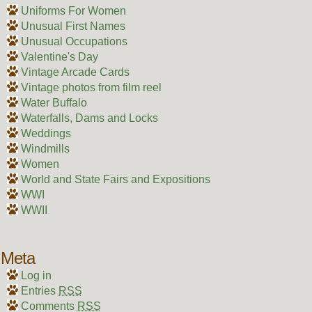
Uniforms For Women
Unusual First Names
Unusual Occupations
Valentine's Day
Vintage Arcade Cards
Vintage photos from film reel
Water Buffalo
Waterfalls, Dams and Locks
Weddings
Windmills
Women
World and State Fairs and Expositions
WWI
WWII
Meta
Log in
Entries
RSS
Comments
RSS