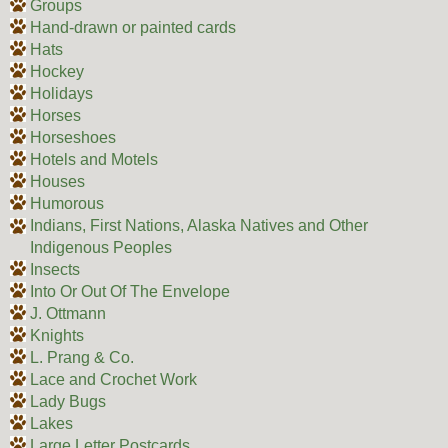
Groups
Hand-drawn or painted cards
Hats
Hockey
Holidays
Horses
Horseshoes
Hotels and Motels
Houses
Humorous
Indians, First Nations, Alaska Natives and Other
Indigenous Peoples
Insects
Into Or Out Of The Envelope
J. Ottmann
Knights
L. Prang & Co.
Lace and Crochet Work
Lady Bugs
Lakes
Large Letter Postcards