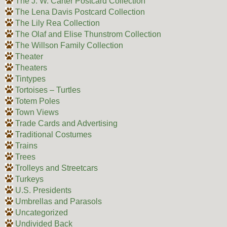
The J. W. Carter Postcard Collection
The Lena Davis Postcard Collection
The Lily Rea Collection
The Olaf and Elise Thunstrom Collection
The Willson Family Collection
Theater
Theaters
Tintypes
Tortoises – Turtles
Totem Poles
Town Views
Trade Cards and Advertising
Traditional Costumes
Trains
Trees
Trolleys and Streetcars
Turkeys
U.S. Presidents
Umbrellas and Parasols
Uncategorized
Undivided Back