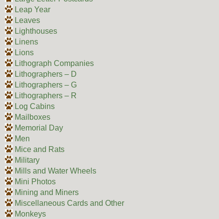
Leap Year
Leaves
Lighthouses
Linens
Lions
Lithograph Companies
Lithographers – D
Lithographers – G
Lithographers – R
Log Cabins
Mailboxes
Memorial Day
Men
Mice and Rats
Military
Mills and Water Wheels
Mini Photos
Mining and Miners
Miscellaneous Cards and Other
Monkeys