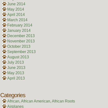
June 2014
May 2014
April 2014
March 2014
February 2014
January 2014
December 2013
November 2013
October 2013
September 2013
August 2013
July 2013
June 2013
May 2013
April 2013
Categories
African, African American, African Roots
Airplanes