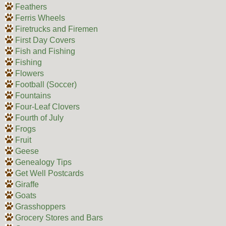
Feathers
Ferris Wheels
Firetrucks and Firemen
First Day Covers
Fish and Fishing
Fishing
Flowers
Football (Soccer)
Fountains
Four-Leaf Clovers
Fourth of July
Frogs
Fruit
Geese
Genealogy Tips
Get Well Postcards
Giraffe
Goats
Grasshoppers
Grocery Stores and Bars