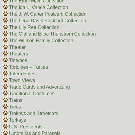
The Ethel Main Collection
The Ida L. Vance Collection
The J. W. Carter Postcard Collection
The Lena Davis Postcard Collection
The Lily Rea Collection
The Olaf and Elise Thunstrom Collection
The Willson Family Collection
Theater
Theaters
Tintypes
Tortoises – Turtles
Totem Poles
Town Views
Trade Cards and Advertising
Traditional Costumes
Trains
Trees
Trolleys and Streetcars
Turkeys
U.S. Presidents
Umbrellas and Parasols