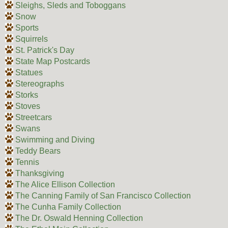
Sleighs, Sleds and Toboggans
Snow
Sports
Squirrels
St. Patrick's Day
State Map Postcards
Statues
Stereographs
Storks
Stoves
Streetcars
Swans
Swimming and Diving
Teddy Bears
Tennis
Thanksgiving
The Alice Ellison Collection
The Canning Family of San Francisco Collection
The Cunha Family Collection
The Dr. Oswald Henning Collection