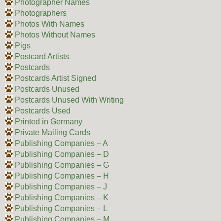
Photographer Names
Photographers
Photos With Names
Photos Without Names
Pigs
Postcard Artists
Postcards
Postcards Artist Signed
Postcards Unused
Postcards Unused With Writing
Postcards Used
Printed in Germany
Private Mailing Cards
Publishing Companies – A
Publishing Companies – D
Publishing Companies – G
Publishing Companies – H
Publishing Companies – J
Publishing Companies – K
Publishing Companies – L
Publishing Companies – M