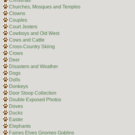
Christmas
Churches, Mosques and Temples
Clowns
Couples
Court Jesters
Cowboys and Old West
Cows and Cattle
Cross-Country Skiing
Crows
Deer
Disasters and Weather
Dogs
Dolls
Donkeys
Door Stoop Collection
Double Exposed Photos
Doves
Ducks
Easter
Elephants
Fairies Elves Gnomes Goblins