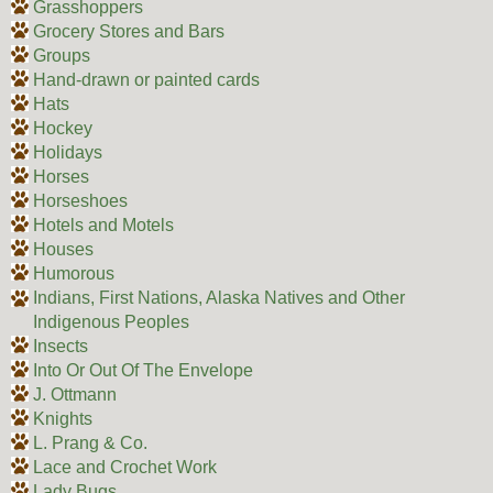
Grasshoppers
Grocery Stores and Bars
Groups
Hand-drawn or painted cards
Hats
Hockey
Holidays
Horses
Horseshoes
Hotels and Motels
Houses
Humorous
Indians, First Nations, Alaska Natives and Other
Indigenous Peoples
Insects
Into Or Out Of The Envelope
J. Ottmann
Knights
L. Prang & Co.
Lace and Crochet Work
Lady Bugs