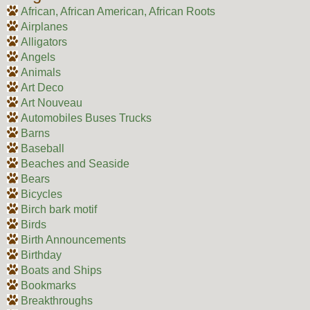
African, African American, African Roots
Airplanes
Alligators
Angels
Animals
Art Deco
Art Nouveau
Automobiles Buses Trucks
Barns
Baseball
Beaches and Seaside
Bears
Bicycles
Birch bark motif
Birds
Birth Announcements
Birthday
Boats and Ships
Bookmarks
Breakthroughs