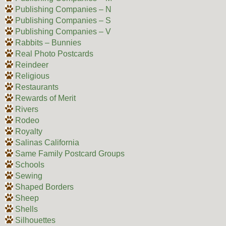
Publishing Companies – N
Publishing Companies – S
Publishing Companies – V
Rabbits – Bunnies
Real Photo Postcards
Reindeer
Religious
Restaurants
Rewards of Merit
Rivers
Rodeo
Royalty
Salinas California
Same Family Postcard Groups
Schools
Sewing
Shaped Borders
Sheep
Shells
Silhouettes