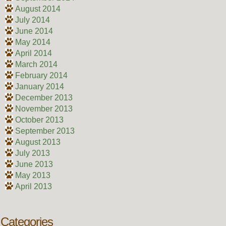
August 2014
July 2014
June 2014
May 2014
April 2014
March 2014
February 2014
January 2014
December 2013
November 2013
October 2013
September 2013
August 2013
July 2013
June 2013
May 2013
April 2013
Categories