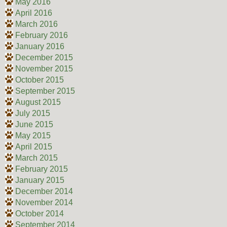
May 2016
April 2016
March 2016
February 2016
January 2016
December 2015
November 2015
October 2015
September 2015
August 2015
July 2015
June 2015
May 2015
April 2015
March 2015
February 2015
January 2015
December 2014
November 2014
October 2014
September 2014