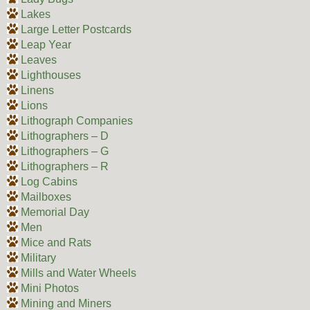
Lakes
Large Letter Postcards
Leap Year
Leaves
Lighthouses
Linens
Lions
Lithograph Companies
Lithographers – D
Lithographers – G
Lithographers – R
Log Cabins
Mailboxes
Memorial Day
Men
Mice and Rats
Military
Mills and Water Wheels
Mini Photos
Mining and Miners