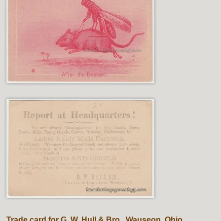
Trade card for G. W. Hull & Bro., Wauseon, Ohio.