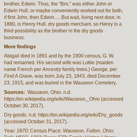
brother, Edwin. Thus, the “Bro.” was either John or
Edwin Hull, or maybe conveniently worked out for both,
if first John, then Edwin…..But wait, living next door, in
1880, is Henry Hull, dry goods merchant, so Henry is a
third possibility as the brother in the dry goods
business.
More findings
Abigail died in 1891 and by the 1900 census, G. W.
had remarried. His second wife was Lottie (maiden
name French per
Ancestry
family trees.) George, per
Find A Grave,
was born July 23, 1843, died December
23, 1915, and was buried in the Wauseon Cemetery.
Sources:
Wauseon, Ohio. n.d.
https://en.wikipedia.org/wiki/Wauseon,_Ohio (accessed
October 30, 2017).
Dry goods. n.d. https://en.wikipedia.org/wiki/Dry_goods
(accessed October 31, 2017).
Year:
1870
; Census Place:
Wauseon, Fulton, Ohio
;