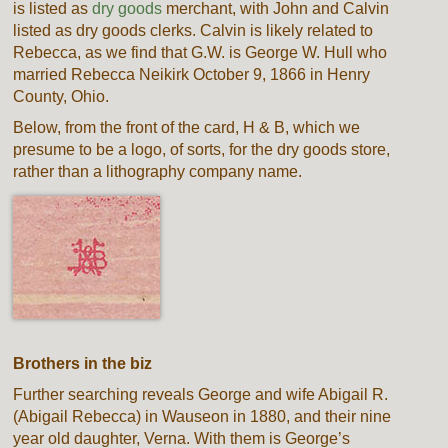
is listed as
dry goods
merchant, with John and Calvin
listed as dry goods clerks. Calvin is likely related to
Rebecca, as we find that G.W. is George W. Hull who
married Rebecca Neikirk October 9, 1866 in Henry
County, Ohio.
Below, from the front of the card, H & B, which we
presume to be a logo, of sorts, for the dry goods store,
rather than a lithography company name.
Brothers in the biz
Further searching reveals George and wife Abigail R.
(Abigail Rebecca) in Wauseon in 1880, and their nine
year old daughter, Verna. With them is George’s