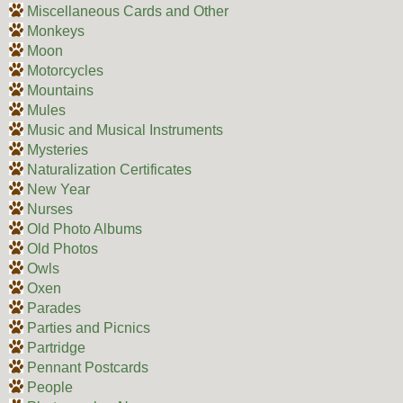
Miscellaneous Cards and Other
Monkeys
Moon
Motorcycles
Mountains
Mules
Music and Musical Instruments
Mysteries
Naturalization Certificates
New Year
Nurses
Old Photo Albums
Old Photos
Owls
Oxen
Parades
Parties and Picnics
Partridge
Pennant Postcards
People