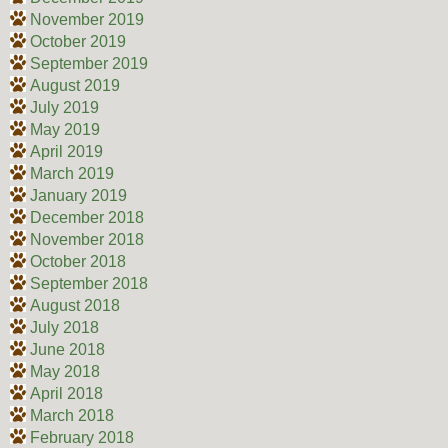
November 2019
October 2019
September 2019
August 2019
July 2019
May 2019
April 2019
March 2019
January 2019
December 2018
November 2018
October 2018
September 2018
August 2018
July 2018
June 2018
May 2018
April 2018
March 2018
February 2018