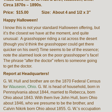
Circa 1870s – 1890s.
Price: $15.00 Size: About 4 and 1/2 x 3″
Happy Halloween!
I know this is not your standard Halloween offering, but
it’s the closest we have at the moment, and quite
unusual: A grasshopper riding a rat across the desert
(though you’d think the grasshopper could get there
quicker on his own!) Time seems to be of the essence;
note the alarmed look on the poor grasshopper’s face!
The phrase “after the doctor” refers to someone going
to get the doctor.
Report at Headquarters!
G. W. Hull and brother are on the 1870 Federal Census
for
Wauseon, Ohio.
G. W. is head of household, born in
Pennsylvania about 1844, married to Rebecca, born
Ohio about 1843. With them live John Hull, born Ohio
about 1846, who we presume to be the brother, and
Calvin Nikirk born Ohio about 1855. G. W.’s occupation