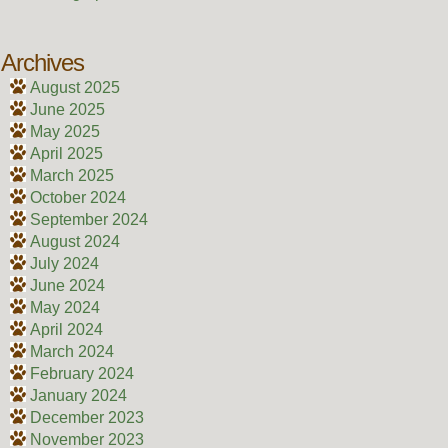
Archives
August 2025
June 2025
May 2025
April 2025
March 2025
October 2024
September 2024
August 2024
July 2024
June 2024
May 2024
April 2024
March 2024
February 2024
January 2024
December 2023
November 2023