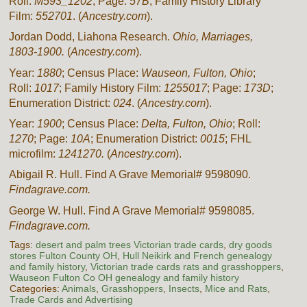
Roll:
M593_1202
; Page:
57B
; Family History Library
Film:
552701
. (
Ancestry.com
).
Jordan Dodd, Liahona Research.
Ohio, Marriages,
1803-1900.
(
Ancestry.com
).
Year:
1880
; Census Place:
Wauseon, Fulton, Ohio
;
Roll:
1017
; Family History Film:
1255017
; Page:
173D
;
Enumeration District:
024
. (
Ancestry.com
).
Year:
1900
; Census Place:
Delta, Fulton, Ohio
; Roll:
1270
; Page:
10A
; Enumeration District:
0015
; FHL
microfilm:
1241270.
(
Ancestry.com
).
Abigail R. Hull. Find A Grave Memorial# 9598090.
Findagrave.com.
George W. Hull. Find A Grave Memorial# 9598085.
Findagrave.com.
Tags:
desert and palm trees Victorian trade cards
,
dry goods
stores Fulton County OH
,
Hull Neikirk and French genealogy
and family history
,
Victorian trade cards rats and grasshoppers
,
Wauseon Fulton Co OH genealogy and family history
Categories:
Animals
,
Grasshoppers
,
Insects
,
Mice and Rats
,
Trade Cards and Advertising