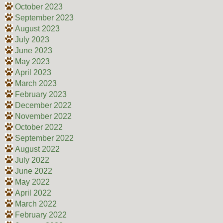
October 2023
September 2023
August 2023
July 2023
June 2023
May 2023
April 2023
March 2023
February 2023
December 2022
November 2022
October 2022
September 2022
August 2022
July 2022
June 2022
May 2022
April 2022
March 2022
February 2022