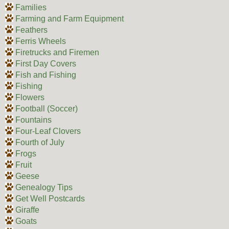
Families
Farming and Farm Equipment
Feathers
Ferris Wheels
Firetrucks and Firemen
First Day Covers
Fish and Fishing
Fishing
Flowers
Football (Soccer)
Fountains
Four-Leaf Clovers
Fourth of July
Frogs
Fruit
Geese
Genealogy Tips
Get Well Postcards
Giraffe
Goats