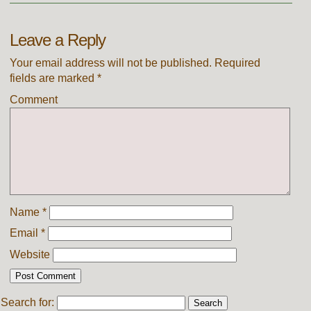
Leave a Reply
Your email address will not be published.
Required
fields are marked
*
Comment
Name
*
Email
*
Website
Search for: