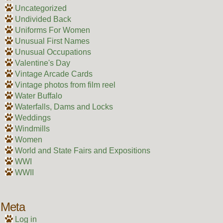
Uncategorized
Undivided Back
Uniforms For Women
Unusual First Names
Unusual Occupations
Valentine's Day
Vintage Arcade Cards
Vintage photos from film reel
Water Buffalo
Waterfalls, Dams and Locks
Weddings
Windmills
Women
World and State Fairs and Expositions
WWI
WWII
Meta
Log in