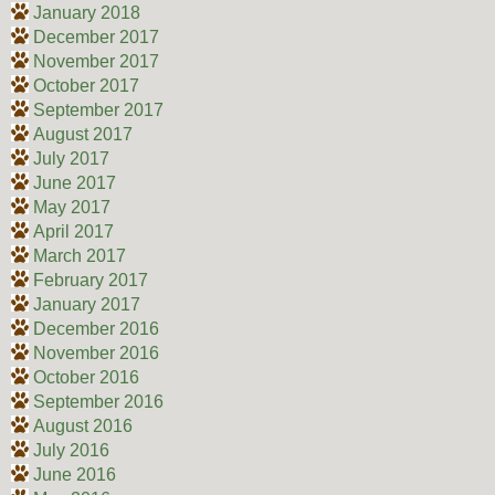
January 2018
December 2017
November 2017
October 2017
September 2017
August 2017
July 2017
June 2017
May 2017
April 2017
March 2017
February 2017
January 2017
December 2016
November 2016
October 2016
September 2016
August 2016
July 2016
June 2016