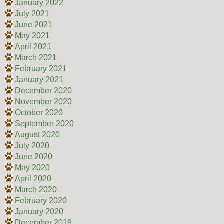
January 2022
July 2021
June 2021
May 2021
April 2021
March 2021
February 2021
January 2021
December 2020
November 2020
October 2020
September 2020
August 2020
July 2020
June 2020
May 2020
April 2020
March 2020
February 2020
January 2020
December 2019