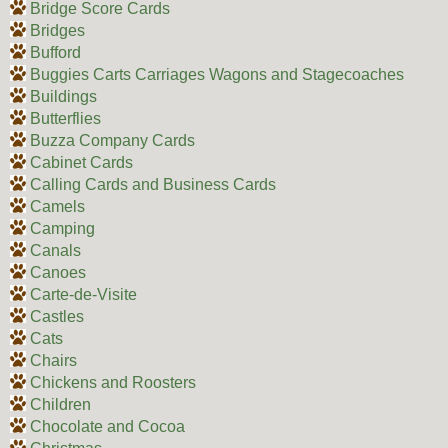
Bridge Score Cards
Bridges
Bufford
Buggies Carts Carriages Wagons and Stagecoaches
Buildings
Butterflies
Buzza Company Cards
Cabinet Cards
Calling Cards and Business Cards
Camels
Camping
Canals
Canoes
Carte-de-Visite
Castles
Cats
Chairs
Chickens and Roosters
Children
Chocolate and Cocoa