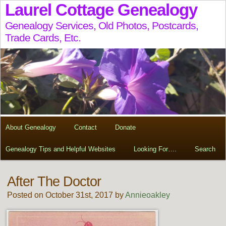
Laurel Cottage Genealogy
Genealogy Services, Old Photos, Postcards,
Trade Cards, Etc.
About Genealogy
Contact
Donate
Genealogy Tips and Helpful Websites
Looking For….
Search
After The Doctor
Posted on October 31st, 2017 by
Annieoakley