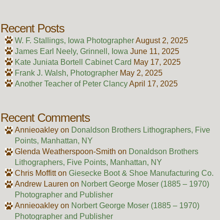
Recent Posts
W. F. Stallings, Iowa Photographer
August 2, 2025
James Earl Neely, Grinnell, Iowa
June 11, 2025
Kate Juniata Bortell Cabinet Card
May 17, 2025
Frank J. Walsh, Photographer
May 2, 2025
Another Teacher of Peter Clancy
April 17, 2025
Recent Comments
Annieoakley
on
Donaldson Brothers Lithographers, Five
Points, Manhattan, NY
Glenda Weatherspoon-Smith
on
Donaldson Brothers
Lithographers, Five Points, Manhattan, NY
Chris Moffitt
on
Giesecke Boot & Shoe Manufacturing Co.
Andrew Lauren
on
Norbert George Moser (1885 – 1970)
Photographer and Publisher
Annieoakley
on
Norbert George Moser (1885 – 1970)
Photographer and Publisher