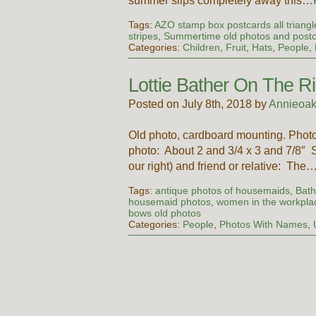
summer slips completely away this…
Tags:
AZO stamp box postcards all triangl
stripes
,
Summertime old photos and post
Categories:
Children
,
Fruit
,
Hats
,
People
,
Lottie Bather On The Ri
Posted on July 8th, 2018 by
Annieoak
Old photo, cardboard mounting. Ph
photo: About 2 and 3/4 x 3 and 7/8″ S
our right) and friend or relative: The
Tags:
antique photos of housemaids
,
Bath
housemaid photos
,
women in the workpla
bows old photos
Categories:
People
,
Photos With Names
,