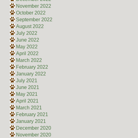
November 2022
October 2022
September 2022
August 2022
July 2022
June 2022
May 2022
April 2022
March 2022
February 2022
January 2022
July 2021
June 2021
May 2021
April 2021
March 2021
February 2021
January 2021
December 2020
November 2020