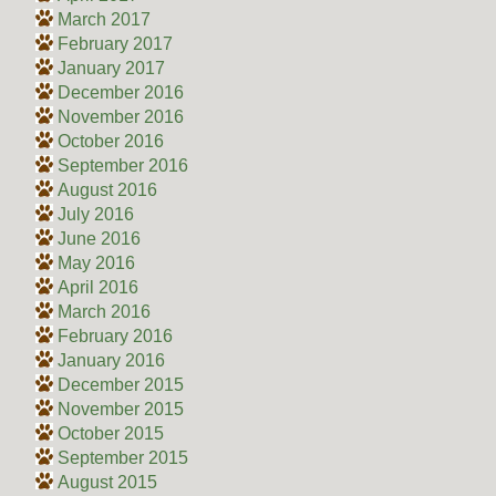
March 2017
February 2017
January 2017
December 2016
November 2016
October 2016
September 2016
August 2016
July 2016
June 2016
May 2016
April 2016
March 2016
February 2016
January 2016
December 2015
November 2015
October 2015
September 2015
August 2015