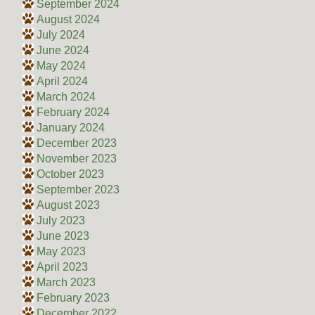
September 2024
August 2024
July 2024
June 2024
May 2024
April 2024
March 2024
February 2024
January 2024
December 2023
November 2023
October 2023
September 2023
August 2023
July 2023
June 2023
May 2023
April 2023
March 2023
February 2023
December 2022