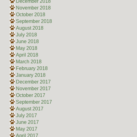
December 2018
November 2018
October 2018
September 2018
August 2018
July 2018
June 2018
May 2018
April 2018
March 2018
February 2018
January 2018
December 2017
November 2017
October 2017
September 2017
August 2017
July 2017
June 2017
May 2017
April 2017