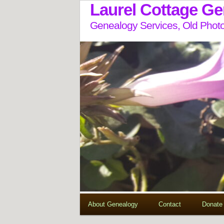
Laurel Cottage G
Genealogy Services, Old Photo
About Genealogy
Contact
Donate