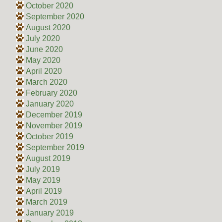
October 2020
September 2020
August 2020
July 2020
June 2020
May 2020
April 2020
March 2020
February 2020
January 2020
December 2019
November 2019
October 2019
September 2019
August 2019
July 2019
May 2019
April 2019
March 2019
January 2019