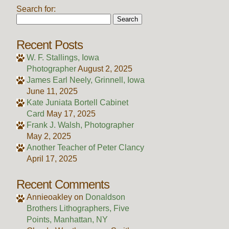
Search for:
Recent Posts
W. F. Stallings, Iowa
Photographer
August 2, 2025
James Earl Neely, Grinnell, Iowa
June 11, 2025
Kate Juniata Bortell Cabinet
Card
May 17, 2025
Frank J. Walsh, Photographer
May 2, 2025
Another Teacher of Peter Clancy
April 17, 2025
Recent Comments
Annieoakley
on
Donaldson
Brothers Lithographers, Five
Points, Manhattan, NY