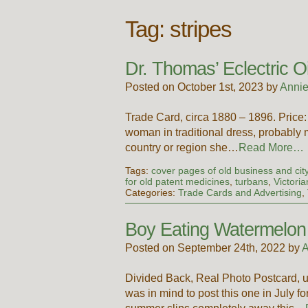
Tag:
stripes
Dr. Thomas’ Eclectric O
Posted on October 1st, 2023 by
Annie
Trade Card, circa 1880 – 1896. Pric
woman in traditional dress, probably m
country or region she…
Read More…
Tags:
cover pages of old business and city
for old patent medicines
,
turbans
,
Victori
Categories:
Trade Cards and Advertising
,
Boy Eating Watermelon
Posted on September 24th, 2022 by
A
Divided Back, Real Photo Postcard, u
was in mind to post this one in July f