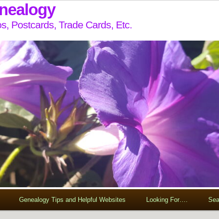
enealogy
s, Postcards, Trade Cards, Etc.
Genealogy Tips and Helpful Websites
Looking For….
Sea