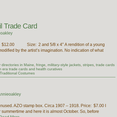
il Trade Card
oakley
e: $12.00 Size: 2 and 5/8 x 4″ A rendition of a young
odified by the artist’s imagination. No indication of what
 directories in Maine
,
fringe
,
military-style jackets
,
stripes
,
trade cards
an era trade cards and health curatives
Traditional Costumes
nnieoakley
nused. AZO stamp box. Circa 1907 – 1918. Price: $7.00 I
or summertime and here it is almost October. So, before