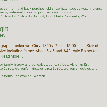
Read More…
es up
,
front and back porches
,
old straw hats
,
seeded watermelons
,
cards
,
watermelons in old postcards and photos
Postcards
,
Postcards Unused
,
Real Photo Postcards
,
Women
ght
ley
otographer unknown. Circa 1890s. Price: $6.00 Size of
ize including frame: About 5 x 6 and 3/4″ Lottie Bather (on
…
Read More…
er family history and genealogy
,
cuffs
,
stripes
,
Victorian Era
ce 1890s
,
women's hairstyles circa 1890s
,
women's neckties and
Uniforms For Women
,
Women