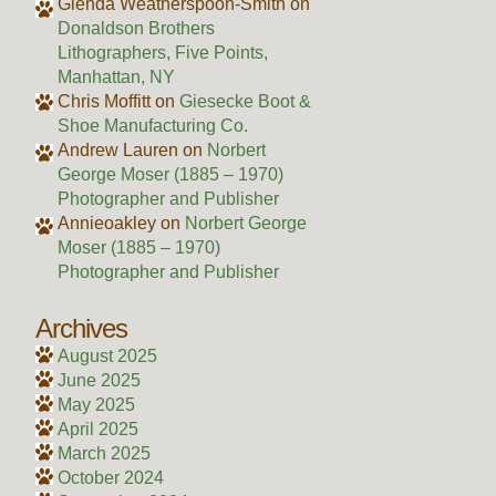
Glenda Weatherspoon-Smith
on
Donaldson Brothers
Lithographers, Five Points,
Manhattan, NY
Chris Moffitt
on
Giesecke Boot &
Shoe Manufacturing Co.
Andrew Lauren
on
Norbert
George Moser (1885 – 1970)
Photographer and Publisher
Annieoakley
on
Norbert George
Moser (1885 – 1970)
Photographer and Publisher
Archives
August 2025
June 2025
May 2025
April 2025
March 2025
October 2024