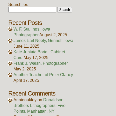
Search for:
Recent Posts
W. F. Stallings, Iowa
Photographer
August 2, 2025
James Earl Neely, Grinnell, Iowa
June 11, 2025
Kate Juniata Bortell Cabinet
Card
May 17, 2025
Frank J. Walsh, Photographer
May 2, 2025
Another Teacher of Peter Clancy
April 17, 2025
Recent Comments
Annieoakley
on
Donaldson
Brothers Lithographers, Five
Points, Manhattan, NY