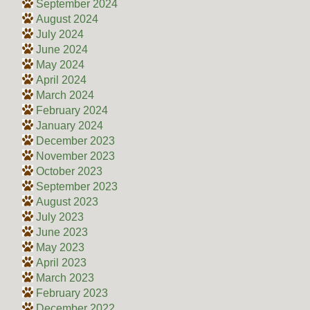
September 2024
August 2024
July 2024
June 2024
May 2024
April 2024
March 2024
February 2024
January 2024
December 2023
November 2023
October 2023
September 2023
August 2023
July 2023
June 2023
May 2023
April 2023
March 2023
February 2023
December 2022