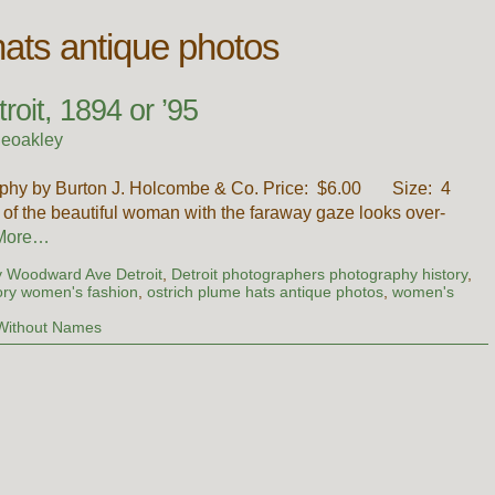
hats antique photos
oit, 1894 or ’95
ieoakley
aphy by Burton J. Holcombe & Co. Price: $6.00 Size: 4
of the beautiful woman with the faraway gaze looks over-
More…
y Woodward Ave Detroit
,
Detroit photographers photography history
,
ory women's fashion
,
ostrich plume hats antique photos
,
women's
Without Names