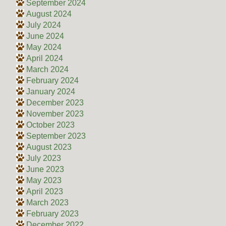
September 2024
August 2024
July 2024
June 2024
May 2024
April 2024
March 2024
February 2024
January 2024
December 2023
November 2023
October 2023
September 2023
August 2023
July 2023
June 2023
May 2023
April 2023
March 2023
February 2023
December 2022