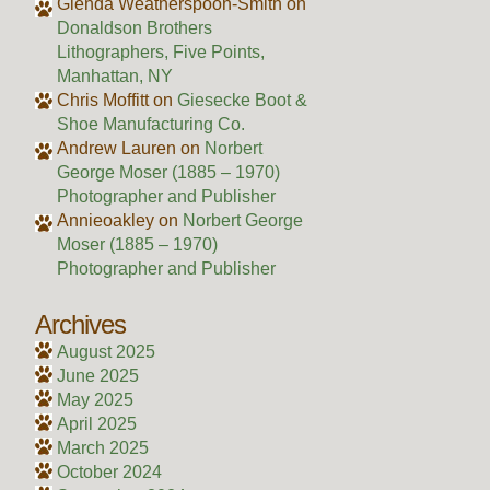
Glenda Weatherspoon-Smith
on
Donaldson Brothers
Lithographers, Five Points,
Manhattan, NY
Chris Moffitt
on
Giesecke Boot &
Shoe Manufacturing Co.
Andrew Lauren
on
Norbert
George Moser (1885 – 1970)
Photographer and Publisher
Annieoakley
on
Norbert George
Moser (1885 – 1970)
Photographer and Publisher
Archives
August 2025
June 2025
May 2025
April 2025
March 2025
October 2024