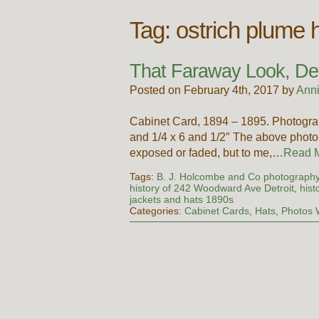
Tag:
ostrich plume 
That Faraway Look, Detr
Posted on February 4th, 2017 by
Ann
Cabinet Card, 1894 – 1895. Photogr
and 1/4 x 6 and 1/2″ The above photo 
exposed or faded, but to me,…
Read 
Tags:
B. J. Holcombe and Co photograph
history of 242 Woodward Ave Detroit
,
hist
jackets and hats 1890s
Categories:
Cabinet Cards
,
Hats
,
Photos 