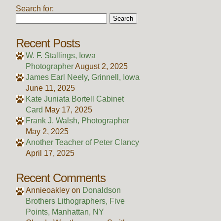
Search for:
Recent Posts
W. F. Stallings, Iowa
Photographer
August 2, 2025
James Earl Neely, Grinnell, Iowa
June 11, 2025
Kate Juniata Bortell Cabinet
Card
May 17, 2025
Frank J. Walsh, Photographer
May 2, 2025
Another Teacher of Peter Clancy
April 17, 2025
Recent Comments
Annieoakley
on
Donaldson
Brothers Lithographers, Five
Points, Manhattan, NY