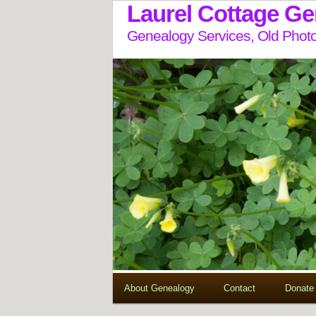
Laurel Cottage G
Genealogy Services, Old Photo
About Genealogy
Contact
Donate