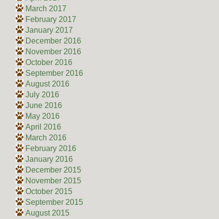
March 2017
February 2017
January 2017
December 2016
November 2016
October 2016
September 2016
August 2016
July 2016
June 2016
May 2016
April 2016
March 2016
February 2016
January 2016
December 2015
November 2015
October 2015
September 2015
August 2015