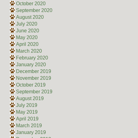
October 2020
September 2020
August 2020
July 2020
June 2020
May 2020
April 2020
March 2020
February 2020
January 2020
December 2019
November 2019
October 2019
September 2019
August 2019
July 2019
May 2019
April 2019
March 2019
January 2019