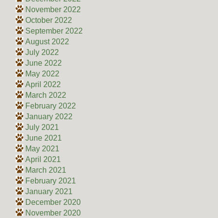
November 2022
October 2022
September 2022
August 2022
July 2022
June 2022
May 2022
April 2022
March 2022
February 2022
January 2022
July 2021
June 2021
May 2021
April 2021
March 2021
February 2021
January 2021
December 2020
November 2020