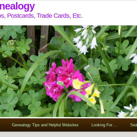
enealogy
s, Postcards, Trade Cards, Etc.
Genealogy Tips and Helpful Websites
Looking For….
Sea