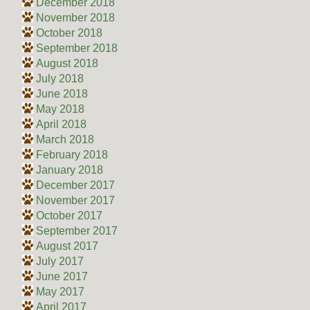
December 2018
November 2018
October 2018
September 2018
August 2018
July 2018
June 2018
May 2018
April 2018
March 2018
February 2018
January 2018
December 2017
November 2017
October 2017
September 2017
August 2017
July 2017
June 2017
May 2017
April 2017