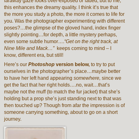
faraway gaze looks over-exposed or faded, but to me,
this enhances the dreamy quality. I think it’s true that
the more you study a photo, the more it comes to life for
you. Was the photographer experimenting with different
poses?…the glimpse of the gloved hand, index finger
slightly pointing…for depth, a little mystery perhaps,
even some subtle humor….
“Get on the right track, at
Nine Mile and Mack…”
keeps coming to mind – I
know, different era, but still!
Here’s our
Photoshop
version below,
to try to put
ourselves in the photographer’s place…maybe better
to have her left hand appearing
somewhere,
since we
get the fact that her right holds….no, wait…that’s
maybe not the muff (to match the fur jacket) that she’s
holding but a prop she’s just standing next to that was
then touched up? Though from afar the impression is of
someone carrying something, about to go on a short
journey.