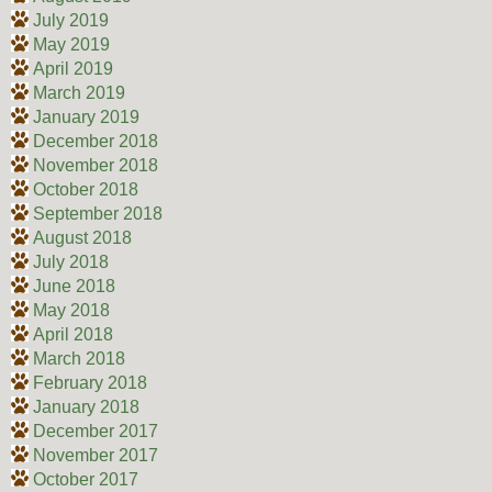
July 2019
May 2019
April 2019
March 2019
January 2019
December 2018
November 2018
October 2018
September 2018
August 2018
July 2018
June 2018
May 2018
April 2018
March 2018
February 2018
January 2018
December 2017
November 2017
October 2017