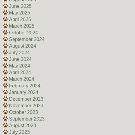
June 2025
May 2025
April 2025
March 2025
October 2024
September 2024
August 2024
July 2024
June 2024
May 2024
April 2024
March 2024
February 2024
January 2024
December 2023
November 2023
October 2023
September 2023
August 2023
July 2023