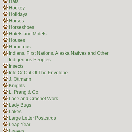
Hats
Hockey
Holidays
Horses
Horseshoes
Hotels and Motels
Houses
Humorous
Indians, First Nations, Alaska Natives and Other
Indigenous Peoples
Insects
Into Or Out Of The Envelope
J. Ottmann
Knights
L. Prang & Co.
Lace and Crochet Work
Lady Bugs
Lakes
Large Letter Postcards
Leap Year
Leaves