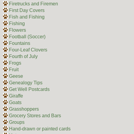
Firetrucks and Firemen
First Day Covers
Fish and Fishing
Fishing
Flowers
Football (Soccer)
Fountains
Four-Leaf Clovers
Fourth of July
Frogs
Fruit
Geese
Genealogy Tips
Get Well Postcards
Giraffe
Goats
Grasshoppers
Grocery Stores and Bars
Groups
Hand-drawn or painted cards