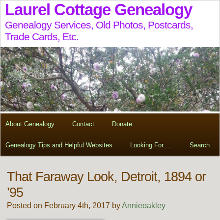
Laurel Cottage Genealogy
Genealogy Services, Old Photos, Postcards,
Trade Cards, Etc.
About Genealogy
Contact
Donate
Genealogy Tips and Helpful Websites
Looking For….
Search
That Faraway Look, Detroit, 1894 or
’95
Posted on February 4th, 2017 by
Annieoakley