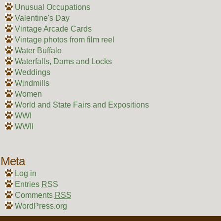
Unusual Occupations
Valentine's Day
Vintage Arcade Cards
Vintage photos from film reel
Water Buffalo
Waterfalls, Dams and Locks
Weddings
Windmills
Women
World and State Fairs and Expositions
WWI
WWII
Meta
Log in
Entries
RSS
Comments
RSS
WordPress.org