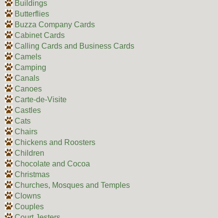
Buildings
Butterflies
Buzza Company Cards
Cabinet Cards
Calling Cards and Business Cards
Camels
Camping
Canals
Canoes
Carte-de-Visite
Castles
Cats
Chairs
Chickens and Roosters
Children
Chocolate and Cocoa
Christmas
Churches, Mosques and Temples
Clowns
Couples
Court Jesters