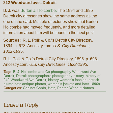
212 Woodward ave., Detroit.
B. J. was
Burton J. Holcombe.
The 1894 and 1895
Detroit city directories show the same address as the
one on the card. Multiple directories show that Burton
Holcombe had moved frequently, and more detailed
information about him will be found in the next post.
Sources:
R. L. Polk & Co.’s Detroit City Directory,
1894. p. 673. Ancestry.com.
U.S. City Directories,
1822-1995
.
R. L. Polk & Co.’s Detroit City Directory, 1895. p. 698.
Ancestry.com.
U.S. City Directories, 1822-1995
.
Tags:
B. J. Holcombe and Co photography Woodward Ave
Detroit
,
Detroit photographers photography history
,
history of
242 Woodward Ave Detroit
,
history women's fashion
,
ostrich
plume hats antique photos
,
women's jackets and hats 1890s
Categories:
Cabinet Cards
,
Hats
,
Photos Without Names
Leave a Reply