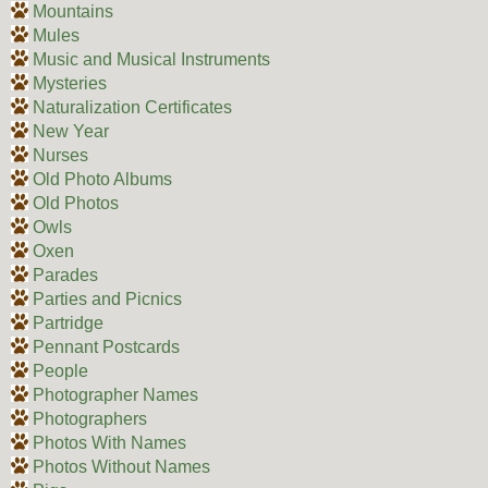
Mountains
Mules
Music and Musical Instruments
Mysteries
Naturalization Certificates
New Year
Nurses
Old Photo Albums
Old Photos
Owls
Oxen
Parades
Parties and Picnics
Partridge
Pennant Postcards
People
Photographer Names
Photographers
Photos With Names
Photos Without Names