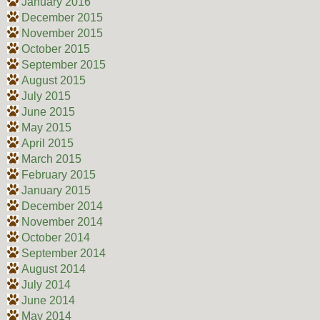
January 2016
December 2015
November 2015
October 2015
September 2015
August 2015
July 2015
June 2015
May 2015
April 2015
March 2015
February 2015
January 2015
December 2014
November 2014
October 2014
September 2014
August 2014
July 2014
June 2014
May 2014