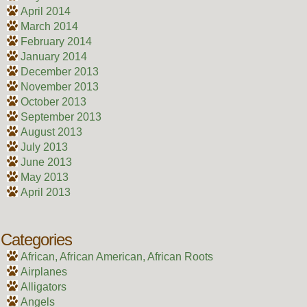
April 2014
March 2014
February 2014
January 2014
December 2013
November 2013
October 2013
September 2013
August 2013
July 2013
June 2013
May 2013
April 2013
Categories
African, African American, African Roots
Airplanes
Alligators
Angels