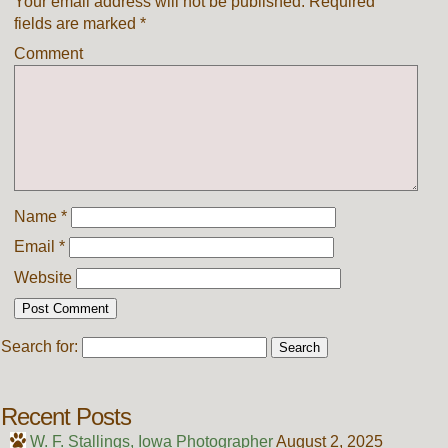
Your email address will not be published.
Required
fields are marked
*
Comment
Name
*
Email
*
Website
Search for:
Recent Posts
W. F. Stallings, Iowa Photographer
August 2, 2025