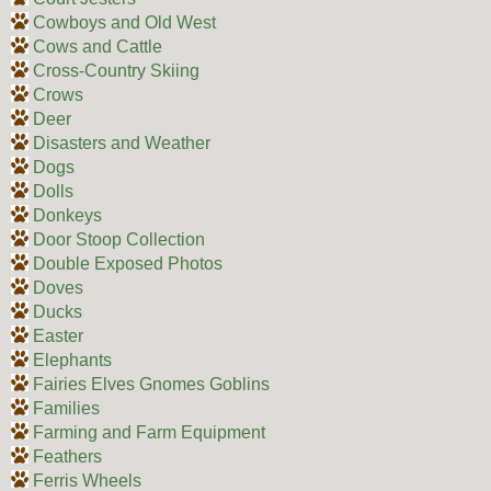
Cowboys and Old West
Cows and Cattle
Cross-Country Skiing
Crows
Deer
Disasters and Weather
Dogs
Dolls
Donkeys
Door Stoop Collection
Double Exposed Photos
Doves
Ducks
Easter
Elephants
Fairies Elves Gnomes Goblins
Families
Farming and Farm Equipment
Feathers
Ferris Wheels