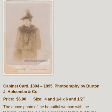
Cabinet Card, 1894 – 1895. Photography by Burton
J. Holcombe & Co.
Price: $6.00 Size: 4 and 1/4 x 6 and 1/2″
The above photo of the beautiful woman with the