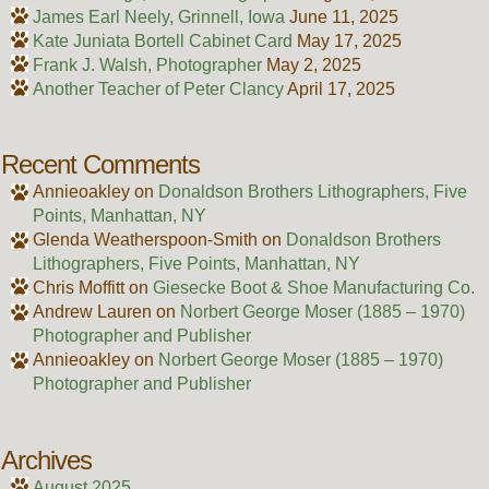
James Earl Neely, Grinnell, Iowa
June 11, 2025
Kate Juniata Bortell Cabinet Card
May 17, 2025
Frank J. Walsh, Photographer
May 2, 2025
Another Teacher of Peter Clancy
April 17, 2025
Recent Comments
Annieoakley
on
Donaldson Brothers Lithographers, Five
Points, Manhattan, NY
Glenda Weatherspoon-Smith
on
Donaldson Brothers
Lithographers, Five Points, Manhattan, NY
Chris Moffitt
on
Giesecke Boot & Shoe Manufacturing Co.
Andrew Lauren
on
Norbert George Moser (1885 – 1970)
Photographer and Publisher
Annieoakley
on
Norbert George Moser (1885 – 1970)
Photographer and Publisher
Archives
August 2025