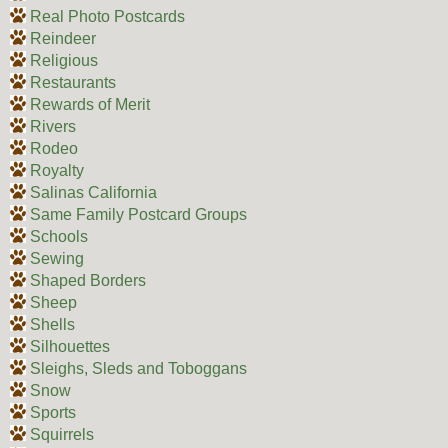
Real Photo Postcards
Reindeer
Religious
Restaurants
Rewards of Merit
Rivers
Rodeo
Royalty
Salinas California
Same Family Postcard Groups
Schools
Sewing
Shaped Borders
Sheep
Shells
Silhouettes
Sleighs, Sleds and Toboggans
Snow
Sports
Squirrels