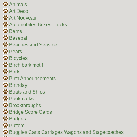
Animals
Art Deco
Art Nouveau
Automobiles Buses Trucks
Barns
Baseball
Beaches and Seaside
Bears
Bicycles
Birch bark motif
Birds
Birth Announcements
Birthday
Boats and Ships
Bookmarks
Breakthroughs
Bridge Score Cards
Bridges
Bufford
Buggies Carts Carriages Wagons and Stagecoaches