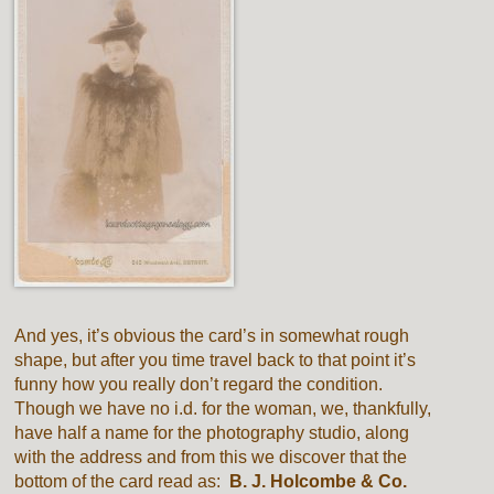
And yes, it’s obvious the card’s in somewhat rough
shape, but after you time travel back to that point it’s
funny how you really don’t regard the condition.
Though we have no i.d. for the woman, we, thankfully,
have half a name for the photography studio, along
with the address and from this we discover that the
bottom of the card read as:
B. J. Holcombe & Co.