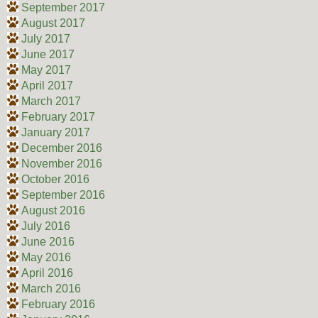
September 2017
August 2017
July 2017
June 2017
May 2017
April 2017
March 2017
February 2017
January 2017
December 2016
November 2016
October 2016
September 2016
August 2016
July 2016
June 2016
May 2016
April 2016
March 2016
February 2016