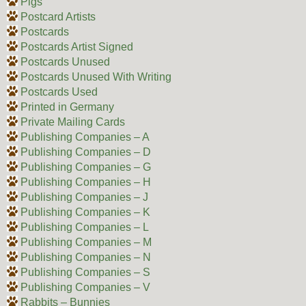
Pigs
Postcard Artists
Postcards
Postcards Artist Signed
Postcards Unused
Postcards Unused With Writing
Postcards Used
Printed in Germany
Private Mailing Cards
Publishing Companies – A
Publishing Companies – D
Publishing Companies – G
Publishing Companies – H
Publishing Companies – J
Publishing Companies – K
Publishing Companies – L
Publishing Companies – M
Publishing Companies – N
Publishing Companies – S
Publishing Companies – V
Rabbits – Bunnies