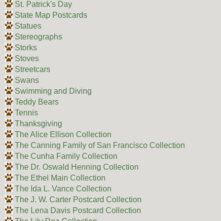
St. Patrick's Day
State Map Postcards
Statues
Stereographs
Storks
Stoves
Streetcars
Swans
Swimming and Diving
Teddy Bears
Tennis
Thanksgiving
The Alice Ellison Collection
The Canning Family of San Francisco Collection
The Cunha Family Collection
The Dr. Oswald Henning Collection
The Ethel Main Collection
The Ida L. Vance Collection
The J. W. Carter Postcard Collection
The Lena Davis Postcard Collection