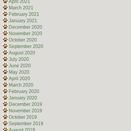
April 2021
March 2021
February 2021
January 2021
December 2020
November 2020
October 2020
September 2020
August 2020
July 2020
June 2020
May 2020
April 2020
March 2020
February 2020
January 2020
December 2019
November 2019
October 2019
September 2019
August 2019