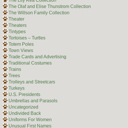
The Lily Rea Collection
The Olaf and Elise Thunstrom Collection
The Willson Family Collection
Theater
Theaters
Tintypes
Tortoises – Turtles
Totem Poles
Town Views
Trade Cards and Advertising
Traditional Costumes
Trains
Trees
Trolleys and Streetcars
Turkeys
U.S. Presidents
Umbrellas and Parasols
Uncategorized
Undivided Back
Uniforms For Women
Unusual First Names