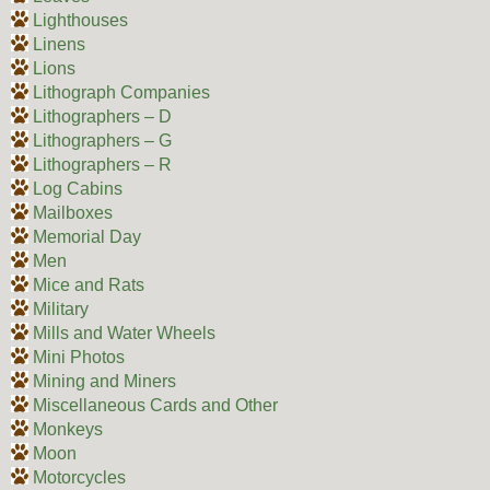
Lighthouses
Linens
Lions
Lithograph Companies
Lithographers – D
Lithographers – G
Lithographers – R
Log Cabins
Mailboxes
Memorial Day
Men
Mice and Rats
Military
Mills and Water Wheels
Mini Photos
Mining and Miners
Miscellaneous Cards and Other
Monkeys
Moon
Motorcycles