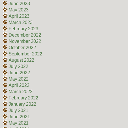
June 2023
May 2023
April 2023
March 2023
February 2023
December 2022
November 2022
October 2022
September 2022
August 2022
July 2022
June 2022
May 2022
April 2022
March 2022
February 2022
January 2022
July 2021
June 2021
May 2021