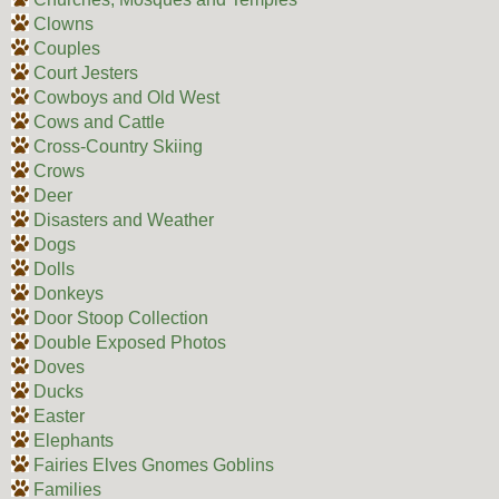
Clowns
Couples
Court Jesters
Cowboys and Old West
Cows and Cattle
Cross-Country Skiing
Crows
Deer
Disasters and Weather
Dogs
Dolls
Donkeys
Door Stoop Collection
Double Exposed Photos
Doves
Ducks
Easter
Elephants
Fairies Elves Gnomes Goblins
Families