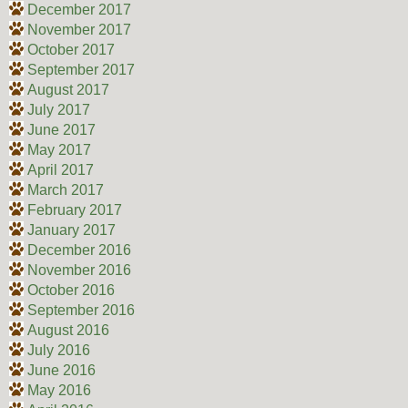
December 2017
November 2017
October 2017
September 2017
August 2017
July 2017
June 2017
May 2017
April 2017
March 2017
February 2017
January 2017
December 2016
November 2016
October 2016
September 2016
August 2016
July 2016
June 2016
May 2016