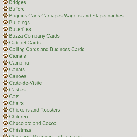
Bridges
Bufford
Buggies Carts Carriages Wagons and Stagecoaches
Buildings
Butterflies
Buzza Company Cards
Cabinet Cards
Calling Cards and Business Cards
Camels
Camping
Canals
Canoes
Carte-de-Visite
Castles
Cats
Chairs
Chickens and Roosters
Children
Chocolate and Cocoa
Christmas
Churches, Mosques and Temples