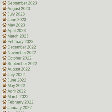
September 2023
August 2023
July 2023
June 2023
May 2023
April 2023
March 2023
February 2023
December 2022
November 2022
October 2022
September 2022
August 2022
July 2022
June 2022
May 2022
April 2022
March 2022
February 2022
January 2022