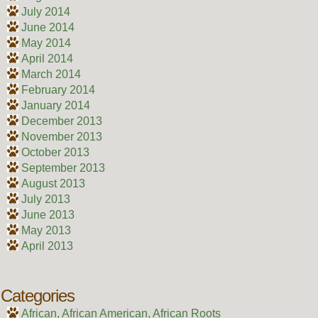
July 2014
June 2014
May 2014
April 2014
March 2014
February 2014
January 2014
December 2013
November 2013
October 2013
September 2013
August 2013
July 2013
June 2013
May 2013
April 2013
Categories
African, African American, African Roots