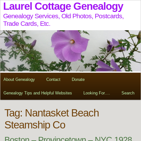
Laurel Cottage Genealogy
Genealogy Services, Old Photos, Postcards,
Trade Cards, Etc.
About Genealogy
Contact
Donate
Genealogy Tips and Helpful Websites
Looking For….
Search
Tag:
Nantasket Beach
Steamship Co
Boston – Provincetown – NYC 1928