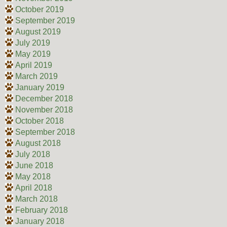
October 2019
September 2019
August 2019
July 2019
May 2019
April 2019
March 2019
January 2019
December 2018
November 2018
October 2018
September 2018
August 2018
July 2018
June 2018
May 2018
April 2018
March 2018
February 2018
January 2018