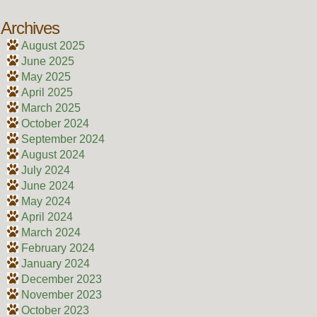
Archives
August 2025
June 2025
May 2025
April 2025
March 2025
October 2024
September 2024
August 2024
July 2024
June 2024
May 2024
April 2024
March 2024
February 2024
January 2024
December 2023
November 2023
October 2023