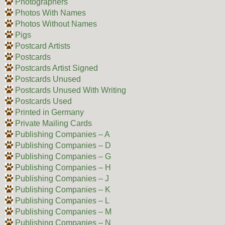
Photographers
Photos With Names
Photos Without Names
Pigs
Postcard Artists
Postcards
Postcards Artist Signed
Postcards Unused
Postcards Unused With Writing
Postcards Used
Printed in Germany
Private Mailing Cards
Publishing Companies – A
Publishing Companies – D
Publishing Companies – G
Publishing Companies – H
Publishing Companies – J
Publishing Companies – K
Publishing Companies – L
Publishing Companies – M
Publishing Companies – N