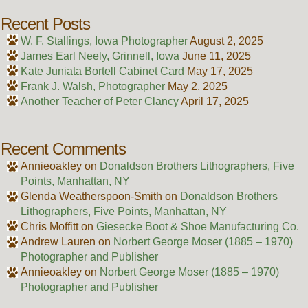
Recent Posts
W. F. Stallings, Iowa Photographer
August 2, 2025
James Earl Neely, Grinnell, Iowa
June 11, 2025
Kate Juniata Bortell Cabinet Card
May 17, 2025
Frank J. Walsh, Photographer
May 2, 2025
Another Teacher of Peter Clancy
April 17, 2025
Recent Comments
Annieoakley
on
Donaldson Brothers Lithographers, Five
Points, Manhattan, NY
Glenda Weatherspoon-Smith
on
Donaldson Brothers
Lithographers, Five Points, Manhattan, NY
Chris Moffitt
on
Giesecke Boot & Shoe Manufacturing Co.
Andrew Lauren
on
Norbert George Moser (1885 – 1970)
Photographer and Publisher
Annieoakley
on
Norbert George Moser (1885 – 1970)
Photographer and Publisher