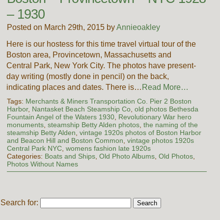
– 1930
Posted on March 29th, 2015 by
Annieoakley
Here is our hostess for this time travel virtual tour of the
Boston area, Provincetown, Massachusetts and
Central Park, New York City. The photos have present-
day writing (mostly done in pencil) on the back,
indicating places and dates. There is…
Read More…
Tags:
Merchants & Miners Transportation Co. Pier 2 Boston
Harbor
,
Nantasket Beach Steamship Co
,
old photos Bethesda
Fountain Angel of the Waters 1930
,
Revolutionary War hero
monuments
,
steamship Betty Alden photos
,
the naming of the
steamship Betty Alden
,
vintage 1920s photos of Boston Harbor
and Beacon Hill and Boston Common
,
vintage photos 1920s
Central Park NYC
,
womens fashion late 1920s
Categories:
Boats and Ships
,
Old Photo Albums
,
Old Photos
,
Photos Without Names
Search for: