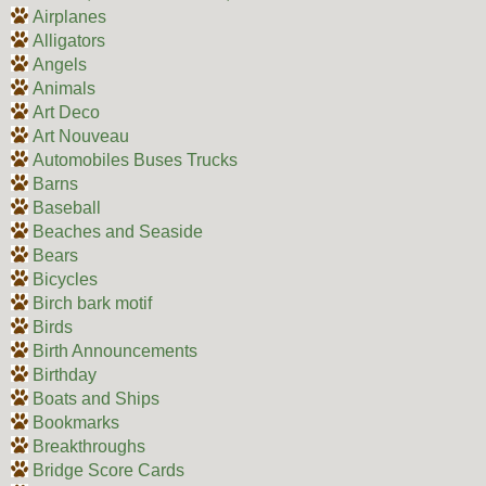
Airplanes
Alligators
Angels
Animals
Art Deco
Art Nouveau
Automobiles Buses Trucks
Barns
Baseball
Beaches and Seaside
Bears
Bicycles
Birch bark motif
Birds
Birth Announcements
Birthday
Boats and Ships
Bookmarks
Breakthroughs
Bridge Score Cards