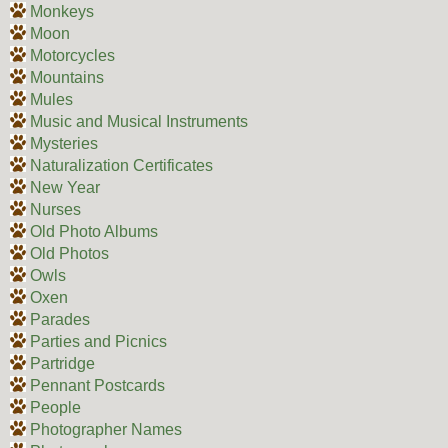
Monkeys
Moon
Motorcycles
Mountains
Mules
Music and Musical Instruments
Mysteries
Naturalization Certificates
New Year
Nurses
Old Photo Albums
Old Photos
Owls
Oxen
Parades
Parties and Picnics
Partridge
Pennant Postcards
People
Photographer Names