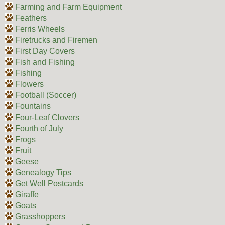
Farming and Farm Equipment
Feathers
Ferris Wheels
Firetrucks and Firemen
First Day Covers
Fish and Fishing
Fishing
Flowers
Football (Soccer)
Fountains
Four-Leaf Clovers
Fourth of July
Frogs
Fruit
Geese
Genealogy Tips
Get Well Postcards
Giraffe
Goats
Grasshoppers