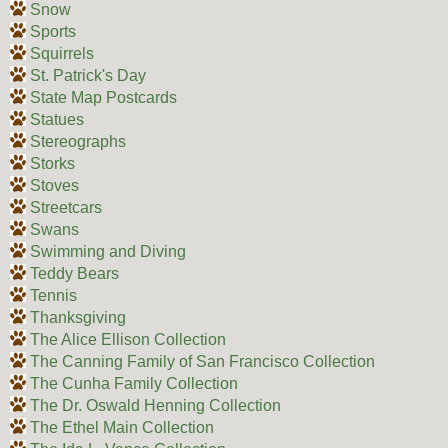
Snow
Sports
Squirrels
St. Patrick's Day
State Map Postcards
Statues
Stereographs
Storks
Stoves
Streetcars
Swans
Swimming and Diving
Teddy Bears
Tennis
Thanksgiving
The Alice Ellison Collection
The Canning Family of San Francisco Collection
The Cunha Family Collection
The Dr. Oswald Henning Collection
The Ethel Main Collection