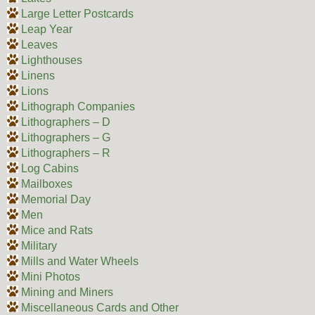
Large Letter Postcards
Leap Year
Leaves
Lighthouses
Linens
Lions
Lithograph Companies
Lithographers – D
Lithographers – G
Lithographers – R
Log Cabins
Mailboxes
Memorial Day
Men
Mice and Rats
Military
Mills and Water Wheels
Mini Photos
Mining and Miners
Miscellaneous Cards and Other