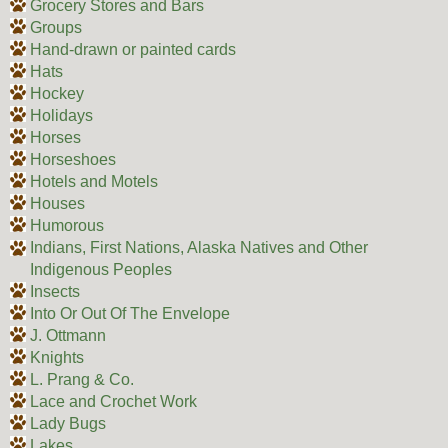
Grocery Stores and Bars
Groups
Hand-drawn or painted cards
Hats
Hockey
Holidays
Horses
Horseshoes
Hotels and Motels
Houses
Humorous
Indians, First Nations, Alaska Natives and Other
Indigenous Peoples
Insects
Into Or Out Of The Envelope
J. Ottmann
Knights
L. Prang & Co.
Lace and Crochet Work
Lady Bugs
Lakes