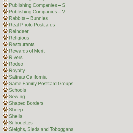
Publishing Companies – S
Publishing Companies – V
Rabbits – Bunnies
Real Photo Postcards
Reindeer
Religious
Restaurants
Rewards of Merit
Rivers
Rodeo
Royalty
Salinas California
Same Family Postcard Groups
Schools
Sewing
Shaped Borders
Sheep
Shells
Silhouettes
Sleighs, Sleds and Toboggans