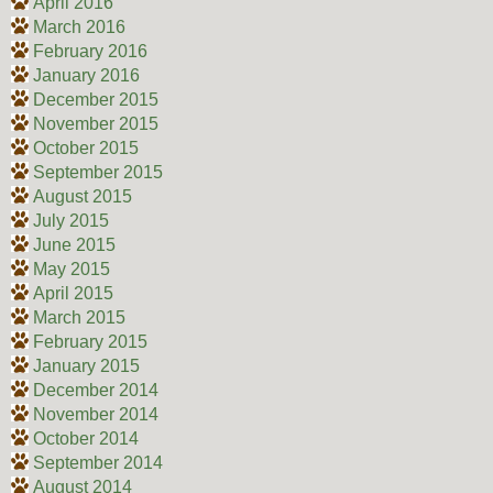
April 2016
March 2016
February 2016
January 2016
December 2015
November 2015
October 2015
September 2015
August 2015
July 2015
June 2015
May 2015
April 2015
March 2015
February 2015
January 2015
December 2014
November 2014
October 2014
September 2014
August 2014