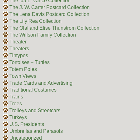
The Ida L. Vance Collection
The J. W. Carter Postcard Collection
The Lena Davis Postcard Collection
The Lily Rea Collection
The Olaf and Elise Thunstrom Collection
The Willson Family Collection
Theater
Theaters
Tintypes
Tortoises – Turtles
Totem Poles
Town Views
Trade Cards and Advertising
Traditional Costumes
Trains
Trees
Trolleys and Streetcars
Turkeys
U.S. Presidents
Umbrellas and Parasols
Uncategorized