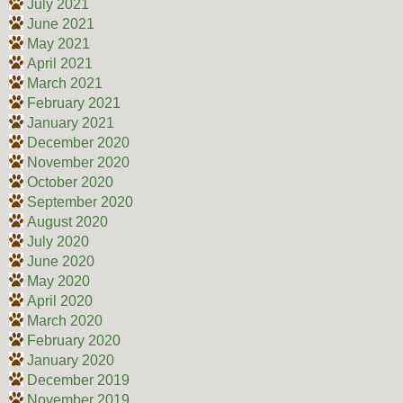
July 2021
June 2021
May 2021
April 2021
March 2021
February 2021
January 2021
December 2020
November 2020
October 2020
September 2020
August 2020
July 2020
June 2020
May 2020
April 2020
March 2020
February 2020
January 2020
December 2019
November 2019