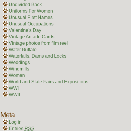
Undivided Back
Uniforms For Women
Unusual First Names
Unusual Occupations
Valentine's Day
Vintage Arcade Cards
Vintage photos from film reel
Water Buffalo
Waterfalls, Dams and Locks
Weddings
Windmills
Women
World and State Fairs and Expositions
WWI
WWII
Meta
Log in
Entries
RSS