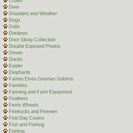
Crows
Deer
Disasters and Weather
Dogs
Dolls
Donkeys
Door Stoop Collection
Double Exposed Photos
Doves
Ducks
Easter
Elephants
Fairies Elves Gnomes Goblins
Families
Farming and Farm Equipment
Feathers
Ferris Wheels
Firetrucks and Firemen
First Day Covers
Fish and Fishing
Fishing