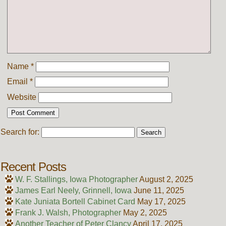
Name
*
Email
*
Website
Search for:
Recent Posts
W. F. Stallings, Iowa Photographer
August 2, 2025
James Earl Neely, Grinnell, Iowa
June 11, 2025
Kate Juniata Bortell Cabinet Card
May 17, 2025
Frank J. Walsh, Photographer
May 2, 2025
Another Teacher of Peter Clancy
April 17, 2025