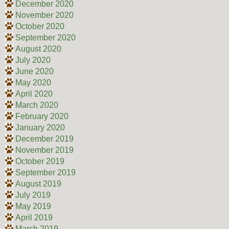
December 2020
November 2020
October 2020
September 2020
August 2020
July 2020
June 2020
May 2020
April 2020
March 2020
February 2020
January 2020
December 2019
November 2019
October 2019
September 2019
August 2019
July 2019
May 2019
April 2019
March 2019