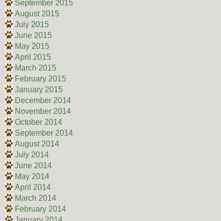
September 2015
August 2015
July 2015
June 2015
May 2015
April 2015
March 2015
February 2015
January 2015
December 2014
November 2014
October 2014
September 2014
August 2014
July 2014
June 2014
May 2014
April 2014
March 2014
February 2014
January 2014