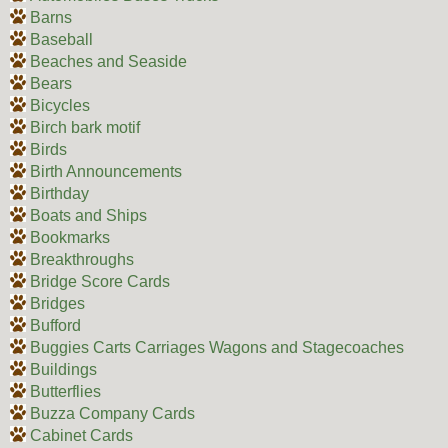
Barns
Baseball
Beaches and Seaside
Bears
Bicycles
Birch bark motif
Birds
Birth Announcements
Birthday
Boats and Ships
Bookmarks
Breakthroughs
Bridge Score Cards
Bridges
Bufford
Buggies Carts Carriages Wagons and Stagecoaches
Buildings
Butterflies
Buzza Company Cards
Cabinet Cards