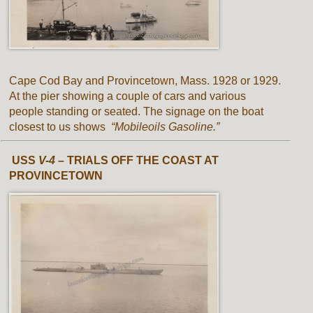
Cape Cod Bay and Provincetown, Mass. 1928 or 1929.
At the pier showing a couple of cars and various
people standing or seated. The signage on the boat
closest to us shows
“Mobileoils Gasoline.”
USS
V-4 –
TRIALS OFF THE COAST AT
PROVINCETOWN