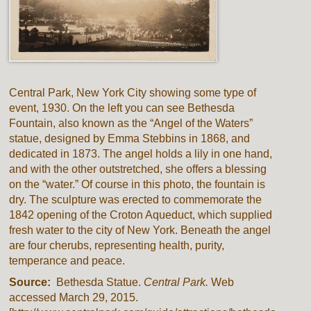
Central Park, New York City showing some type of
event, 1930. On the left you can see Bethesda
Fountain, also known as the “Angel of the Waters”
statue, designed by Emma Stebbins in 1868, and
dedicated in 1873. The angel holds a lily in one hand,
and with the other outstretched, she offers a blessing
on the “water.” Of course in this photo, the fountain is
dry. The sculpture was erected to commemorate the
1842 opening of the Croton Aqueduct, which supplied
fresh water to the city of New York. Beneath the angel
are four cherubs, representing health, purity,
temperance and peace.
Source:
Bethesda Statue.
Central Park.
Web
accessed March 29, 2015.