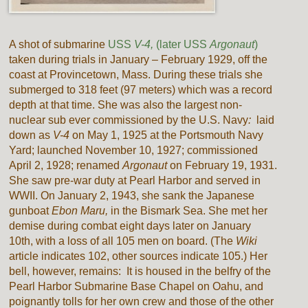
A shot of submarine
USS
V-4,
(later USS
Argonaut
)
taken during trials in January – February 1929, off the
coast at Provincetown, Mass. During these trials she
submerged to 318 feet (97 meters) which was a record
depth at that time. She was also the largest non-
nuclear sub ever commissioned by the U.S. Navy
:
laid
down as
V-4
on May 1, 1925 at the Portsmouth Navy
Yard; launched November 10, 1927; commissioned
April 2, 1928; renamed
Argonaut
on February 19, 1931.
She saw pre-war duty at Pearl Harbor and served in
WWII. On January 2, 1943, she sank the Japanese
gunboat
Ebon Maru,
in the Bismark Sea. She met her
demise during combat eight days later on January
10th, with a loss of all 105 men on board. (The
Wiki
article indicates 102, other sources indicate 105.) Her
bell, however, remains: It is housed in the belfry of the
Pearl Harbor Submarine Base Chapel on Oahu, and
poignantly tolls for her own crew and those of the other