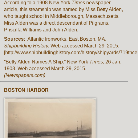
According to a 1908 New York
Times
newspaper
article, this steamship was named by Miss Betty Alden,
who taught school in Middleborough, Massachusetts.
Miss Alden was a direct descendant of Pilgrams,
Priscilla Williams and John Alden.
Sources:
Atlantic Ironworks, East Boston, MA.
Shipbuilding History.
Web accessed March 29, 2015.
[http://www.shipbuildinghistory.com/history/shipyards/719thcen
“Betty Alden Names A Ship.” New York
Times,
26 Jan.
1908. Web accessed March 29, 2015.
(Newspapers.com)
BOSTON HARBOR