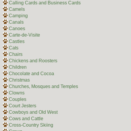
Calling Cards and Business Cards
Camels
Camping
Canals
Canoes
Carte-de-Visite
Castles
Cats
Chairs
Chickens and Roosters
Children
Chocolate and Cocoa
Christmas
Churches, Mosques and Temples
Clowns
Couples
Court Jesters
Cowboys and Old West
Cows and Cattle
Cross-Country Skiing