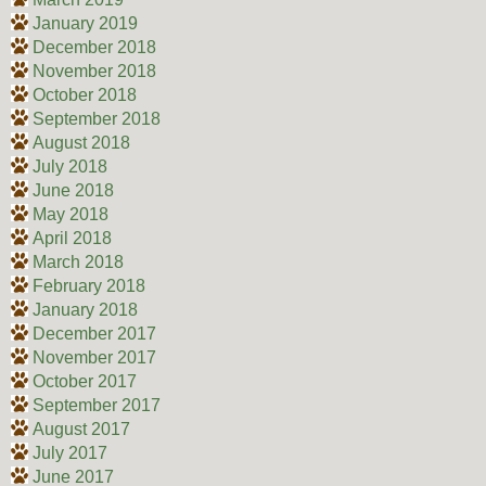
January 2019
December 2018
November 2018
October 2018
September 2018
August 2018
July 2018
June 2018
May 2018
April 2018
March 2018
February 2018
January 2018
December 2017
November 2017
October 2017
September 2017
August 2017
July 2017
June 2017