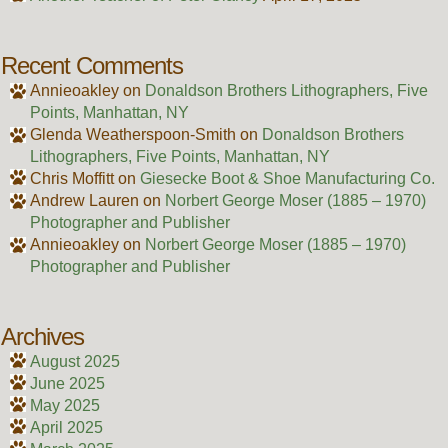
Recent Comments
Annieoakley
on
Donaldson Brothers Lithographers, Five
Points, Manhattan, NY
Glenda Weatherspoon-Smith
on
Donaldson Brothers
Lithographers, Five Points, Manhattan, NY
Chris Moffitt
on
Giesecke Boot & Shoe Manufacturing Co.
Andrew Lauren
on
Norbert George Moser (1885 – 1970)
Photographer and Publisher
Annieoakley
on
Norbert George Moser (1885 – 1970)
Photographer and Publisher
Archives
August 2025
June 2025
May 2025
April 2025