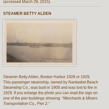
(accessed March 29, 2015).
STEAMER BETTY ALDEN
Steamer Betty Alden, Boston Harbor 1928 or 1929.
This passenger steamship, owned by Nantasket Beach
Steamship Co., was built in 1908 and was lost to fire in
1929. If you enlarge the photo you can read the sign on
one of the pier buildings showing
“Merchants & Miners
Transportation Co., Pier 2.”