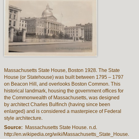
Massachusetts State House, Boston 1928. The State
House (or Statehouse) was built between 1795 – 1797
on Beacon Hill, and overlooks Boston Common. This
historical landmark, housing the government offices for
the Commonwealth of Massachusetts, was designed
by architect Charles Bulfinch (having since been
enlarged) and is considered a masterpiece of Federal
style architecture.
Source:
Massachusetts State House. n.d.
http://en.wikipedia.org/wiki/Massachusetts_State_House.