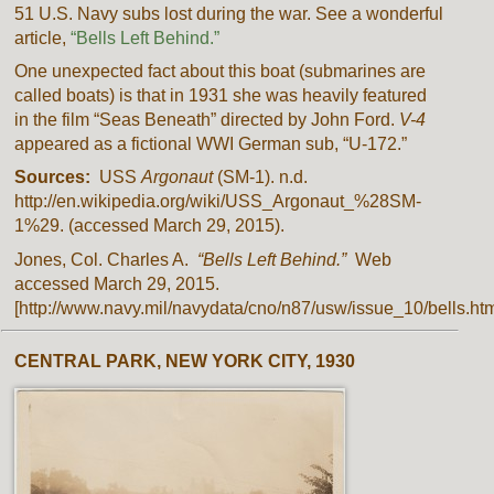
51 U.S. Navy subs lost during the war. See a wonderful
article,
“Bells Left Behind.”
One unexpected fact about this boat (submarines are
called boats) is that in 1931 she was heavily featured
in the film “Seas Beneath” directed by John Ford.
V-4
appeared as a fictional WWI German sub, “U-172.”
Sources:
USS
Argonaut
(SM-1). n.d.
http://en.wikipedia.org/wiki/USS_Argonaut_%28SM-
1%29. (accessed March 29, 2015).
Jones, Col. Charles A.
“Bells Left Behind.”
Web
accessed March 29, 2015.
[http://www.navy.mil/navydata/cno/n87/usw/issue_10/bells.htm
CENTRAL PARK, NEW YORK CITY, 1930