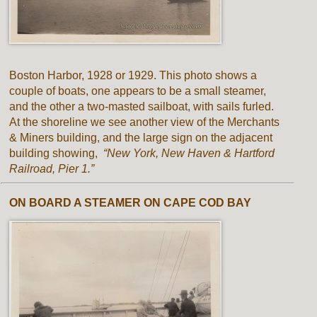
Boston Harbor, 1928 or 1929. This photo shows a
couple of boats, one appears to be a small steamer,
and the other a two-masted sailboat, with sails furled.
At the shoreline we see another view of the Merchants
& Miners building, and the large sign on the adjacent
building showing,
“New York, New Haven & Hartford
Railroad, Pier 1.”
ON BOARD A STEAMER ON CAPE COD BAY