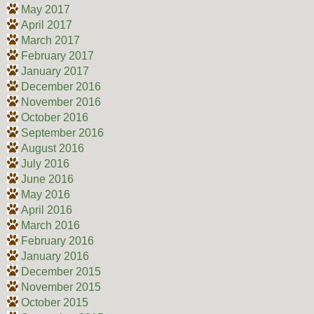
May 2017
April 2017
March 2017
February 2017
January 2017
December 2016
November 2016
October 2016
September 2016
August 2016
July 2016
June 2016
May 2016
April 2016
March 2016
February 2016
January 2016
December 2015
November 2015
October 2015