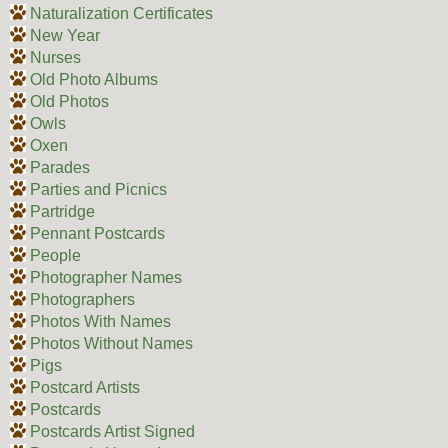
Naturalization Certificates
New Year
Nurses
Old Photo Albums
Old Photos
Owls
Oxen
Parades
Parties and Picnics
Partridge
Pennant Postcards
People
Photographer Names
Photographers
Photos With Names
Photos Without Names
Pigs
Postcard Artists
Postcards
Postcards Artist Signed