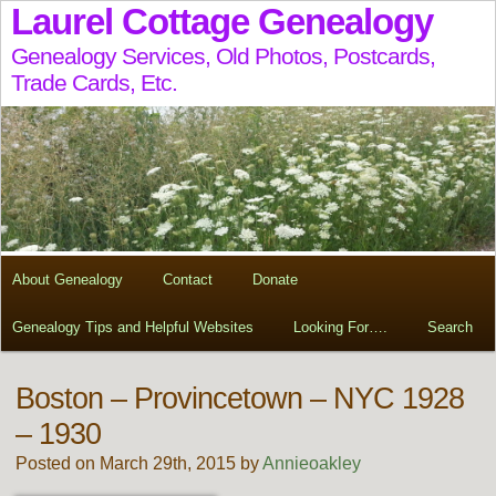
Laurel Cottage Genealogy
Genealogy Services, Old Photos, Postcards,
Trade Cards, Etc.
About Genealogy
Contact
Donate
Genealogy Tips and Helpful Websites
Looking For….
Search
Boston – Provincetown – NYC 1928
– 1930
Posted on March 29th, 2015 by
Annieoakley