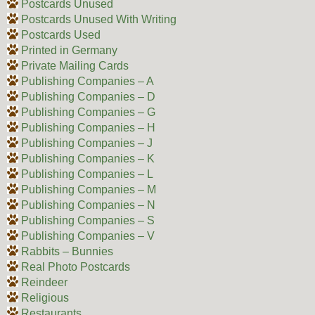
Postcards Unused
Postcards Unused With Writing
Postcards Used
Printed in Germany
Private Mailing Cards
Publishing Companies – A
Publishing Companies – D
Publishing Companies – G
Publishing Companies – H
Publishing Companies – J
Publishing Companies – K
Publishing Companies – L
Publishing Companies – M
Publishing Companies – N
Publishing Companies – S
Publishing Companies – V
Rabbits – Bunnies
Real Photo Postcards
Reindeer
Religious
Restaurants