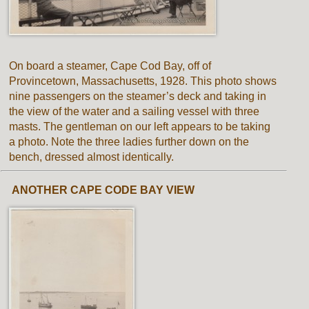
On board a steamer, Cape Cod Bay, off of
Provincetown, Massachusetts, 1928. This photo shows
nine passengers on the steamer’s deck and taking in
the view of the water and a sailing vessel with three
masts. The gentleman on our left appears to be taking
a photo. Note the three ladies further down on the
bench, dressed almost identically.
ANOTHER CAPE CODE BAY VIEW