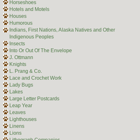
Horseshoes
Hotels and Motels
Houses
Humorous
Indians, First Nations, Alaska Natives and Other
Indigenous Peoples
Insects
Into Or Out Of The Envelope
J. Ottmann
Knights
L. Prang & Co.
Lace and Crochet Work
Lady Bugs
Lakes
Large Letter Postcards
Leap Year
Leaves
Lighthouses
Linens
Lions
Lithograph Companies