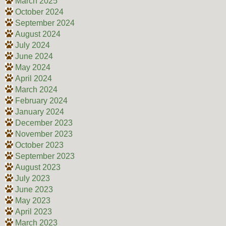
March 2025
October 2024
September 2024
August 2024
July 2024
June 2024
May 2024
April 2024
March 2024
February 2024
January 2024
December 2023
November 2023
October 2023
September 2023
August 2023
July 2023
June 2023
May 2023
April 2023
March 2023