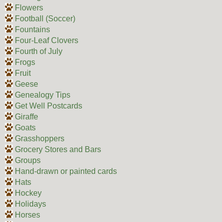
Flowers
Football (Soccer)
Fountains
Four-Leaf Clovers
Fourth of July
Frogs
Fruit
Geese
Genealogy Tips
Get Well Postcards
Giraffe
Goats
Grasshoppers
Grocery Stores and Bars
Groups
Hand-drawn or painted cards
Hats
Hockey
Holidays
Horses