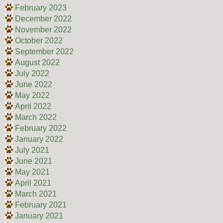
February 2023
December 2022
November 2022
October 2022
September 2022
August 2022
July 2022
June 2022
May 2022
April 2022
March 2022
February 2022
January 2022
July 2021
June 2021
May 2021
April 2021
March 2021
February 2021
January 2021