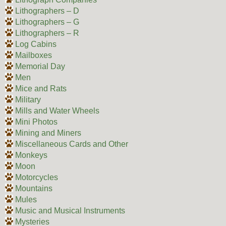
Lithographers – D
Lithographers – G
Lithographers – R
Log Cabins
Mailboxes
Memorial Day
Men
Mice and Rats
Military
Mills and Water Wheels
Mini Photos
Mining and Miners
Miscellaneous Cards and Other
Monkeys
Moon
Motorcycles
Mountains
Mules
Music and Musical Instruments
Mysteries