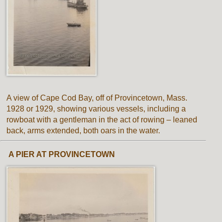
A view of Cape Cod Bay, off of Provincetown, Mass.
1928 or 1929, showing various vessels, including a
rowboat with a gentleman in the act of rowing – leaned
back, arms extended, both oars in the water.
A PIER AT PROVINCETOWN