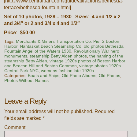
[http://www.centralpark.com/guide/attractions/bethesda-
terrace/bethesda-fountain.html]
Set of 10 photos, 1928 – 1930. Sizes: 4 and 1/2 x 2
and 3/4″ or 2 and 3/4 x 4 and 1/2″
Price: $50.00
Tags:
Merchants & Miners Transportation Co. Pier 2 Boston
Harbor
,
Nantasket Beach Steamship Co
,
old photos Bethesda
Fountain Angel of the Waters 1930
,
Revolutionary War hero
monuments
,
steamship Betty Alden photos
,
the naming of the
steamship Betty Alden
,
vintage 1920s photos of Boston Harbor
and Beacon Hill and Boston Common
,
vintage photos 1920s
Central Park NYC
,
womens fashion late 1920s
Categories:
Boats and Ships
,
Old Photo Albums
,
Old Photos
,
Photos Without Names
Leave a Reply
Your email address will not be published.
Required
fields are marked
*
Comment