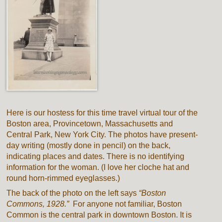
Here is our hostess for this time travel virtual tour of the
Boston area, Provincetown, Massachusetts and
Central Park, New York City. The photos have present-
day writing (mostly done in pencil) on the back,
indicating places and dates. There is no identifying
information for the woman. (I love her cloche hat and
round horn-rimmed eyeglasses.)
The back of the photo on the left says
“Boston
Commons, 1928.”
For anyone not familiar, Boston
Common is the central park in downtown Boston. It is