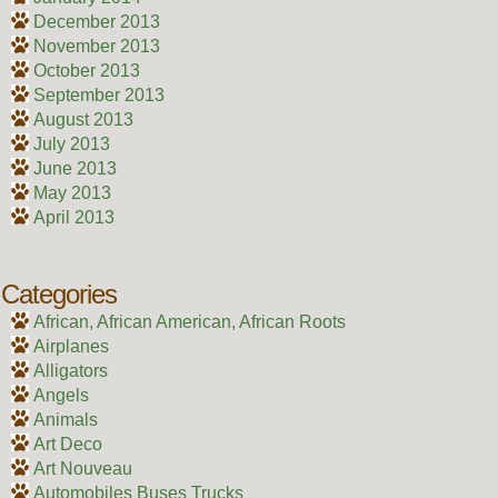
December 2013
November 2013
October 2013
September 2013
August 2013
July 2013
June 2013
May 2013
April 2013
Categories
African, African American, African Roots
Airplanes
Alligators
Angels
Animals
Art Deco
Art Nouveau
Automobiles Buses Trucks