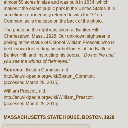
almost 50 acres in size and was built in 1634, which
makes it the oldest public park in the United States. It is
sometimes erroneously referred to with the “s” on
Common, as is the case on the back of the photo.
The photo on the right was taken at Bunker Hill,
Charlestown, Mass., 1928. Our unknown sightseer is
posing at the statue of Colonel William Prescott, who is
best known for leading his rebel forces at the Battle of
Bunker Hill, and instructing his troops,
“Do not fire until
you see the whites of their eyes.”
Sources:
Boston Common. n.d.
http://en.wikipedia.org/wiki/Boston_Common.
(accessed March 29, 2015).
William Prescott. n.d.
http://en.wikipedia.org/wiki/William_Prescott.
(accessed March 29, 2015).
MASSACHUSETTS STATE HOUSE, BOSTON, 1928