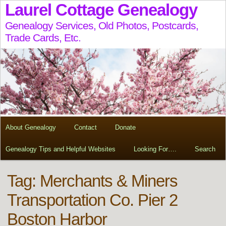
Laurel Cottage Genealogy
Genealogy Services, Old Photos, Postcards,
Trade Cards, Etc.
About Genealogy
Contact
Donate
Genealogy Tips and Helpful Websites
Looking For….
Search
Tag:
Merchants & Miners
Transportation Co. Pier 2
Boston Harbor