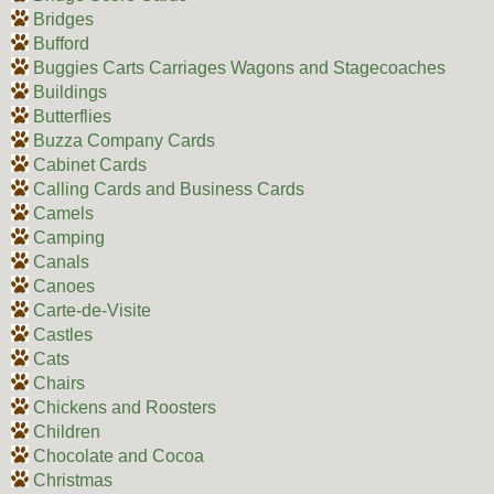
Bridges
Bufford
Buggies Carts Carriages Wagons and Stagecoaches
Buildings
Butterflies
Buzza Company Cards
Cabinet Cards
Calling Cards and Business Cards
Camels
Camping
Canals
Canoes
Carte-de-Visite
Castles
Cats
Chairs
Chickens and Roosters
Children
Chocolate and Cocoa
Christmas