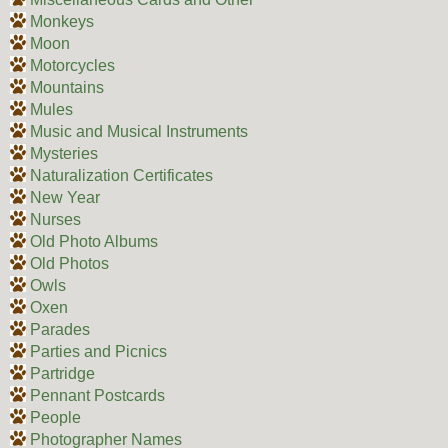
Monkeys
Moon
Motorcycles
Mountains
Mules
Music and Musical Instruments
Mysteries
Naturalization Certificates
New Year
Nurses
Old Photo Albums
Old Photos
Owls
Oxen
Parades
Parties and Picnics
Partridge
Pennant Postcards
People
Photographer Names