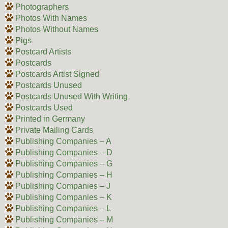
Photographers
Photos With Names
Photos Without Names
Pigs
Postcard Artists
Postcards
Postcards Artist Signed
Postcards Unused
Postcards Unused With Writing
Postcards Used
Printed in Germany
Private Mailing Cards
Publishing Companies – A
Publishing Companies – D
Publishing Companies – G
Publishing Companies – H
Publishing Companies – J
Publishing Companies – K
Publishing Companies – L
Publishing Companies – M