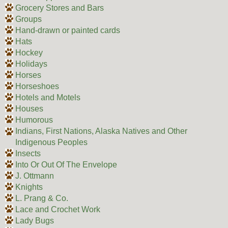
Grocery Stores and Bars
Groups
Hand-drawn or painted cards
Hats
Hockey
Holidays
Horses
Horseshoes
Hotels and Motels
Houses
Humorous
Indians, First Nations, Alaska Natives and Other
Indigenous Peoples
Insects
Into Or Out Of The Envelope
J. Ottmann
Knights
L. Prang & Co.
Lace and Crochet Work
Lady Bugs