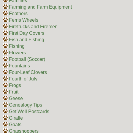
Families
Farming and Farm Equipment
Feathers
Ferris Wheels
Firetrucks and Firemen
First Day Covers
Fish and Fishing
Fishing
Flowers
Football (Soccer)
Fountains
Four-Leaf Clovers
Fourth of July
Frogs
Fruit
Geese
Genealogy Tips
Get Well Postcards
Giraffe
Goats
Grasshoppers