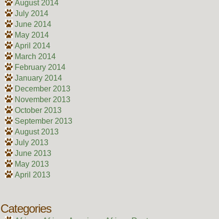
August 2014
July 2014
June 2014
May 2014
April 2014
March 2014
February 2014
January 2014
December 2013
November 2013
October 2013
September 2013
August 2013
July 2013
June 2013
May 2013
April 2013
Categories