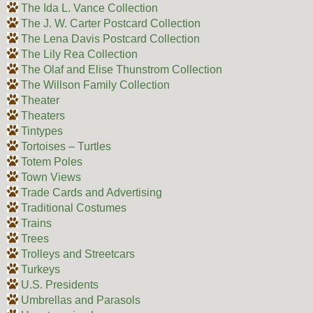
The Ida L. Vance Collection
The J. W. Carter Postcard Collection
The Lena Davis Postcard Collection
The Lily Rea Collection
The Olaf and Elise Thunstrom Collection
The Willson Family Collection
Theater
Theaters
Tintypes
Tortoises – Turtles
Totem Poles
Town Views
Trade Cards and Advertising
Traditional Costumes
Trains
Trees
Trolleys and Streetcars
Turkeys
U.S. Presidents
Umbrellas and Parasols