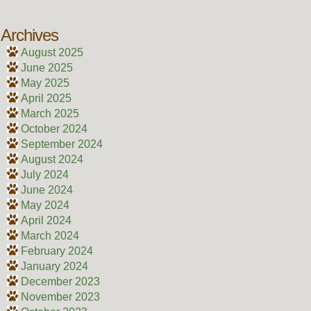
Archives
August 2025
June 2025
May 2025
April 2025
March 2025
October 2024
September 2024
August 2024
July 2024
June 2024
May 2024
April 2024
March 2024
February 2024
January 2024
December 2023
November 2023