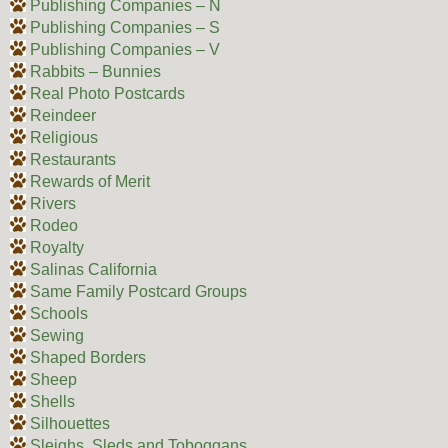
Publishing Companies – N
Publishing Companies – S
Publishing Companies – V
Rabbits – Bunnies
Real Photo Postcards
Reindeer
Religious
Restaurants
Rewards of Merit
Rivers
Rodeo
Royalty
Salinas California
Same Family Postcard Groups
Schools
Sewing
Shaped Borders
Sheep
Shells
Silhouettes
Sleighs, Sleds and Toboggans