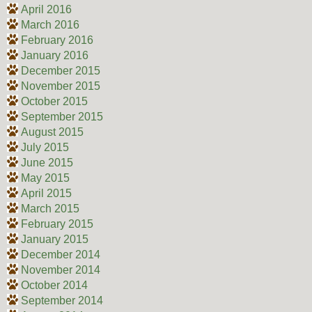
April 2016
March 2016
February 2016
January 2016
December 2015
November 2015
October 2015
September 2015
August 2015
July 2015
June 2015
May 2015
April 2015
March 2015
February 2015
January 2015
December 2014
November 2014
October 2014
September 2014