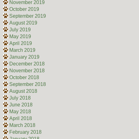
November 2019
October 2019
September 2019
August 2019
July 2019
May 2019
April 2019
March 2019
January 2019
December 2018
November 2018
October 2018
September 2018
August 2018
July 2018
June 2018
May 2018
April 2018
March 2018
February 2018
January 2018