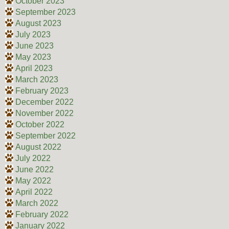
October 2023
September 2023
August 2023
July 2023
June 2023
May 2023
April 2023
March 2023
February 2023
December 2022
November 2022
October 2022
September 2022
August 2022
July 2022
June 2022
May 2022
April 2022
March 2022
February 2022
January 2022