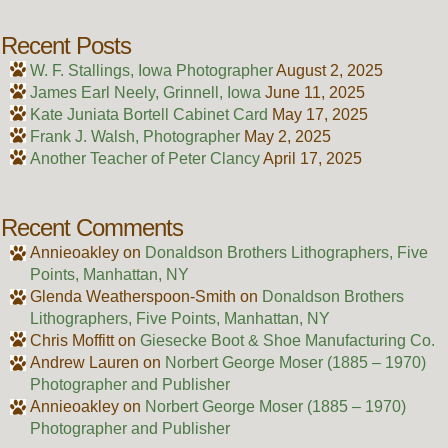
Recent Posts
W. F. Stallings, Iowa Photographer
August 2, 2025
James Earl Neely, Grinnell, Iowa
June 11, 2025
Kate Juniata Bortell Cabinet Card
May 17, 2025
Frank J. Walsh, Photographer
May 2, 2025
Another Teacher of Peter Clancy
April 17, 2025
Recent Comments
Annieoakley
on
Donaldson Brothers Lithographers, Five
Points, Manhattan, NY
Glenda Weatherspoon-Smith
on
Donaldson Brothers
Lithographers, Five Points, Manhattan, NY
Chris Moffitt
on
Giesecke Boot & Shoe Manufacturing Co.
Andrew Lauren
on
Norbert George Moser (1885 – 1970)
Photographer and Publisher
Annieoakley
on
Norbert George Moser (1885 – 1970)
Photographer and Publisher