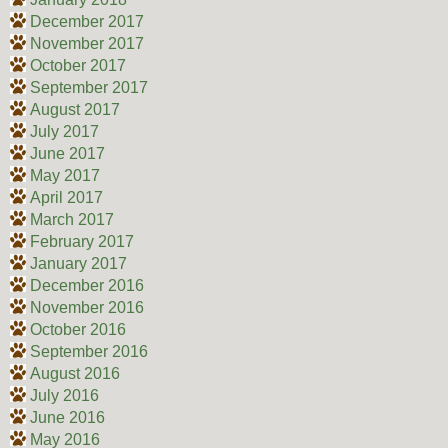
December 2017
November 2017
October 2017
September 2017
August 2017
July 2017
June 2017
May 2017
April 2017
March 2017
February 2017
January 2017
December 2016
November 2016
October 2016
September 2016
August 2016
July 2016
June 2016
May 2016