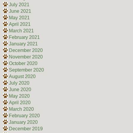
July 2021
June 2021
May 2021
April 2021
March 2021
February 2021
January 2021
December 2020
November 2020
October 2020
September 2020
August 2020
July 2020
June 2020
May 2020
April 2020
March 2020
February 2020
January 2020
December 2019