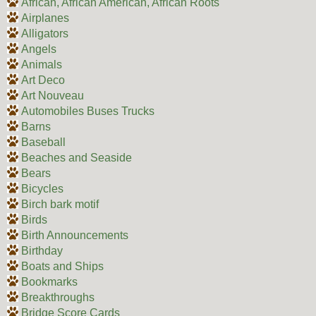
African, African American, African Roots
Airplanes
Alligators
Angels
Animals
Art Deco
Art Nouveau
Automobiles Buses Trucks
Barns
Baseball
Beaches and Seaside
Bears
Bicycles
Birch bark motif
Birds
Birth Announcements
Birthday
Boats and Ships
Bookmarks
Breakthroughs
Bridge Score Cards