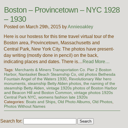
Boston – Provincetown – NYC 1928
– 1930
Posted on March 29th, 2015 by
Annieoakley
Here is our hostess for this time travel virtual tour of the
Boston area, Provincetown, Massachusetts and
Central Park, New York City. The photos have present-
day writing (mostly done in pencil) on the back,
indicating places and dates. There is…
Read More…
Tags:
Merchants & Miners Transportation Co. Pier 2 Boston
Harbor
,
Nantasket Beach Steamship Co
,
old photos Bethesda
Fountain Angel of the Waters 1930
,
Revolutionary War hero
monuments
,
steamship Betty Alden photos
,
the naming of the
steamship Betty Alden
,
vintage 1920s photos of Boston Harbor
and Beacon Hill and Boston Common
,
vintage photos 1920s
Central Park NYC
,
womens fashion late 1920s
Categories:
Boats and Ships
,
Old Photo Albums
,
Old Photos
,
Photos Without Names
Search for: