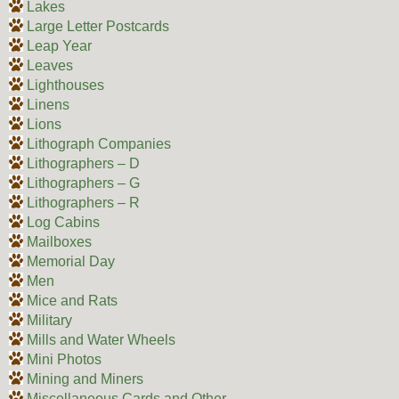
Lakes
Large Letter Postcards
Leap Year
Leaves
Lighthouses
Linens
Lions
Lithograph Companies
Lithographers – D
Lithographers – G
Lithographers – R
Log Cabins
Mailboxes
Memorial Day
Men
Mice and Rats
Military
Mills and Water Wheels
Mini Photos
Mining and Miners
Miscellaneous Cards and Other