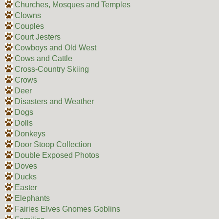
Churches, Mosques and Temples
Clowns
Couples
Court Jesters
Cowboys and Old West
Cows and Cattle
Cross-Country Skiing
Crows
Deer
Disasters and Weather
Dogs
Dolls
Donkeys
Door Stoop Collection
Double Exposed Photos
Doves
Ducks
Easter
Elephants
Fairies Elves Gnomes Goblins