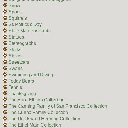
Snow
Sports
Squirrels
St. Patrick's Day
State Map Postcards
Statues
Stereographs
Storks
Stoves
Streetcars
Swans
Swimming and Diving
Teddy Bears
Tennis
Thanksgiving
The Alice Ellison Collection
The Canning Family of San Francisco Collection
The Cunha Family Collection
The Dr. Oswald Henning Collection
The Ethel Main Collection