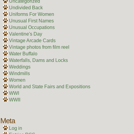
Uncategorized
Undivided Back
Uniforms For Women
Unusual First Names
Unusual Occupations
Valentine's Day
Vintage Arcade Cards
Vintage photos from film reel
Water Buffalo
Waterfalls, Dams and Locks
Weddings
Windmills
Women
World and State Fairs and Expositions
WWI
WWII
Meta
Log in