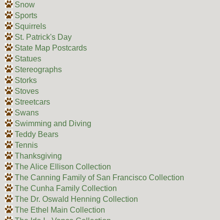
Snow
Sports
Squirrels
St. Patrick's Day
State Map Postcards
Statues
Stereographs
Storks
Stoves
Streetcars
Swans
Swimming and Diving
Teddy Bears
Tennis
Thanksgiving
The Alice Ellison Collection
The Canning Family of San Francisco Collection
The Cunha Family Collection
The Dr. Oswald Henning Collection
The Ethel Main Collection