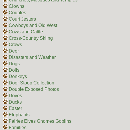
Clowns
Couples
Court Jesters
Cowboys and Old West
Cows and Cattle
Cross-Country Skiing
Crows
Deer
Disasters and Weather
Dogs
Dolls
Donkeys
Door Stoop Collection
Double Exposed Photos
Doves
Ducks
Easter
Elephants
Fairies Elves Gnomes Goblins
Families