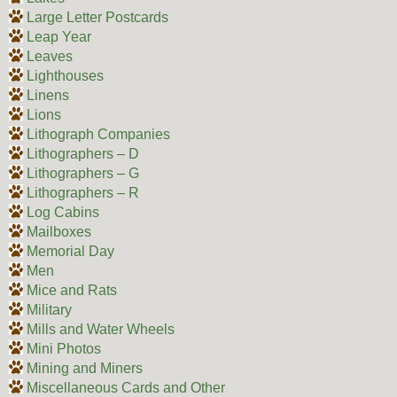
Large Letter Postcards
Leap Year
Leaves
Lighthouses
Linens
Lions
Lithograph Companies
Lithographers – D
Lithographers – G
Lithographers – R
Log Cabins
Mailboxes
Memorial Day
Men
Mice and Rats
Military
Mills and Water Wheels
Mini Photos
Mining and Miners
Miscellaneous Cards and Other