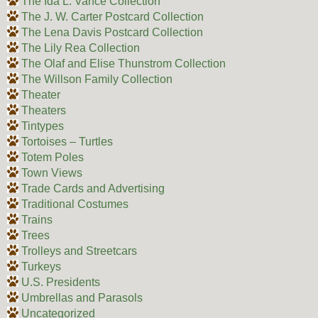
The Ida L. Vance Collection
The J. W. Carter Postcard Collection
The Lena Davis Postcard Collection
The Lily Rea Collection
The Olaf and Elise Thunstrom Collection
The Willson Family Collection
Theater
Theaters
Tintypes
Tortoises – Turtles
Totem Poles
Town Views
Trade Cards and Advertising
Traditional Costumes
Trains
Trees
Trolleys and Streetcars
Turkeys
U.S. Presidents
Umbrellas and Parasols
Uncategorized