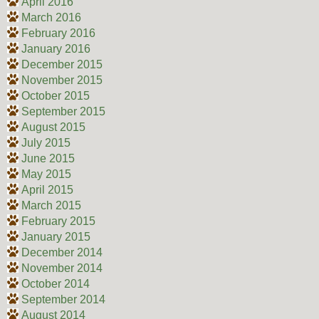
April 2016
March 2016
February 2016
January 2016
December 2015
November 2015
October 2015
September 2015
August 2015
July 2015
June 2015
May 2015
April 2015
March 2015
February 2015
January 2015
December 2014
November 2014
October 2014
September 2014
August 2014