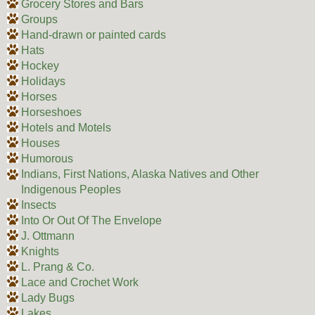
Grocery Stores and Bars
Groups
Hand-drawn or painted cards
Hats
Hockey
Holidays
Horses
Horseshoes
Hotels and Motels
Houses
Humorous
Indians, First Nations, Alaska Natives and Other
Indigenous Peoples
Insects
Into Or Out Of The Envelope
J. Ottmann
Knights
L. Prang & Co.
Lace and Crochet Work
Lady Bugs
Lakes