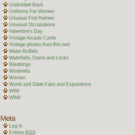
Undivided Back
Uniforms For Women
Unusual First Names
Unusual Occupations
Valentine's Day
Vintage Arcade Cards
Vintage photos from film reel
Water Buffalo
Waterfalls, Dams and Locks
Weddings
Windmills
Women
World and State Fairs and Expositions
WWI
WWII
Meta
Log in
Entries
RSS