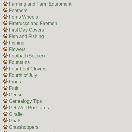
Farming and Farm Equipment
Feathers
Ferris Wheels
Firetrucks and Firemen
First Day Covers
Fish and Fishing
Fishing
Flowers
Football (Soccer)
Fountains
Four-Leaf Clovers
Fourth of July
Frogs
Fruit
Geese
Genealogy Tips
Get Well Postcards
Giraffe
Goats
Grasshoppers