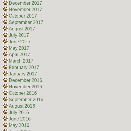
December 2017
November 2017
October 2017
September 2017
August 2017
July 2017
June 2017
May 2017
April 2017
March 2017
February 2017
January 2017
December 2016
November 2016
October 2016
September 2016
August 2016
July 2016
June 2016
May 2016