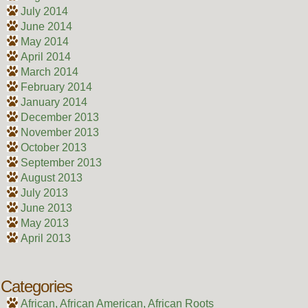
July 2014
June 2014
May 2014
April 2014
March 2014
February 2014
January 2014
December 2013
November 2013
October 2013
September 2013
August 2013
July 2013
June 2013
May 2013
April 2013
Categories
African, African American, African Roots