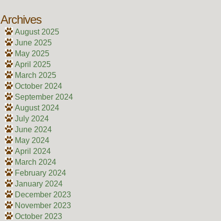
Archives
August 2025
June 2025
May 2025
April 2025
March 2025
October 2024
September 2024
August 2024
July 2024
June 2024
May 2024
April 2024
March 2024
February 2024
January 2024
December 2023
November 2023
October 2023