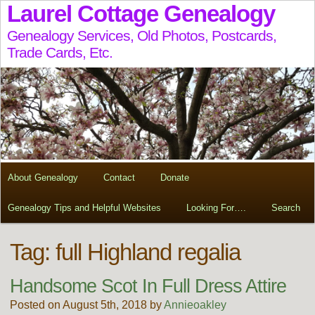
Laurel Cottage Genealogy
Genealogy Services, Old Photos, Postcards,
Trade Cards, Etc.
About Genealogy
Contact
Donate
Genealogy Tips and Helpful Websites
Looking For….
Search
Tag:
full Highland regalia
Handsome Scot In Full Dress Attire
Posted on August 5th, 2018 by
Annieoakley