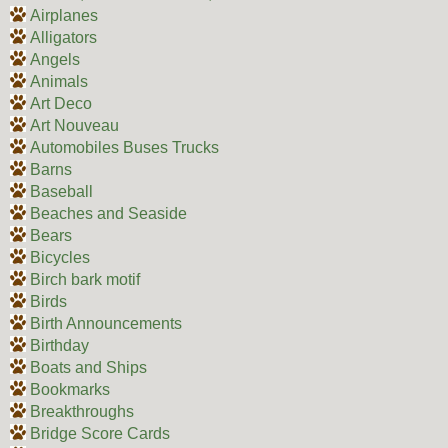
Airplanes
Alligators
Angels
Animals
Art Deco
Art Nouveau
Automobiles Buses Trucks
Barns
Baseball
Beaches and Seaside
Bears
Bicycles
Birch bark motif
Birds
Birth Announcements
Birthday
Boats and Ships
Bookmarks
Breakthroughs
Bridge Score Cards