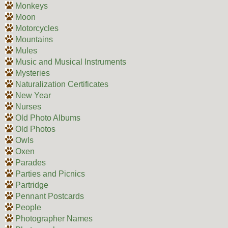
Monkeys
Moon
Motorcycles
Mountains
Mules
Music and Musical Instruments
Mysteries
Naturalization Certificates
New Year
Nurses
Old Photo Albums
Old Photos
Owls
Oxen
Parades
Parties and Picnics
Partridge
Pennant Postcards
People
Photographer Names