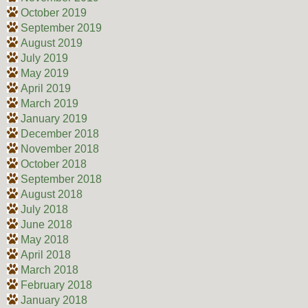
October 2019
September 2019
August 2019
July 2019
May 2019
April 2019
March 2019
January 2019
December 2018
November 2018
October 2018
September 2018
August 2018
July 2018
June 2018
May 2018
April 2018
March 2018
February 2018
January 2018