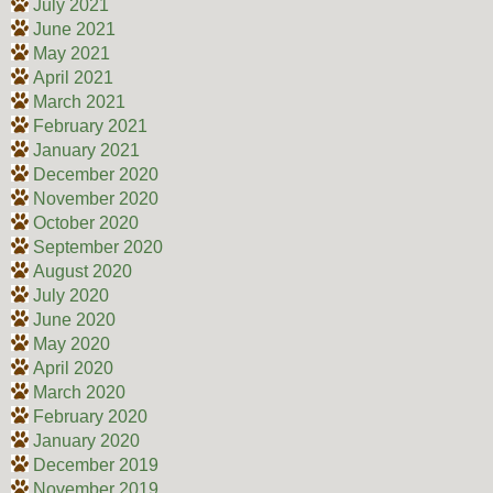
July 2021
June 2021
May 2021
April 2021
March 2021
February 2021
January 2021
December 2020
November 2020
October 2020
September 2020
August 2020
July 2020
June 2020
May 2020
April 2020
March 2020
February 2020
January 2020
December 2019
November 2019