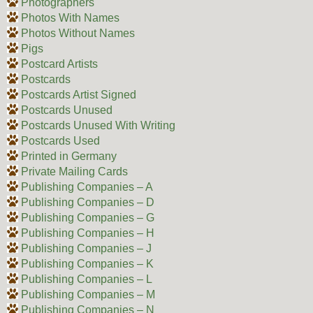
Photographers
Photos With Names
Photos Without Names
Pigs
Postcard Artists
Postcards
Postcards Artist Signed
Postcards Unused
Postcards Unused With Writing
Postcards Used
Printed in Germany
Private Mailing Cards
Publishing Companies – A
Publishing Companies – D
Publishing Companies – G
Publishing Companies – H
Publishing Companies – J
Publishing Companies – K
Publishing Companies – L
Publishing Companies – M
Publishing Companies – N