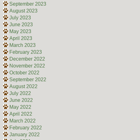
September 2023
August 2023
July 2023
June 2023
May 2023
April 2023
March 2023
February 2023
December 2022
November 2022
October 2022
September 2022
August 2022
July 2022
June 2022
May 2022
April 2022
March 2022
February 2022
January 2022