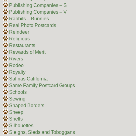
Publishing Companies – S
Publishing Companies – V
Rabbits – Bunnies
Real Photo Postcards
Reindeer
Religious
Restaurants
Rewards of Merit
Rivers
Rodeo
Royalty
Salinas California
Same Family Postcard Groups
Schools
Sewing
Shaped Borders
Sheep
Shells
Silhouettes
Sleighs, Sleds and Toboggans