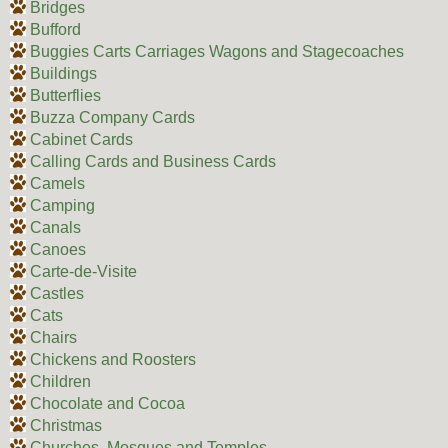
Bridges
Bufford
Buggies Carts Carriages Wagons and Stagecoaches
Buildings
Butterflies
Buzza Company Cards
Cabinet Cards
Calling Cards and Business Cards
Camels
Camping
Canals
Canoes
Carte-de-Visite
Castles
Cats
Chairs
Chickens and Roosters
Children
Chocolate and Cocoa
Christmas
Churches, Mosques and Temples