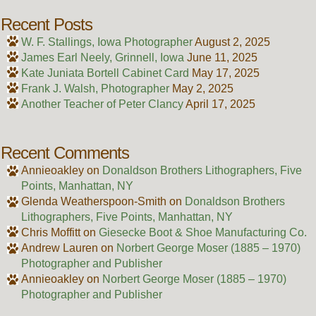
Recent Posts
W. F. Stallings, Iowa Photographer
August 2, 2025
James Earl Neely, Grinnell, Iowa
June 11, 2025
Kate Juniata Bortell Cabinet Card
May 17, 2025
Frank J. Walsh, Photographer
May 2, 2025
Another Teacher of Peter Clancy
April 17, 2025
Recent Comments
Annieoakley
on
Donaldson Brothers Lithographers, Five
Points, Manhattan, NY
Glenda Weatherspoon-Smith
on
Donaldson Brothers
Lithographers, Five Points, Manhattan, NY
Chris Moffitt
on
Giesecke Boot & Shoe Manufacturing Co.
Andrew Lauren
on
Norbert George Moser (1885 – 1970)
Photographer and Publisher
Annieoakley
on
Norbert George Moser (1885 – 1970)
Photographer and Publisher