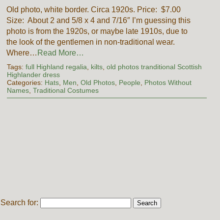
Old photo, white border. Circa 1920s. Price: $7.00
Size: About 2 and 5/8 x 4 and 7/16″ I’m guessing this
photo is from the 1920s, or maybe late 1910s, due to
the look of the gentlemen in non-traditional wear.
Where…
Read More…
Tags:
full Highland regalia
,
kilts
,
old photos tranditional Scottish
Highlander dress
Categories:
Hats
,
Men
,
Old Photos
,
People
,
Photos Without
Names
,
Traditional Costumes
Search for: