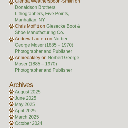
Glenda Weatherspoon-Smith
on
Donaldson Brothers
Lithographers, Five Points,
Manhattan, NY
Chris Moffitt
on
Giesecke Boot &
Shoe Manufacturing Co.
Andrew Lauren
on
Norbert
George Moser (1885 – 1970)
Photographer and Publisher
Annieoakley
on
Norbert George
Moser (1885 – 1970)
Photographer and Publisher
Archives
August 2025
June 2025
May 2025
April 2025
March 2025
October 2024