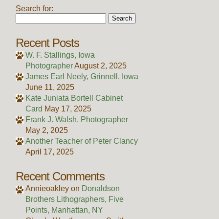
Search for:
Recent Posts
W. F. Stallings, Iowa
Photographer
August 2, 2025
James Earl Neely, Grinnell, Iowa
June 11, 2025
Kate Juniata Bortell Cabinet
Card
May 17, 2025
Frank J. Walsh, Photographer
May 2, 2025
Another Teacher of Peter Clancy
April 17, 2025
Recent Comments
Annieoakley
on
Donaldson
Brothers Lithographers, Five
Points, Manhattan, NY