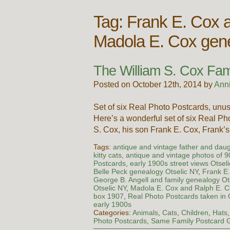
Tag:
Frank E. Cox 
Madola E. Cox gen
The William S. Cox Fami
Posted on October 12th, 2014 by
Ann
Set of six Real Photo Postcards, unus
Here’s a wonderful set of six Real P
S. Cox, his son Frank E. Cox, Frank
Tags:
antique and vintage father and dau
kitty cats
,
antique and vintage photos of 
Postcards
,
early 1900s street views Otsel
Belle Peck genealogy Otselic NY
,
Frank E
George B. Angell and family genealogy Ot
Otselic NY
,
Madola E. Cox and Ralph E. 
box 1907
,
Real Photo Postcards taken in 
early 1900s
Categories:
Animals
,
Cats
,
Children
,
Hats
Photo Postcards
,
Same Family Postcard 