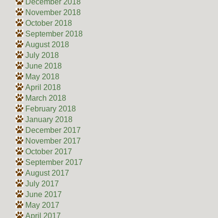
December 2018
November 2018
October 2018
September 2018
August 2018
July 2018
June 2018
May 2018
April 2018
March 2018
February 2018
January 2018
December 2017
November 2017
October 2017
September 2017
August 2017
July 2017
June 2017
May 2017
April 2017