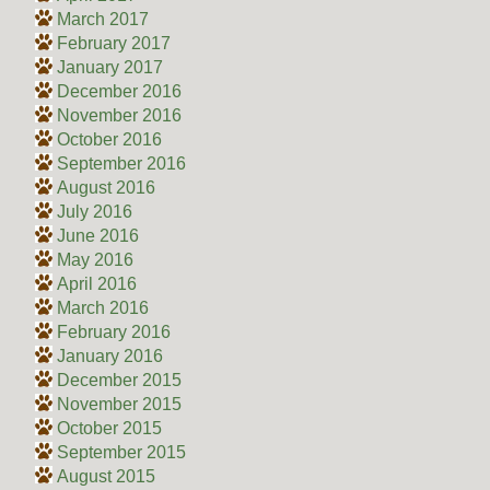
March 2017
February 2017
January 2017
December 2016
November 2016
October 2016
September 2016
August 2016
July 2016
June 2016
May 2016
April 2016
March 2016
February 2016
January 2016
December 2015
November 2015
October 2015
September 2015
August 2015