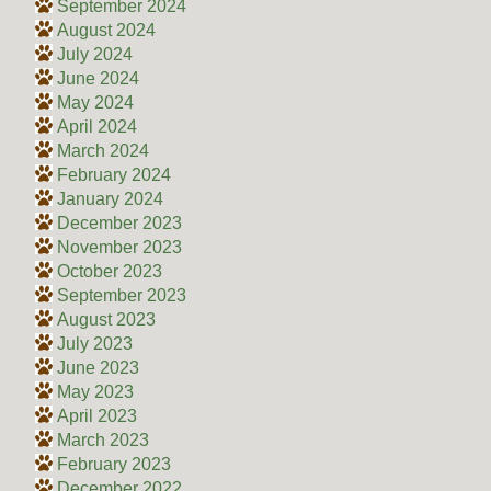
September 2024
August 2024
July 2024
June 2024
May 2024
April 2024
March 2024
February 2024
January 2024
December 2023
November 2023
October 2023
September 2023
August 2023
July 2023
June 2023
May 2023
April 2023
March 2023
February 2023
December 2022