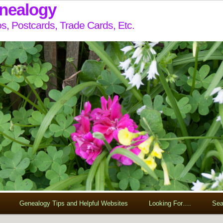
enealogy
s, Postcards, Trade Cards, Etc.
Genealogy Tips and Helpful Websites
Looking For….
Sea