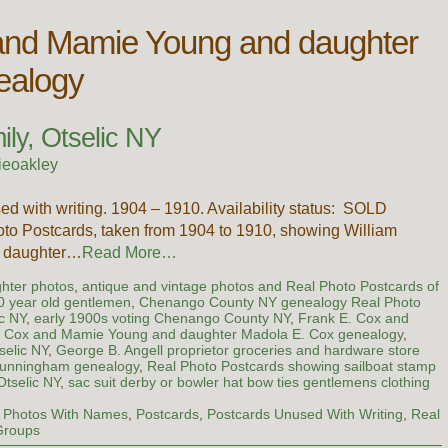
and Mamie Young and daughter
ealogy
ly, Otselic NY
ieoakley
ed with writing. 1904 – 1910. Availability status: SOLD
hoto Postcards, taken from 1904 to 1910, showing William
’s daughter…
Read More…
ghter photos
,
antique and vintage photos and Real Photo Postcards of
90 year old gentlemen
,
Chenango County NY genealogy Real Photo
ic NY
,
early 1900s voting Chenango County NY
,
Frank E. Cox and
. Cox and Mamie Young and daughter Madola E. Cox genealogy
,
selic NY
,
George B. Angell proprietor groceries and hardware store
Cunningham genealogy
,
Real Photo Postcards showing sailboat stamp
Otselic NY
,
sac suit derby or bowler hat bow ties gentlemens clothing
,
Photos With Names
,
Postcards
,
Postcards Unused With Writing
,
Real
Groups