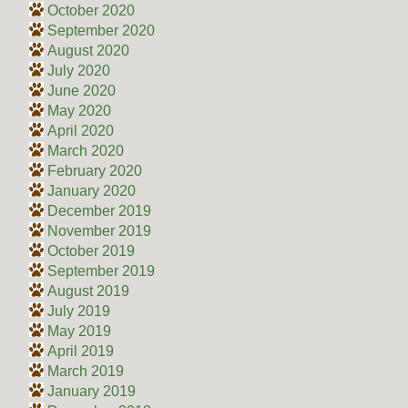
October 2020
September 2020
August 2020
July 2020
June 2020
May 2020
April 2020
March 2020
February 2020
January 2020
December 2019
November 2019
October 2019
September 2019
August 2019
July 2019
May 2019
April 2019
March 2019
January 2019