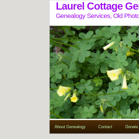
Laurel Cottage G
Genealogy Services, Old Photo
About Genealogy
Contact
Donate