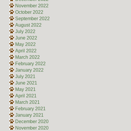
November 2022
October 2022
September 2022
August 2022
July 2022
June 2022
May 2022
April 2022
March 2022
February 2022
January 2022
July 2021
June 2021
May 2021
April 2021
March 2021
February 2021
January 2021
December 2020
November 2020