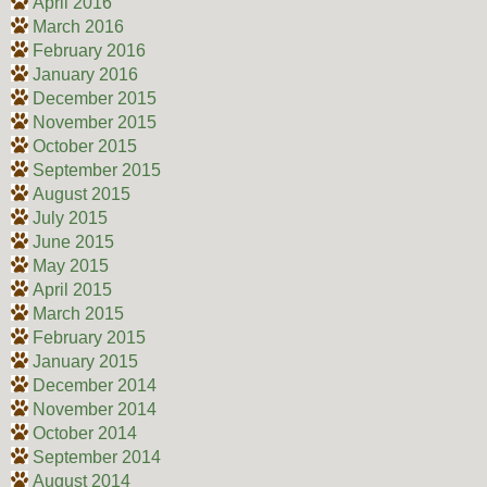
April 2016
March 2016
February 2016
January 2016
December 2015
November 2015
October 2015
September 2015
August 2015
July 2015
June 2015
May 2015
April 2015
March 2015
February 2015
January 2015
December 2014
November 2014
October 2014
September 2014
August 2014