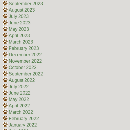
September 2023
August 2023
July 2023
June 2023
May 2023
April 2023
March 2023
February 2023
December 2022
November 2022
October 2022
September 2022
August 2022
July 2022
June 2022
May 2022
April 2022
March 2022
February 2022
January 2022