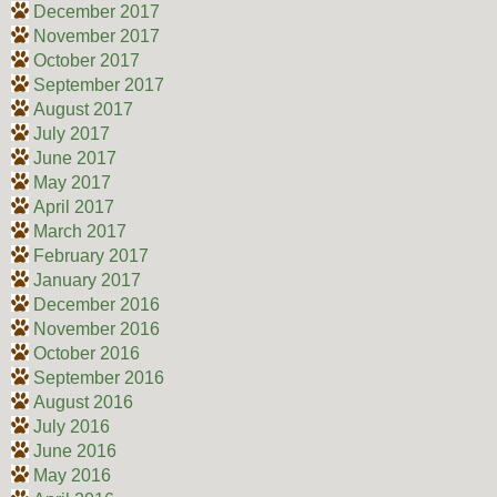
December 2017
November 2017
October 2017
September 2017
August 2017
July 2017
June 2017
May 2017
April 2017
March 2017
February 2017
January 2017
December 2016
November 2016
October 2016
September 2016
August 2016
July 2016
June 2016
May 2016