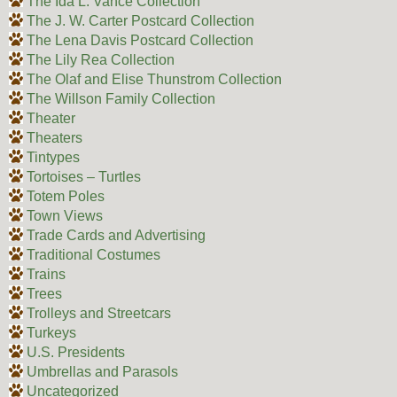
The Ida L. Vance Collection
The J. W. Carter Postcard Collection
The Lena Davis Postcard Collection
The Lily Rea Collection
The Olaf and Elise Thunstrom Collection
The Willson Family Collection
Theater
Theaters
Tintypes
Tortoises – Turtles
Totem Poles
Town Views
Trade Cards and Advertising
Traditional Costumes
Trains
Trees
Trolleys and Streetcars
Turkeys
U.S. Presidents
Umbrellas and Parasols
Uncategorized