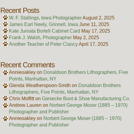
Recent Posts
W. F. Stallings, Iowa Photographer
August 2, 2025
James Earl Neely, Grinnell, Iowa
June 11, 2025
Kate Juniata Bortell Cabinet Card
May 17, 2025
Frank J. Walsh, Photographer
May 2, 2025
Another Teacher of Peter Clancy
April 17, 2025
Recent Comments
Annieoakley
on
Donaldson Brothers Lithographers, Five
Points, Manhattan, NY
Glenda Weatherspoon-Smith
on
Donaldson Brothers
Lithographers, Five Points, Manhattan, NY
Chris Moffitt
on
Giesecke Boot & Shoe Manufacturing Co.
Andrew Lauren
on
Norbert George Moser (1885 – 1970)
Photographer and Publisher
Annieoakley
on
Norbert George Moser (1885 – 1970)
Photographer and Publisher