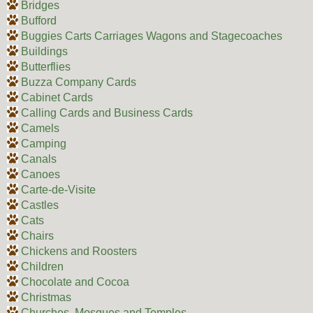
Bridges
Bufford
Buggies Carts Carriages Wagons and Stagecoaches
Buildings
Butterflies
Buzza Company Cards
Cabinet Cards
Calling Cards and Business Cards
Camels
Camping
Canals
Canoes
Carte-de-Visite
Castles
Cats
Chairs
Chickens and Roosters
Children
Chocolate and Cocoa
Christmas
Churches, Mosques and Temples