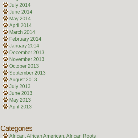
July 2014
June 2014
May 2014
April 2014
March 2014
February 2014
January 2014
December 2013
November 2013
October 2013
September 2013
August 2013
July 2013
June 2013
May 2013
April 2013
Categories
African, African American, African Roots