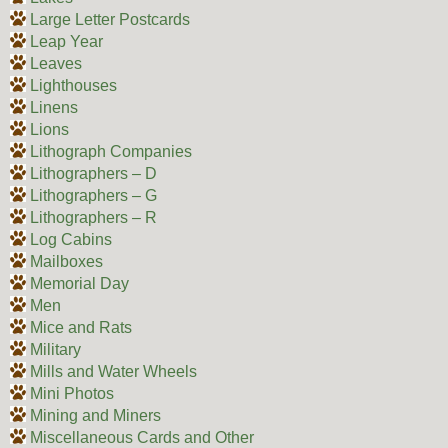
Large Letter Postcards
Leap Year
Leaves
Lighthouses
Linens
Lions
Lithograph Companies
Lithographers – D
Lithographers – G
Lithographers – R
Log Cabins
Mailboxes
Memorial Day
Men
Mice and Rats
Military
Mills and Water Wheels
Mini Photos
Mining and Miners
Miscellaneous Cards and Other