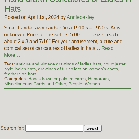
Hats
Posted on April 1st, 2024 by
Annieoakley
Small hand-drawn cards. Circa 1910’s – 1920’s. Artist
unknown. Price for the set: $15.00 Size: each
about 2 x 3 and 7/16″ For your amusement, a cute and
comical set of caricatures of ladies in hats….
Read
More…
Tags:
antique and vintage drawings of ladies hats
,
court jester
style ladies hats
,
drawings of fur collars on women's coats
,
feathers on hats
Categories:
Hand-drawn or painted cards
,
Humorous
,
Miscellaneous Cards and Other
,
People
,
Women
Search for: