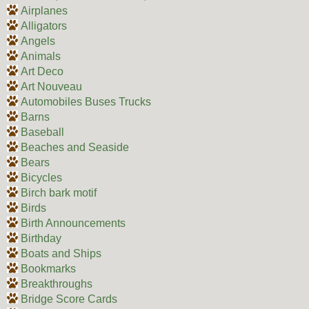
Airplanes
Alligators
Angels
Animals
Art Deco
Art Nouveau
Automobiles Buses Trucks
Barns
Baseball
Beaches and Seaside
Bears
Bicycles
Birch bark motif
Birds
Birth Announcements
Birthday
Boats and Ships
Bookmarks
Breakthroughs
Bridge Score Cards