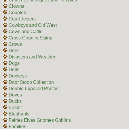
Clowns
Couples
Court Jesters
Cowboys and Old West
Cows and Cattle
Cross-Country Skiing
Crows
Deer
Disasters and Weather
Dogs
Dolls
Donkeys
Door Stoop Collection
Double Exposed Photos
Doves
Ducks
Easter
Elephants
Fairies Elves Gnomes Goblins
Families