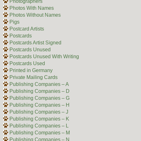
Photographers
Photos With Names
Photos Without Names
Pigs
Postcard Artists
Postcards
Postcards Artist Signed
Postcards Unused
Postcards Unused With Writing
Postcards Used
Printed in Germany
Private Mailing Cards
Publishing Companies – A
Publishing Companies – D
Publishing Companies – G
Publishing Companies – H
Publishing Companies – J
Publishing Companies – K
Publishing Companies – L
Publishing Companies – M
Publishing Companies – N