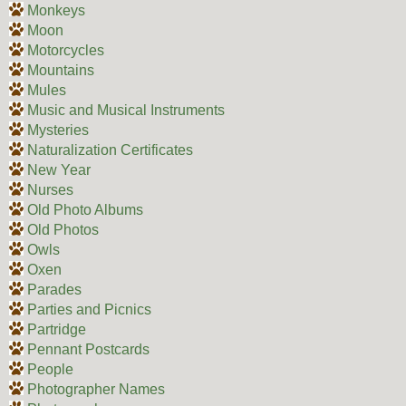
Monkeys
Moon
Motorcycles
Mountains
Mules
Music and Musical Instruments
Mysteries
Naturalization Certificates
New Year
Nurses
Old Photo Albums
Old Photos
Owls
Oxen
Parades
Parties and Picnics
Partridge
Pennant Postcards
People
Photographer Names