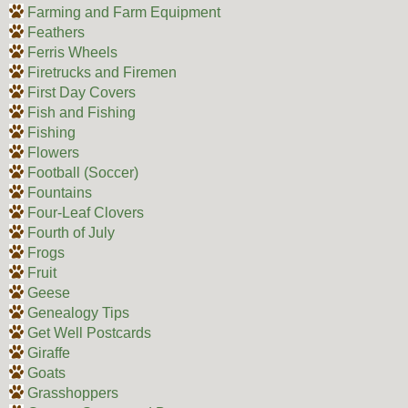
Farming and Farm Equipment
Feathers
Ferris Wheels
Firetrucks and Firemen
First Day Covers
Fish and Fishing
Fishing
Flowers
Football (Soccer)
Fountains
Four-Leaf Clovers
Fourth of July
Frogs
Fruit
Geese
Genealogy Tips
Get Well Postcards
Giraffe
Goats
Grasshoppers