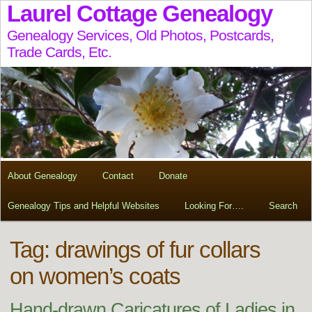
Laurel Cottage Genealogy
Genealogy Services, Old Photos, Postcards,
Trade Cards, Etc.
About Genealogy
Contact
Donate
Genealogy Tips and Helpful Websites
Looking For….
Search
Tag:
drawings of fur collars
on women’s coats
Hand-drawn Caricatures of Ladies in