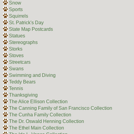
Snow
Sports
Squirrels
St. Patrick's Day
State Map Postcards
Statues
Stereographs
Storks
Stoves
Streetcars
Swans
Swimming and Diving
Teddy Bears
Tennis
Thanksgiving
The Alice Ellison Collection
The Canning Family of San Francisco Collection
The Cunha Family Collection
The Dr. Oswald Henning Collection
The Ethel Main Collection