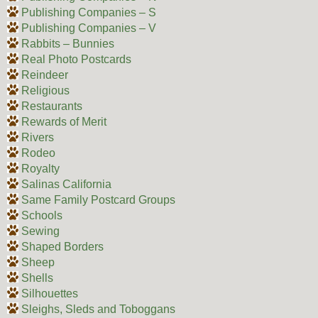
Publishing Companies – S
Publishing Companies – V
Rabbits – Bunnies
Real Photo Postcards
Reindeer
Religious
Restaurants
Rewards of Merit
Rivers
Rodeo
Royalty
Salinas California
Same Family Postcard Groups
Schools
Sewing
Shaped Borders
Sheep
Shells
Silhouettes
Sleighs, Sleds and Toboggans