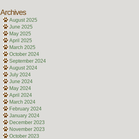
Archives
August 2025
June 2025
May 2025
April 2025
March 2025
October 2024
September 2024
August 2024
July 2024
June 2024
May 2024
April 2024
March 2024
February 2024
January 2024
December 2023
November 2023
October 2023