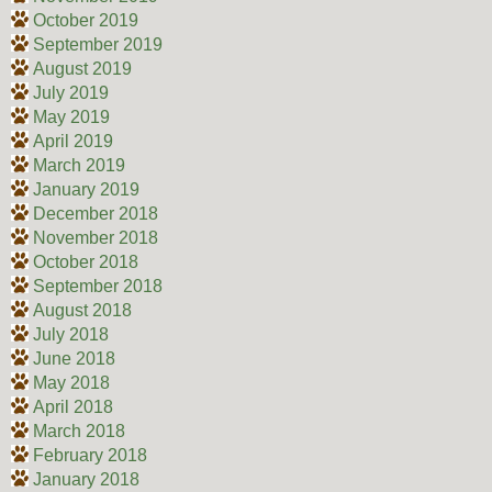
October 2019
September 2019
August 2019
July 2019
May 2019
April 2019
March 2019
January 2019
December 2018
November 2018
October 2018
September 2018
August 2018
July 2018
June 2018
May 2018
April 2018
March 2018
February 2018
January 2018