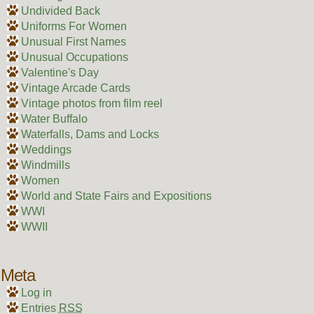
Undivided Back
Uniforms For Women
Unusual First Names
Unusual Occupations
Valentine's Day
Vintage Arcade Cards
Vintage photos from film reel
Water Buffalo
Waterfalls, Dams and Locks
Weddings
Windmills
Women
World and State Fairs and Expositions
WWI
WWII
Meta
Log in
Entries
RSS