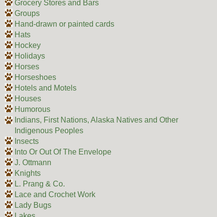
Grocery Stores and Bars
Groups
Hand-drawn or painted cards
Hats
Hockey
Holidays
Horses
Horseshoes
Hotels and Motels
Houses
Humorous
Indians, First Nations, Alaska Natives and Other
Indigenous Peoples
Insects
Into Or Out Of The Envelope
J. Ottmann
Knights
L. Prang & Co.
Lace and Crochet Work
Lady Bugs
Lakes