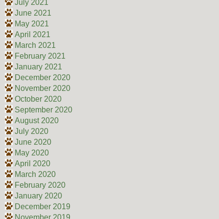
July 2021
June 2021
May 2021
April 2021
March 2021
February 2021
January 2021
December 2020
November 2020
October 2020
September 2020
August 2020
July 2020
June 2020
May 2020
April 2020
March 2020
February 2020
January 2020
December 2019
November 2019