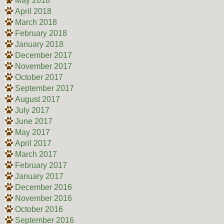
May 2018
April 2018
March 2018
February 2018
January 2018
December 2017
November 2017
October 2017
September 2017
August 2017
July 2017
June 2017
May 2017
April 2017
March 2017
February 2017
January 2017
December 2016
November 2016
October 2016
September 2016