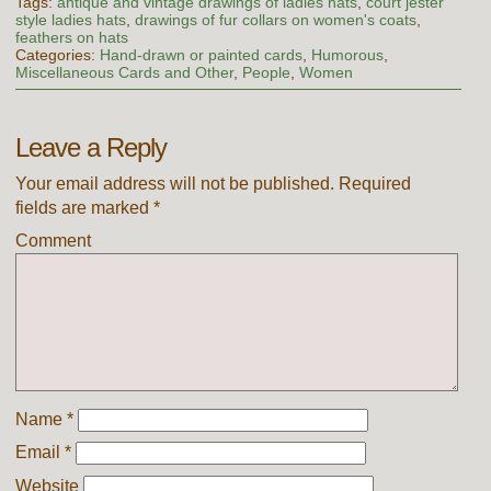
Tags:
antique and vintage drawings of ladies hats
,
court jester
style ladies hats
,
drawings of fur collars on women's coats
,
feathers on hats
Categories:
Hand-drawn or painted cards
,
Humorous
,
Miscellaneous Cards and Other
,
People
,
Women
Leave a Reply
Your email address will not be published.
Required
fields are marked
*
Comment
Name
*
Email
*
Website