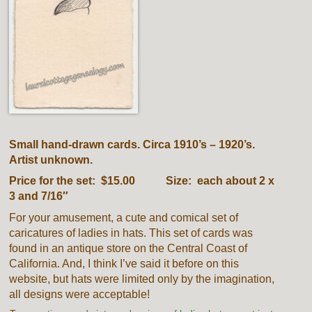
Small hand-drawn cards. Circa 1910’s – 1920’s.
Artist unknown.
Price for the set: $15.00 Size: each about 2 x
3 and 7/16″
For your amusement, a cute and comical set of
caricatures of ladies in hats. This set of cards was
found in an antique store on the Central Coast of
California. And, I think I’ve said it before on this
website, but hats were limited only by the imagination,
all designs were acceptable!