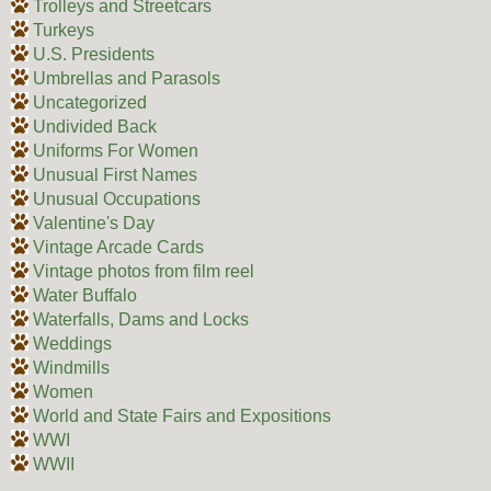
Trolleys and Streetcars
Turkeys
U.S. Presidents
Umbrellas and Parasols
Uncategorized
Undivided Back
Uniforms For Women
Unusual First Names
Unusual Occupations
Valentine's Day
Vintage Arcade Cards
Vintage photos from film reel
Water Buffalo
Waterfalls, Dams and Locks
Weddings
Windmills
Women
World and State Fairs and Expositions
WWI
WWII