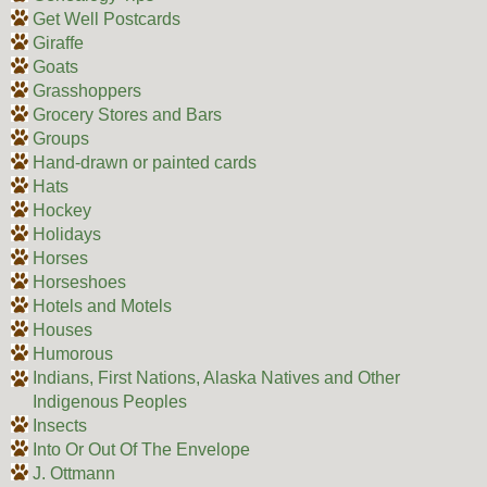
Get Well Postcards
Giraffe
Goats
Grasshoppers
Grocery Stores and Bars
Groups
Hand-drawn or painted cards
Hats
Hockey
Holidays
Horses
Horseshoes
Hotels and Motels
Houses
Humorous
Indians, First Nations, Alaska Natives and Other
Indigenous Peoples
Insects
Into Or Out Of The Envelope
J. Ottmann