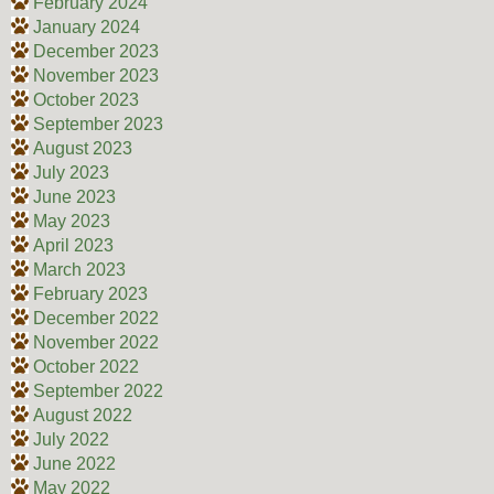
February 2024
January 2024
December 2023
November 2023
October 2023
September 2023
August 2023
July 2023
June 2023
May 2023
April 2023
March 2023
February 2023
December 2022
November 2022
October 2022
September 2022
August 2022
July 2022
June 2022
May 2022