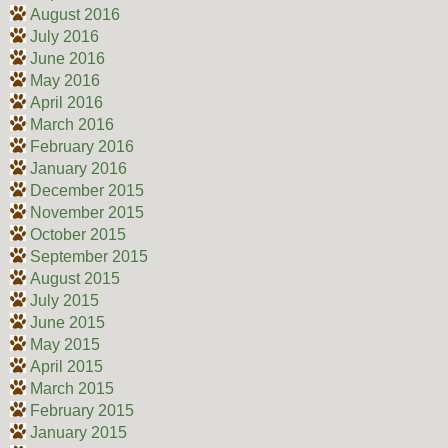
August 2016
July 2016
June 2016
May 2016
April 2016
March 2016
February 2016
January 2016
December 2015
November 2015
October 2015
September 2015
August 2015
July 2015
June 2015
May 2015
April 2015
March 2015
February 2015
January 2015