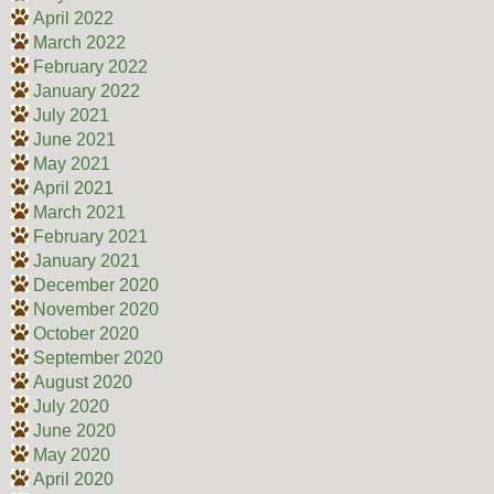
April 2022
March 2022
February 2022
January 2022
July 2021
June 2021
May 2021
April 2021
March 2021
February 2021
January 2021
December 2020
November 2020
October 2020
September 2020
August 2020
July 2020
June 2020
May 2020
April 2020