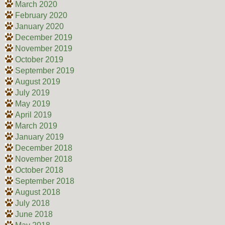
March 2020
February 2020
January 2020
December 2019
November 2019
October 2019
September 2019
August 2019
July 2019
May 2019
April 2019
March 2019
January 2019
December 2018
November 2018
October 2018
September 2018
August 2018
July 2018
June 2018