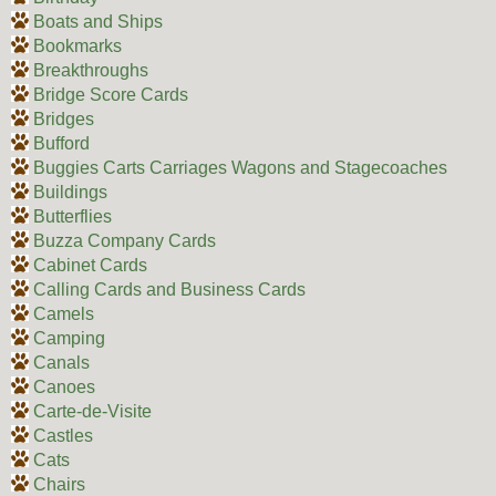
Boats and Ships
Bookmarks
Breakthroughs
Bridge Score Cards
Bridges
Bufford
Buggies Carts Carriages Wagons and Stagecoaches
Buildings
Butterflies
Buzza Company Cards
Cabinet Cards
Calling Cards and Business Cards
Camels
Camping
Canals
Canoes
Carte-de-Visite
Castles
Cats
Chairs