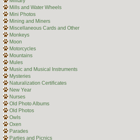
Military
Mills and Water Wheels
Mini Photos
Mining and Miners
Miscellaneous Cards and Other
Monkeys
Moon
Motorcycles
Mountains
Mules
Music and Musical Instruments
Mysteries
Naturalization Certificates
New Year
Nurses
Old Photo Albums
Old Photos
Owls
Oxen
Parades
Parties and Picnics