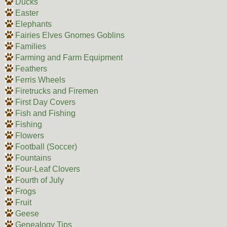
Ducks
Easter
Elephants
Fairies Elves Gnomes Goblins
Families
Farming and Farm Equipment
Feathers
Ferris Wheels
Firetrucks and Firemen
First Day Covers
Fish and Fishing
Fishing
Flowers
Football (Soccer)
Fountains
Four-Leaf Clovers
Fourth of July
Frogs
Fruit
Geese
Genealogy Tips