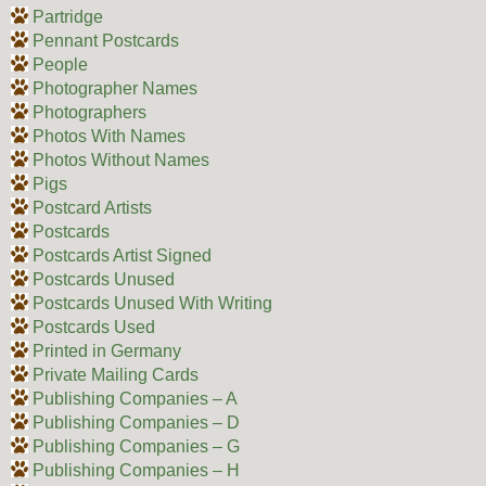
Partridge
Pennant Postcards
People
Photographer Names
Photographers
Photos With Names
Photos Without Names
Pigs
Postcard Artists
Postcards
Postcards Artist Signed
Postcards Unused
Postcards Unused With Writing
Postcards Used
Printed in Germany
Private Mailing Cards
Publishing Companies – A
Publishing Companies – D
Publishing Companies – G
Publishing Companies – H