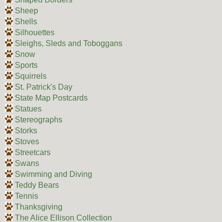
Sheep
Shells
Silhouettes
Sleighs, Sleds and Toboggans
Snow
Sports
Squirrels
St. Patrick's Day
State Map Postcards
Statues
Stereographs
Storks
Stoves
Streetcars
Swans
Swimming and Diving
Teddy Bears
Tennis
Thanksgiving
The Alice Ellison Collection