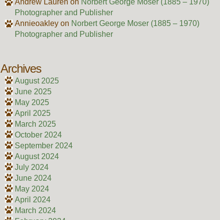
Andrew Lauren
on
Norbert George Moser (1885 – 1970)
Photographer and Publisher
Annieoakley
on
Norbert George Moser (1885 – 1970)
Photographer and Publisher
Archives
August 2025
June 2025
May 2025
April 2025
March 2025
October 2024
September 2024
August 2024
July 2024
June 2024
May 2024
April 2024
March 2024