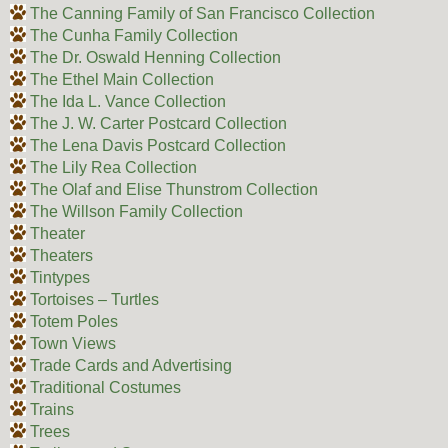
The Canning Family of San Francisco Collection
The Cunha Family Collection
The Dr. Oswald Henning Collection
The Ethel Main Collection
The Ida L. Vance Collection
The J. W. Carter Postcard Collection
The Lena Davis Postcard Collection
The Lily Rea Collection
The Olaf and Elise Thunstrom Collection
The Willson Family Collection
Theater
Theaters
Tintypes
Tortoises – Turtles
Totem Poles
Town Views
Trade Cards and Advertising
Traditional Costumes
Trains
Trees