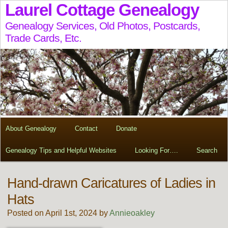
Laurel Cottage Genealogy
Genealogy Services, Old Photos, Postcards,
Trade Cards, Etc.
About Genealogy
Contact
Donate
Genealogy Tips and Helpful Websites
Looking For….
Search
Hand-drawn Caricatures of Ladies in
Hats
Posted on April 1st, 2024 by
Annieoakley