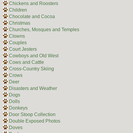
Chickens and Roosters
Children
Chocolate and Cocoa
Christmas
Churches, Mosques and Temples
Clowns
Couples
Court Jesters
Cowboys and Old West
Cows and Cattle
Cross-Country Skiing
Crows
Deer
Disasters and Weather
Dogs
Dolls
Donkeys
Door Stoop Collection
Double Exposed Photos
Doves