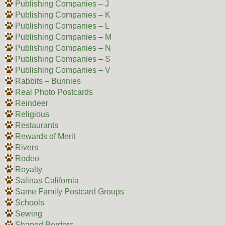
Publishing Companies – J
Publishing Companies – K
Publishing Companies – L
Publishing Companies – M
Publishing Companies – N
Publishing Companies – S
Publishing Companies – V
Rabbits – Bunnies
Real Photo Postcards
Reindeer
Religious
Restaurants
Rewards of Merit
Rivers
Rodeo
Royalty
Salinas California
Same Family Postcard Groups
Schools
Sewing
Shaped Borders