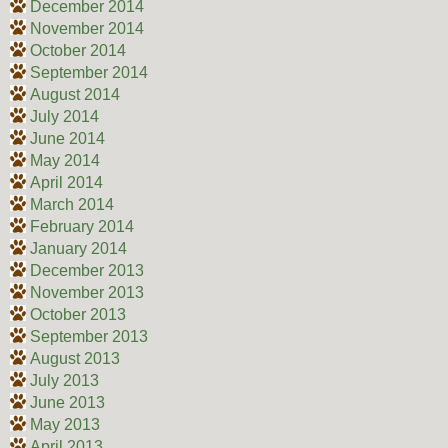
December 2014
November 2014
October 2014
September 2014
August 2014
July 2014
June 2014
May 2014
April 2014
March 2014
February 2014
January 2014
December 2013
November 2013
October 2013
September 2013
August 2013
July 2013
June 2013
May 2013
April 2013