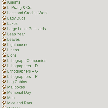
Knights
L. Prang & Co.
Lace and Crochet Work
Lady Bugs
Lakes
Large Letter Postcards
Leap Year
Leaves
Lighthouses
Linens
Lions
Lithograph Companies
Lithographers – D
Lithographers – G
Lithographers – R
Log Cabins
Mailboxes
Memorial Day
Men
Mice and Rats