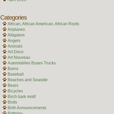
Categories
African, African American, African Roots
Airplanes
Alligators
Angels
Animals
Art Deco
Art Nouveau
Automobiles Buses Trucks
Barns
Baseball
Beaches and Seaside
Bears
Bicycles
Birch bark motif
Birds
Birth Announcements
Birthday