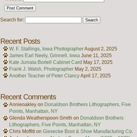
Search for:
Recent Posts
W. F. Stallings, Iowa Photographer
August 2, 2025
James Earl Neely, Grinnell, Iowa
June 11, 2025
Kate Juniata Bortell Cabinet Card
May 17, 2025
Frank J. Walsh, Photographer
May 2, 2025
Another Teacher of Peter Clancy
April 17, 2025
Recent Comments
Annieoakley
on
Donaldson Brothers Lithographers, Five
Points, Manhattan, NY
Glenda Weatherspoon-Smith
on
Donaldson Brothers
Lithographers, Five Points, Manhattan, NY
Chris Moffitt
on
Giesecke Boot & Shoe Manufacturing Co.