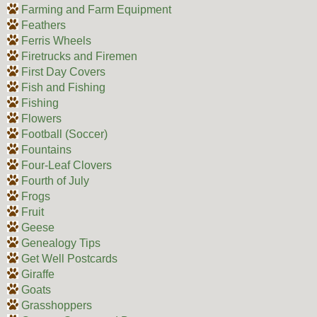
Farming and Farm Equipment
Feathers
Ferris Wheels
Firetrucks and Firemen
First Day Covers
Fish and Fishing
Fishing
Flowers
Football (Soccer)
Fountains
Four-Leaf Clovers
Fourth of July
Frogs
Fruit
Geese
Genealogy Tips
Get Well Postcards
Giraffe
Goats
Grasshoppers