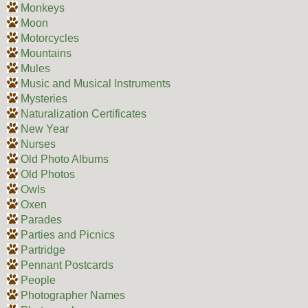
Monkeys
Moon
Motorcycles
Mountains
Mules
Music and Musical Instruments
Mysteries
Naturalization Certificates
New Year
Nurses
Old Photo Albums
Old Photos
Owls
Oxen
Parades
Parties and Picnics
Partridge
Pennant Postcards
People
Photographer Names