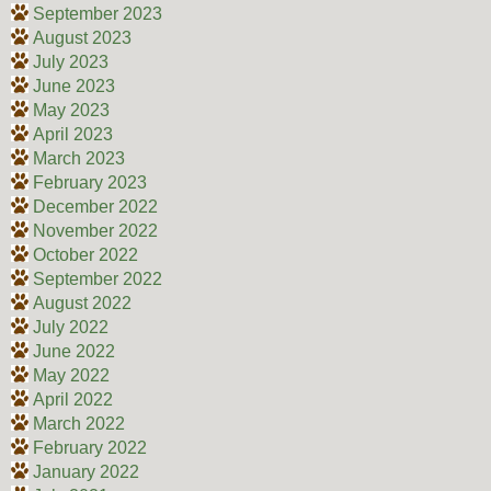
September 2023
August 2023
July 2023
June 2023
May 2023
April 2023
March 2023
February 2023
December 2022
November 2022
October 2022
September 2022
August 2022
July 2022
June 2022
May 2022
April 2022
March 2022
February 2022
January 2022