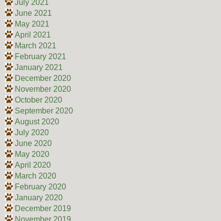
July 2021
June 2021
May 2021
April 2021
March 2021
February 2021
January 2021
December 2020
November 2020
October 2020
September 2020
August 2020
July 2020
June 2020
May 2020
April 2020
March 2020
February 2020
January 2020
December 2019
November 2019