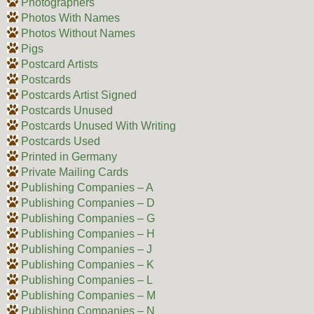
Photographers
Photos With Names
Photos Without Names
Pigs
Postcard Artists
Postcards
Postcards Artist Signed
Postcards Unused
Postcards Unused With Writing
Postcards Used
Printed in Germany
Private Mailing Cards
Publishing Companies – A
Publishing Companies – D
Publishing Companies – G
Publishing Companies – H
Publishing Companies – J
Publishing Companies – K
Publishing Companies – L
Publishing Companies – M
Publishing Companies – N