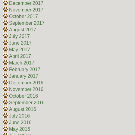
December 2017
November 2017
October 2017
September 2017
August 2017
July 2017
June 2017
May 2017
April 2017
March 2017
February 2017
January 2017
December 2016
November 2016
October 2016
September 2016
August 2016
July 2016
June 2016
May 2016