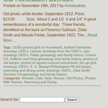
Posted on November 19th, 2017 by
Annieoakley
Old photo, white border. September 1922. Price:
$15.00 Size: About 2 and 1/2 4 and 1/4″ A great
remembrance of a wonderful day: Three friends,
identified on the back as Florence Gallison, Zilda
Smith and Maude Fields, September 1922. The…
Read
More…
Tags:
1920s photos girls on horseback
,
bobbed hairstyles
drawings 1920's
,
cartoon drawings from the 1920's
,
cats
drawings 1920's
,
Fields genealogy and family history Turlock
CA
,
Gallison and Hoyt genealogy and family history
,
photos of
old banjos
,
photos of signed musical instruments
,
pin-up girls
drawings 1920's
,
S. S. Stewart Philadelphia PA old banjos
,
swimming and diving comic drawings 1920's
,
Zilda Smith
Stockton CA genealogy and family history
Categories:
Animals
,
Cats
,
Hats
,
Horses
,
Old Photos
,
Photos
With Names
,
Swimming and Diving
Search for: