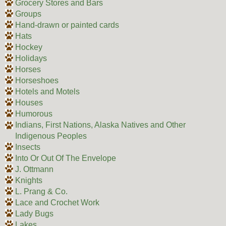
Grocery Stores and Bars
Groups
Hand-drawn or painted cards
Hats
Hockey
Holidays
Horses
Horseshoes
Hotels and Motels
Houses
Humorous
Indians, First Nations, Alaska Natives and Other
Indigenous Peoples
Insects
Into Or Out Of The Envelope
J. Ottmann
Knights
L. Prang & Co.
Lace and Crochet Work
Lady Bugs
Lakes