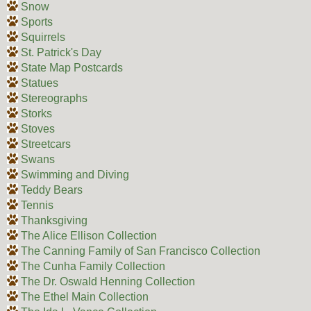
Snow
Sports
Squirrels
St. Patrick's Day
State Map Postcards
Statues
Stereographs
Storks
Stoves
Streetcars
Swans
Swimming and Diving
Teddy Bears
Tennis
Thanksgiving
The Alice Ellison Collection
The Canning Family of San Francisco Collection
The Cunha Family Collection
The Dr. Oswald Henning Collection
The Ethel Main Collection