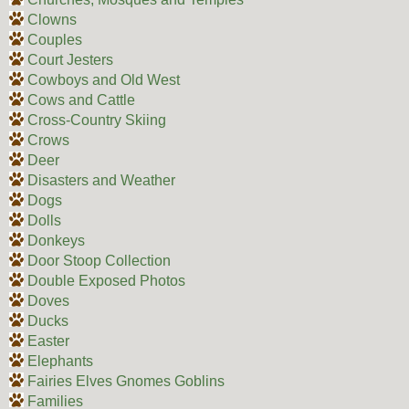
Clowns
Couples
Court Jesters
Cowboys and Old West
Cows and Cattle
Cross-Country Skiing
Crows
Deer
Disasters and Weather
Dogs
Dolls
Donkeys
Door Stoop Collection
Double Exposed Photos
Doves
Ducks
Easter
Elephants
Fairies Elves Gnomes Goblins
Families