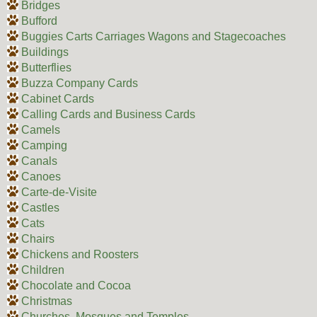
Bridges
Bufford
Buggies Carts Carriages Wagons and Stagecoaches
Buildings
Butterflies
Buzza Company Cards
Cabinet Cards
Calling Cards and Business Cards
Camels
Camping
Canals
Canoes
Carte-de-Visite
Castles
Cats
Chairs
Chickens and Roosters
Children
Chocolate and Cocoa
Christmas
Churches, Mosques and Temples