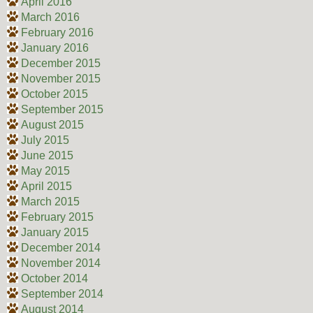
April 2016
March 2016
February 2016
January 2016
December 2015
November 2015
October 2015
September 2015
August 2015
July 2015
June 2015
May 2015
April 2015
March 2015
February 2015
January 2015
December 2014
November 2014
October 2014
September 2014
August 2014