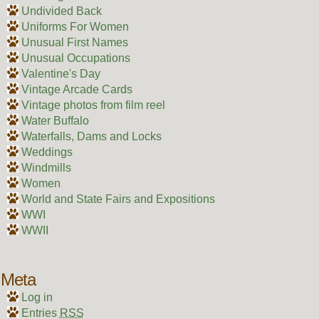
Undivided Back
Uniforms For Women
Unusual First Names
Unusual Occupations
Valentine's Day
Vintage Arcade Cards
Vintage photos from film reel
Water Buffalo
Waterfalls, Dams and Locks
Weddings
Windmills
Women
World and State Fairs and Expositions
WWI
WWII
Meta
Log in
Entries
RSS