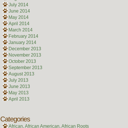
July 2014
June 2014
May 2014
April 2014
March 2014
February 2014
January 2014
December 2013
November 2013
October 2013
September 2013
August 2013
July 2013
June 2013
May 2013
April 2013
Categories
African, African American, African Roots