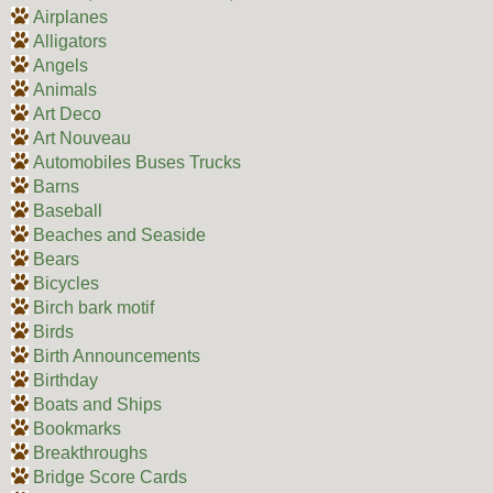
Airplanes
Alligators
Angels
Animals
Art Deco
Art Nouveau
Automobiles Buses Trucks
Barns
Baseball
Beaches and Seaside
Bears
Bicycles
Birch bark motif
Birds
Birth Announcements
Birthday
Boats and Ships
Bookmarks
Breakthroughs
Bridge Score Cards