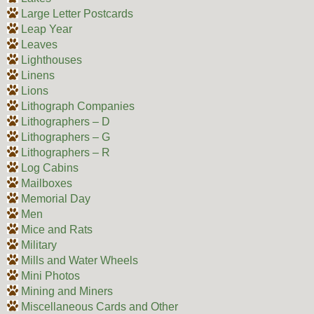
Large Letter Postcards
Leap Year
Leaves
Lighthouses
Linens
Lions
Lithograph Companies
Lithographers – D
Lithographers – G
Lithographers – R
Log Cabins
Mailboxes
Memorial Day
Men
Mice and Rats
Military
Mills and Water Wheels
Mini Photos
Mining and Miners
Miscellaneous Cards and Other