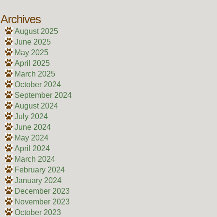
Archives
August 2025
June 2025
May 2025
April 2025
March 2025
October 2024
September 2024
August 2024
July 2024
June 2024
May 2024
April 2024
March 2024
February 2024
January 2024
December 2023
November 2023
October 2023