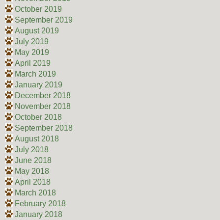
October 2019
September 2019
August 2019
July 2019
May 2019
April 2019
March 2019
January 2019
December 2018
November 2018
October 2018
September 2018
August 2018
July 2018
June 2018
May 2018
April 2018
March 2018
February 2018
January 2018