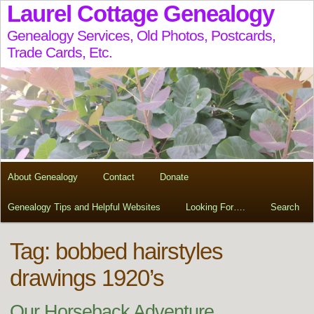
Laurel Cottage Genealogy
Genealogy Services, Old Photos, Postcards,
Trade Cards, Etc.
About Genealogy
Contact
Donate
Genealogy Tips and Helpful Websites
Looking For….
Search
Tag:
bobbed hairstyles
drawings 1920’s
Our Horseback Adventure