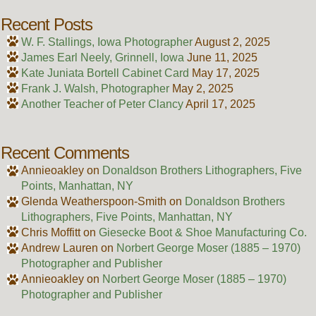
Recent Posts
W. F. Stallings, Iowa Photographer
August 2, 2025
James Earl Neely, Grinnell, Iowa
June 11, 2025
Kate Juniata Bortell Cabinet Card
May 17, 2025
Frank J. Walsh, Photographer
May 2, 2025
Another Teacher of Peter Clancy
April 17, 2025
Recent Comments
Annieoakley
on
Donaldson Brothers Lithographers, Five
Points, Manhattan, NY
Glenda Weatherspoon-Smith
on
Donaldson Brothers
Lithographers, Five Points, Manhattan, NY
Chris Moffitt
on
Giesecke Boot & Shoe Manufacturing Co.
Andrew Lauren
on
Norbert George Moser (1885 – 1970)
Photographer and Publisher
Annieoakley
on
Norbert George Moser (1885 – 1970)
Photographer and Publisher