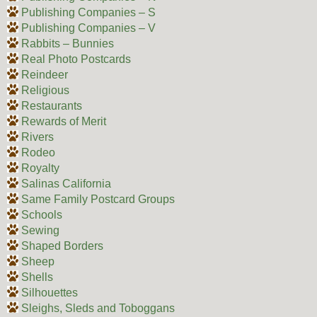
Publishing Companies – S
Publishing Companies – V
Rabbits – Bunnies
Real Photo Postcards
Reindeer
Religious
Restaurants
Rewards of Merit
Rivers
Rodeo
Royalty
Salinas California
Same Family Postcard Groups
Schools
Sewing
Shaped Borders
Sheep
Shells
Silhouettes
Sleighs, Sleds and Toboggans