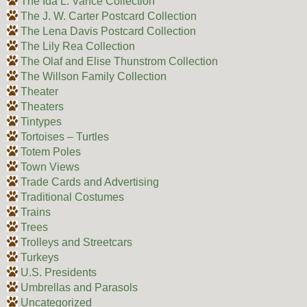
The Ida L. Vance Collection
The J. W. Carter Postcard Collection
The Lena Davis Postcard Collection
The Lily Rea Collection
The Olaf and Elise Thunstrom Collection
The Willson Family Collection
Theater
Theaters
Tintypes
Tortoises – Turtles
Totem Poles
Town Views
Trade Cards and Advertising
Traditional Costumes
Trains
Trees
Trolleys and Streetcars
Turkeys
U.S. Presidents
Umbrellas and Parasols
Uncategorized