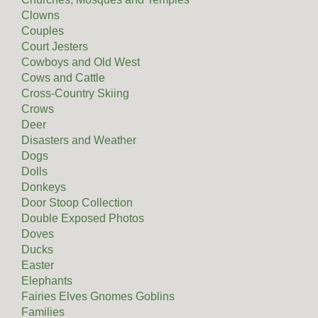
Clowns
Couples
Court Jesters
Cowboys and Old West
Cows and Cattle
Cross-Country Skiing
Crows
Deer
Disasters and Weather
Dogs
Dolls
Donkeys
Door Stoop Collection
Double Exposed Photos
Doves
Ducks
Easter
Elephants
Fairies Elves Gnomes Goblins
Families