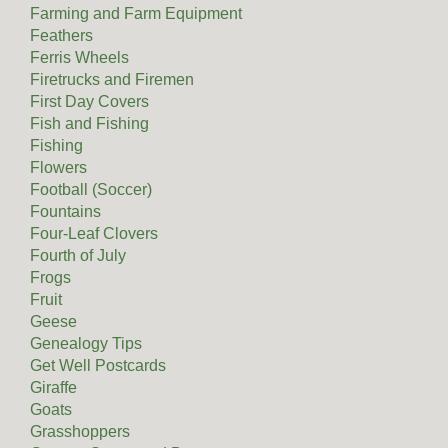
Farming and Farm Equipment
Feathers
Ferris Wheels
Firetrucks and Firemen
First Day Covers
Fish and Fishing
Fishing
Flowers
Football (Soccer)
Fountains
Four-Leaf Clovers
Fourth of July
Frogs
Fruit
Geese
Genealogy Tips
Get Well Postcards
Giraffe
Goats
Grasshoppers