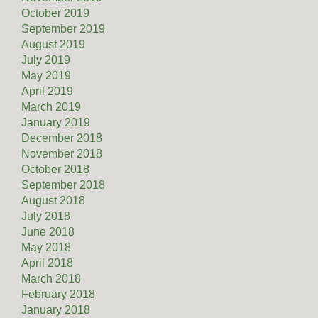
October 2019
September 2019
August 2019
July 2019
May 2019
April 2019
March 2019
January 2019
December 2018
November 2018
October 2018
September 2018
August 2018
July 2018
June 2018
May 2018
April 2018
March 2018
February 2018
January 2018