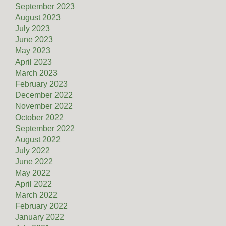
September 2023
August 2023
July 2023
June 2023
May 2023
April 2023
March 2023
February 2023
December 2022
November 2022
October 2022
September 2022
August 2022
July 2022
June 2022
May 2022
April 2022
March 2022
February 2022
January 2022