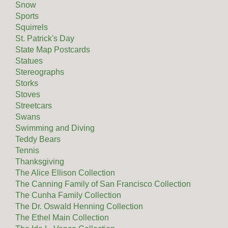
Snow
Sports
Squirrels
St. Patrick's Day
State Map Postcards
Statues
Stereographs
Storks
Stoves
Streetcars
Swans
Swimming and Diving
Teddy Bears
Tennis
Thanksgiving
The Alice Ellison Collection
The Canning Family of San Francisco Collection
The Cunha Family Collection
The Dr. Oswald Henning Collection
The Ethel Main Collection