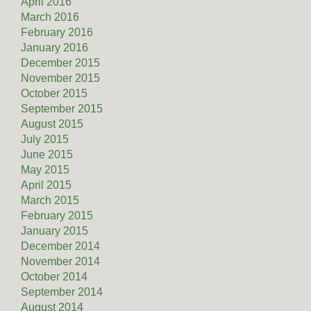
April 2016
March 2016
February 2016
January 2016
December 2015
November 2015
October 2015
September 2015
August 2015
July 2015
June 2015
May 2015
April 2015
March 2015
February 2015
January 2015
December 2014
November 2014
October 2014
September 2014
August 2014