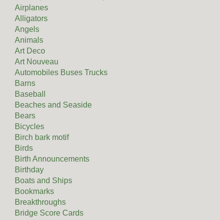
Airplanes
Alligators
Angels
Animals
Art Deco
Art Nouveau
Automobiles Buses Trucks
Barns
Baseball
Beaches and Seaside
Bears
Bicycles
Birch bark motif
Birds
Birth Announcements
Birthday
Boats and Ships
Bookmarks
Breakthroughs
Bridge Score Cards