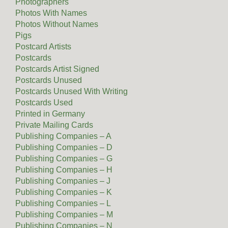
Photographers
Photos With Names
Photos Without Names
Pigs
Postcard Artists
Postcards
Postcards Artist Signed
Postcards Unused
Postcards Unused With Writing
Postcards Used
Printed in Germany
Private Mailing Cards
Publishing Companies – A
Publishing Companies – D
Publishing Companies – G
Publishing Companies – H
Publishing Companies – J
Publishing Companies – K
Publishing Companies – L
Publishing Companies – M
Publishing Companies – N