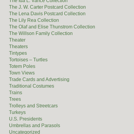
The Ida L. Vance Collection
The J. W. Carter Postcard Collection
The Lena Davis Postcard Collection
The Lily Rea Collection
The Olaf and Elise Thunstrom Collection
The Willson Family Collection
Theater
Theaters
Tintypes
Tortoises – Turtles
Totem Poles
Town Views
Trade Cards and Advertising
Traditional Costumes
Trains
Trees
Trolleys and Streetcars
Turkeys
U.S. Presidents
Umbrellas and Parasols
Uncategorized