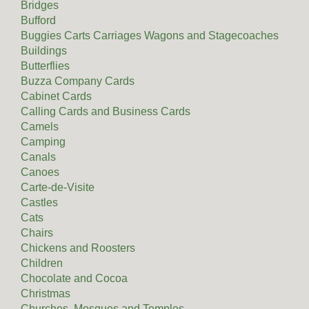
Bridges
Bufford
Buggies Carts Carriages Wagons and Stagecoaches
Buildings
Butterflies
Buzza Company Cards
Cabinet Cards
Calling Cards and Business Cards
Camels
Camping
Canals
Canoes
Carte-de-Visite
Castles
Cats
Chairs
Chickens and Roosters
Children
Chocolate and Cocoa
Christmas
Churches, Mosques and Temples