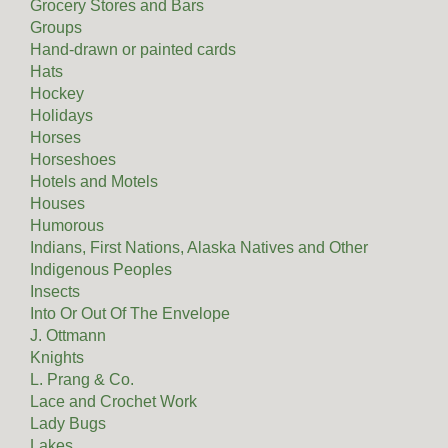
Grocery Stores and Bars
Groups
Hand-drawn or painted cards
Hats
Hockey
Holidays
Horses
Horseshoes
Hotels and Motels
Houses
Humorous
Indians, First Nations, Alaska Natives and Other
Indigenous Peoples
Insects
Into Or Out Of The Envelope
J. Ottmann
Knights
L. Prang & Co.
Lace and Crochet Work
Lady Bugs
Lakes