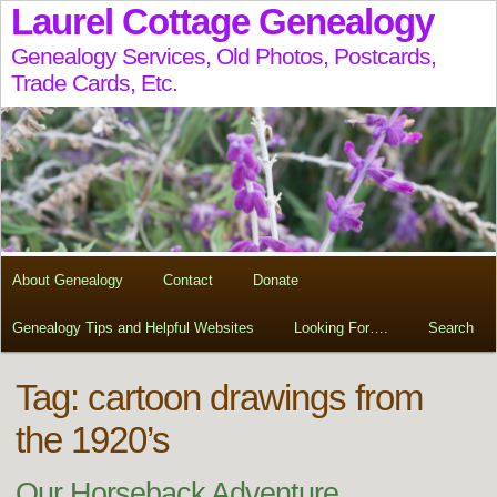
Laurel Cottage Genealogy
Genealogy Services, Old Photos, Postcards,
Trade Cards, Etc.
About Genealogy
Contact
Donate
Genealogy Tips and Helpful Websites
Looking For….
Search
Tag:
cartoon drawings from
the 1920’s
Our Horseback Adventure