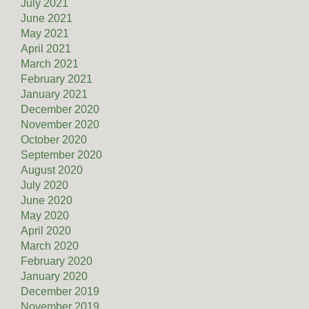
July 2021
June 2021
May 2021
April 2021
March 2021
February 2021
January 2021
December 2020
November 2020
October 2020
September 2020
August 2020
July 2020
June 2020
May 2020
April 2020
March 2020
February 2020
January 2020
December 2019
November 2019