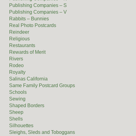
Publishing Companies – S
Publishing Companies – V
Rabbits – Bunnies
Real Photo Postcards
Reindeer
Religious
Restaurants
Rewards of Merit
Rivers
Rodeo
Royalty
Salinas California
Same Family Postcard Groups
Schools
Sewing
Shaped Borders
Sheep
Shells
Silhouettes
Sleighs, Sleds and Toboggans