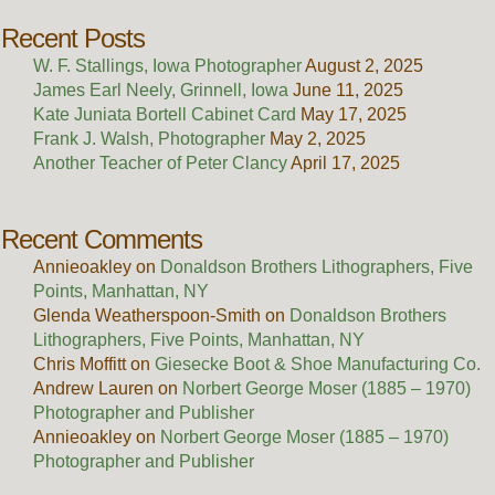
Recent Posts
W. F. Stallings, Iowa Photographer
August 2, 2025
James Earl Neely, Grinnell, Iowa
June 11, 2025
Kate Juniata Bortell Cabinet Card
May 17, 2025
Frank J. Walsh, Photographer
May 2, 2025
Another Teacher of Peter Clancy
April 17, 2025
Recent Comments
Annieoakley
on
Donaldson Brothers Lithographers, Five
Points, Manhattan, NY
Glenda Weatherspoon-Smith
on
Donaldson Brothers
Lithographers, Five Points, Manhattan, NY
Chris Moffitt
on
Giesecke Boot & Shoe Manufacturing Co.
Andrew Lauren
on
Norbert George Moser (1885 – 1970)
Photographer and Publisher
Annieoakley
on
Norbert George Moser (1885 – 1970)
Photographer and Publisher