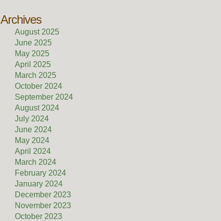
Archives
August 2025
June 2025
May 2025
April 2025
March 2025
October 2024
September 2024
August 2024
July 2024
June 2024
May 2024
April 2024
March 2024
February 2024
January 2024
December 2023
November 2023
October 2023