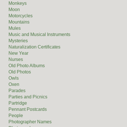
Monkeys
Moon
Motorcycles
Mountains
Mules
Music and Musical Instruments
Mysteries
Naturalization Certificates
New Year
Nurses
Old Photo Albums
Old Photos
Owls
Oxen
Parades
Parties and Picnics
Partridge
Pennant Postcards
People
Photographer Names