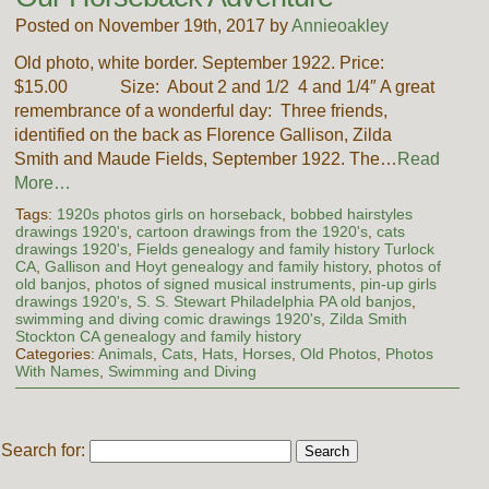
Posted on November 19th, 2017 by
Annieoakley
Old photo, white border. September 1922. Price:
$15.00 Size: About 2 and 1/2 4 and 1/4″ A great
remembrance of a wonderful day: Three friends,
identified on the back as Florence Gallison, Zilda
Smith and Maude Fields, September 1922. The…
Read
More…
Tags:
1920s photos girls on horseback
,
bobbed hairstyles
drawings 1920's
,
cartoon drawings from the 1920's
,
cats
drawings 1920's
,
Fields genealogy and family history Turlock
CA
,
Gallison and Hoyt genealogy and family history
,
photos of
old banjos
,
photos of signed musical instruments
,
pin-up girls
drawings 1920's
,
S. S. Stewart Philadelphia PA old banjos
,
swimming and diving comic drawings 1920's
,
Zilda Smith
Stockton CA genealogy and family history
Categories:
Animals
,
Cats
,
Hats
,
Horses
,
Old Photos
,
Photos
With Names
,
Swimming and Diving
Search for: