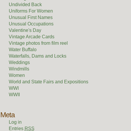
Undivided Back
Uniforms For Women
Unusual First Names
Unusual Occupations
Valentine's Day
Vintage Arcade Cards
Vintage photos from film reel
Water Buffalo
Waterfalls, Dams and Locks
Weddings
Windmills
Women
World and State Fairs and Expositions
WWI
WWII
Meta
Log in
Entries
RSS