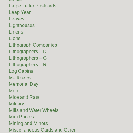
Large Letter Postcards
Leap Year
Leaves
Lighthouses
Linens
Lions
Lithograph Companies
Lithographers – D
Lithographers – G
Lithographers – R
Log Cabins
Mailboxes
Memorial Day
Men
Mice and Rats
Military
Mills and Water Wheels
Mini Photos
Mining and Miners
Miscellaneous Cards and Other