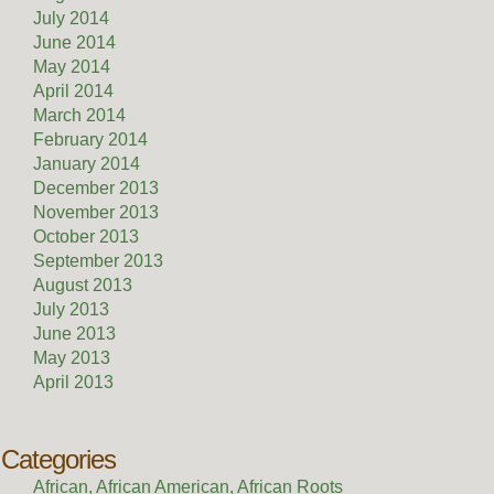
July 2014
June 2014
May 2014
April 2014
March 2014
February 2014
January 2014
December 2013
November 2013
October 2013
September 2013
August 2013
July 2013
June 2013
May 2013
April 2013
Categories
African, African American, African Roots