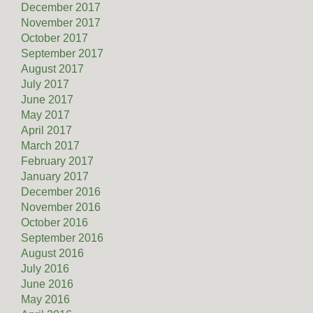
December 2017
November 2017
October 2017
September 2017
August 2017
July 2017
June 2017
May 2017
April 2017
March 2017
February 2017
January 2017
December 2016
November 2016
October 2016
September 2016
August 2016
July 2016
June 2016
May 2016