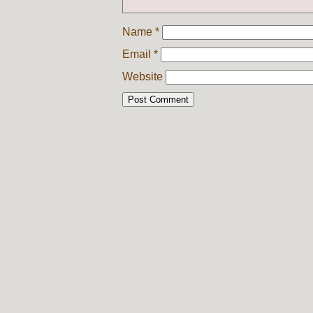
Name
*
Email
*
Website