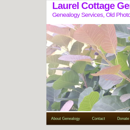
Laurel Cottage G
Genealogy Services, Old Photo
About Genealogy
Contact
Donate