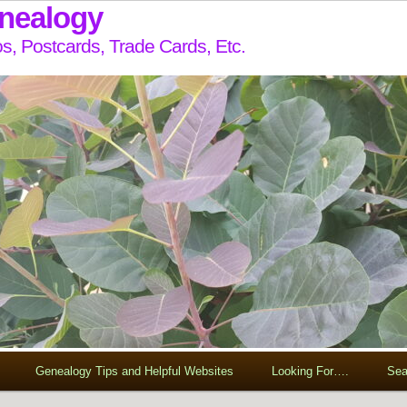
enealogy
s, Postcards, Trade Cards, Etc.
Genealogy Tips and Helpful Websites
Looking For….
Sea