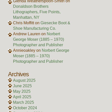
Glenda Weatherspoon-Smith
on
Donaldson Brothers
Lithographers, Five Points,
Manhattan, NY
Chris Moffitt
on
Giesecke Boot &
Shoe Manufacturing Co.
Andrew Lauren
on
Norbert
George Moser (1885 – 1970)
Photographer and Publisher
Annieoakley
on
Norbert George
Moser (1885 – 1970)
Photographer and Publisher
Archives
August 2025
June 2025
May 2025
April 2025
March 2025
October 2024