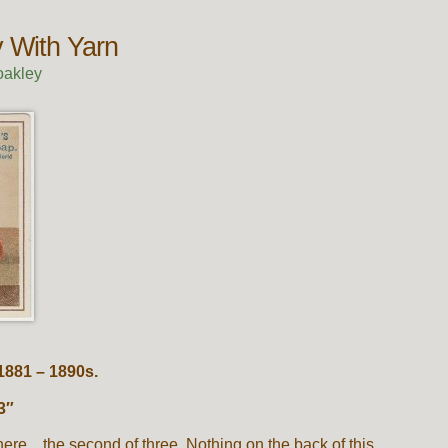
 With Yarn
oakley
1881 – 1890s.
3″
here…the second of three. Nothing on the back of this