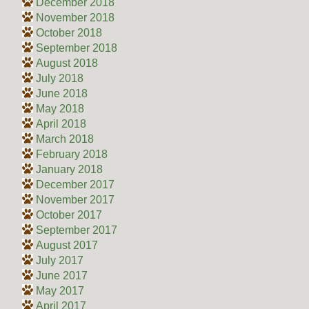
December 2018
November 2018
October 2018
September 2018
August 2018
July 2018
June 2018
May 2018
April 2018
March 2018
February 2018
January 2018
December 2017
November 2017
October 2017
September 2017
August 2017
July 2017
June 2017
May 2017
April 2017