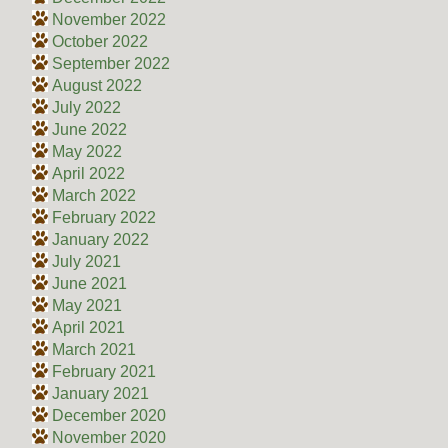
November 2022
October 2022
September 2022
August 2022
July 2022
June 2022
May 2022
April 2022
March 2022
February 2022
January 2022
July 2021
June 2021
May 2021
April 2021
March 2021
February 2021
January 2021
December 2020
November 2020