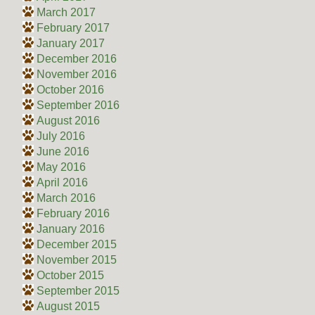
March 2017
February 2017
January 2017
December 2016
November 2016
October 2016
September 2016
August 2016
July 2016
June 2016
May 2016
April 2016
March 2016
February 2016
January 2016
December 2015
November 2015
October 2015
September 2015
August 2015