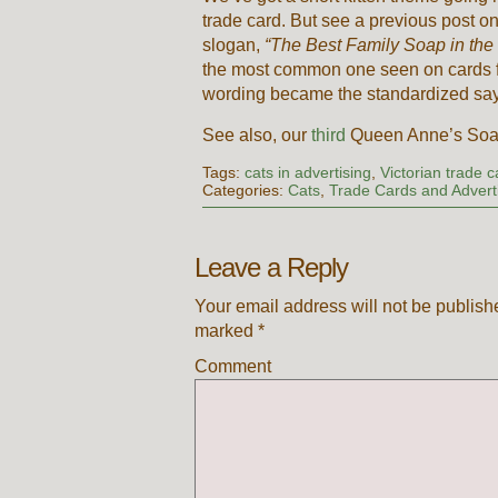
trade card. But see a previous post o
slogan,
“The Best Family Soap in the
the most common one seen on cards for
wording became the standardized saying
See also, our
third
Queen Anne’s Soap
Tags:
cats in advertising
,
Victorian trade 
Categories:
Cats
,
Trade Cards and Advert
Leave a Reply
Your email address will not be publish
marked
*
Comment