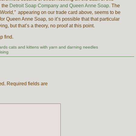
n the
Detroit Soap Company and Queen Anne Soap.
The
 World,”
appearing on our trade card above
,
seems to be
 Queen Anne Soap, so it’s possible that that particular
, but that’s a theory, no proof at this point.
 find.
cards cats and kittens with yarn and darning needles
ising
ed.
Required fields are