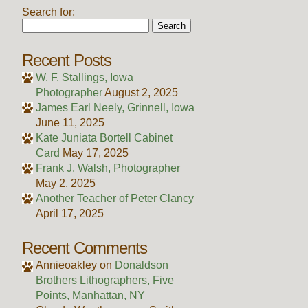
Search for:
Recent Posts
W. F. Stallings, Iowa
Photographer
August 2, 2025
James Earl Neely, Grinnell, Iowa
June 11, 2025
Kate Juniata Bortell Cabinet
Card
May 17, 2025
Frank J. Walsh, Photographer
May 2, 2025
Another Teacher of Peter Clancy
April 17, 2025
Recent Comments
Annieoakley
on
Donaldson
Brothers Lithographers, Five
Points, Manhattan, NY