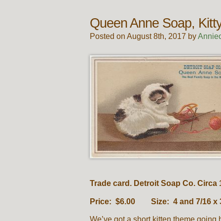
Queen Anne Soap, Kitty
Posted on August 8th, 2017 by
Annie
Trade card. Detroit Soap Co. Circa 
Price: $6.00 Size: 4 and 7/16 x 
We’ve got a short kitten theme going 