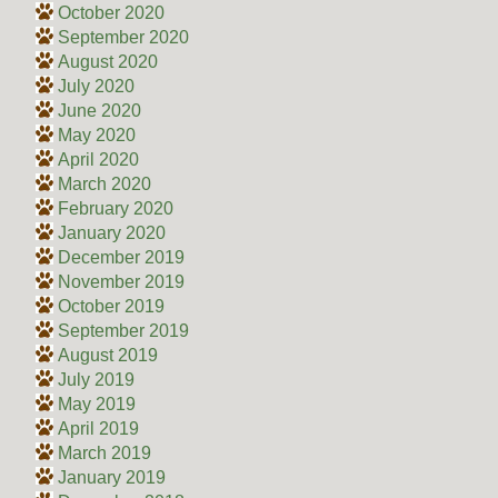
October 2020
September 2020
August 2020
July 2020
June 2020
May 2020
April 2020
March 2020
February 2020
January 2020
December 2019
November 2019
October 2019
September 2019
August 2019
July 2019
May 2019
April 2019
March 2019
January 2019