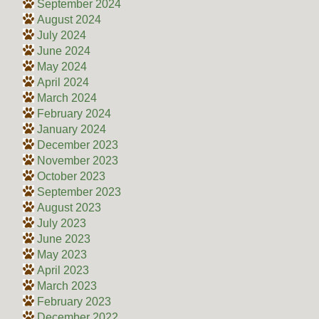
September 2024
August 2024
July 2024
June 2024
May 2024
April 2024
March 2024
February 2024
January 2024
December 2023
November 2023
October 2023
September 2023
August 2023
July 2023
June 2023
May 2023
April 2023
March 2023
February 2023
December 2022