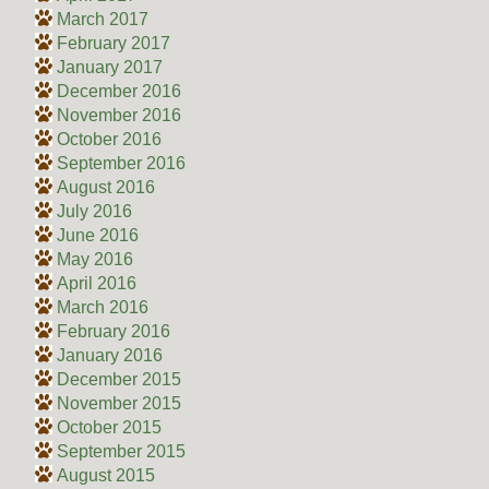
March 2017
February 2017
January 2017
December 2016
November 2016
October 2016
September 2016
August 2016
July 2016
June 2016
May 2016
April 2016
March 2016
February 2016
January 2016
December 2015
November 2015
October 2015
September 2015
August 2015