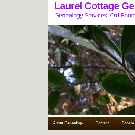
Laurel Cottage G
Genealogy Services, Old Photo
About Genealogy
Contact
Donate