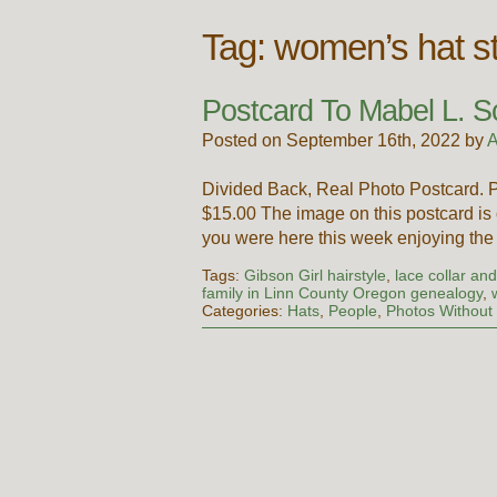
Tag:
women’s hat st
Postcard To Mabel L. S
Posted on September 16th, 2022 by
A
Divided Back, Real Photo Postcard. 
$15.00 The image on this postcard is
you were here this week enjoying th
Tags:
Gibson Girl hairstyle
,
lace collar an
family in Linn County Oregon genealogy
,
Categories:
Hats
,
People
,
Photos Withou