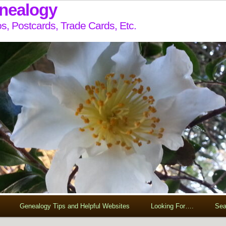
enealogy
s, Postcards, Trade Cards, Etc.
Genealogy Tips and Helpful Websites
Looking For….
Sea