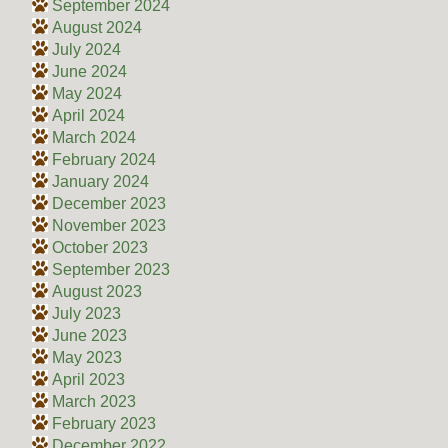
September 2024
August 2024
July 2024
June 2024
May 2024
April 2024
March 2024
February 2024
January 2024
December 2023
November 2023
October 2023
September 2023
August 2023
July 2023
June 2023
May 2023
April 2023
March 2023
February 2023
December 2022