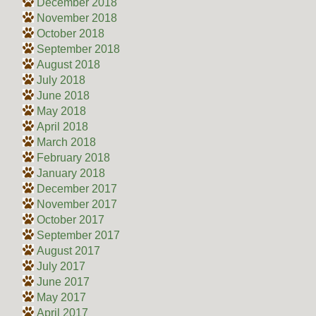
December 2018
November 2018
October 2018
September 2018
August 2018
July 2018
June 2018
May 2018
April 2018
March 2018
February 2018
January 2018
December 2017
November 2017
October 2017
September 2017
August 2017
July 2017
June 2017
May 2017
April 2017