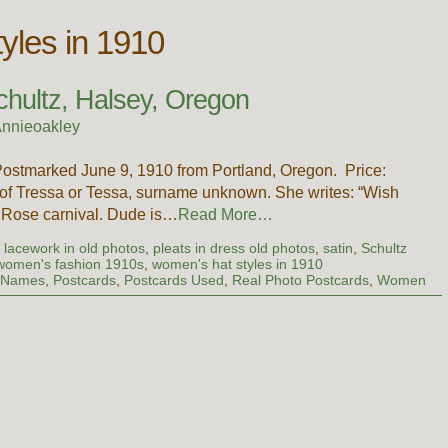
yles in 1910
chultz, Halsey, Oregon
nnieoakley
Postmarked June 9, 1910 from Portland, Oregon. Price:
 of Tressa or Tessa, surname unknown. She writes: “Wish
e Rose carnival. Dude is…
Read More…
d lacework in old photos
,
pleats in dress old photos
,
satin
,
Schultz
women's fashion 1910s
,
women's hat styles in 1910
t Names
,
Postcards
,
Postcards Used
,
Real Photo Postcards
,
Women