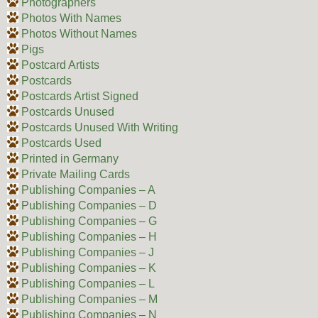
Photographers
Photos With Names
Photos Without Names
Pigs
Postcard Artists
Postcards
Postcards Artist Signed
Postcards Unused
Postcards Unused With Writing
Postcards Used
Printed in Germany
Private Mailing Cards
Publishing Companies – A
Publishing Companies – D
Publishing Companies – G
Publishing Companies – H
Publishing Companies – J
Publishing Companies – K
Publishing Companies – L
Publishing Companies – M
Publishing Companies – N