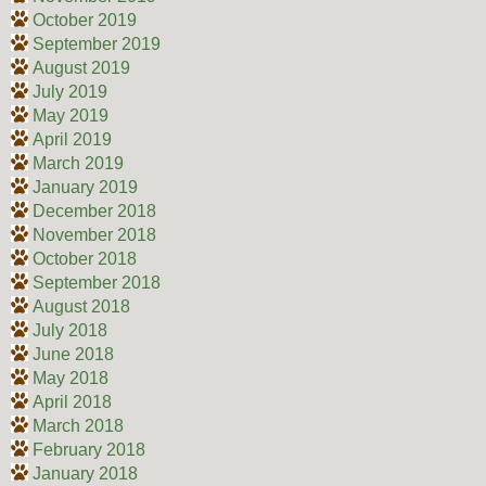
October 2019
September 2019
August 2019
July 2019
May 2019
April 2019
March 2019
January 2019
December 2018
November 2018
October 2018
September 2018
August 2018
July 2018
June 2018
May 2018
April 2018
March 2018
February 2018
January 2018