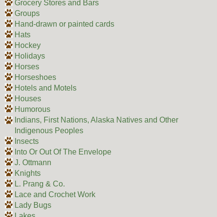
Grocery Stores and Bars
Groups
Hand-drawn or painted cards
Hats
Hockey
Holidays
Horses
Horseshoes
Hotels and Motels
Houses
Humorous
Indians, First Nations, Alaska Natives and Other
Indigenous Peoples
Insects
Into Or Out Of The Envelope
J. Ottmann
Knights
L. Prang & Co.
Lace and Crochet Work
Lady Bugs
Lakes