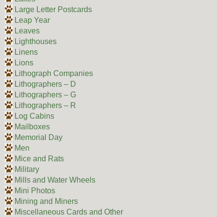
Large Letter Postcards
Leap Year
Leaves
Lighthouses
Linens
Lions
Lithograph Companies
Lithographers – D
Lithographers – G
Lithographers – R
Log Cabins
Mailboxes
Memorial Day
Men
Mice and Rats
Military
Mills and Water Wheels
Mini Photos
Mining and Miners
Miscellaneous Cards and Other