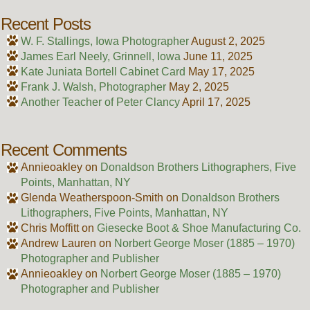
Recent Posts
W. F. Stallings, Iowa Photographer
August 2, 2025
James Earl Neely, Grinnell, Iowa
June 11, 2025
Kate Juniata Bortell Cabinet Card
May 17, 2025
Frank J. Walsh, Photographer
May 2, 2025
Another Teacher of Peter Clancy
April 17, 2025
Recent Comments
Annieoakley
on
Donaldson Brothers Lithographers, Five
Points, Manhattan, NY
Glenda Weatherspoon-Smith
on
Donaldson Brothers
Lithographers, Five Points, Manhattan, NY
Chris Moffitt
on
Giesecke Boot & Shoe Manufacturing Co.
Andrew Lauren
on
Norbert George Moser (1885 – 1970)
Photographer and Publisher
Annieoakley
on
Norbert George Moser (1885 – 1970)
Photographer and Publisher