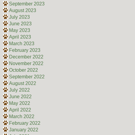
September 2023
August 2023
July 2023
June 2023
May 2023
April 2023
March 2023
February 2023
December 2022
November 2022
October 2022
September 2022
August 2022
July 2022
June 2022
May 2022
April 2022
March 2022
February 2022
January 2022