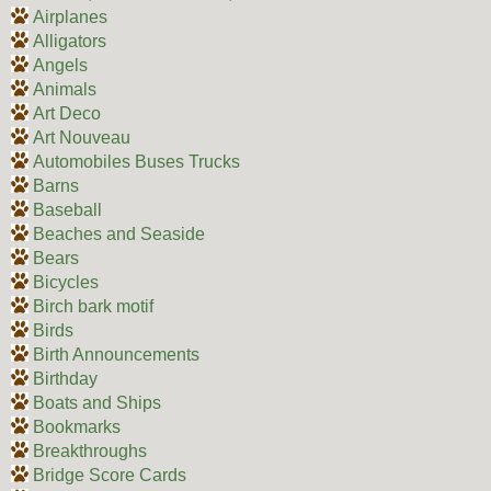
Airplanes
Alligators
Angels
Animals
Art Deco
Art Nouveau
Automobiles Buses Trucks
Barns
Baseball
Beaches and Seaside
Bears
Bicycles
Birch bark motif
Birds
Birth Announcements
Birthday
Boats and Ships
Bookmarks
Breakthroughs
Bridge Score Cards