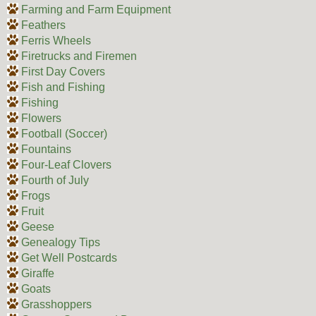
Farming and Farm Equipment
Feathers
Ferris Wheels
Firetrucks and Firemen
First Day Covers
Fish and Fishing
Fishing
Flowers
Football (Soccer)
Fountains
Four-Leaf Clovers
Fourth of July
Frogs
Fruit
Geese
Genealogy Tips
Get Well Postcards
Giraffe
Goats
Grasshoppers