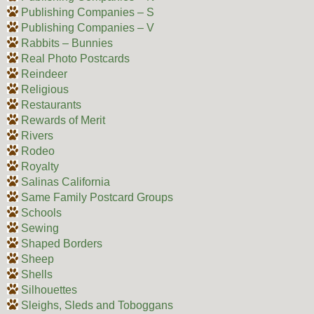
Publishing Companies – S
Publishing Companies – V
Rabbits – Bunnies
Real Photo Postcards
Reindeer
Religious
Restaurants
Rewards of Merit
Rivers
Rodeo
Royalty
Salinas California
Same Family Postcard Groups
Schools
Sewing
Shaped Borders
Sheep
Shells
Silhouettes
Sleighs, Sleds and Toboggans