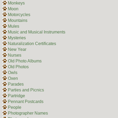
Monkeys
Moon
Motorcycles
Mountains
Mules
Music and Musical Instruments
Mysteries
Naturalization Certificates
New Year
Nurses
Old Photo Albums
Old Photos
Owls
Oxen
Parades
Parties and Picnics
Partridge
Pennant Postcards
People
Photographer Names