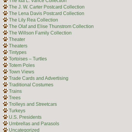
The Ida L. Vance Collection
The J. W. Carter Postcard Collection
The Lena Davis Postcard Collection
The Lily Rea Collection
The Olaf and Elise Thunstrom Collection
The Willson Family Collection
Theater
Theaters
Tintypes
Tortoises – Turtles
Totem Poles
Town Views
Trade Cards and Advertising
Traditional Costumes
Trains
Trees
Trolleys and Streetcars
Turkeys
U.S. Presidents
Umbrellas and Parasols
Uncategorized