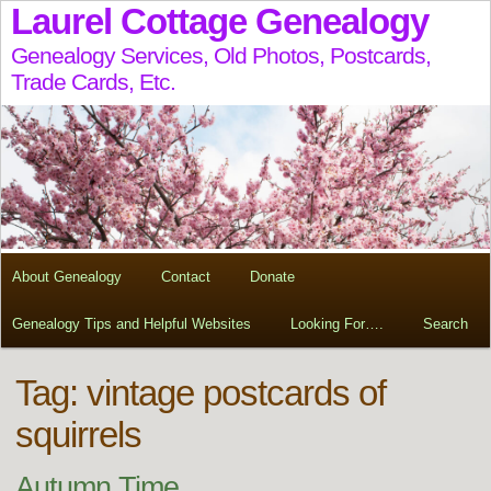
Laurel Cottage Genealogy
Genealogy Services, Old Photos, Postcards,
Trade Cards, Etc.
About Genealogy
Contact
Donate
Genealogy Tips and Helpful Websites
Looking For….
Search
Tag:
vintage postcards of
squirrels
Autumn Time