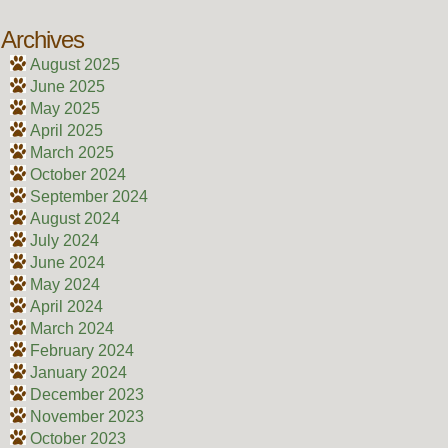
Archives
August 2025
June 2025
May 2025
April 2025
March 2025
October 2024
September 2024
August 2024
July 2024
June 2024
May 2024
April 2024
March 2024
February 2024
January 2024
December 2023
November 2023
October 2023