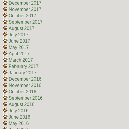
December 2017
November 2017
October 2017
September 2017
August 2017
July 2017
June 2017
May 2017
April 2017
March 2017
February 2017
January 2017
December 2016
November 2016
October 2016
September 2016
August 2016
July 2016
June 2016
May 2016