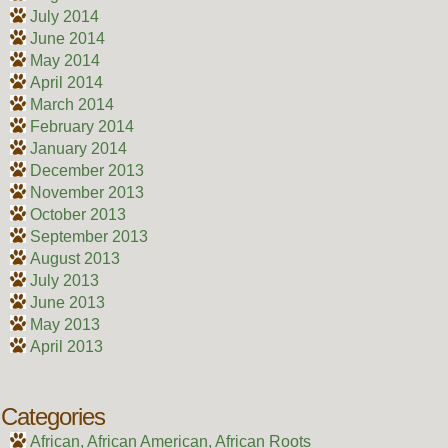
July 2014
June 2014
May 2014
April 2014
March 2014
February 2014
January 2014
December 2013
November 2013
October 2013
September 2013
August 2013
July 2013
June 2013
May 2013
April 2013
Categories
African, African American, African Roots