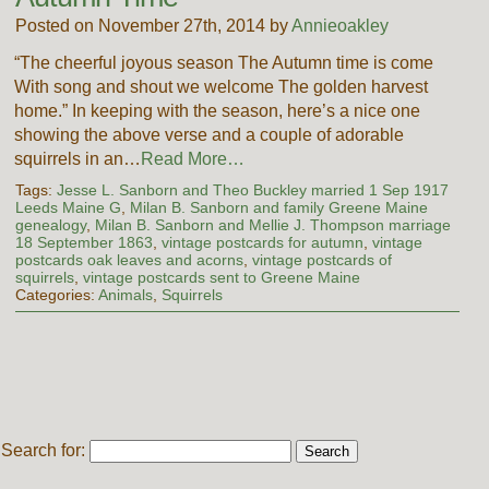
Posted on November 27th, 2014 by
Annieoakley
“The cheerful joyous season The Autumn time is come
With song and shout we welcome The golden harvest
home.” In keeping with the season, here’s a nice one
showing the above verse and a couple of adorable
squirrels in an…
Read More…
Tags:
Jesse L. Sanborn and Theo Buckley married 1 Sep 1917
Leeds Maine G
,
Milan B. Sanborn and family Greene Maine
genealogy
,
Milan B. Sanborn and Mellie J. Thompson marriage
18 September 1863
,
vintage postcards for autumn
,
vintage
postcards oak leaves and acorns
,
vintage postcards of
squirrels
,
vintage postcards sent to Greene Maine
Categories:
Animals
,
Squirrels
Search for: