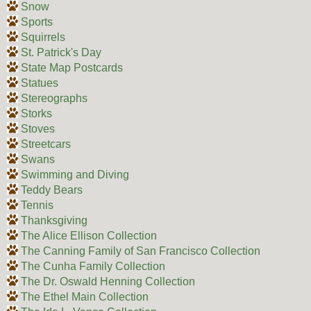
Snow
Sports
Squirrels
St. Patrick's Day
State Map Postcards
Statues
Stereographs
Storks
Stoves
Streetcars
Swans
Swimming and Diving
Teddy Bears
Tennis
Thanksgiving
The Alice Ellison Collection
The Canning Family of San Francisco Collection
The Cunha Family Collection
The Dr. Oswald Henning Collection
The Ethel Main Collection