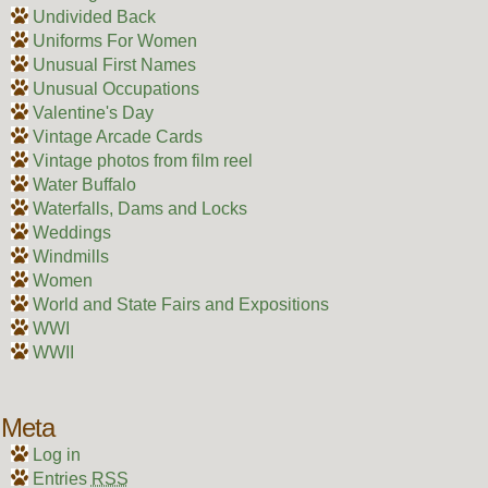
Undivided Back
Uniforms For Women
Unusual First Names
Unusual Occupations
Valentine's Day
Vintage Arcade Cards
Vintage photos from film reel
Water Buffalo
Waterfalls, Dams and Locks
Weddings
Windmills
Women
World and State Fairs and Expositions
WWI
WWII
Meta
Log in
Entries
RSS