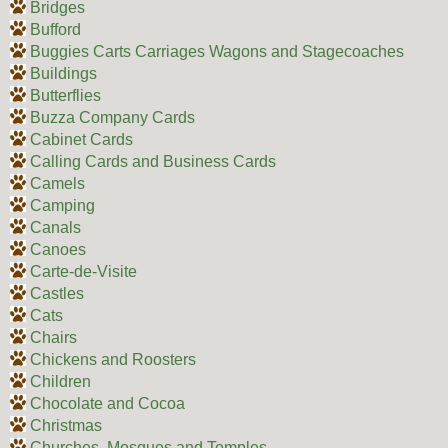
Bridges
Bufford
Buggies Carts Carriages Wagons and Stagecoaches
Buildings
Butterflies
Buzza Company Cards
Cabinet Cards
Calling Cards and Business Cards
Camels
Camping
Canals
Canoes
Carte-de-Visite
Castles
Cats
Chairs
Chickens and Roosters
Children
Chocolate and Cocoa
Christmas
Churches, Mosques and Temples