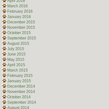
April 2016
March 2016
February 2016
January 2016
December 2015
November 2015
October 2015
September 2015
August 2015
July 2015
June 2015
May 2015
April 2015
March 2015
February 2015
January 2015
December 2014
November 2014
October 2014
September 2014
August 2014