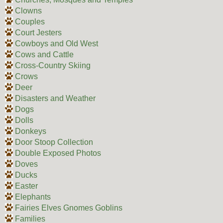
Clowns
Couples
Court Jesters
Cowboys and Old West
Cows and Cattle
Cross-Country Skiing
Crows
Deer
Disasters and Weather
Dogs
Dolls
Donkeys
Door Stoop Collection
Double Exposed Photos
Doves
Ducks
Easter
Elephants
Fairies Elves Gnomes Goblins
Families