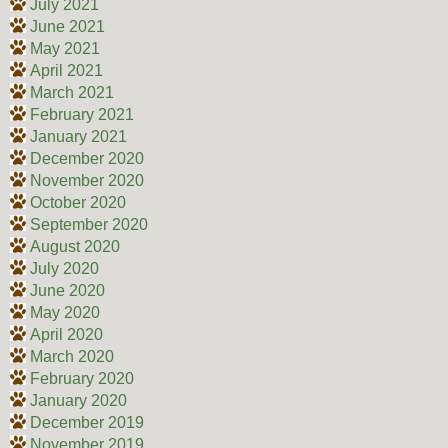
July 2021
June 2021
May 2021
April 2021
March 2021
February 2021
January 2021
December 2020
November 2020
October 2020
September 2020
August 2020
July 2020
June 2020
May 2020
April 2020
March 2020
February 2020
January 2020
December 2019
November 2019