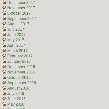
December 2017
November 2017
October 2017
September 2017
August 2017
July 2017
June 2017
May 2017
April 2017
March 2017
February 2017
January 2017
December 2016
November 2016
October 2016
September 2016
August 2016
July 2016
June 2016
May 2016