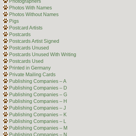
Photographers
Photos With Names
Photos Without Names
Pigs
Postcard Artists
Postcards
Postcards Artist Signed
Postcards Unused
Postcards Unused With Writing
Postcards Used
Printed in Germany
Private Mailing Cards
Publishing Companies – A
Publishing Companies – D
Publishing Companies – G
Publishing Companies – H
Publishing Companies – J
Publishing Companies – K
Publishing Companies – L
Publishing Companies – M
Publishing Companies – N