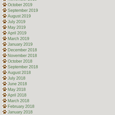
October 2019
September 2019
August 2019
July 2019
May 2019
April 2019
March 2019
January 2019
December 2018
November 2018
October 2018
September 2018
August 2018
July 2018
June 2018
May 2018
April 2018
March 2018
February 2018
January 2018