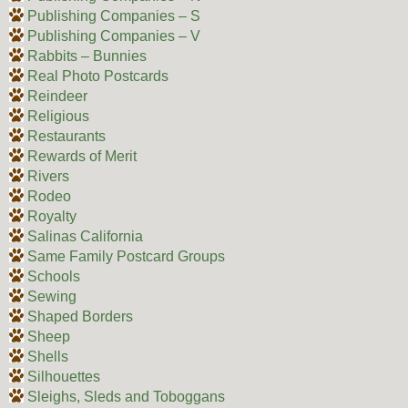
Publishing Companies – S
Publishing Companies – V
Rabbits – Bunnies
Real Photo Postcards
Reindeer
Religious
Restaurants
Rewards of Merit
Rivers
Rodeo
Royalty
Salinas California
Same Family Postcard Groups
Schools
Sewing
Shaped Borders
Sheep
Shells
Silhouettes
Sleighs, Sleds and Toboggans