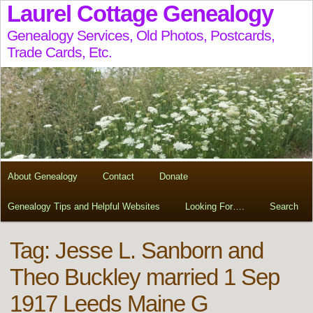
Laurel Cottage Genealogy
Genealogy Services, Old Photos, Postcards,
Trade Cards, Etc.
About Genealogy
Contact
Donate
Genealogy Tips and Helpful Websites
Looking For….
Search
Tag:
Jesse L. Sanborn and
Theo Buckley married 1 Sep
1917 Leeds Maine G