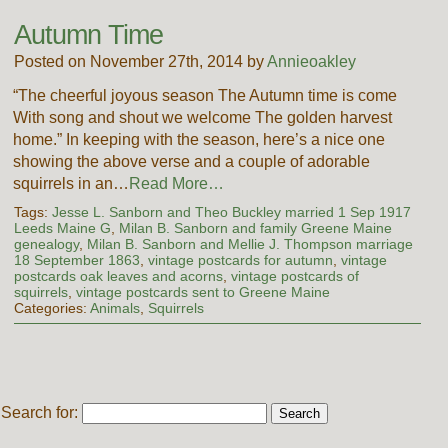
Autumn Time
Posted on November 27th, 2014 by
Annieoakley
“The cheerful joyous season The Autumn time is come
With song and shout we welcome The golden harvest
home.” In keeping with the season, here’s a nice one
showing the above verse and a couple of adorable
squirrels in an…
Read More…
Tags:
Jesse L. Sanborn and Theo Buckley married 1 Sep 1917
Leeds Maine G
,
Milan B. Sanborn and family Greene Maine
genealogy
,
Milan B. Sanborn and Mellie J. Thompson marriage
18 September 1863
,
vintage postcards for autumn
,
vintage
postcards oak leaves and acorns
,
vintage postcards of
squirrels
,
vintage postcards sent to Greene Maine
Categories:
Animals
,
Squirrels
Search for: