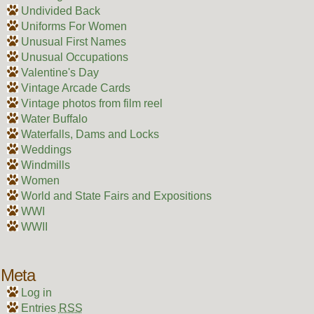
Undivided Back
Uniforms For Women
Unusual First Names
Unusual Occupations
Valentine's Day
Vintage Arcade Cards
Vintage photos from film reel
Water Buffalo
Waterfalls, Dams and Locks
Weddings
Windmills
Women
World and State Fairs and Expositions
WWI
WWII
Meta
Log in
Entries
RSS