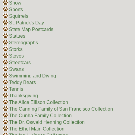
Snow
Sports
Squirrels
St. Patrick's Day
State Map Postcards
Statues
Stereographs
Storks
Stoves
Streetcars
Swans
Swimming and Diving
Teddy Bears
Tennis
Thanksgiving
The Alice Ellison Collection
The Canning Family of San Francisco Collection
The Cunha Family Collection
The Dr. Oswald Henning Collection
The Ethel Main Collection