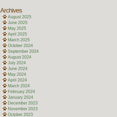
Archives
August 2025
June 2025
May 2025
April 2025
March 2025
October 2024
September 2024
August 2024
July 2024
June 2024
May 2024
April 2024
March 2024
February 2024
January 2024
December 2023
November 2023
October 2023