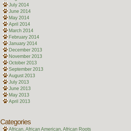
July 2014
June 2014
May 2014
April 2014
March 2014
February 2014
January 2014
December 2013
November 2013
October 2013
September 2013
August 2013
July 2013
June 2013
May 2013
April 2013
Categories
African, African American, African Roots