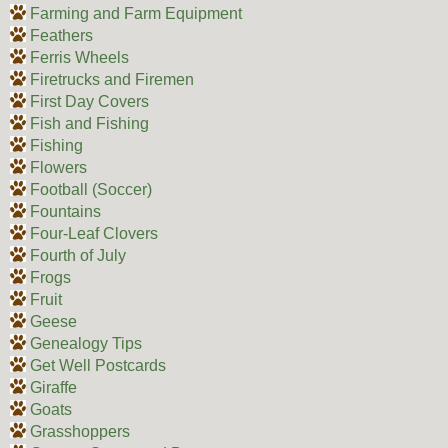
Farming and Farm Equipment
Feathers
Ferris Wheels
Firetrucks and Firemen
First Day Covers
Fish and Fishing
Fishing
Flowers
Football (Soccer)
Fountains
Four-Leaf Clovers
Fourth of July
Frogs
Fruit
Geese
Genealogy Tips
Get Well Postcards
Giraffe
Goats
Grasshoppers