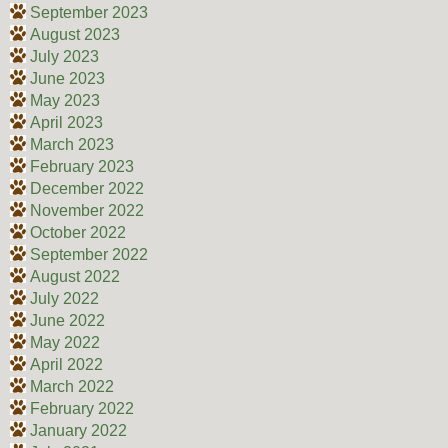
September 2023
August 2023
July 2023
June 2023
May 2023
April 2023
March 2023
February 2023
December 2022
November 2022
October 2022
September 2022
August 2022
July 2022
June 2022
May 2022
April 2022
March 2022
February 2022
January 2022