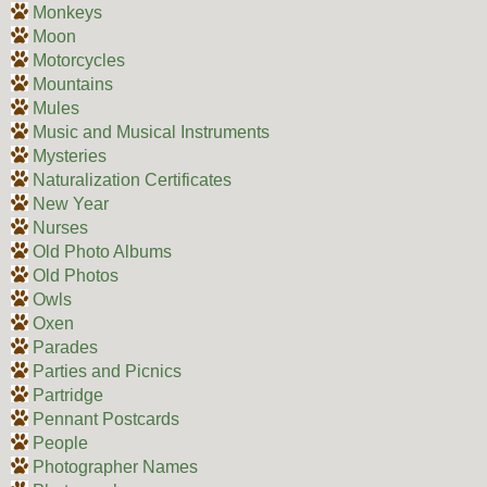
Monkeys
Moon
Motorcycles
Mountains
Mules
Music and Musical Instruments
Mysteries
Naturalization Certificates
New Year
Nurses
Old Photo Albums
Old Photos
Owls
Oxen
Parades
Parties and Picnics
Partridge
Pennant Postcards
People
Photographer Names