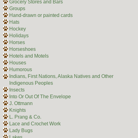
Grocery Stores and Bars
Groups
Hand-drawn or painted cards
Hats
Hockey
Holidays
Horses
Horseshoes
Hotels and Motels
Houses
Humorous
Indians, First Nations, Alaska Natives and Other
Indigenous Peoples
Insects
Into Or Out Of The Envelope
J. Ottmann
Knights
L. Prang & Co.
Lace and Crochet Work
Lady Bugs
Lakes