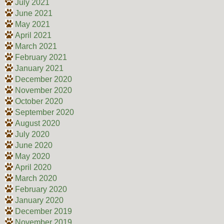
July 2021
June 2021
May 2021
April 2021
March 2021
February 2021
January 2021
December 2020
November 2020
October 2020
September 2020
August 2020
July 2020
June 2020
May 2020
April 2020
March 2020
February 2020
January 2020
December 2019
November 2019