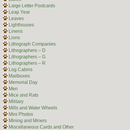
Large Letter Postcards
Leap Year
Leaves
Lighthouses
Linens
Lions
Lithograph Companies
Lithographers – D
Lithographers – G
Lithographers – R
Log Cabins
Mailboxes
Memorial Day
Men
Mice and Rats
Military
Mills and Water Wheels
Mini Photos
Mining and Miners
Miscellaneous Cards and Other