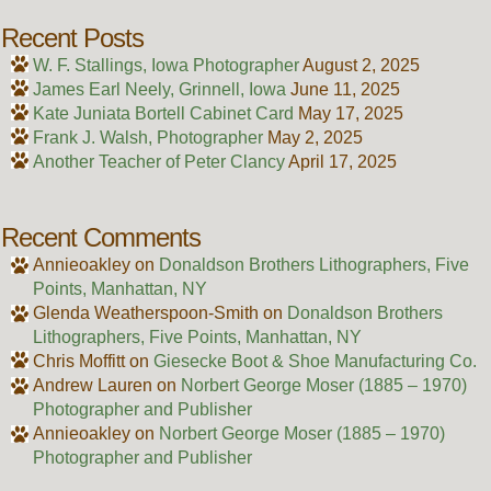
Recent Posts
W. F. Stallings, Iowa Photographer
August 2, 2025
James Earl Neely, Grinnell, Iowa
June 11, 2025
Kate Juniata Bortell Cabinet Card
May 17, 2025
Frank J. Walsh, Photographer
May 2, 2025
Another Teacher of Peter Clancy
April 17, 2025
Recent Comments
Annieoakley
on
Donaldson Brothers Lithographers, Five
Points, Manhattan, NY
Glenda Weatherspoon-Smith
on
Donaldson Brothers
Lithographers, Five Points, Manhattan, NY
Chris Moffitt
on
Giesecke Boot & Shoe Manufacturing Co.
Andrew Lauren
on
Norbert George Moser (1885 – 1970)
Photographer and Publisher
Annieoakley
on
Norbert George Moser (1885 – 1970)
Photographer and Publisher