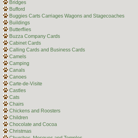
Bridges
Bufford
Buggies Carts Carriages Wagons and Stagecoaches
Buildings
Butterflies
Buzza Company Cards
Cabinet Cards
Calling Cards and Business Cards
Camels
Camping
Canals
Canoes
Carte-de-Visite
Castles
Cats
Chairs
Chickens and Roosters
Children
Chocolate and Cocoa
Christmas
Churches, Mosques and Temples