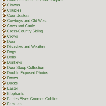
Clowns
Couples
Court Jesters
Cowboys and Old West
Cows and Cattle
Cross-Country Skiing
Crows
Deer
Disasters and Weather
Dogs
Dolls
Donkeys
Door Stoop Collection
Double Exposed Photos
Doves
Ducks
Easter
Elephants
Fairies Elves Gnomes Goblins
Families