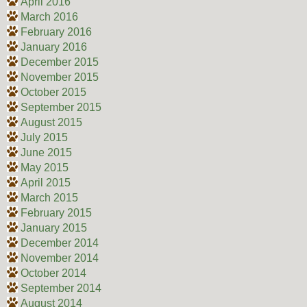
April 2016
March 2016
February 2016
January 2016
December 2015
November 2015
October 2015
September 2015
August 2015
July 2015
June 2015
May 2015
April 2015
March 2015
February 2015
January 2015
December 2014
November 2014
October 2014
September 2014
August 2014