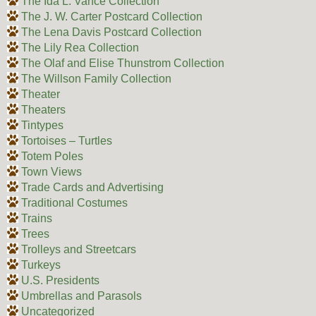
The Ida L. Vance Collection
The J. W. Carter Postcard Collection
The Lena Davis Postcard Collection
The Lily Rea Collection
The Olaf and Elise Thunstrom Collection
The Willson Family Collection
Theater
Theaters
Tintypes
Tortoises – Turtles
Totem Poles
Town Views
Trade Cards and Advertising
Traditional Costumes
Trains
Trees
Trolleys and Streetcars
Turkeys
U.S. Presidents
Umbrellas and Parasols
Uncategorized