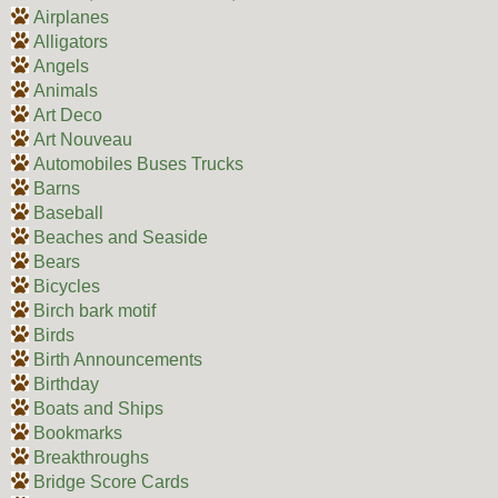
Airplanes
Alligators
Angels
Animals
Art Deco
Art Nouveau
Automobiles Buses Trucks
Barns
Baseball
Beaches and Seaside
Bears
Bicycles
Birch bark motif
Birds
Birth Announcements
Birthday
Boats and Ships
Bookmarks
Breakthroughs
Bridge Score Cards