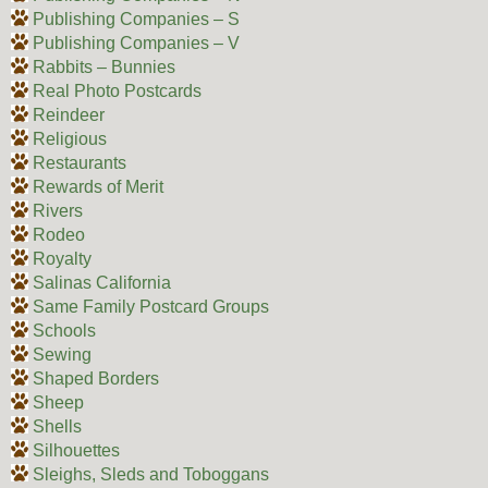
Publishing Companies – S
Publishing Companies – V
Rabbits – Bunnies
Real Photo Postcards
Reindeer
Religious
Restaurants
Rewards of Merit
Rivers
Rodeo
Royalty
Salinas California
Same Family Postcard Groups
Schools
Sewing
Shaped Borders
Sheep
Shells
Silhouettes
Sleighs, Sleds and Toboggans