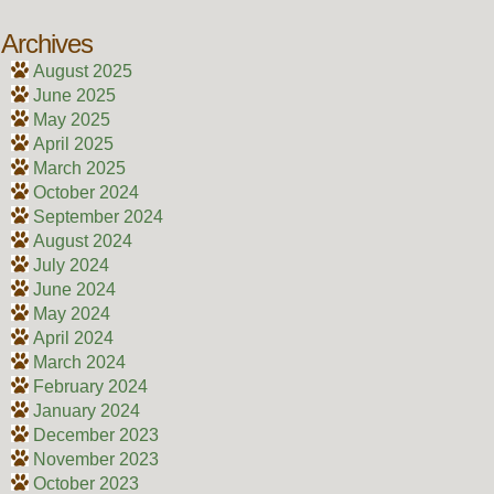
Archives
August 2025
June 2025
May 2025
April 2025
March 2025
October 2024
September 2024
August 2024
July 2024
June 2024
May 2024
April 2024
March 2024
February 2024
January 2024
December 2023
November 2023
October 2023