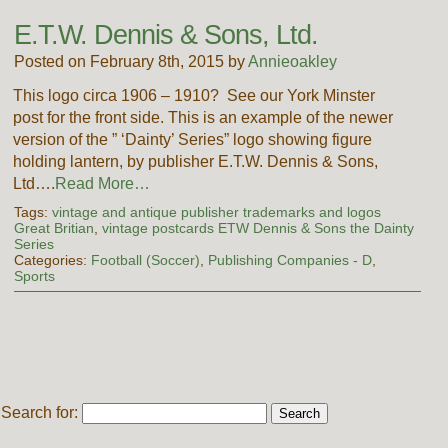
E.T.W. Dennis & Sons, Ltd.
Posted on February 8th, 2015 by
Annieoakley
This logo circa 1906 – 1910? See our York Minster
post for the front side. This is an example of the newer
version of the ” ‘Dainty’ Series” logo showing figure
holding lantern, by publisher E.T.W. Dennis & Sons,
Ltd….
Read More…
Tags:
vintage and antique publisher trademarks and logos
Great Britian
,
vintage postcards ETW Dennis & Sons the Dainty
Series
Categories:
Football (Soccer)
,
Publishing Companies - D
,
Sports
Search for: