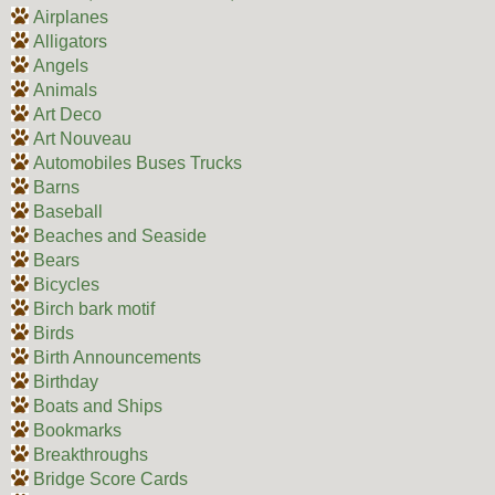
Airplanes
Alligators
Angels
Animals
Art Deco
Art Nouveau
Automobiles Buses Trucks
Barns
Baseball
Beaches and Seaside
Bears
Bicycles
Birch bark motif
Birds
Birth Announcements
Birthday
Boats and Ships
Bookmarks
Breakthroughs
Bridge Score Cards