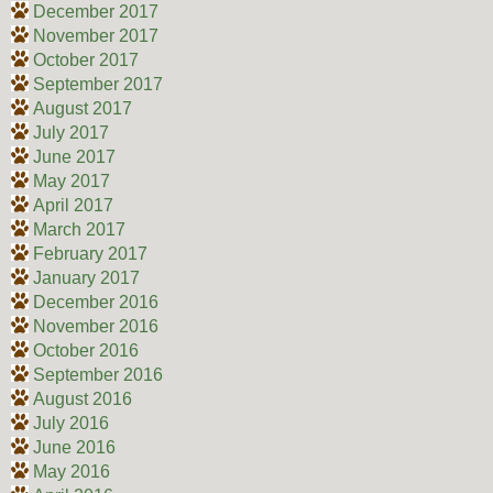
December 2017
November 2017
October 2017
September 2017
August 2017
July 2017
June 2017
May 2017
April 2017
March 2017
February 2017
January 2017
December 2016
November 2016
October 2016
September 2016
August 2016
July 2016
June 2016
May 2016