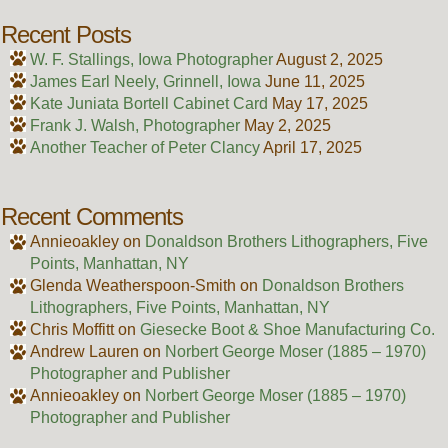
Recent Posts
W. F. Stallings, Iowa Photographer
August 2, 2025
James Earl Neely, Grinnell, Iowa
June 11, 2025
Kate Juniata Bortell Cabinet Card
May 17, 2025
Frank J. Walsh, Photographer
May 2, 2025
Another Teacher of Peter Clancy
April 17, 2025
Recent Comments
Annieoakley
on
Donaldson Brothers Lithographers, Five
Points, Manhattan, NY
Glenda Weatherspoon-Smith
on
Donaldson Brothers
Lithographers, Five Points, Manhattan, NY
Chris Moffitt
on
Giesecke Boot & Shoe Manufacturing Co.
Andrew Lauren
on
Norbert George Moser (1885 – 1970)
Photographer and Publisher
Annieoakley
on
Norbert George Moser (1885 – 1970)
Photographer and Publisher