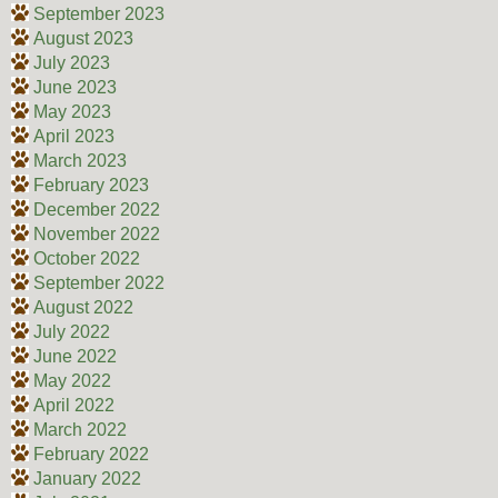
September 2023
August 2023
July 2023
June 2023
May 2023
April 2023
March 2023
February 2023
December 2022
November 2022
October 2022
September 2022
August 2022
July 2022
June 2022
May 2022
April 2022
March 2022
February 2022
January 2022