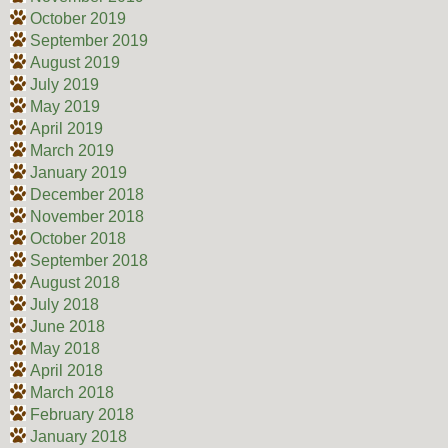
October 2019
September 2019
August 2019
July 2019
May 2019
April 2019
March 2019
January 2019
December 2018
November 2018
October 2018
September 2018
August 2018
July 2018
June 2018
May 2018
April 2018
March 2018
February 2018
January 2018