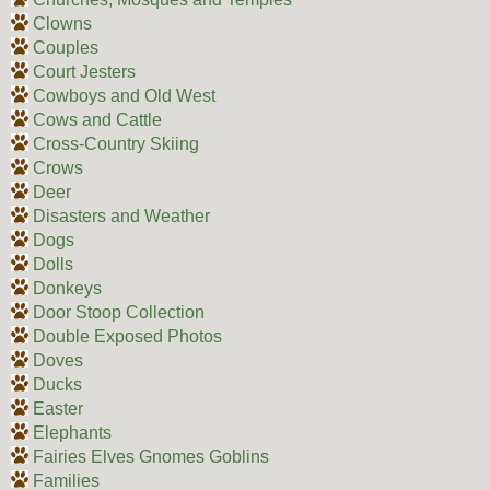
Clowns
Couples
Court Jesters
Cowboys and Old West
Cows and Cattle
Cross-Country Skiing
Crows
Deer
Disasters and Weather
Dogs
Dolls
Donkeys
Door Stoop Collection
Double Exposed Photos
Doves
Ducks
Easter
Elephants
Fairies Elves Gnomes Goblins
Families