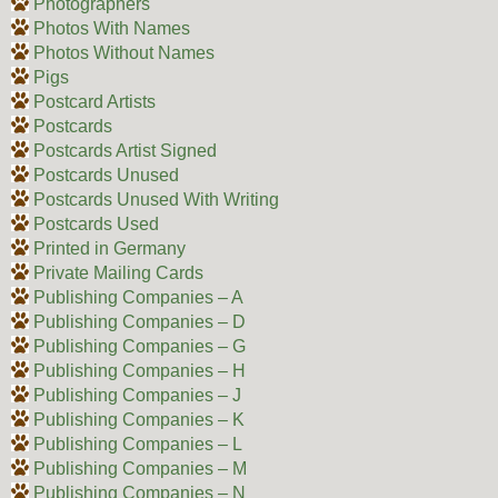
Photographers
Photos With Names
Photos Without Names
Pigs
Postcard Artists
Postcards
Postcards Artist Signed
Postcards Unused
Postcards Unused With Writing
Postcards Used
Printed in Germany
Private Mailing Cards
Publishing Companies – A
Publishing Companies – D
Publishing Companies – G
Publishing Companies – H
Publishing Companies – J
Publishing Companies – K
Publishing Companies – L
Publishing Companies – M
Publishing Companies – N