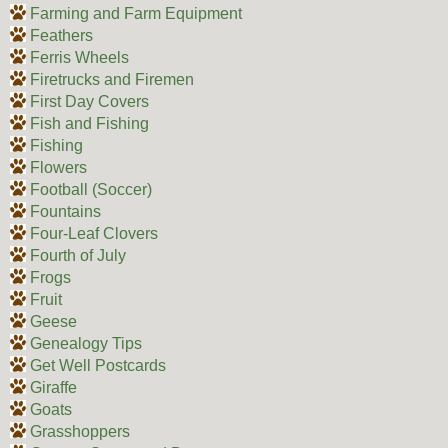
Farming and Farm Equipment
Feathers
Ferris Wheels
Firetrucks and Firemen
First Day Covers
Fish and Fishing
Fishing
Flowers
Football (Soccer)
Fountains
Four-Leaf Clovers
Fourth of July
Frogs
Fruit
Geese
Genealogy Tips
Get Well Postcards
Giraffe
Goats
Grasshoppers