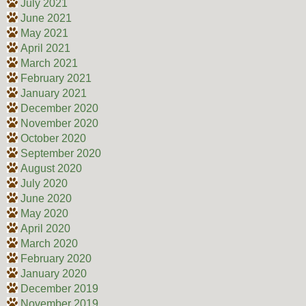
July 2021
June 2021
May 2021
April 2021
March 2021
February 2021
January 2021
December 2020
November 2020
October 2020
September 2020
August 2020
July 2020
June 2020
May 2020
April 2020
March 2020
February 2020
January 2020
December 2019
November 2019