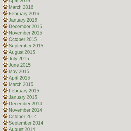
April 2016
March 2016
February 2016
January 2016
December 2015
November 2015
October 2015
September 2015
August 2015
July 2015
June 2015
May 2015
April 2015
March 2015
February 2015
January 2015
December 2014
November 2014
October 2014
September 2014
August 2014