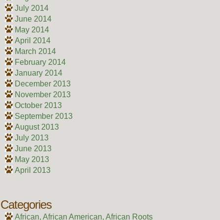
July 2014
June 2014
May 2014
April 2014
March 2014
February 2014
January 2014
December 2013
November 2013
October 2013
September 2013
August 2013
July 2013
June 2013
May 2013
April 2013
Categories
African, African American, African Roots