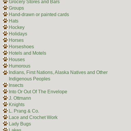
Grocery Stores and Bars
Groups
Hand-drawn or painted cards
Hats
Hockey
Holidays
Horses
Horseshoes
Hotels and Motels
Houses
Humorous
Indians, First Nations, Alaska Natives and Other
Indigenous Peoples
Insects
Into Or Out Of The Envelope
J. Ottmann
Knights
L. Prang & Co.
Lace and Crochet Work
Lady Bugs
Lakes