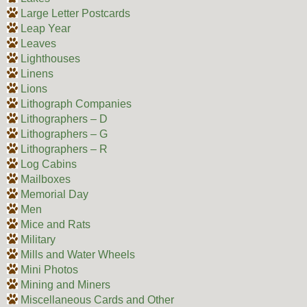
Large Letter Postcards
Leap Year
Leaves
Lighthouses
Linens
Lions
Lithograph Companies
Lithographers – D
Lithographers – G
Lithographers – R
Log Cabins
Mailboxes
Memorial Day
Men
Mice and Rats
Military
Mills and Water Wheels
Mini Photos
Mining and Miners
Miscellaneous Cards and Other