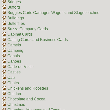
Bridges
Bufford
Buggies Carts Carriages Wagons and Stagecoaches
Buildings
Butterflies
Buzza Company Cards
Cabinet Cards
Calling Cards and Business Cards
Camels
Camping
Canals
Canoes
Carte-de-Visite
Castles
Cats
Chairs
Chickens and Roosters
Children
Chocolate and Cocoa
Christmas
Churches, Mosques and Temples