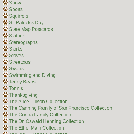
Snow
Sports
Squirrels
St. Patrick's Day
State Map Postcards
Statues
Stereographs
Storks
Stoves
Streetcars
Swans
Swimming and Diving
Teddy Bears
Tennis
Thanksgiving
The Alice Ellison Collection
The Canning Family of San Francisco Collection
The Cunha Family Collection
The Dr. Oswald Henning Collection
The Ethel Main Collection