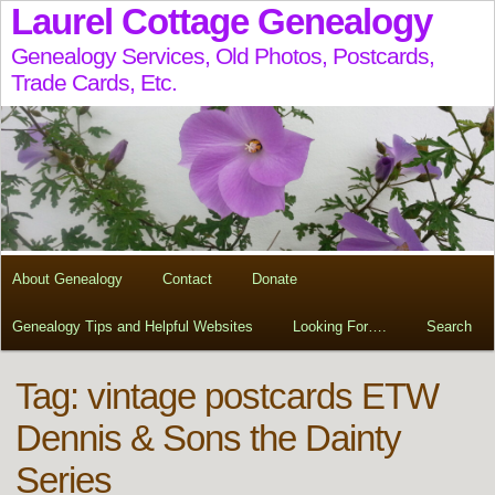
Laurel Cottage Genealogy
Genealogy Services, Old Photos, Postcards,
Trade Cards, Etc.
About Genealogy
Contact
Donate
Genealogy Tips and Helpful Websites
Looking For….
Search
Tag:
vintage postcards ETW
Dennis & Sons the Dainty
Series