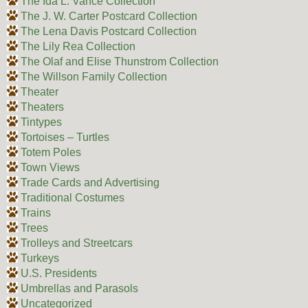
The Ida L. Vance Collection
The J. W. Carter Postcard Collection
The Lena Davis Postcard Collection
The Lily Rea Collection
The Olaf and Elise Thunstrom Collection
The Willson Family Collection
Theater
Theaters
Tintypes
Tortoises – Turtles
Totem Poles
Town Views
Trade Cards and Advertising
Traditional Costumes
Trains
Trees
Trolleys and Streetcars
Turkeys
U.S. Presidents
Umbrellas and Parasols
Uncategorized