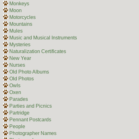
Monkeys
Moon
Motorcycles
Mountains
Mules
Music and Musical Instruments
Mysteries
Naturalization Certificates
New Year
Nurses
Old Photo Albums
Old Photos
Owls
Oxen
Parades
Parties and Picnics
Partridge
Pennant Postcards
People
Photographer Names