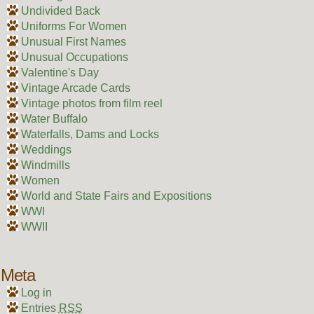
Undivided Back
Uniforms For Women
Unusual First Names
Unusual Occupations
Valentine's Day
Vintage Arcade Cards
Vintage photos from film reel
Water Buffalo
Waterfalls, Dams and Locks
Weddings
Windmills
Women
World and State Fairs and Expositions
WWI
WWII
Meta
Log in
Entries
RSS