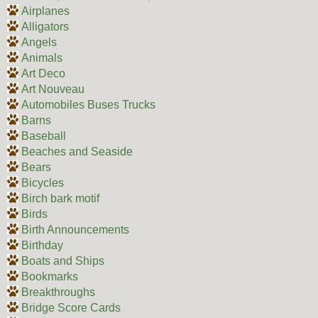
Airplanes
Alligators
Angels
Animals
Art Deco
Art Nouveau
Automobiles Buses Trucks
Barns
Baseball
Beaches and Seaside
Bears
Bicycles
Birch bark motif
Birds
Birth Announcements
Birthday
Boats and Ships
Bookmarks
Breakthroughs
Bridge Score Cards