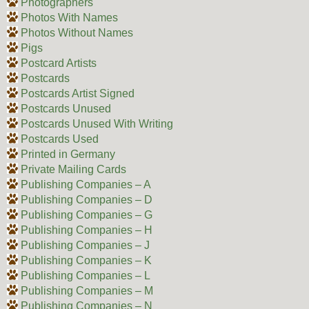
Photographers
Photos With Names
Photos Without Names
Pigs
Postcard Artists
Postcards
Postcards Artist Signed
Postcards Unused
Postcards Unused With Writing
Postcards Used
Printed in Germany
Private Mailing Cards
Publishing Companies – A
Publishing Companies – D
Publishing Companies – G
Publishing Companies – H
Publishing Companies – J
Publishing Companies – K
Publishing Companies – L
Publishing Companies – M
Publishing Companies – N