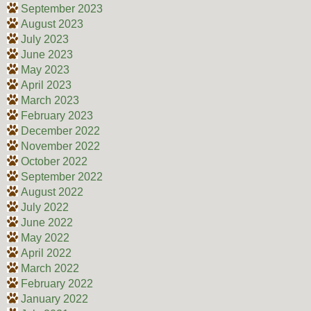
September 2023
August 2023
July 2023
June 2023
May 2023
April 2023
March 2023
February 2023
December 2022
November 2022
October 2022
September 2022
August 2022
July 2022
June 2022
May 2022
April 2022
March 2022
February 2022
January 2022