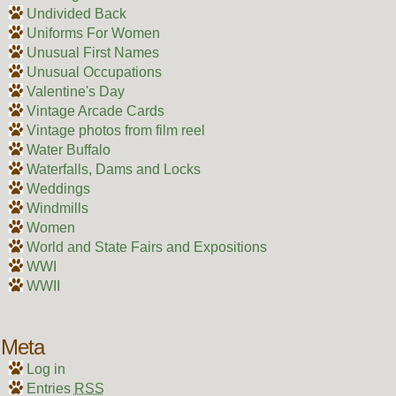
Undivided Back
Uniforms For Women
Unusual First Names
Unusual Occupations
Valentine's Day
Vintage Arcade Cards
Vintage photos from film reel
Water Buffalo
Waterfalls, Dams and Locks
Weddings
Windmills
Women
World and State Fairs and Expositions
WWI
WWII
Meta
Log in
Entries
RSS