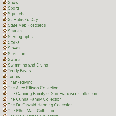
Snow
Sports
Squirrels
St. Patrick's Day
State Map Postcards
Statues
Stereographs
Storks
Stoves
Streetcars
Swans
Swimming and Diving
Teddy Bears
Tennis
Thanksgiving
The Alice Ellison Collection
The Canning Family of San Francisco Collection
The Cunha Family Collection
The Dr. Oswald Henning Collection
The Ethel Main Collection