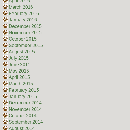
April 2016
March 2016
February 2016
January 2016
December 2015
November 2015
October 2015
September 2015
August 2015
July 2015
June 2015
May 2015
April 2015
March 2015
February 2015
January 2015
December 2014
November 2014
October 2014
September 2014
August 2014