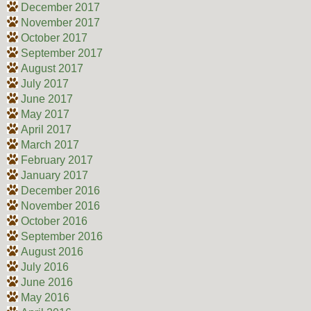
December 2017
November 2017
October 2017
September 2017
August 2017
July 2017
June 2017
May 2017
April 2017
March 2017
February 2017
January 2017
December 2016
November 2016
October 2016
September 2016
August 2016
July 2016
June 2016
May 2016