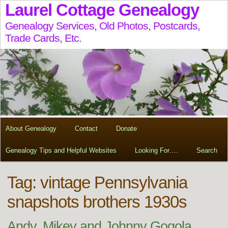
Laurel Cottage Genealogy
Genealogy Services, Old Photos, Postcards,
Trade Cards, Etc.
About Genealogy
Contact
Donate
Genealogy Tips and Helpful Websites
Looking For….
Search
Tag:
vintage Pennsylvania
snapshots brothers 1930s
Andy, Mikey and Johnny Gogola,