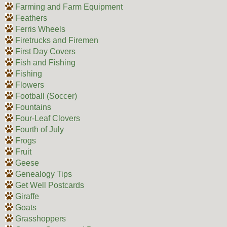
Farming and Farm Equipment
Feathers
Ferris Wheels
Firetrucks and Firemen
First Day Covers
Fish and Fishing
Fishing
Flowers
Football (Soccer)
Fountains
Four-Leaf Clovers
Fourth of July
Frogs
Fruit
Geese
Genealogy Tips
Get Well Postcards
Giraffe
Goats
Grasshoppers