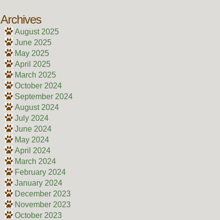
Archives
August 2025
June 2025
May 2025
April 2025
March 2025
October 2024
September 2024
August 2024
July 2024
June 2024
May 2024
April 2024
March 2024
February 2024
January 2024
December 2023
November 2023
October 2023