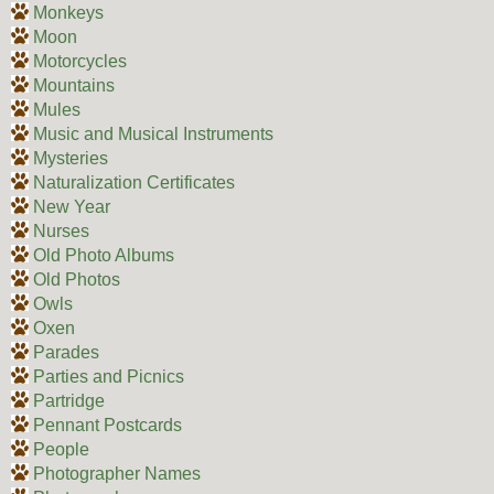
Monkeys
Moon
Motorcycles
Mountains
Mules
Music and Musical Instruments
Mysteries
Naturalization Certificates
New Year
Nurses
Old Photo Albums
Old Photos
Owls
Oxen
Parades
Parties and Picnics
Partridge
Pennant Postcards
People
Photographer Names