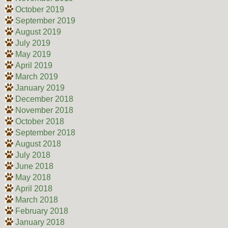
October 2019
September 2019
August 2019
July 2019
May 2019
April 2019
March 2019
January 2019
December 2018
November 2018
October 2018
September 2018
August 2018
July 2018
June 2018
May 2018
April 2018
March 2018
February 2018
January 2018