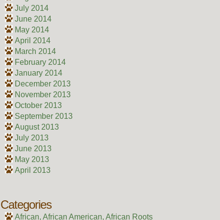
July 2014
June 2014
May 2014
April 2014
March 2014
February 2014
January 2014
December 2013
November 2013
October 2013
September 2013
August 2013
July 2013
June 2013
May 2013
April 2013
Categories
African, African American, African Roots