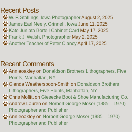
Recent Posts
W. F. Stallings, Iowa Photographer
August 2, 2025
James Earl Neely, Grinnell, Iowa
June 11, 2025
Kate Juniata Bortell Cabinet Card
May 17, 2025
Frank J. Walsh, Photographer
May 2, 2025
Another Teacher of Peter Clancy
April 17, 2025
Recent Comments
Annieoakley
on
Donaldson Brothers Lithographers, Five
Points, Manhattan, NY
Glenda Weatherspoon-Smith
on
Donaldson Brothers
Lithographers, Five Points, Manhattan, NY
Chris Moffitt
on
Giesecke Boot & Shoe Manufacturing Co.
Andrew Lauren
on
Norbert George Moser (1885 – 1970)
Photographer and Publisher
Annieoakley
on
Norbert George Moser (1885 – 1970)
Photographer and Publisher