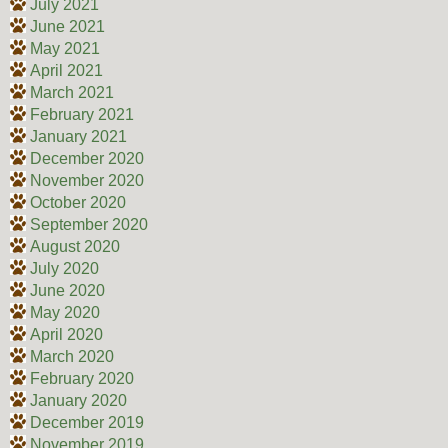
July 2021
June 2021
May 2021
April 2021
March 2021
February 2021
January 2021
December 2020
November 2020
October 2020
September 2020
August 2020
July 2020
June 2020
May 2020
April 2020
March 2020
February 2020
January 2020
December 2019
November 2019