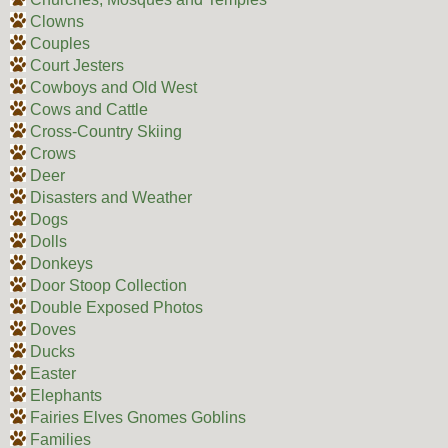
Clowns
Couples
Court Jesters
Cowboys and Old West
Cows and Cattle
Cross-Country Skiing
Crows
Deer
Disasters and Weather
Dogs
Dolls
Donkeys
Door Stoop Collection
Double Exposed Photos
Doves
Ducks
Easter
Elephants
Fairies Elves Gnomes Goblins
Families