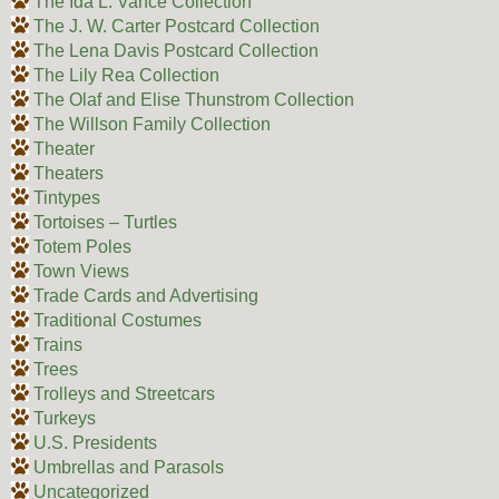
The Ida L. Vance Collection
The J. W. Carter Postcard Collection
The Lena Davis Postcard Collection
The Lily Rea Collection
The Olaf and Elise Thunstrom Collection
The Willson Family Collection
Theater
Theaters
Tintypes
Tortoises – Turtles
Totem Poles
Town Views
Trade Cards and Advertising
Traditional Costumes
Trains
Trees
Trolleys and Streetcars
Turkeys
U.S. Presidents
Umbrellas and Parasols
Uncategorized