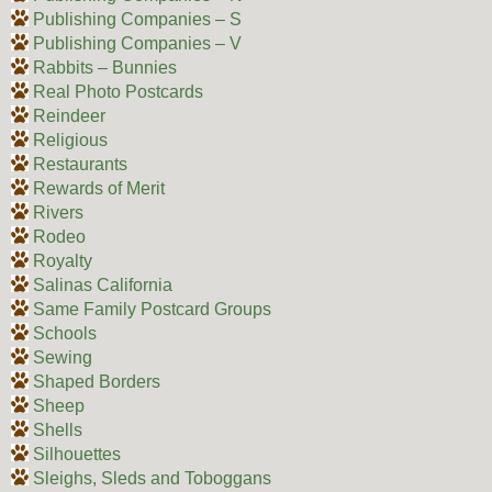
Publishing Companies – S
Publishing Companies – V
Rabbits – Bunnies
Real Photo Postcards
Reindeer
Religious
Restaurants
Rewards of Merit
Rivers
Rodeo
Royalty
Salinas California
Same Family Postcard Groups
Schools
Sewing
Shaped Borders
Sheep
Shells
Silhouettes
Sleighs, Sleds and Toboggans