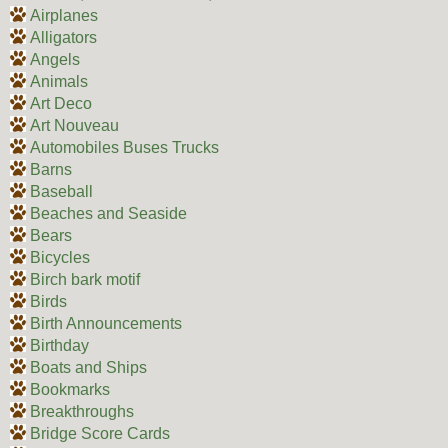
Airplanes
Alligators
Angels
Animals
Art Deco
Art Nouveau
Automobiles Buses Trucks
Barns
Baseball
Beaches and Seaside
Bears
Bicycles
Birch bark motif
Birds
Birth Announcements
Birthday
Boats and Ships
Bookmarks
Breakthroughs
Bridge Score Cards