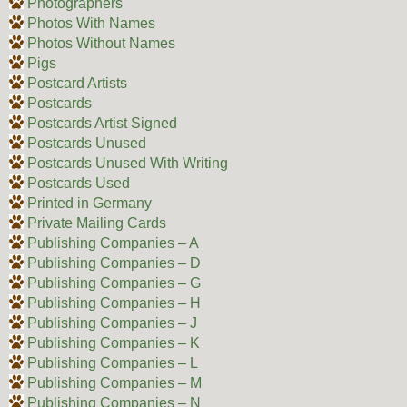
Photographers
Photos With Names
Photos Without Names
Pigs
Postcard Artists
Postcards
Postcards Artist Signed
Postcards Unused
Postcards Unused With Writing
Postcards Used
Printed in Germany
Private Mailing Cards
Publishing Companies – A
Publishing Companies – D
Publishing Companies – G
Publishing Companies – H
Publishing Companies – J
Publishing Companies – K
Publishing Companies – L
Publishing Companies – M
Publishing Companies – N