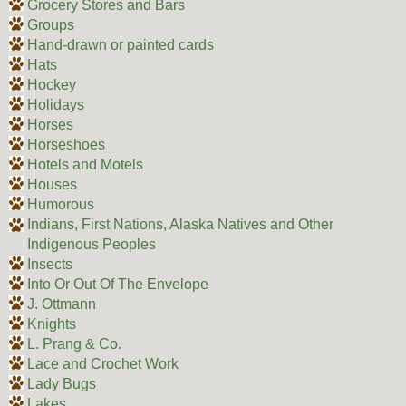
Grocery Stores and Bars
Groups
Hand-drawn or painted cards
Hats
Hockey
Holidays
Horses
Horseshoes
Hotels and Motels
Houses
Humorous
Indians, First Nations, Alaska Natives and Other
Indigenous Peoples
Insects
Into Or Out Of The Envelope
J. Ottmann
Knights
L. Prang & Co.
Lace and Crochet Work
Lady Bugs
Lakes