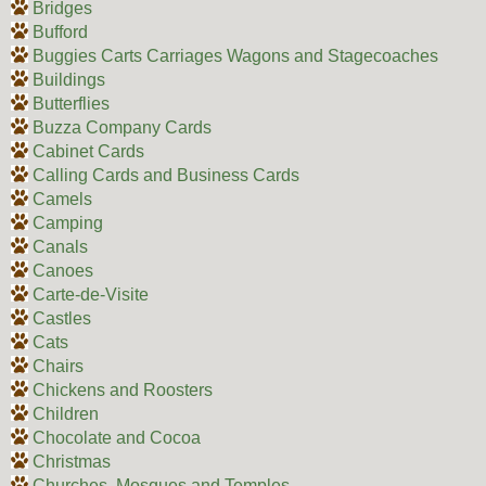
Bridges
Bufford
Buggies Carts Carriages Wagons and Stagecoaches
Buildings
Butterflies
Buzza Company Cards
Cabinet Cards
Calling Cards and Business Cards
Camels
Camping
Canals
Canoes
Carte-de-Visite
Castles
Cats
Chairs
Chickens and Roosters
Children
Chocolate and Cocoa
Christmas
Churches, Mosques and Temples