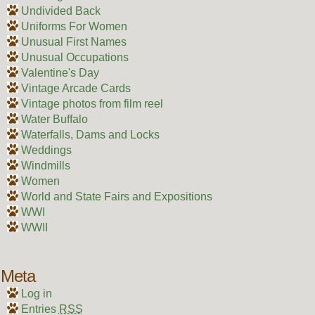
Undivided Back
Uniforms For Women
Unusual First Names
Unusual Occupations
Valentine's Day
Vintage Arcade Cards
Vintage photos from film reel
Water Buffalo
Waterfalls, Dams and Locks
Weddings
Windmills
Women
World and State Fairs and Expositions
WWI
WWII
Meta
Log in
Entries
RSS