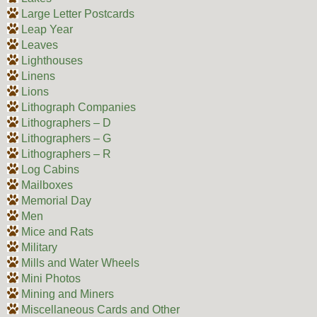
Large Letter Postcards
Leap Year
Leaves
Lighthouses
Linens
Lions
Lithograph Companies
Lithographers – D
Lithographers – G
Lithographers – R
Log Cabins
Mailboxes
Memorial Day
Men
Mice and Rats
Military
Mills and Water Wheels
Mini Photos
Mining and Miners
Miscellaneous Cards and Other