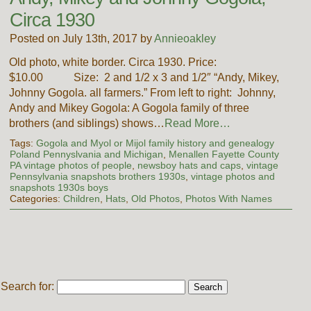
Circa 1930
Posted on July 13th, 2017 by
Annieoakley
Old photo, white border. Circa 1930. Price:
$10.00 Size: 2 and 1/2 x 3 and 1/2″ “Andy, Mikey,
Johnny Gogola. all farmers.” From left to right: Johnny,
Andy and Mikey Gogola: A Gogola family of three
brothers (and siblings) shows…
Read More…
Tags:
Gogola and Myol or Mijol family history and genealogy
Poland Pennyslvania and Michigan
,
Menallen Fayette County
PA vintage photos of people
,
newsboy hats and caps
,
vintage
Pennsylvania snapshots brothers 1930s
,
vintage photos and
snapshots 1930s boys
Categories:
Children
,
Hats
,
Old Photos
,
Photos With Names
Search for: