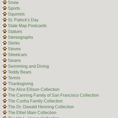
Snow
Sports
Squirrels
St. Patrick's Day
State Map Postcards
Statues
Stereographs
Storks
Stoves
Streetcars
Swans
Swimming and Diving
Teddy Bears
Tennis
Thanksgiving
The Alice Ellison Collection
The Canning Family of San Francisco Collection
The Cunha Family Collection
The Dr. Oswald Henning Collection
The Ethel Main Collection