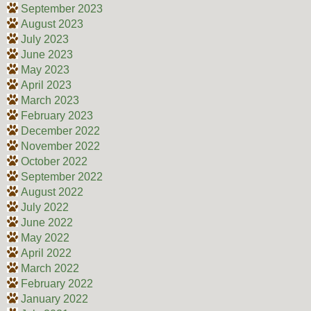
September 2023
August 2023
July 2023
June 2023
May 2023
April 2023
March 2023
February 2023
December 2022
November 2022
October 2022
September 2022
August 2022
July 2022
June 2022
May 2022
April 2022
March 2022
February 2022
January 2022